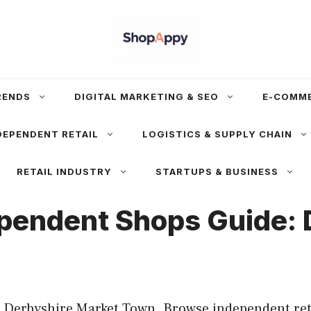
RENDS
DIGITAL MARKETING & SEO
E-COMM
DEPENDENT RETAIL
LOGISTICS & SUPPLY CHAIN
RETAIL INDUSTRY
STARTUPS & BUSINESS
ependent Shops Guide:
 Derbyshire Market Town. Browse independent retai