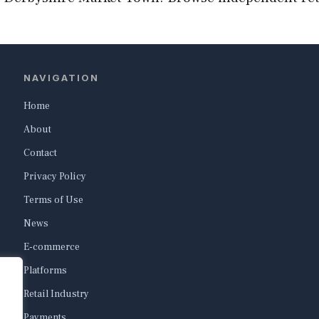
NAVIGATION
Home
About
Contact
Privacy Policy
Terms of Use
News
E-commerce
Platforms
Retail Industry
Payments