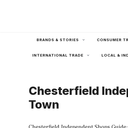
Skip
to
content
BRANDS & STORIES
CONSUMER T
INTERNATIONAL TRADE
LOCAL & IN
Chesterfield Ind
Town
Chesterfield Independent Shops Guide: