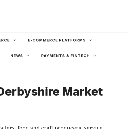
ERCE
E-COMMERCE PLATFORMS
NEWS
PAYMENTS & FINTECH
 Derbyshire Market
lers, food and craft producers, service