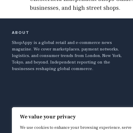
businesses, and high street shops.
ABOUT
ShopAppy is a global retail and e-commerce news
magazine. We cover marketplaces, payment networks,
logistics, and consumer trends from London, New York,
Tokyo, and beyond. Independent reporting on the
businesses reshaping global commerce.
We value your privacy
We use cookies to enhance your browsing experience, serve