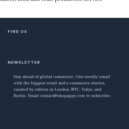
FIND US
NEWSLETTER
Stay ahead of global commerce. One weekly email
with the biggest retail and e-commerce stories,
curated by editors in London, NYC, Tokyo, and
Berlin. Email contact@shopappy.com to subscribe.