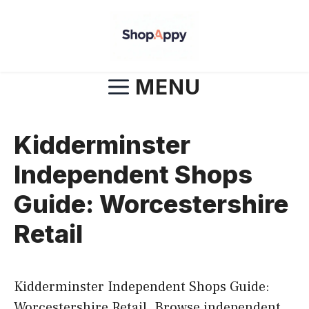
Skip
to
content
MENU
Kidderminster
Independent Shops
Guide: Worcestershire
Retail
Kidderminster Independent Shops Guide:
Worcestershire Retail. Browse independent