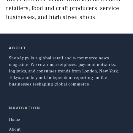
retailers, food and craft producers, service
businesses, and high street shops.
ABOUT
ShopAppy is a global retail and e-commerce news
magazine. We cover marketplaces, payment networks,
logistics, and consumer trends from London, New York,
Tokyo, and beyond. Independent reporting on the
businesses reshaping global commerce.
NAVIGATION
Home
About