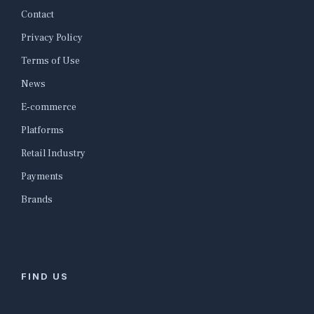
Contact
Privacy Policy
Terms of Use
News
E-commerce
Platforms
Retail Industry
Payments
Brands
FIND US