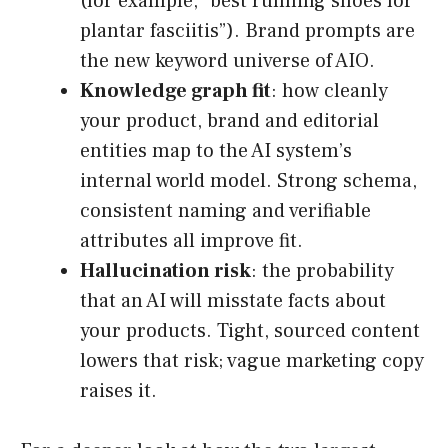
(for example, “best running shoes for
plantar fasciitis”). Brand prompts are
the new keyword universe of AIO.
Knowledge graph fit
: how cleanly
your product, brand and editorial
entities map to the AI system’s
internal world model. Strong schema,
consistent naming and verifiable
attributes all improve fit.
Hallucination risk
: the probability
that an AI will misstate facts about
your products. Tight, sourced content
lowers that risk; vague marketing copy
raises it.