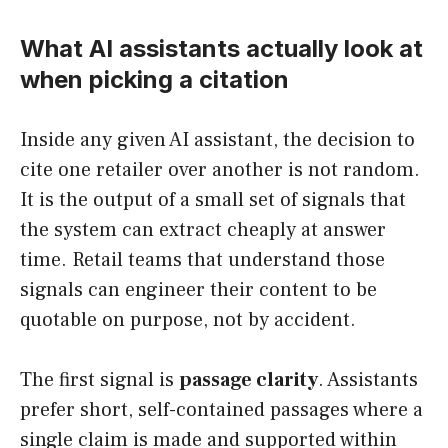
What AI assistants actually look at
when picking a citation
Inside any given AI assistant, the decision to
cite one retailer over another is not random.
It is the output of a small set of signals that
the system can extract cheaply at answer
time. Retail teams that understand those
signals can engineer their content to be
quotable on purpose, not by accident.
The first signal is
passage clarity
. Assistants
prefer short, self-contained passages where a
single claim is made and supported within