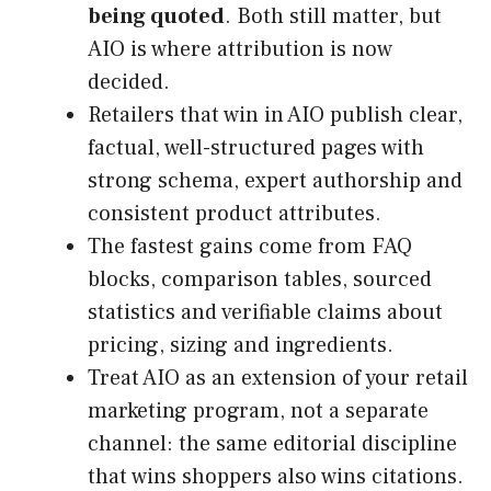
being quoted
. Both still matter, but
AIO is where attribution is now
decided.
Retailers that win in AIO publish clear,
factual, well-structured pages with
strong schema, expert authorship and
consistent product attributes.
The fastest gains come from FAQ
blocks, comparison tables, sourced
statistics and verifiable claims about
pricing, sizing and ingredients.
Treat AIO as an extension of your retail
marketing program, not a separate
channel: the same editorial discipline
that wins shoppers also wins citations.