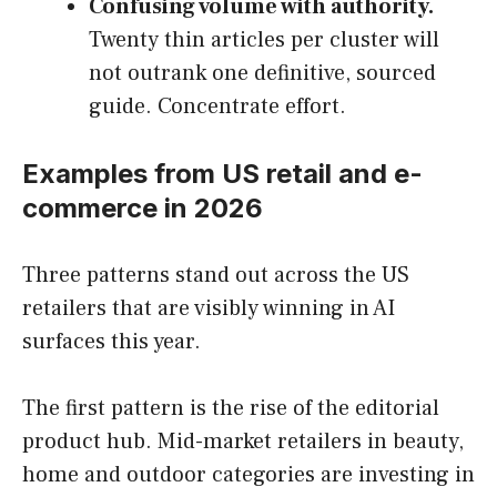
Confusing volume with authority.
Twenty thin articles per cluster will
not outrank one definitive, sourced
guide. Concentrate effort.
Examples from US retail and e-
commerce in 2026
Three patterns stand out across the US
retailers that are visibly winning in AI
surfaces this year.
The first pattern is the rise of the editorial
product hub. Mid-market retailers in beauty,
home and outdoor categories are investing in