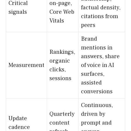
Critical
on-page,
factual density,
signals
Core Web
citations from
Vitals
peers
Brand
mentions in
Rankings,
answers, share
organic
Measurement
of voice in AI
clicks,
surfaces,
sessions
assisted
conversions
Continuous,
Quarterly
driven by
Update
content
prompt and
cadence