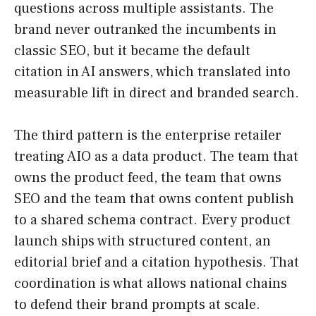
questions across multiple assistants. The
brand never outranked the incumbents in
classic SEO, but it became the default
citation in AI answers, which translated into
measurable lift in direct and branded search.
The third pattern is the enterprise retailer
treating AIO as a data product. The team that
owns the product feed, the team that owns
SEO and the team that owns content publish
to a shared schema contract. Every product
launch ships with structured content, an
editorial brief and a citation hypothesis. That
coordination is what allows national chains
to defend their brand prompts at scale.