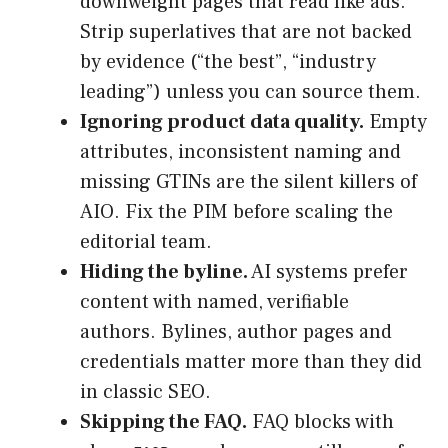
downweight pages that read like ads.
Strip superlatives that are not backed
by evidence (“the best”, “industry
leading”) unless you can source them.
Ignoring product data quality.
Empty
attributes, inconsistent naming and
missing GTINs are the silent killers of
AIO. Fix the PIM before scaling the
editorial team.
Hiding the byline.
AI systems prefer
content with named, verifiable
authors. Bylines, author pages and
credentials matter more than they did
in classic SEO.
Skipping the FAQ.
FAQ blocks with