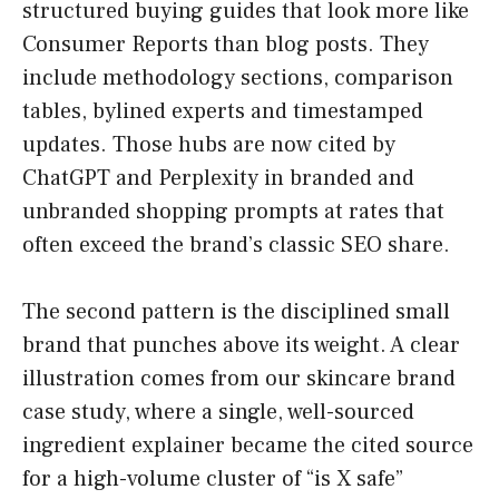
structured buying guides that look more like
Consumer Reports than blog posts. They
include methodology sections, comparison
tables, bylined experts and timestamped
updates. Those hubs are now cited by
ChatGPT and Perplexity in branded and
unbranded shopping prompts at rates that
often exceed the brand’s classic SEO share.
The second pattern is the disciplined small
brand that punches above its weight. A clear
illustration comes from our skincare brand
case study, where a single, well-sourced
ingredient explainer became the cited source
for a high-volume cluster of “is X safe”