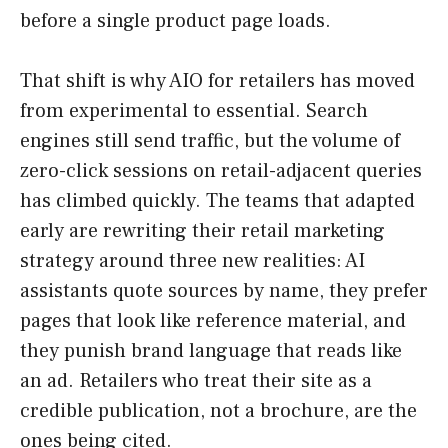
before a single product page loads.
That shift is why AIO for retailers has moved
from experimental to essential. Search
engines still send traffic, but the volume of
zero-click sessions on retail-adjacent queries
has climbed quickly. The teams that adapted
early are rewriting their retail marketing
strategy around three new realities: AI
assistants quote sources by name, they prefer
pages that look like reference material, and
they punish brand language that reads like
an ad. Retailers who treat their site as a
credible publication, not a brochure, are the
ones being cited.