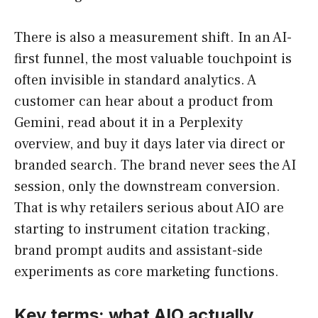
There is also a measurement shift. In an AI-
first funnel, the most valuable touchpoint is
often invisible in standard analytics. A
customer can hear about a product from
Gemini, read about it in a Perplexity
overview, and buy it days later via direct or
branded search. The brand never sees the AI
session, only the downstream conversion.
That is why retailers serious about AIO are
starting to instrument citation tracking,
brand prompt audits and assistant-side
experiments as core marketing functions.
Key terms: what AIO actually