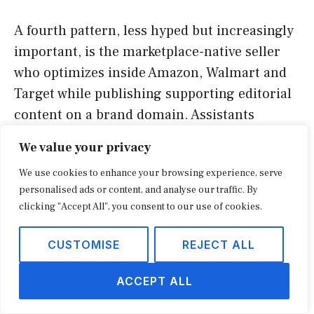
A fourth pattern, less hyped but increasingly
important, is the marketplace-native seller
who optimizes inside Amazon, Walmart and
Target while publishing supporting editorial
content on a brand domain. Assistants
frequently quote a brand site for context and
We value your privacy
then route the actual purchase to a
We use cookies to enhance your browsing experience, serve
marketplace listing. Sellers who only invest
personalised ads or content, and analyse our traffic. By
in the marketplace lose the citation; sellers
clicking "Accept All", you consent to our use of cookies.
who invest in both win the answer and the
cart.
CUSTOMISE
REJECT ALL
Three retail AIO content formats
ACCEPT ALL
that consistently get cited