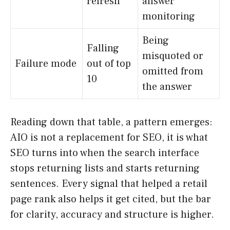
refresh
answer
monitoring
Being
Falling
misquoted or
Failure mode
out of top
omitted from
10
the answer
Reading down that table, a pattern emerges:
AIO is not a replacement for SEO, it is what
SEO turns into when the search interface
stops returning lists and starts returning
sentences. Every signal that helped a retail
page rank also helps it get cited, but the bar
for clarity, accuracy and structure is higher.