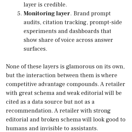
layer is credible.
Monitoring layer
. Brand prompt
audits, citation tracking, prompt-side
experiments and dashboards that
show share of voice across answer
surfaces.
None of these layers is glamorous on its own,
but the interaction between them is where
competitive advantage compounds. A retailer
with great schema and weak editorial will be
cited as a data source but not as a
recommendation. A retailer with strong
editorial and broken schema will look good to
humans and invisible to assistants.