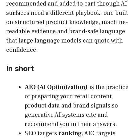
recommended and added to cart through AI
surfaces need a different playbook: one built
on structured product knowledge, machine-
readable evidence and brand-safe language
that large language models can quote with
confidence.
In short
AIO (AI Optimization)
is the practice
of preparing your retail content,
product data and brand signals so
generative AI systems cite and
recommend you in their answers.
SEO targets
ranking
; AIO targets