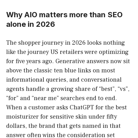
Why AIO matters more than SEO
alone in 2026
The shopper journey in 2026 looks nothing
like the journey US retailers were optimizing
for five years ago. Generative answers now sit
above the classic ten blue links on most
informational queries, and conversational
agents handle a growing share of “best”, “vs”,
“for” and “near me” searches end to end.
When a customer asks ChatGPT for the best
moisturizer for sensitive skin under fifty
dollars, the brand that gets named in that
answer often wins the consideration set