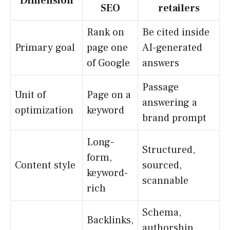
Dimension
SEO
retailers
Rank on
Be cited inside
Primary goal
page one
AI-generated
of Google
answers
Passage
Unit of
Page on a
answering a
optimization
keyword
brand prompt
Long-
Structured,
form,
Content style
sourced,
keyword-
scannable
rich
Schema,
Backlinks,
authorship,