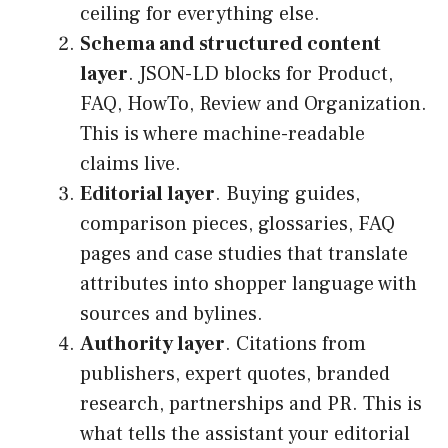
ceiling for everything else.
Schema and structured content
layer
. JSON-LD blocks for Product,
FAQ, HowTo, Review and Organization.
This is where machine-readable
claims live.
Editorial layer
. Buying guides,
comparison pieces, glossaries, FAQ
pages and case studies that translate
attributes into shopper language with
sources and bylines.
Authority layer
. Citations from
publishers, expert quotes, branded
research, partnerships and PR. This is
what tells the assistant your editorial