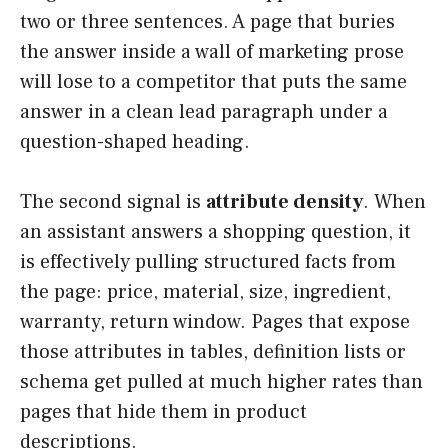
two or three sentences. A page that buries
the answer inside a wall of marketing prose
will lose to a competitor that puts the same
answer in a clean lead paragraph under a
question-shaped heading.
The second signal is
attribute density
. When
an assistant answers a shopping question, it
is effectively pulling structured facts from
the page: price, material, size, ingredient,
warranty, return window. Pages that expose
those attributes in tables, definition lists or
schema get pulled at much higher rates than
pages that hide them in product
descriptions.