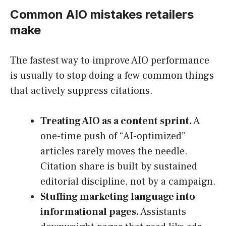
Common AIO mistakes retailers
make
The fastest way to improve AIO performance
is usually to stop doing a few common things
that actively suppress citations.
Treating AIO as a content sprint.
A
one-time push of “AI-optimized”
articles rarely moves the needle.
Citation share is built by sustained
editorial discipline, not by a campaign.
Stuffing marketing language into
informational pages.
Assistants