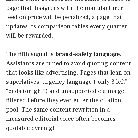
page that disagrees with the manufacturer
feed on price will be penalized; a page that
updates its comparison tables every quarter
will be rewarded.
The fifth signal is
brand-safety language
.
Assistants are tuned to avoid quoting content
that looks like advertising. Pages that lean on
superlatives, urgency language (“only 3 left”,
“ends tonight”) and unsupported claims get
filtered before they ever enter the citation
pool. The same content rewritten in a
measured editorial voice often becomes
quotable overnight.