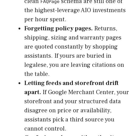
clean
schema are still one of
FAQPage
the highest-leverage AIO investments
per hour spent.
Forgetting policy pages.
Returns,
shipping, sizing and warranty pages
are quoted constantly by shopping
assistants. If yours are buried in
legalese, you are leaving citations on
the table.
Letting feeds and storefront drift
apart.
If Google Merchant Center, your
storefront and your structured data
disagree on price or availability,
assistants pick a third source you
cannot control.