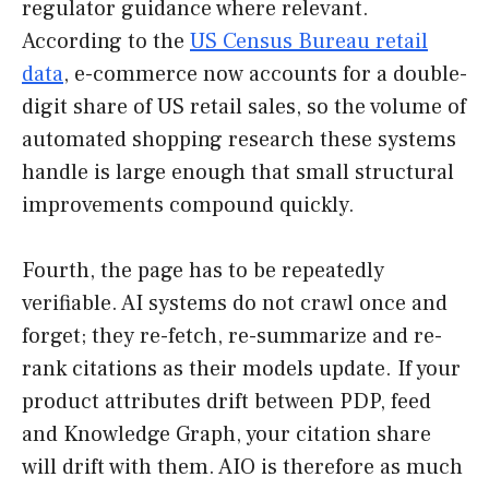
regulator guidance where relevant.
According to the
US Census Bureau retail
data
, e-commerce now accounts for a double-
digit share of US retail sales, so the volume of
automated shopping research these systems
handle is large enough that small structural
improvements compound quickly.
Fourth, the page has to be repeatedly
verifiable. AI systems do not crawl once and
forget; they re-fetch, re-summarize and re-
rank citations as their models update. If your
product attributes drift between PDP, feed
and Knowledge Graph, your citation share
will drift with them. AIO is therefore as much