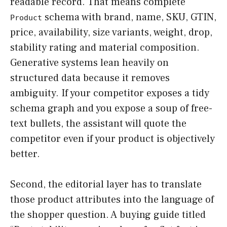
readable record. That means complete
schema with brand, name, SKU, GTIN,
Product
price, availability, size variants, weight, drop,
stability rating and material composition.
Generative systems lean heavily on
structured data because it removes
ambiguity. If your competitor exposes a tidy
schema graph and you expose a soup of free-
text bullets, the assistant will quote the
competitor even if your product is objectively
better.
Second, the editorial layer has to translate
those product attributes into the language of
the shopper question. A buying guide titled