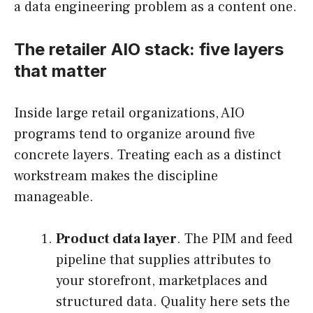
a data engineering problem as a content one.
The retailer AIO stack: five layers
that matter
Inside large retail organizations, AIO
programs tend to organize around five
concrete layers. Treating each as a distinct
workstream makes the discipline
manageable.
Product data layer
. The PIM and feed
pipeline that supplies attributes to
your storefront, marketplaces and
structured data. Quality here sets the