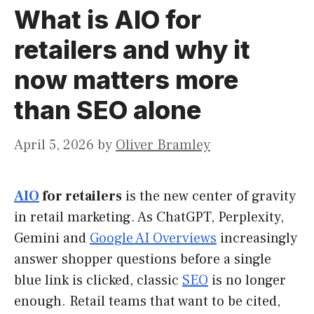
What is AIO for
retailers and why it
now matters more
than SEO alone
April 5, 2026
by
Oliver Bramley
AIO
for retailers
is the new center of gravity
in retail marketing. As ChatGPT, Perplexity,
Gemini and
Google AI Overviews
increasingly
answer shopper questions before a single
blue link is clicked, classic
SEO
is no longer
enough. Retail teams that want to be cited,