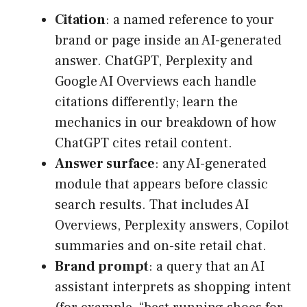
Citation
: a named reference to your
brand or page inside an AI-generated
answer. ChatGPT, Perplexity and
Google AI Overviews each handle
citations differently; learn the
mechanics in our breakdown of how
ChatGPT cites retail content.
Answer surface
: any AI-generated
module that appears before classic
search results. That includes AI
Overviews, Perplexity answers, Copilot
summaries and on-site retail chat.
Brand prompt
: a query that an AI
assistant interprets as shopping intent