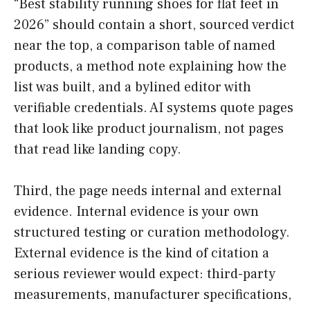
“Best stability running shoes for flat feet in
2026” should contain a short, sourced verdict
near the top, a comparison table of named
products, a method note explaining how the
list was built, and a bylined editor with
verifiable credentials. AI systems quote pages
that look like product journalism, not pages
that read like landing copy.
Third, the page needs internal and external
evidence. Internal evidence is your own
structured testing or curation methodology.
External evidence is the kind of citation a
serious reviewer would expect: third-party
measurements, manufacturer specifications,