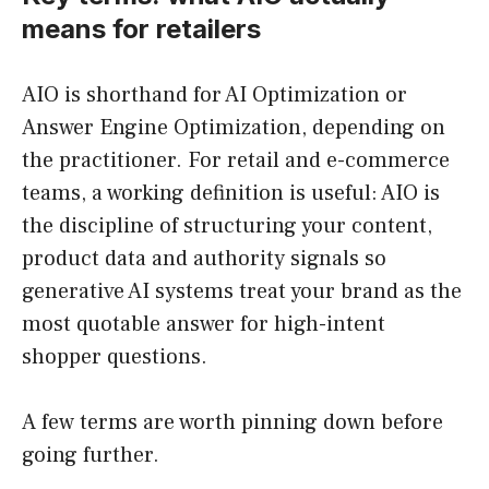
means for retailers
AIO is shorthand for AI Optimization or
Answer Engine Optimization, depending on
the practitioner. For retail and e-commerce
teams, a working definition is useful: AIO is
the discipline of structuring your content,
product data and authority signals so
generative AI systems treat your brand as the
most quotable answer for high-intent
shopper questions.
A few terms are worth pinning down before
going further.