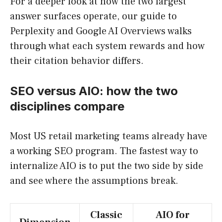
For a deeper look at how the two largest
answer surfaces operate, our guide to
Perplexity and Google AI Overviews walks
through what each system rewards and how
their citation behavior differs.
SEO versus AIO: how the two
disciplines compare
Most US retail marketing teams already have
a working SEO program. The fastest way to
internalize AIO is to put the two side by side
and see where the assumptions break.
Classic
AIO for