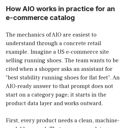
How AIO works in practice for an
e-commerce catalog
The mechanics of AIO are easiest to
understand through a concrete retail
example. Imagine a US e-commerce site
selling running shoes. The team wants to be
cited when a shopper asks an assistant for
“best stability running shoes for flat feet”. An
AIO-ready answer to that prompt does not
start on a category page; it starts in the
product data layer and works outward.
First, every product needs a clean, machine-