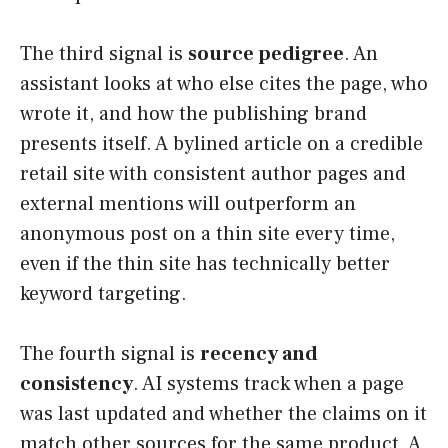
The third signal is
source pedigree
. An
assistant looks at who else cites the page, who
wrote it, and how the publishing brand
presents itself. A bylined article on a credible
retail site with consistent author pages and
external mentions will outperform an
anonymous post on a thin site every time,
even if the thin site has technically better
keyword targeting.
The fourth signal is
recency and
consistency
. AI systems track when a page
was last updated and whether the claims on it
match other sources for the same product. A