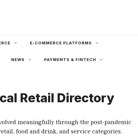
ERCE
E-COMMERCE PLATFORMS
NEWS
PAYMENTS & FINTECH
al Retail Directory
evolved meaningfully through the post-pandemic
tail, food and drink, and service categories.