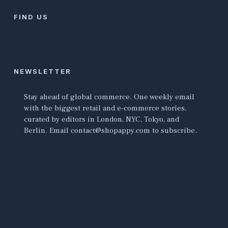
FIND US
NEWSLETTER
Stay ahead of global commerce. One weekly email
with the biggest retail and e-commerce stories,
curated by editors in London, NYC, Tokyo, and
Berlin. Email contact@shopappy.com to subscribe.