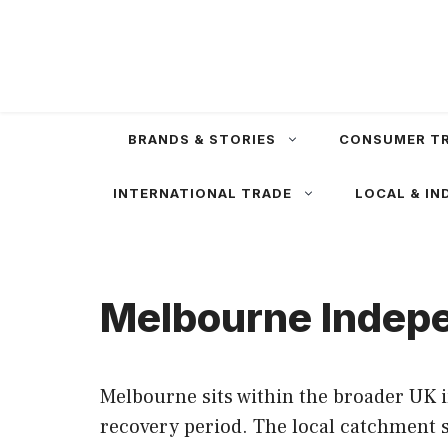
Skip
to
content
BRANDS & STORIES
CONSUMER T
INTERNATIONAL TRADE
LOCAL & IN
Melbourne Indepe
Melbourne sits within the broader UK 
recovery period. The local catchment s