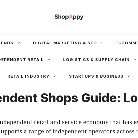
RENDS
DIGITAL MARKETING & SEO
E-COMM
DEPENDENT RETAIL
LOGISTICS & SUPPLY CHAIN
RETAIL INDUSTRY
STARTUPS & BUSINESS
ndent Shops Guide: Loc
independent retail and service economy that has 
upports a range of independent operators across re