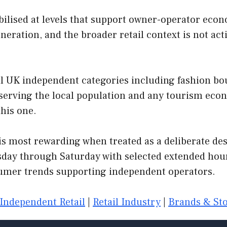
lised at levels that support owner-operator econo
neration, and the broader retail context is not ac
l UK independent categories including fashion bouti
s serving the local population and any tourism ec
this one.
s most rewarding when treated as a deliberate desti
day through Saturday with selected extended hour
mer trends supporting independent operators.
Independent Retail
|
Retail Industry
|
Brands & Sto