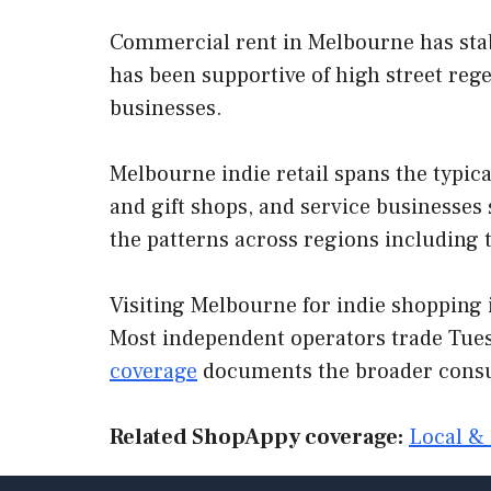
Commercial rent in Melbourne has stabi
has been supportive of high street rege
businesses.
Melbourne indie retail spans the typica
and gift shops, and service businesse
the patterns across regions including 
Visiting Melbourne for indie shopping i
Most independent operators trade Tues
coverage
documents the broader consu
Related ShopAppy coverage:
Local & 