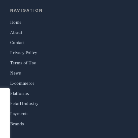
NAVIGATION
Home
About
Contact
Privacy Policy
Terms of Use
News
E-commerce
Platforms
Retail Industry
Payments
Brands