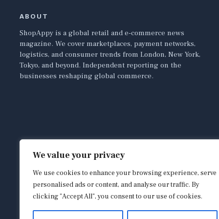
ABOUT
ShopAppy is a global retail and e-commerce news
magazine. We cover marketplaces, payment networks,
logistics, and consumer trends from London, New York,
Tokyo, and beyond. Independent reporting on the
businesses reshaping global commerce.
We value your privacy
We use cookies to enhance your browsing experience, serve
personalised ads or content, and analyse our traffic. By
clicking "Accept All", you consent to our use of cookies.