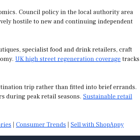
mics. Council policy in the local authority area
tively hostile to new and continuing independent
ques, specialist food and drink retailers, craft
onomy.
UK high street regeneration coverage
tracks
nation trip rather than fitted into brief errands.
s during peak retail seasons.
Sustainable retail
ries
|
Consumer Trends
|
Sell with ShopAppy