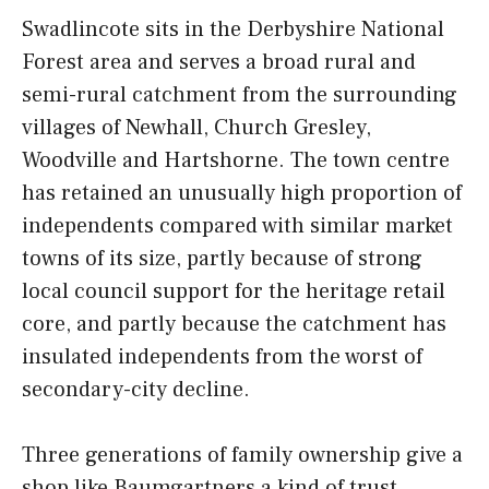
Swadlincote sits in the Derbyshire National
Forest area and serves a broad rural and
semi-rural catchment from the surrounding
villages of Newhall, Church Gresley,
Woodville and Hartshorne. The town centre
has retained an unusually high proportion of
independents compared with similar market
towns of its size, partly because of strong
local council support for the heritage retail
core, and partly because the catchment has
insulated independents from the worst of
secondary-city decline.
Three generations of family ownership give a
shop like Baumgartners a kind of trust