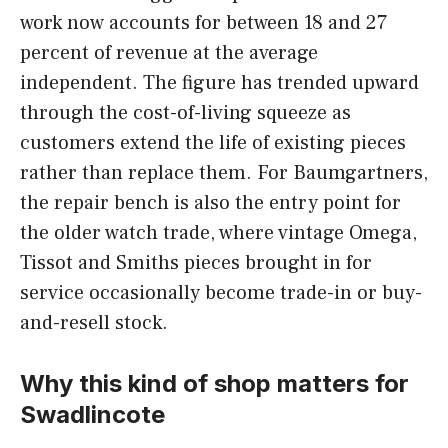
work now accounts for between 18 and 27
percent of revenue at the average
independent. The figure has trended upward
through the cost-of-living squeeze as
customers extend the life of existing pieces
rather than replace them. For Baumgartners,
the repair bench is also the entry point for
the older watch trade, where vintage Omega,
Tissot and Smiths pieces brought in for
service occasionally become trade-in or buy-
and-resell stock.
Why this kind of shop matters for
Swadlincote