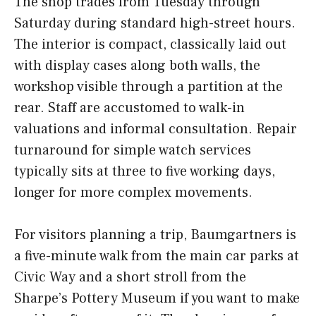
The shop trades from Tuesday through
Saturday during standard high-street hours.
The interior is compact, classically laid out
with display cases along both walls, the
workshop visible through a partition at the
rear. Staff are accustomed to walk-in
valuations and informal consultation. Repair
turnaround for simple watch services
typically sits at three to five working days,
longer for more complex movements.
For visitors planning a trip, Baumgartners is
a five-minute walk from the main car parks at
Civic Way and a short stroll from the
Sharpe’s Pottery Museum if you want to make