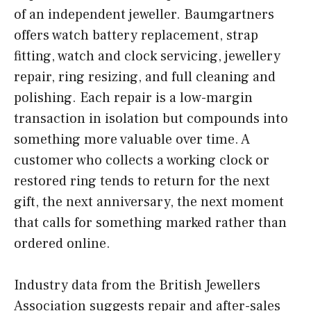
of an independent jeweller. Baumgartners
offers watch battery replacement, strap
fitting, watch and clock servicing, jewellery
repair, ring resizing, and full cleaning and
polishing. Each repair is a low-margin
transaction in isolation but compounds into
something more valuable over time. A
customer who collects a working clock or
restored ring tends to return for the next
gift, the next anniversary, the next moment
that calls for something marked rather than
ordered online.
Industry data from the British Jewellers
Association suggests repair and after-sales