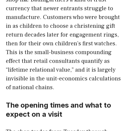
currency that newer entrants struggle to
manufacture. Customers who were brought
in as children to choose a christening gift
return decades later for engagement rings,
then for their own children’s first watches.
This is the small-business compounding
effect that retail consultants quantify as
“lifetime relational value,” and it is largely
invisible in the unit-economics calculations
of national chains.
The opening times and what to
expect on a visit