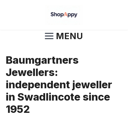
Skip
to
content
MENU
Baumgartners
Jewellers:
independent jeweller
in Swadlincote since
1952