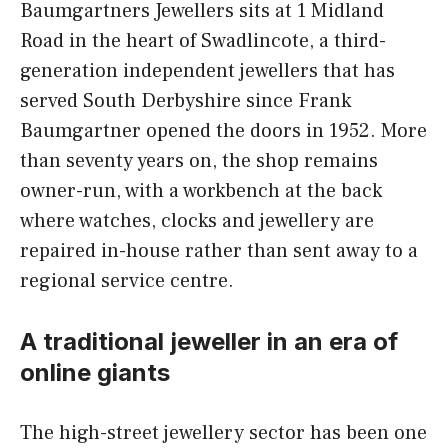
Baumgartners Jewellers sits at 1 Midland
Road in the heart of Swadlincote, a third-
generation independent jewellers that has
served South Derbyshire since Frank
Baumgartner opened the doors in 1952. More
than seventy years on, the shop remains
owner-run, with a workbench at the back
where watches, clocks and jewellery are
repaired in-house rather than sent away to a
regional service centre.
A traditional jeweller in an era of
online giants
The high-street jewellery sector has been one