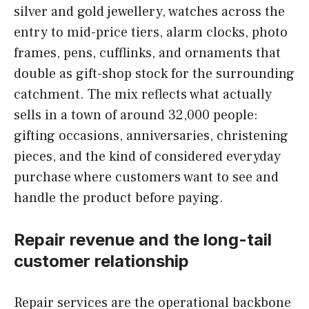
silver and gold jewellery, watches across the
entry to mid-price tiers, alarm clocks, photo
frames, pens, cufflinks, and ornaments that
double as gift-shop stock for the surrounding
catchment. The mix reflects what actually
sells in a town of around 32,000 people:
gifting occasions, anniversaries, christening
pieces, and the kind of considered everyday
purchase where customers want to see and
handle the product before paying.
Repair revenue and the long-tail
customer relationship
Repair services are the operational backbone