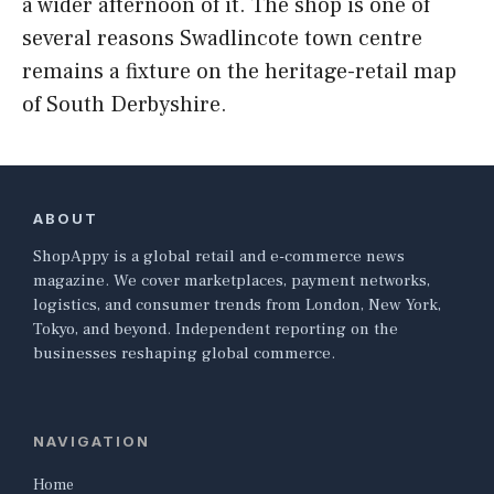
a wider afternoon of it. The shop is one of
several reasons Swadlincote town centre
remains a fixture on the heritage-retail map
of South Derbyshire.
ABOUT
ShopAppy is a global retail and e-commerce news
magazine. We cover marketplaces, payment networks,
logistics, and consumer trends from London, New York,
Tokyo, and beyond. Independent reporting on the
businesses reshaping global commerce.
NAVIGATION
Home