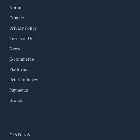
About
Contact
Privacy Policy
Terms of Use
News
E-commerce
Platforms
Retail Industry
Payments
Brands
FIND US