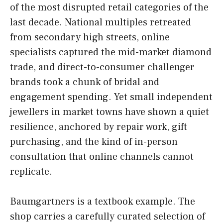
of the most disrupted retail categories of the
last decade. National multiples retreated
from secondary high streets, online
specialists captured the mid-market diamond
trade, and direct-to-consumer challenger
brands took a chunk of bridal and
engagement spending. Yet small independent
jewellers in market towns have shown a quiet
resilience, anchored by repair work, gift
purchasing, and the kind of in-person
consultation that online channels cannot
replicate.
Baumgartners is a textbook example. The
shop carries a carefully curated selection of