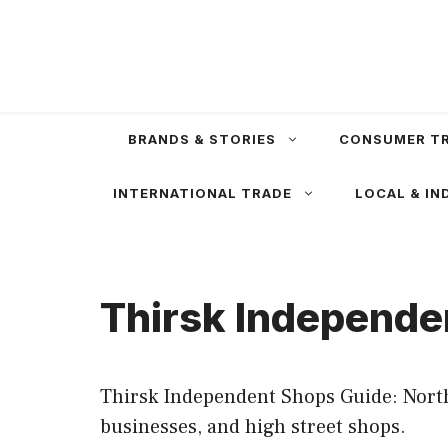
Skip
to
content
BRANDS & STORIES
CONSUMER T
INTERNATIONAL TRADE
LOCAL & IN
Thirsk Independe
Thirsk Independent Shops Guide: North
businesses, and high street shops.