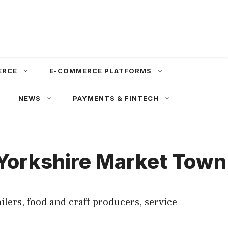
ERCE
E-COMMERCE PLATFORMS
NEWS
PAYMENTS & FINTECH
 Yorkshire Market Town
ers, food and craft producers, service