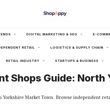
RENDS
DIGITAL MARKETING & SEO
E-COMM
DEPENDENT RETAIL
LOGISTICS & SUPPLY CHAIN
RETAIL INDUSTRY
STARTUPS & BUSINESS
nt Shops Guide: North
 Yorkshire Market Town. Browse independent retail