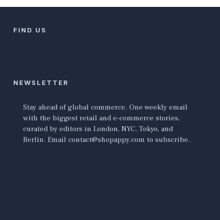
FIND US
NEWSLETTER
Stay ahead of global commerce. One weekly email
with the biggest retail and e-commerce stories,
curated by editors in London, NYC, Tokyo, and
Berlin. Email contact@shopappy.com to subscribe.