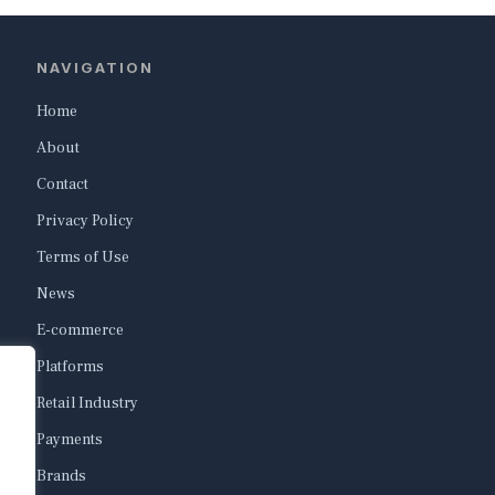
NAVIGATION
Home
About
Contact
Privacy Policy
Terms of Use
News
E-commerce
Platforms
Retail Industry
Payments
Brands