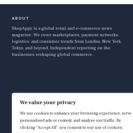
ABOUT
ShopAppy is a global retail and e-commerce news
magazine. We cover marketplaces, payment networks,
logistics, and consumer trends from London, New York,
Tokyo, and beyond. Independent reporting on the
businesses reshaping global commerce.
We value your privacy
We use cookies to enhance your browsing experience, serve
personalised ads or content, and analyse our traffic. By
clicking "Accept All", you consent to our use of cookies.