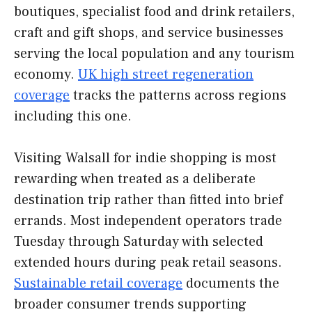
boutiques, specialist food and drink retailers,
craft and gift shops, and service businesses
serving the local population and any tourism
economy.
UK high street regeneration
coverage
tracks the patterns across regions
including this one.
Visiting Walsall for indie shopping is most
rewarding when treated as a deliberate
destination trip rather than fitted into brief
errands. Most independent operators trade
Tuesday through Saturday with selected
extended hours during peak retail seasons.
Sustainable retail coverage
documents the
broader consumer trends supporting