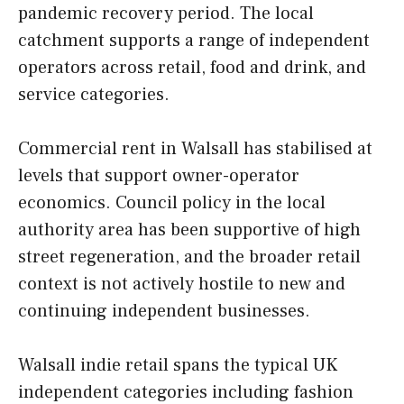
pandemic recovery period. The local
catchment supports a range of independent
operators across retail, food and drink, and
service categories.
Commercial rent in Walsall has stabilised at
levels that support owner-operator
economics. Council policy in the local
authority area has been supportive of high
street regeneration, and the broader retail
context is not actively hostile to new and
continuing independent businesses.
Walsall indie retail spans the typical UK
independent categories including fashion