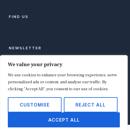
FIND US
NEWSLETTER
Stay ahead of global commerce. One weekly email
We value your privacy
with the biggest retail and e-commerce stories,
We use cookies to enhance your browsing experience, serve
curated by editors in London, NYC, Tokyo, and
Berlin. Email contact@shopappy.com to subscribe.
personalised ads or content, and analyse our traffic. By
clicking "Accept All", you consent to our use of cookies.
CUSTOMISE
REJECT ALL
Copyright © 2026
shopappy.com
ACCEPT ALL