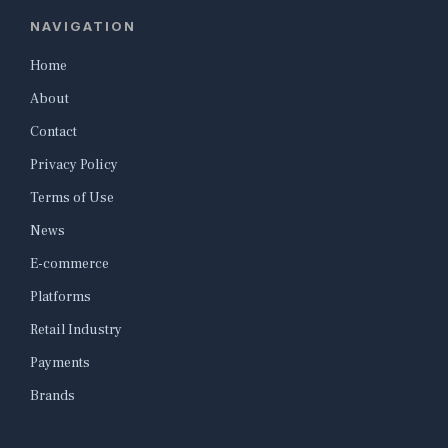
NAVIGATION
Home
About
Contact
Privacy Policy
Terms of Use
News
E-commerce
Platforms
Retail Industry
Payments
Brands