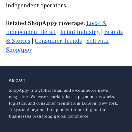
independent operators.
Related ShopAppy coverage:
Local &
Independent Retail
|
Retail Industry
|
Brands
& Stories
|
Consumer Trends
|
Sell with
ShopAppy
ABOUT
ShopAppy is a global retail and e-commerce news
magazine. We cover marketplaces, payment networks,
logistics, and consumer trends from London, New York,
Tokyo, and beyond. Independent reporting on the
businesses reshaping global commerce.