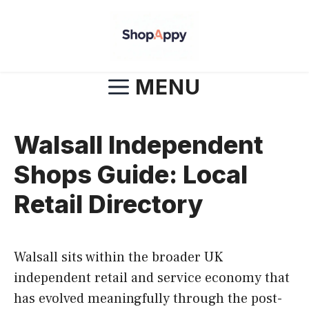
Skip
to
content
MENU
Walsall Independent
Shops Guide: Local
Retail Directory
Walsall sits within the broader UK
independent retail and service economy that
has evolved meaningfully through the post-