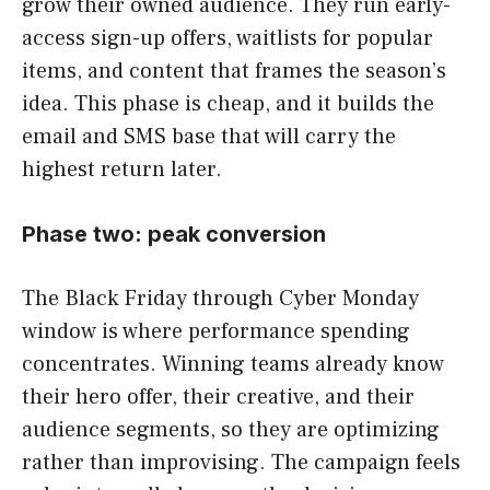
grow their owned audience. They run early-
access sign-up offers, waitlists for popular
items, and content that frames the season’s
idea. This phase is cheap, and it builds the
email and SMS base that will carry the
highest return later.
Phase two: peak conversion
The Black Friday through Cyber Monday
window is where performance spending
concentrates. Winning teams already know
their hero offer, their creative, and their
audience segments, so they are optimizing
rather than improvising. The campaign feels