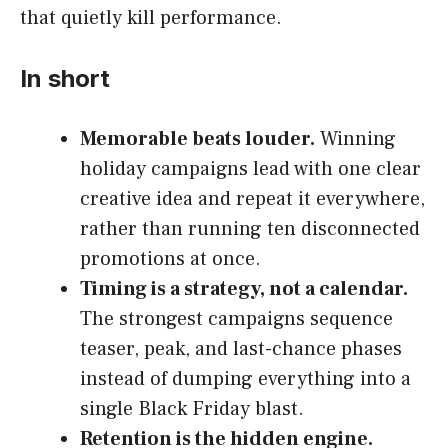
that quietly kill performance.
In short
Memorable beats louder.
Winning
holiday campaigns lead with one clear
creative idea and repeat it everywhere,
rather than running ten disconnected
promotions at once.
Timing is a strategy, not a calendar.
The strongest campaigns sequence
teaser, peak, and last-chance phases
instead of dumping everything into a
single Black Friday blast.
Retention is the hidden engine.