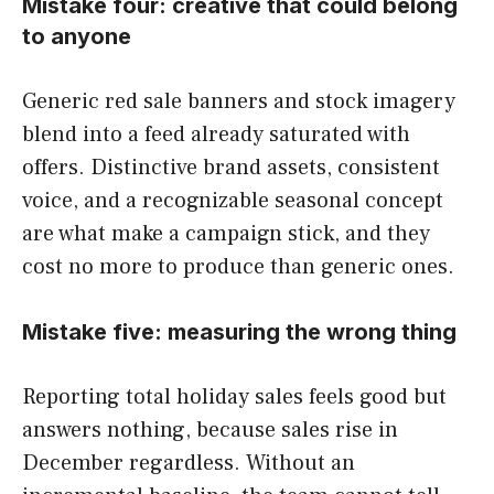
Mistake four: creative that could belong
to anyone
Generic red sale banners and stock imagery
blend into a feed already saturated with
offers. Distinctive brand assets, consistent
voice, and a recognizable seasonal concept
are what make a campaign stick, and they
cost no more to produce than generic ones.
Mistake five: measuring the wrong thing
Reporting total holiday sales feels good but
answers nothing, because sales rise in
December regardless. Without an