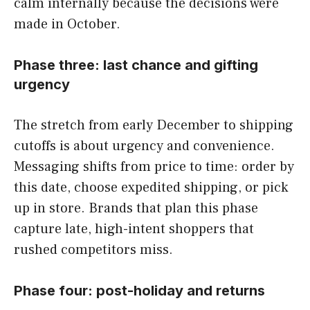
calm internally because the decisions were
made in October.
Phase three: last chance and gifting
urgency
The stretch from early December to shipping
cutoffs is about urgency and convenience.
Messaging shifts from price to time: order by
this date, choose expedited shipping, or pick
up in store. Brands that plan this phase
capture late, high-intent shoppers that
rushed competitors miss.
Phase four: post-holiday and returns