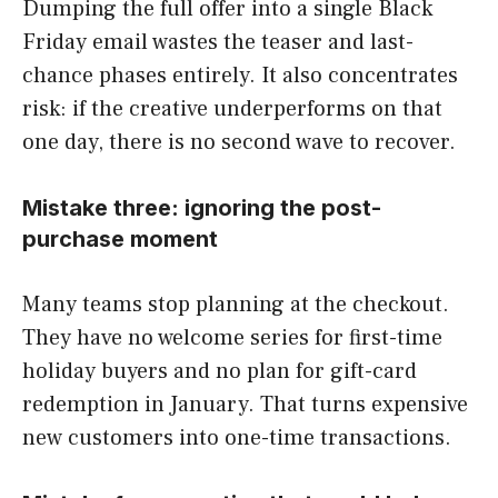
Dumping the full offer into a single Black
Friday email wastes the teaser and last-
chance phases entirely. It also concentrates
risk: if the creative underperforms on that
one day, there is no second wave to recover.
Mistake three: ignoring the post-
purchase moment
Many teams stop planning at the checkout.
They have no welcome series for first-time
holiday buyers and no plan for gift-card
redemption in January. That turns expensive
new customers into one-time transactions.