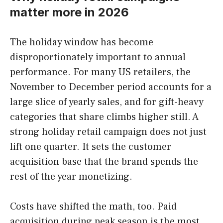
matter more in 2026
The holiday window has become
disproportionately important to annual
performance. For many US retailers, the
November to December period accounts for a
large slice of yearly sales, and for gift-heavy
categories that share climbs higher still. A
strong holiday retail campaign does not just
lift one quarter. It sets the customer
acquisition base that the brand spends the
rest of the year monetizing.
Costs have shifted the math, too. Paid
acquisition during peak season is the most