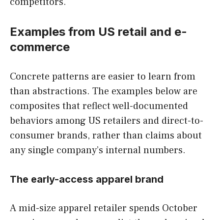
competitors.
Examples from US retail and e-
commerce
Concrete patterns are easier to learn from
than abstractions. The examples below are
composites that reflect well-documented
behaviors among US retailers and direct-to-
consumer brands, rather than claims about
any single company’s internal numbers.
The early-access apparel brand
A mid-size apparel retailer spends October