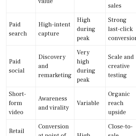
value
sales
High
Strong
Paid
High-intent
during
last-click
search
capture
peak
conversio
Very
Discovery
Scale and
Paid
high
and
creative
social
during
remarketing
testing
peak
Short-
Organic
Awareness
form
Variable
reach
and virality
video
upside
Conversion
Close-to-
Retail
at point of
High
sale