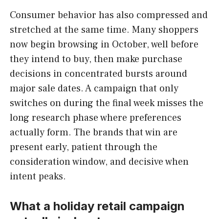
Consumer behavior has also compressed and
stretched at the same time. Many shoppers
now begin browsing in October, well before
they intend to buy, then make purchase
decisions in concentrated bursts around
major sale dates. A campaign that only
switches on during the final week misses the
long research phase where preferences
actually form. The brands that win are
present early, patient through the
consideration window, and decisive when
intent peaks.
What a holiday retail campaign