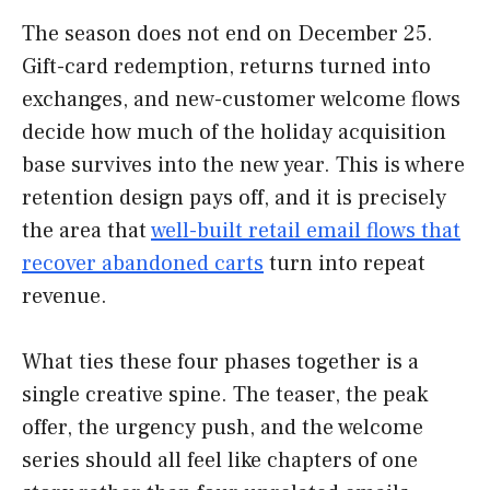
The season does not end on December 25.
Gift-card redemption, returns turned into
exchanges, and new-customer welcome flows
decide how much of the holiday acquisition
base survives into the new year. This is where
retention design pays off, and it is precisely
the area that
well-built retail email flows that
recover abandoned carts
turn into repeat
revenue.
What ties these four phases together is a
single creative spine. The teaser, the peak
offer, the urgency push, and the welcome
series should all feel like chapters of one