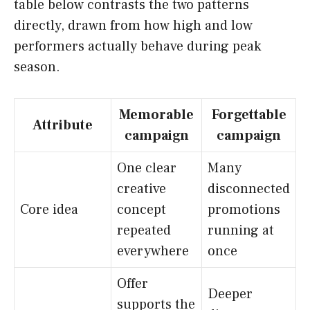
table below contrasts the two patterns
directly, drawn from how high and low
performers actually behave during peak
season.
Memorable
Forgettable
Attribute
campaign
campaign
One clear
Many
creative
disconnected
Core idea
concept
promotions
repeated
running at
everywhere
once
Offer
Deeper
supports the