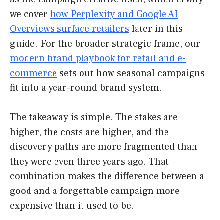
we cover
how Perplexity and Google AI
Overviews surface retailers
later in this
guide. For the broader strategic frame, our
modern brand playbook for retail and e-
commerce
sets out how seasonal campaigns
fit into a year-round brand system.
The takeaway is simple. The stakes are
higher, the costs are higher, and the
discovery paths are more fragmented than
they were even three years ago. That
combination makes the difference between a
good and a forgettable campaign more
expensive than it used to be.