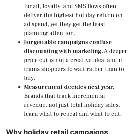
Email, loyalty, and SMS flows often
deliver the highest holiday return on
ad spend, yet they get the least
planning attention.
Forgettable campaigns confuse
discounting with marketing.
A deeper
price cut is not a creative idea, and it
trains shoppers to wait rather than to
buy.
Measurement decides next year.
Brands that track incremental
revenue, not just total holiday sales,
learn what to repeat and what to cut.
Why holiday retail campaigns