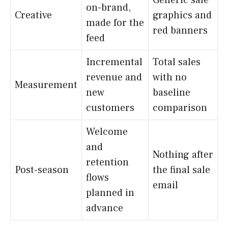
on-brand,
Creative
graphics and
made for the
red banners
feed
Incremental
Total sales
revenue and
with no
Measurement
new
baseline
customers
comparison
Welcome
and
Nothing after
retention
Post-season
the final sale
flows
email
planned in
advance