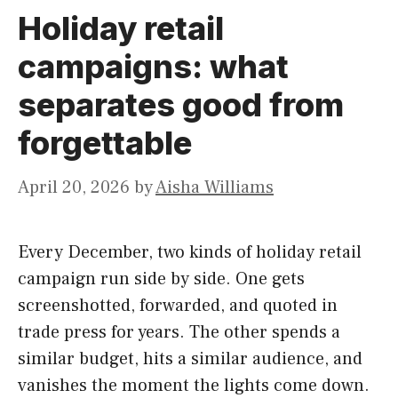
Holiday retail
campaigns: what
separates good from
forgettable
April 20, 2026
by
Aisha Williams
Every December, two kinds of holiday retail
campaign run side by side. One gets
screenshotted, forwarded, and quoted in
trade press for years. The other spends a
similar budget, hits a similar audience, and
vanishes the moment the lights come down.