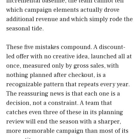
incremental baseline, the team cannot tell
which campaign elements actually drove
additional revenue and which simply rode the
seasonal tide.
These five mistakes compound. A discount-
led offer with no creative idea, launched all at
once, measured only by gross sales, with
nothing planned after checkout, is a
recognizable pattern that repeats every year.
The reassuring news is that each one is a
decision, not a constraint. A team that
catches even three of these in its planning
review will end the season with a sharper,
more memorable campaign than most of its