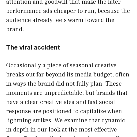
attention and goodwill that make the later
performance ads cheaper to run, because the
audience already feels warm toward the
brand.
The viral accident
Occasionally a piece of seasonal creative
breaks out far beyond its media budget, often
in ways the brand did not fully plan. These
moments are unpredictable, but brands that
have a clear creative idea and fast social
response are positioned to capitalize when
lightning strikes. We examine that dynamic
in depth in our look at the most effective