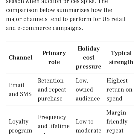
season when auction prices spike. The
comparison below summarizes how the
major channels tend to perform for US retail
and e-commerce campaigns.
Holiday
Primary
Typical
Channel
cost
role
strength
pressure
Retention
Low,
Highest
Email
and repeat
owned
return on
and SMS
purchase
audience
spend
Margin-
Frequency
Loyalty
Low to
friendly
and lifetime
program
moderate
repeat