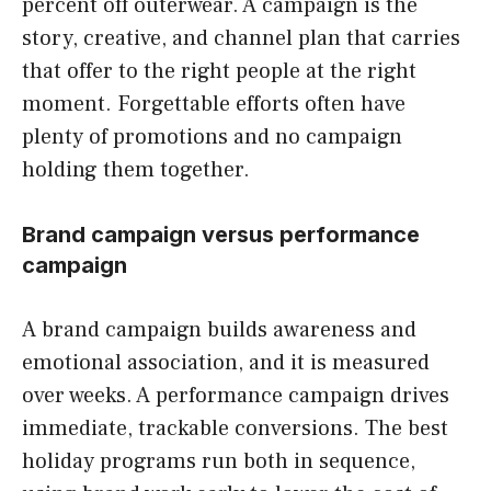
percent off outerwear. A campaign is the
story, creative, and channel plan that carries
that offer to the right people at the right
moment. Forgettable efforts often have
plenty of promotions and no campaign
holding them together.
Brand campaign versus performance
campaign
A brand campaign builds awareness and
emotional association, and it is measured
over weeks. A performance campaign drives
immediate, trackable conversions. The best
holiday programs run both in sequence,