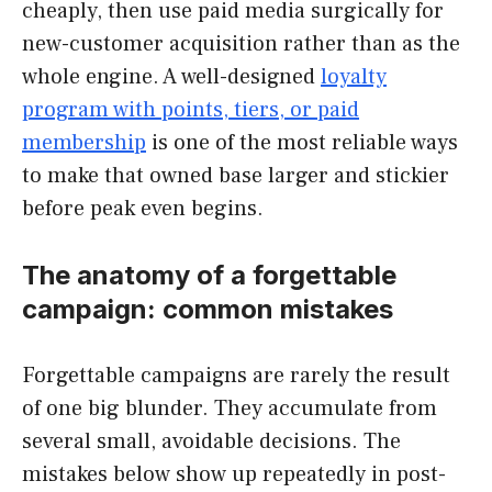
cheaply, then use paid media surgically for
new-customer acquisition rather than as the
whole engine. A well-designed
loyalty
program with points, tiers, or paid
membership
is one of the most reliable ways
to make that owned base larger and stickier
before peak even begins.
The anatomy of a forgettable
campaign: common mistakes
Forgettable campaigns are rarely the result
of one big blunder. They accumulate from
several small, avoidable decisions. The
mistakes below show up repeatedly in post-