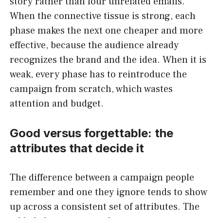
story rather than four unrelated emails.
When the connective tissue is strong, each
phase makes the next one cheaper and more
effective, because the audience already
recognizes the brand and the idea. When it is
weak, every phase has to reintroduce the
campaign from scratch, which wastes
attention and budget.
Good versus forgettable: the
attributes that decide it
The difference between a campaign people
remember and one they ignore tends to show
up across a consistent set of attributes. The