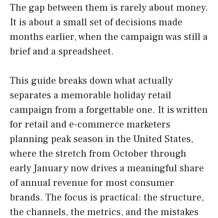
The gap between them is rarely about money.
It is about a small set of decisions made
months earlier, when the campaign was still a
brief and a spreadsheet.
This guide breaks down what actually
separates a memorable holiday retail
campaign from a forgettable one. It is written
for retail and e-commerce marketers
planning peak season in the United States,
where the stretch from October through
early January now drives a meaningful share
of annual revenue for most consumer
brands. The focus is practical: the structure,
the channels, the metrics, and the mistakes