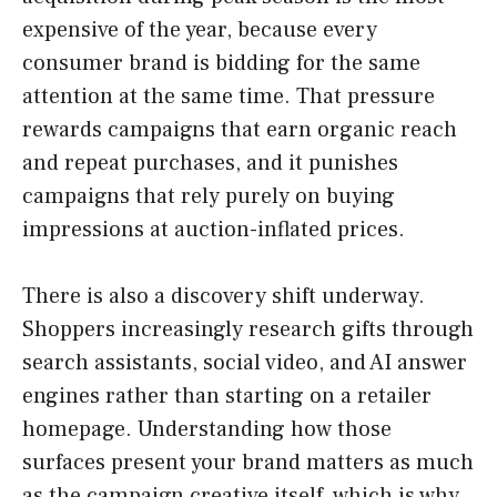
expensive of the year, because every
consumer brand is bidding for the same
attention at the same time. That pressure
rewards campaigns that earn organic reach
and repeat purchases, and it punishes
campaigns that rely purely on buying
impressions at auction-inflated prices.
There is also a discovery shift underway.
Shoppers increasingly research gifts through
search assistants, social video, and AI answer
engines rather than starting on a retailer
homepage. Understanding how those
surfaces present your brand matters as much
as the campaign creative itself, which is why