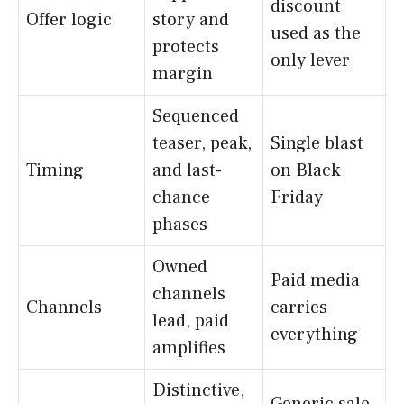
discount
Offer logic
story and
used as the
protects
only lever
margin
Sequenced
teaser, peak,
Single blast
Timing
and last-
on Black
chance
Friday
phases
Owned
Paid media
channels
Channels
carries
lead, paid
everything
amplifies
Distinctive,
Generic sale