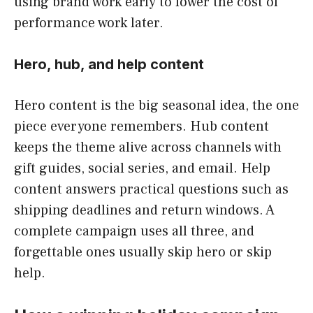
using brand work early to lower the cost of
performance work later.
Hero, hub, and help content
Hero content is the big seasonal idea, the one
piece everyone remembers. Hub content
keeps the theme alive across channels with
gift guides, social series, and email. Help
content answers practical questions such as
shipping deadlines and return windows. A
complete campaign uses all three, and
forgettable ones usually skip hero or skip
help.