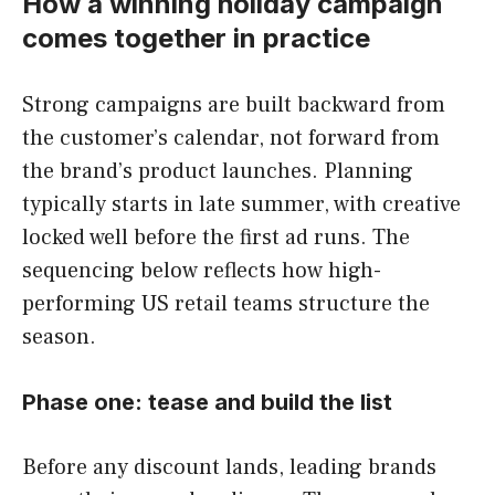
How a winning holiday campaign
comes together in practice
Strong campaigns are built backward from
the customer’s calendar, not forward from
the brand’s product launches. Planning
typically starts in late summer, with creative
locked well before the first ad runs. The
sequencing below reflects how high-
performing US retail teams structure the
season.
Phase one: tease and build the list
Before any discount lands, leading brands