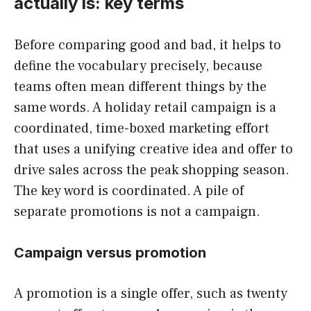
actually is: key terms
Before comparing good and bad, it helps to
define the vocabulary precisely, because
teams often mean different things by the
same words. A holiday retail campaign is a
coordinated, time-boxed marketing effort
that uses a unifying creative idea and offer to
drive sales across the peak shopping season.
The key word is coordinated. A pile of
separate promotions is not a campaign.
Campaign versus promotion
A promotion is a single offer, such as twenty