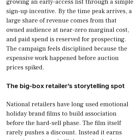
growing an early-access list through a simple
sign-up incentive. By the time peak arrives, a
large share of revenue comes from that
owned audience at near-zero marginal cost,
and paid spend is reserved for prospecting.
The campaign feels disciplined because the
expensive work happened before auction
prices spiked.
The big-box retailer’s storytelling spot
National retailers have long used emotional
holiday brand films to build association
before the hard-sell phase. The film itself
rarely pushes a discount. Instead it earns