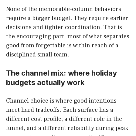
None of the memorable-column behaviors
require a bigger budget. They require earlier
decisions and tighter coordination. That is
the encouraging part: most of what separates
good from forgettable is within reach of a
disciplined small team.
The channel mix: where holiday
budgets actually work
Channel choice is where good intentions
meet hard tradeoffs. Each surface has a
different cost profile, a different role in the
funnel, and a different reliability during peak