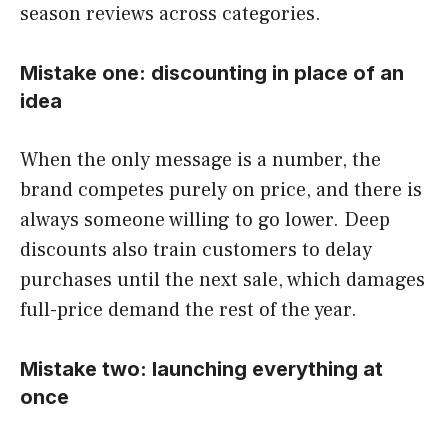
season reviews across categories.
Mistake one: discounting in place of an
idea
When the only message is a number, the
brand competes purely on price, and there is
always someone willing to go lower. Deep
discounts also train customers to delay
purchases until the next sale, which damages
full-price demand the rest of the year.
Mistake two: launching everything at
once