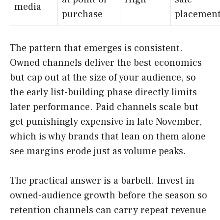
media
purchase
placemen
The pattern that emerges is consistent.
Owned channels deliver the best economics
but cap out at the size of your audience, so
the early list-building phase directly limits
later performance. Paid channels scale but
get punishingly expensive in late November,
which is why brands that lean on them alone
see margins erode just as volume peaks.
The practical answer is a barbell. Invest in
owned-audience growth before the season so
retention channels can carry repeat revenue