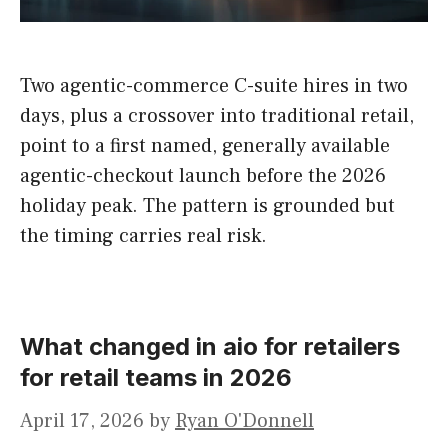
Two agentic-commerce C-suite hires in two
days, plus a crossover into traditional retail,
point to a first named, generally available
agentic-checkout launch before the 2026
holiday peak. The pattern is grounded but
the timing carries real risk.
What changed in aio for retailers
for retail teams in 2026
April 17, 2026
by
Ryan O'Donnell