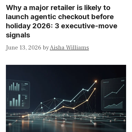
Why a major retailer is likely to
launch agentic checkout before
holiday 2026: 3 executive-move
signals
June 13, 2026
by
Aisha Williams