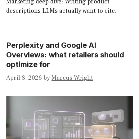
Marketing deep dive: Writing product
descriptions LLMs actually want to cite.
Perplexity and Google AI
Overviews: what retailers should
optimize for
April 8, 2026
by
Marcus Wright