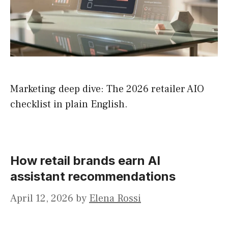
Marketing deep dive: The 2026 retailer AIO
checklist in plain English.
How retail brands earn AI
assistant recommendations
April 12, 2026
by
Elena Rossi