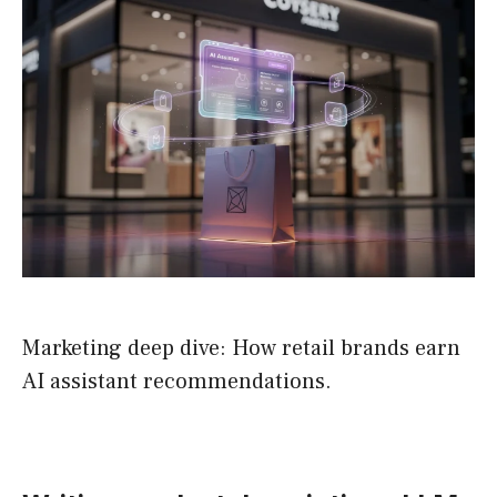
Marketing deep dive: How retail brands earn
AI assistant recommendations.