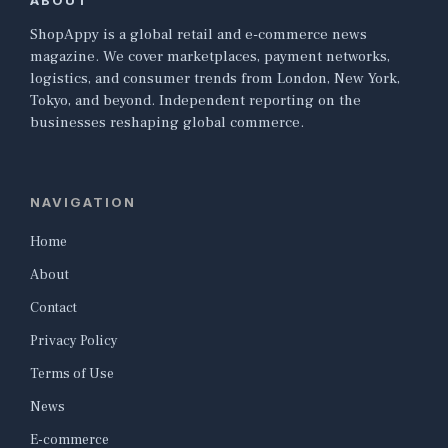
ABOUT
ShopAppy is a global retail and e-commerce news
magazine. We cover marketplaces, payment networks,
logistics, and consumer trends from London, New York,
Tokyo, and beyond. Independent reporting on the
businesses reshaping global commerce.
NAVIGATION
Home
About
Contact
Privacy Policy
Terms of Use
News
E-commerce