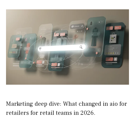
Marketing deep dive: What changed in aio for
retailers for retail teams in 2026.