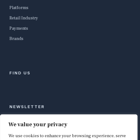
Platforms
Retail Industry
Payments
Brands
FIND US
NEWSLETTER
Stay ahead of global commerce. One weekly email
We value your privacy
with the biggest retail and e-commerce stories,
We use cookies to enhance your browsing experience, serve
curated by editors in London, NYC, Tokyo, and