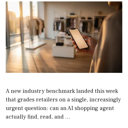
A new industry benchmark landed this week
that grades retailers on a single, increasingly
urgent question: can an AI shopping agent
actually find, read, and …