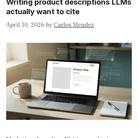
Writing product descriptions LLMs
actually want to cite
April 10, 2026
by
Carlos Mendez