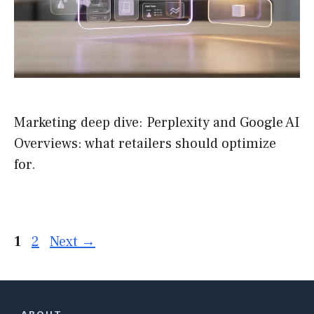
Marketing deep dive: Perplexity and Google AI
Overviews: what retailers should optimize
for.
Page
Page
1
2
Next
→