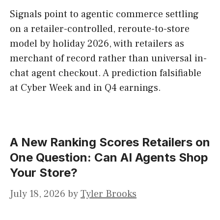
Signals point to agentic commerce settling
on a retailer-controlled, reroute-to-store
model by holiday 2026, with retailers as
merchant of record rather than universal in-
chat agent checkout. A prediction falsifiable
at Cyber Week and in Q4 earnings.
A New Ranking Scores Retailers on
One Question: Can AI Agents Shop
Your Store?
July 18, 2026
by
Tyler Brooks