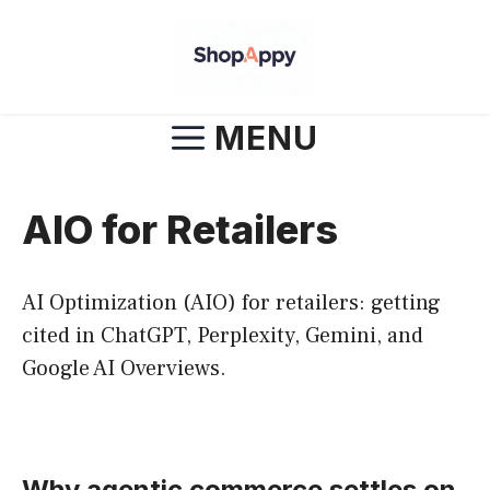
Skip
to
content
MENU
AIO for Retailers
AI Optimization (AIO) for retailers: getting
cited in ChatGPT, Perplexity, Gemini, and
Google AI Overviews.
Why agentic commerce settles on