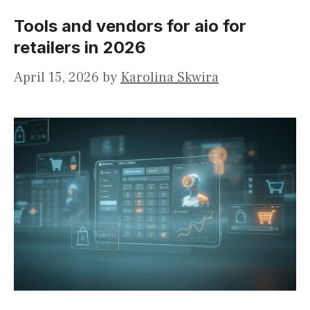
Tools and vendors for aio for
retailers in 2026
April 15, 2026
by
Karolina Skwira