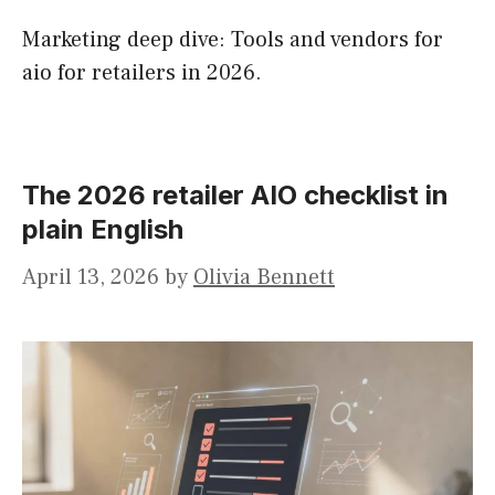
Marketing deep dive: Tools and vendors for
aio for retailers in 2026.
The 2026 retailer AIO checklist in
plain English
April 13, 2026
by
Olivia Bennett