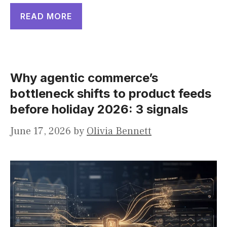
READ MORE
Why agentic commerce’s
bottleneck shifts to product feeds
before holiday 2026: 3 signals
June 17, 2026
by
Olivia Bennett