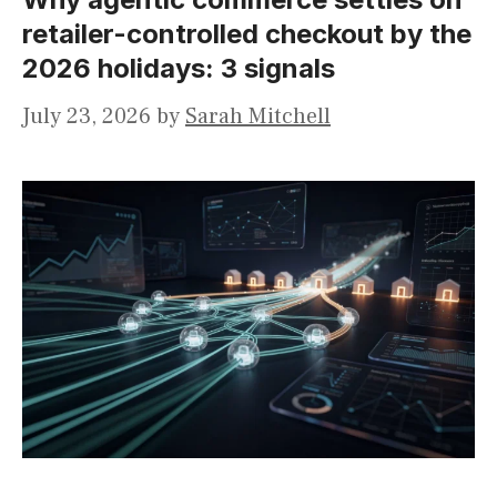
retailer-controlled checkout by the
2026 holidays: 3 signals
July 23, 2026
by
Sarah Mitchell