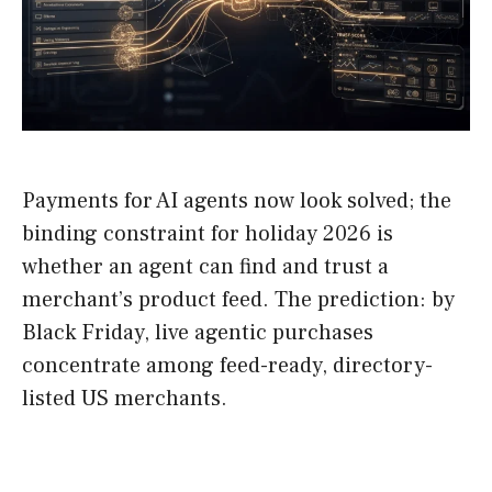
Payments for AI agents now look solved; the
binding constraint for holiday 2026 is
whether an agent can find and trust a
merchant’s product feed. The prediction: by
Black Friday, live agentic purchases
concentrate among feed-ready, directory-
listed US merchants.