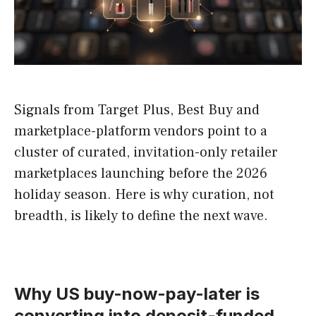
Signals from Target Plus, Best Buy and
marketplace-platform vendors point to a
cluster of curated, invitation-only retailer
marketplaces launching before the 2026
holiday season. Here is why curation, not
breadth, is likely to define the next wave.
Why US buy-now-pay-later is
converting into deposit-funded