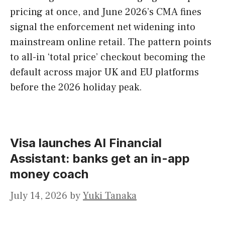
pricing at once, and June 2026’s CMA fines
signal the enforcement net widening into
mainstream online retail. The pattern points
to all-in ‘total price’ checkout becoming the
default across major UK and EU platforms
before the 2026 holiday peak.
Visa launches AI Financial
Assistant: banks get an in-app
money coach
July 14, 2026
by
Yuki Tanaka