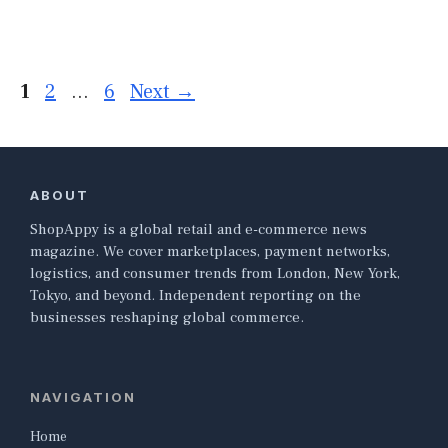
Page
Page
Page
1
2
…
6
Next
→
ABOUT
ShopAppy is a global retail and e-commerce news
magazine. We cover marketplaces, payment networks,
logistics, and consumer trends from London, New York,
Tokyo, and beyond. Independent reporting on the
businesses reshaping global commerce.
NAVIGATION
Home