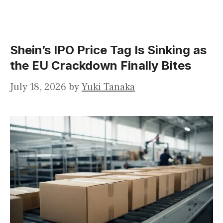
Shein’s IPO Price Tag Is Sinking as
the EU Crackdown Finally Bites
July 18, 2026
by
Yuki Tanaka