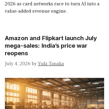
2026 as card networks race to turn AI into a
value-added revenue engine.
Amazon and Flipkart launch July
mega-sales: India’s price war
reopens
July 4, 2026
by
Yuki Tanaka