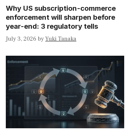
Why US subscription-commerce
enforcement will sharpen before
year-end: 3 regulatory tells
July 3, 2026
by
Yuki Tanaka