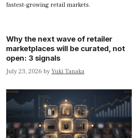
fastest-growing retail markets.
Why the next wave of retailer
marketplaces will be curated, not
open: 3 signals
July 23, 2026
by
Yuki Tanaka