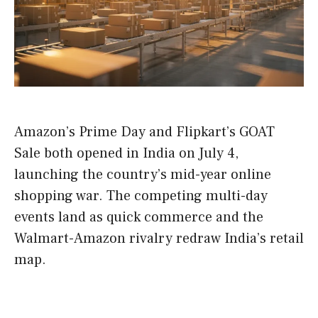
Amazon’s Prime Day and Flipkart’s GOAT
Sale both opened in India on July 4,
launching the country’s mid-year online
shopping war. The competing multi-day
events land as quick commerce and the
Walmart-Amazon rivalry redraw India’s retail
map.