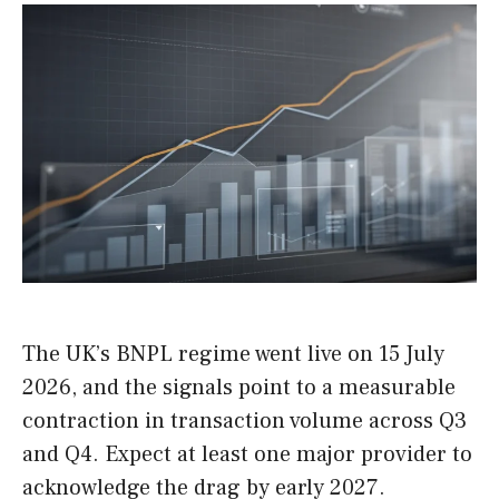
The UK’s BNPL regime went live on 15 July
2026, and the signals point to a measurable
contraction in transaction volume across Q3
and Q4. Expect at least one major provider to
acknowledge the drag by early 2027.