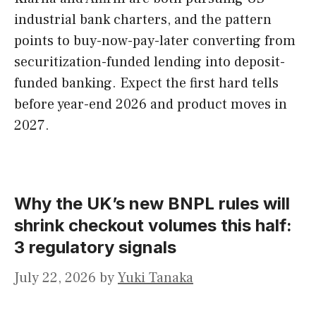
industrial bank charters, and the pattern
points to buy-now-pay-later converting from
securitization-funded lending into deposit-
funded banking. Expect the first hard tells
before year-end 2026 and product moves in
2027.
Why the UK’s new BNPL rules will
shrink checkout volumes this half:
3 regulatory signals
July 22, 2026
by
Yuki Tanaka