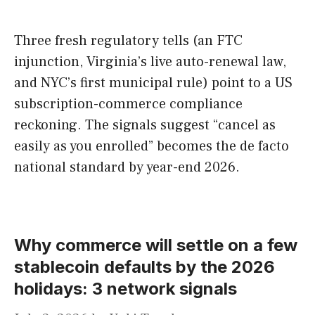
Three fresh regulatory tells (an FTC
injunction, Virginia’s live auto-renewal law,
and NYC’s first municipal rule) point to a US
subscription-commerce compliance
reckoning. The signals suggest “cancel as
easily as you enrolled” becomes the de facto
national standard by year-end 2026.
Why commerce will settle on a few
stablecoin defaults by the 2026
holidays: 3 network signals