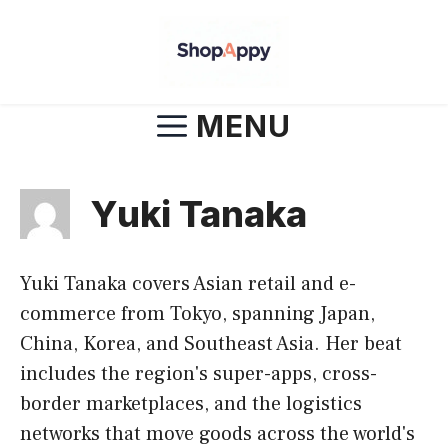
Skip
to
content
MENU
Yuki Tanaka
Yuki Tanaka covers Asian retail and e-
commerce from Tokyo, spanning Japan,
China, Korea, and Southeast Asia. Her beat
includes the region's super-apps, cross-
border marketplaces, and the logistics
networks that move goods across the world's