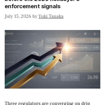
enforcement signals
July 15, 2026
by
Yuki Tanaka
Three regulators are converging on drip