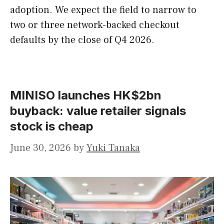
adoption. We expect the field to narrow to
two or three network-backed checkout
defaults by the close of Q4 2026.
MINISO launches HK$2bn
buyback: value retailer signals
stock is cheap
June 30, 2026
by
Yuki Tanaka