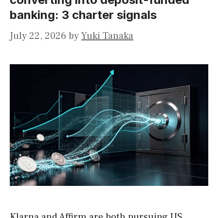
banking: 3 charter signals
July 22, 2026
by
Yuki Tanaka
Klarna and Affirm are both pursuing US