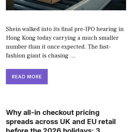
Shein walked into its final pre-IPO hearing in
Hong Kong today carrying a much smaller
number than it once expected. The fast-
fashion giant is chasing …
READ MORE
Why all-in checkout pricing
spreads across UK and EU retail
before the 2026 holidays: 3