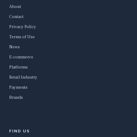
About
Contact
Privacy Policy
Terms of Use
News
E-commerce
Platforms
Retail Industry
Payments
Brands
FIND US