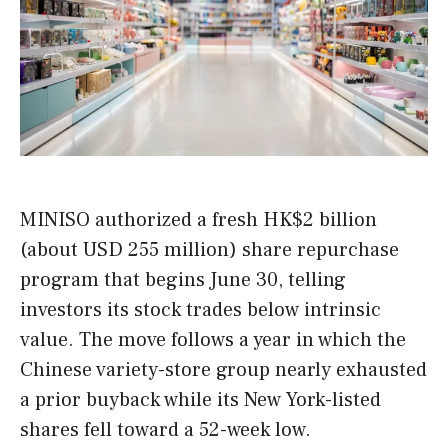
MINISO authorized a fresh HK$2 billion
(about USD 255 million) share repurchase
program that begins June 30, telling
investors its stock trades below intrinsic
value. The move follows a year in which the
Chinese variety-store group nearly exhausted
a prior buyback while its New York-listed
shares fell toward a 52-week low.