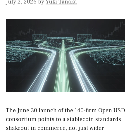
July 2, 2026
by
Yuki Tanaka
The June 30 launch of the 140-firm Open USD
consortium points to a stablecoin standards
shakeout in commerce, not just wider