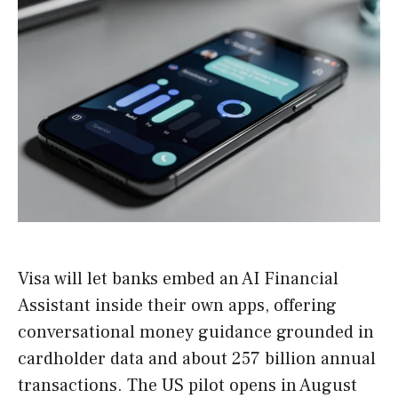
Visa will let banks embed an AI Financial
Assistant inside their own apps, offering
conversational money guidance grounded in
cardholder data and about 257 billion annual
transactions. The US pilot opens in August