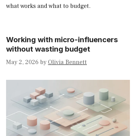
what works and what to budget.
Working with micro-influencers
without wasting budget
May 2, 2026
by
Olivia Bennett