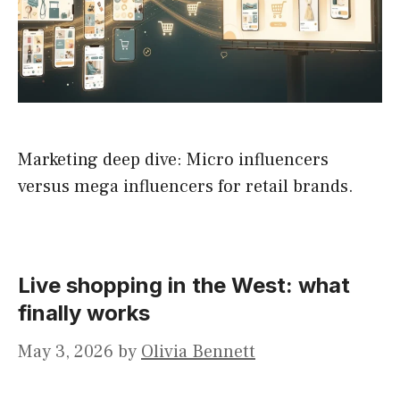
Marketing deep dive: Micro influencers
versus mega influencers for retail brands.
Live shopping in the West: what
finally works
May 3, 2026
by
Olivia Bennett