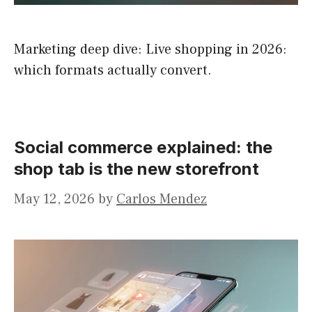
Marketing deep dive: Live shopping in 2026:
which formats actually convert.
Social commerce explained: the
shop tab is the new storefront
May 12, 2026
by
Carlos Mendez