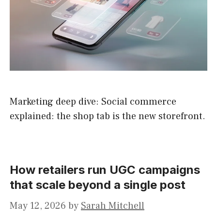
Marketing deep dive: Social commerce
explained: the shop tab is the new storefront.
How retailers run UGC campaigns
that scale beyond a single post
May 12, 2026
by
Sarah Mitchell