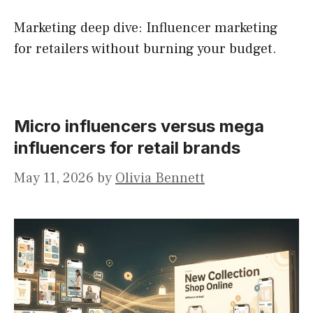
Marketing deep dive: Influencer marketing
for retailers without burning your budget.
Micro influencers versus mega
influencers for retail brands
May 11, 2026
by
Olivia Bennett