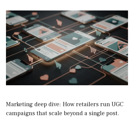
Marketing deep dive: How retailers run UGC
campaigns that scale beyond a single post.