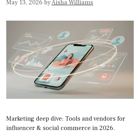
May 13, 2026
by
Aisha Williams
Marketing deep dive: Tools and vendors for
influencer & social commerce in 2026.