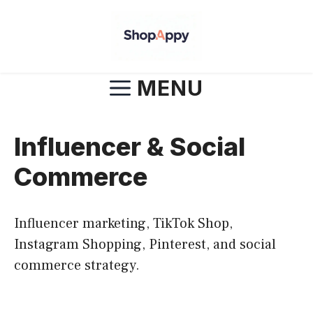
Skip
to
content
MENU
Influencer & Social
Commerce
Influencer marketing, TikTok Shop,
Instagram Shopping, Pinterest, and social
commerce strategy.