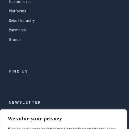
E-commerce
Platforms
Retail Industry
Payments
Brands
FIND US
NEWSLETTER
Stay ahead of global commerce. One weekly email
We value your privacy
with the biggest retail and e-commerce stories,