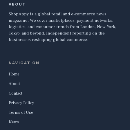
ABOUT
ShopAppy is a global retail and e-commerce news
magazine. We cover marketplaces, payment networks,
logistics, and consumer trends from London, New York,
Tokyo, and beyond. Independent reporting on the
businesses reshaping global commerce.
NAVIGATION
Home
About
Contact
Privacy Policy
Terms of Use
News