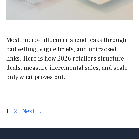
Most micro-influencer spend leaks through
bad vetting, vague briefs, and untracked
links. Here is how 2026 retailers structure
deals, measure incremental sales, and scale
only what proves out.
Page
Page
1
2
Next
→