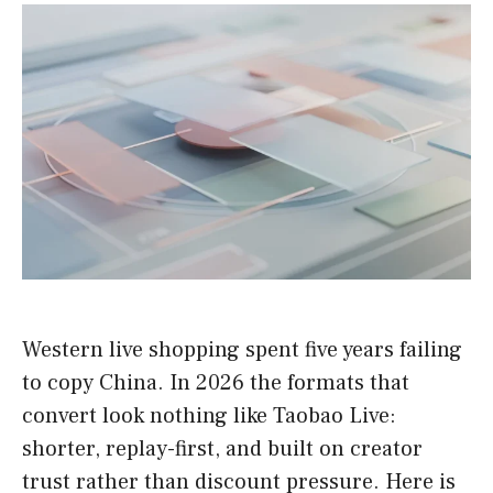
Western live shopping spent five years failing
to copy China. In 2026 the formats that
convert look nothing like Taobao Live:
shorter, replay-first, and built on creator
trust rather than discount pressure. Here is