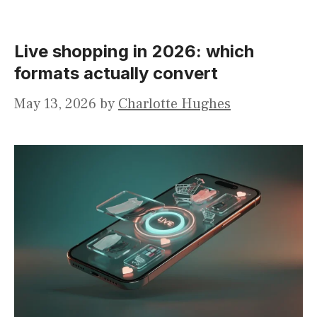
Live shopping in 2026: which
formats actually convert
May 13, 2026
by
Charlotte Hughes