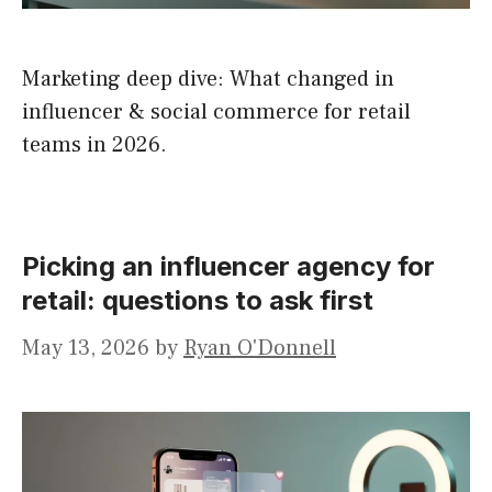
Marketing deep dive: What changed in
influencer & social commerce for retail
teams in 2026.
Picking an influencer agency for
retail: questions to ask first
May 13, 2026
by
Ryan O'Donnell