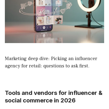
Marketing deep dive: Picking an influencer
agency for retail: questions to ask first.
Tools and vendors for influencer &
social commerce in 2026