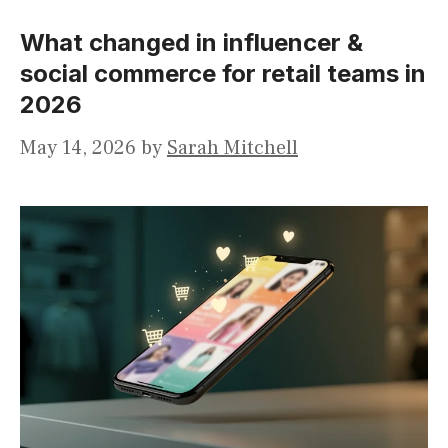
What changed in influencer &
social commerce for retail teams in
2026
May 14, 2026
by
Sarah Mitchell