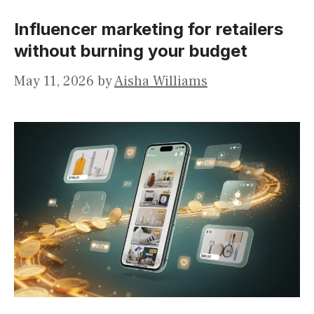
Influencer marketing for retailers
without burning your budget
May 11, 2026
by
Aisha Williams