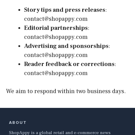
Story tips and press releases
:
contact@shopappy.com
Editorial partnerships
:
contact@shopappy.com
Advertising and sponsorships
:
contact@shopappy.com
Reader feedback or corrections
:
contact@shopappy.com
We aim to respond within two business days.
ABOUT
ShopAppy is a global retail and e-commerce news