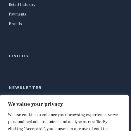
Retail Industry
Payments
Brands
FIND US
NEWSLETTER
Stay ahead of global commerce. One weekly email
We value your privacy
with the biggest retail and e-commerce stories,
We use cookies to enhance your browsing experience, serve
curated by editors in London, NYC, Tokyo, and
Berlin. Email contact@shopappy.com to subscribe.
personalised ads or content, and analyse our traffic. By
clicking "Accept All", you consent to our use of cookies.