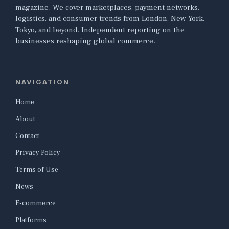
magazine. We cover marketplaces, payment networks,
logistics, and consumer trends from London, New York,
Tokyo, and beyond. Independent reporting on the
businesses reshaping global commerce.
NAVIGATION
Home
About
Contact
Privacy Policy
Terms of Use
News
E-commerce
Platforms