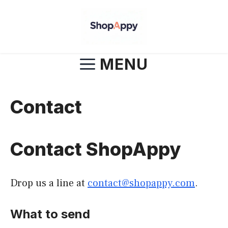
Skip
to
content
MENU
Contact
Contact ShopAppy
Drop us a line at
contact@shopappy.com
.
What to send