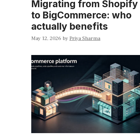
Migrating from Shopify
to BigCommerce: who
actually benefits
May 12, 2026
by
Priya Sharma