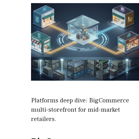
Platforms deep dive: BigCommerce
multi-storefront for mid-market
retailers.