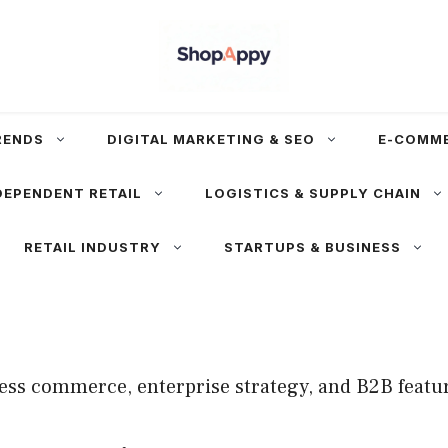
RENDS
DIGITAL MARKETING & SEO
E-COMM
DEPENDENT RETAIL
LOGISTICS & SUPPLY CHAIN
RETAIL INDUSTRY
STARTUPS & BUSINESS
ss commerce, enterprise strategy, and B2B featu