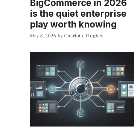
BigCommerce in 2026
is the quiet enterprise
play worth knowing
May 8, 2026
by
Charlotte Hughes