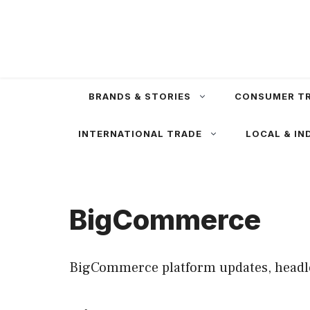
Skip
to
content
BRANDS & STORIES
CONSUMER T
INTERNATIONAL TRADE
LOCAL & IN
BigCommerce
BigCommerce platform updates, headle