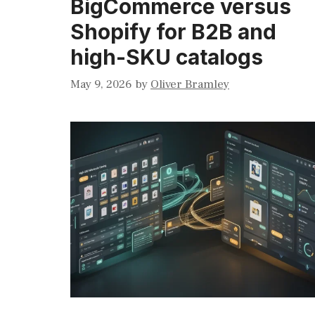
BigCommerce versus
Shopify for B2B and
high-SKU catalogs
May 9, 2026
by
Oliver Bramley