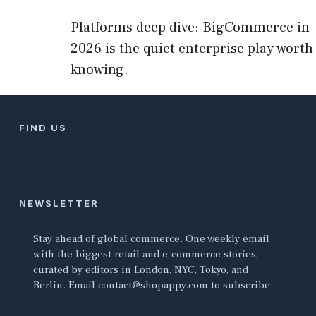
Platforms deep dive: BigCommerce in
2026 is the quiet enterprise play worth
knowing.
FIND US
NEWSLETTER
Stay ahead of global commerce. One weekly email
with the biggest retail and e-commerce stories,
curated by editors in London, NYC, Tokyo, and
Berlin. Email contact@shopappy.com to subscribe.