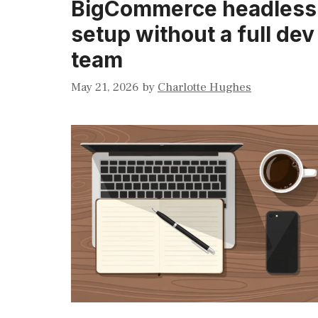
BigCommerce headless
setup without a full dev
team
May 21, 2026
by
Charlotte Hughes