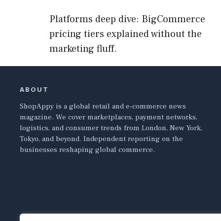
Platforms deep dive: BigCommerce
pricing tiers explained without the
marketing fluff.
ABOUT
ShopAppy is a global retail and e-commerce news
magazine. We cover marketplaces, payment networks,
logistics, and consumer trends from London, New York,
Tokyo, and beyond. Independent reporting on the
businesses reshaping global commerce.