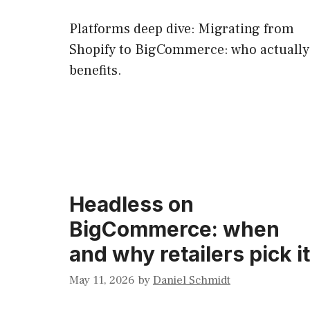
Platforms deep dive: Migrating from
Shopify to BigCommerce: who actually
benefits.
Headless on
BigCommerce: when
and why retailers pick it
May 11, 2026
by
Daniel Schmidt