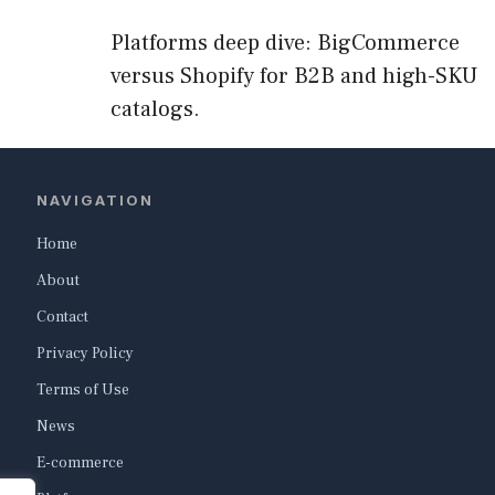
Platforms deep dive: BigCommerce
versus Shopify for B2B and high-SKU
catalogs.
NAVIGATION
Home
About
Contact
Privacy Policy
Terms of Use
News
E-commerce