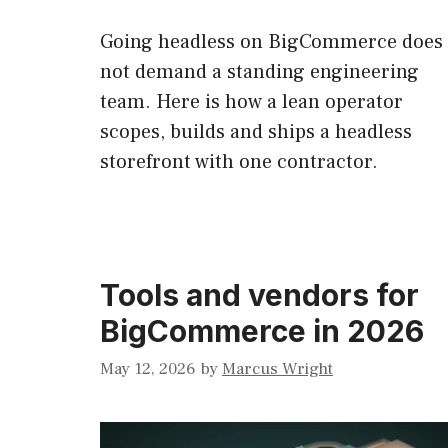
Going headless on BigCommerce does
not demand a standing engineering
team. Here is how a lean operator
scopes, builds and ships a headless
storefront with one contractor.
Tools and vendors for
BigCommerce in 2026
May 12, 2026
by
Marcus Wright