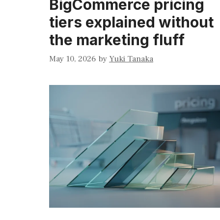
BigCommerce pricing
tiers explained without
the marketing fluff
May 10, 2026
by
Yuki Tanaka