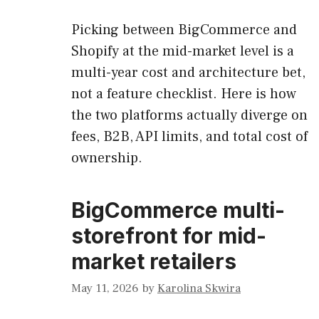
Picking between BigCommerce and
Shopify at the mid-market level is a
multi-year cost and architecture bet,
not a feature checklist. Here is how
the two platforms actually diverge on
fees, B2B, API limits, and total cost of
ownership.
BigCommerce multi-
storefront for mid-
market retailers
May 11, 2026
by
Karolina Skwira