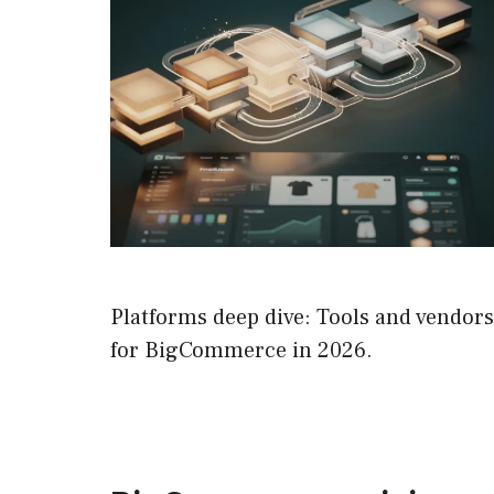
Platforms deep dive: Tools and vendors
for BigCommerce in 2026.