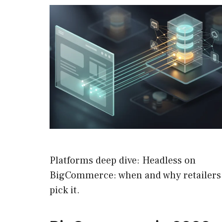
Platforms deep dive: Headless on
BigCommerce: when and why retailers
pick it.