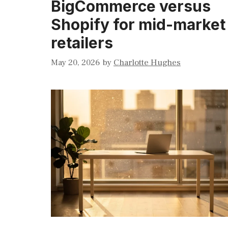
BigCommerce versus
Shopify for mid-market
retailers
May 20, 2026
by
Charlotte Hughes