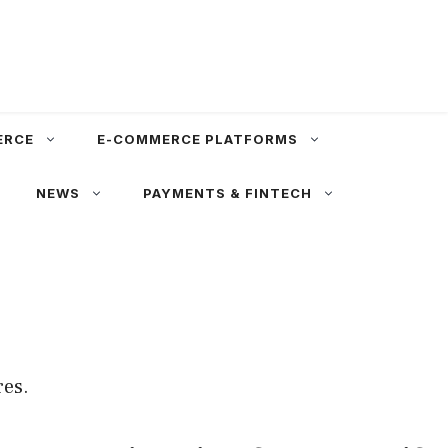
ERCE
E-COMMERCE PLATFORMS
NEWS
PAYMENTS & FINTECH
res.