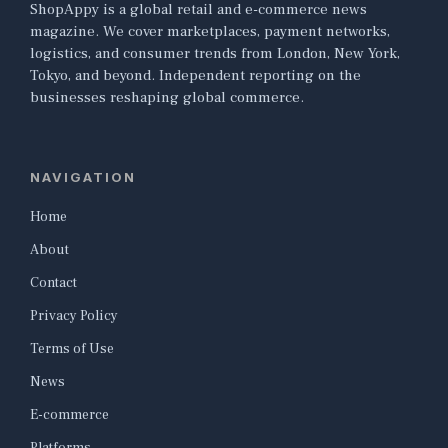
ShopAppy is a global retail and e-commerce news
magazine. We cover marketplaces, payment networks,
logistics, and consumer trends from London, New York,
Tokyo, and beyond. Independent reporting on the
businesses reshaping global commerce.
NAVIGATION
Home
About
Contact
Privacy Policy
Terms of Use
News
E-commerce