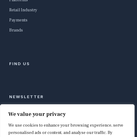
Platforms
Retail Industry
Payments
Brands
FIND US
NEWSLETTER
Stay ahead of global commerce. One weekly email
We value your privacy
with the biggest retail and e-commerce stories,
We use cookies to enhance your browsing experience, serve
curated by editors in London, NYC, Tokyo, and
Berlin. Email contact@shopappy.com to subscribe.
personalised ads or content, and analyse our traffic. By