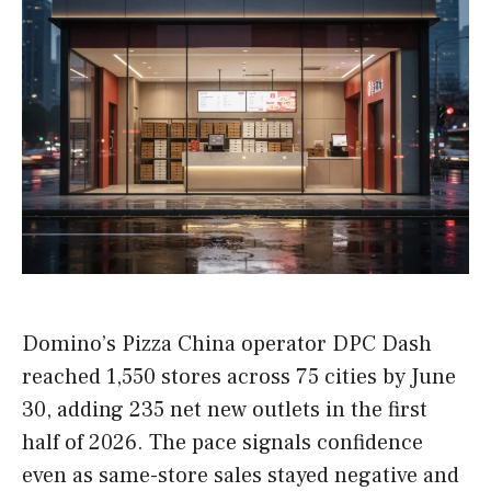
Domino’s Pizza China operator DPC Dash
reached 1,550 stores across 75 cities by June
30, adding 235 net new outlets in the first
half of 2026. The pace signals confidence
even as same-store sales stayed negative and