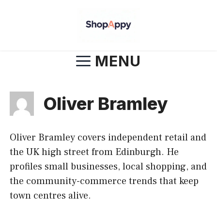
Skip
to
content
MENU
Oliver Bramley
Oliver Bramley covers independent retail and
the UK high street from Edinburgh. He
profiles small businesses, local shopping, and
the community-commerce trends that keep
town centres alive.