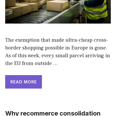
The exemption that made ultra-cheap cross-
border shopping possible in Europe is gone.
As of this week, every small parcel arriving in
the EU from outside …
READ MORE
Why recommerce consolidation