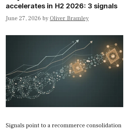
accelerates in H2 2026: 3 signals
June 27, 2026
by
Oliver Bramley
Signals point to a recommerce consolidation