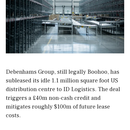
Debenhams Group, still legally Boohoo, has
subleased its idle 1.1 million square foot US
distribution centre to ID Logistics. The deal
triggers a £40m non-cash credit and
mitigates roughly $100m of future lease
costs.