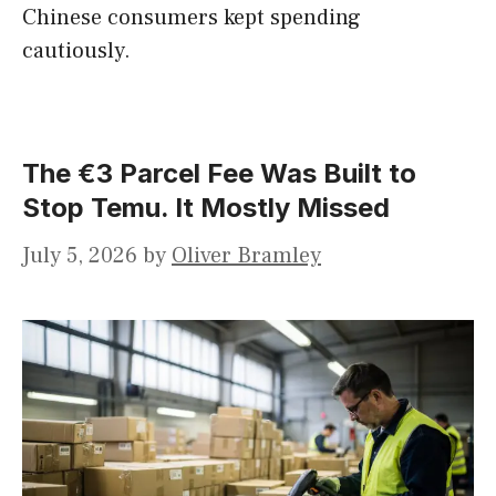
Chinese consumers kept spending
cautiously.
The €3 Parcel Fee Was Built to
Stop Temu. It Mostly Missed
July 5, 2026
by
Oliver Bramley