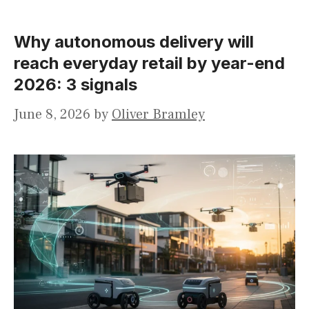
Why autonomous delivery will
reach everyday retail by year-end
2026: 3 signals
June 8, 2026
by
Oliver Bramley