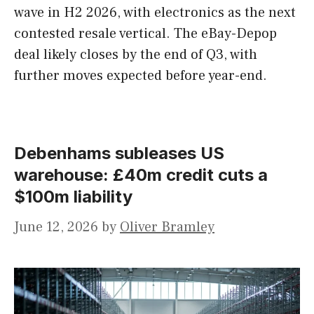
wave in H2 2026, with electronics as the next
contested resale vertical. The eBay-Depop
deal likely closes by the end of Q3, with
further moves expected before year-end.
Debenhams subleases US
warehouse: £40m credit cuts a
$100m liability
June 12, 2026
by
Oliver Bramley