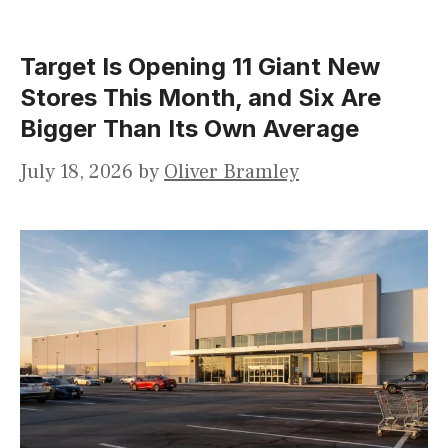
Target Is Opening 11 Giant New
Stores This Month, and Six Are
Bigger Than Its Own Average
July 18, 2026
by
Oliver Bramley