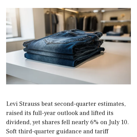
Levi Strauss beat second-quarter estimates,
raised its full-year outlook and lifted its
dividend, yet shares fell nearly 6% on July 10.
Soft third-quarter guidance and tariff