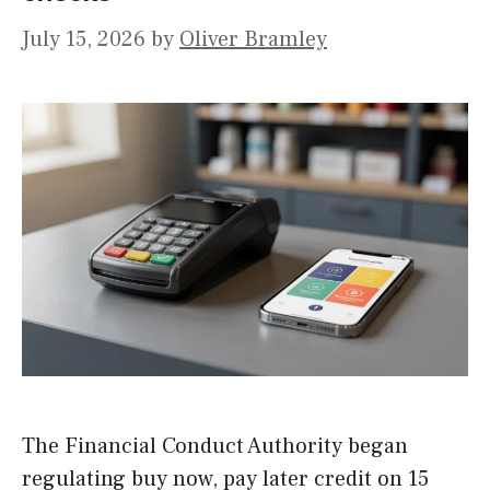
July 15, 2026
by
Oliver Bramley
The Financial Conduct Authority began
regulating buy now, pay later credit on 15