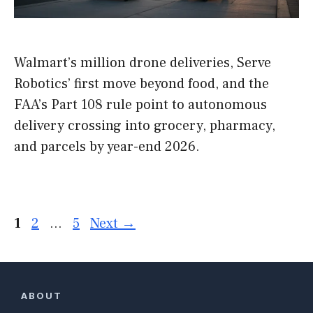
Walmart’s million drone deliveries, Serve
Robotics’ first move beyond food, and the
FAA’s Part 108 rule point to autonomous
delivery crossing into grocery, pharmacy,
and parcels by year-end 2026.
Page
Page
Page
1
2
…
5
Next
→
ABOUT