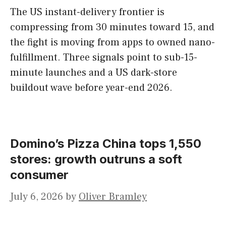
The US instant-delivery frontier is
compressing from 30 minutes toward 15, and
the fight is moving from apps to owned nano-
fulfillment. Three signals point to sub-15-
minute launches and a US dark-store
buildout wave before year-end 2026.
Domino’s Pizza China tops 1,550
stores: growth outruns a soft
consumer
July 6, 2026
by
Oliver Bramley