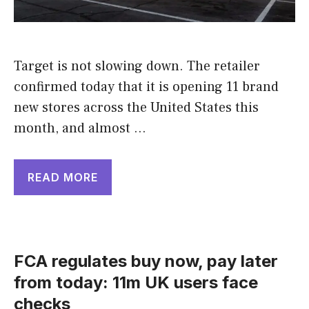
Target is not slowing down. The retailer
confirmed today that it is opening 11 brand
new stores across the United States this
month, and almost …
READ MORE
FCA regulates buy now, pay later
from today: 11m UK users face
checks