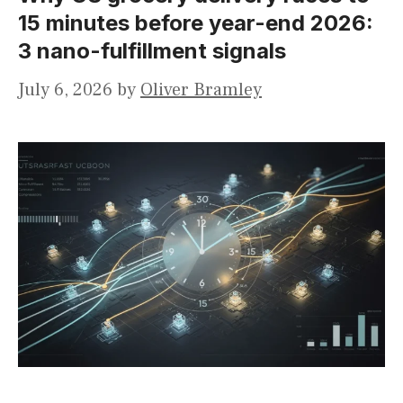
15 minutes before year-end 2026:
3 nano-fulfillment signals
July 6, 2026
by
Oliver Bramley