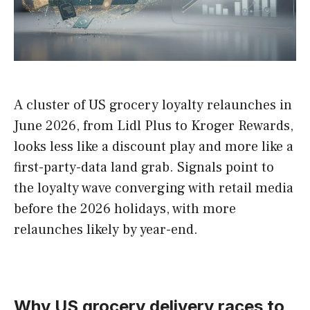
A cluster of US grocery loyalty relaunches in
June 2026, from Lidl Plus to Kroger Rewards,
looks less like a discount play and more like a
first-party-data land grab. Signals point to
the loyalty wave converging with retail media
before the 2026 holidays, with more
relaunches likely by year-end.
Why US grocery delivery races to