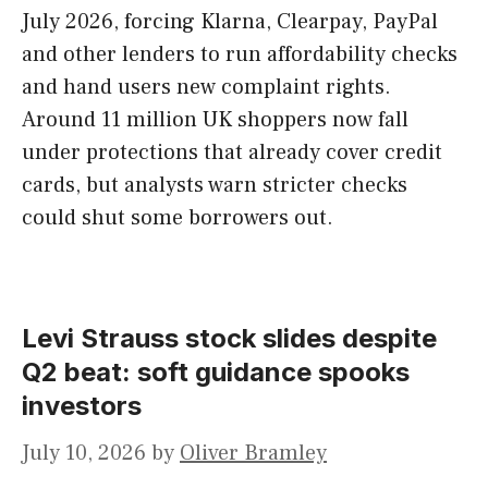
July 2026, forcing Klarna, Clearpay, PayPal
and other lenders to run affordability checks
and hand users new complaint rights.
Around 11 million UK shoppers now fall
under protections that already cover credit
cards, but analysts warn stricter checks
could shut some borrowers out.
Levi Strauss stock slides despite
Q2 beat: soft guidance spooks
investors
July 10, 2026
by
Oliver Bramley