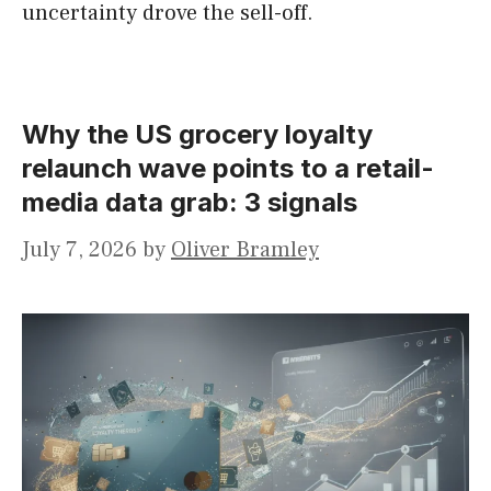
uncertainty drove the sell-off.
Why the US grocery loyalty
relaunch wave points to a retail-
media data grab: 3 signals
July 7, 2026
by
Oliver Bramley