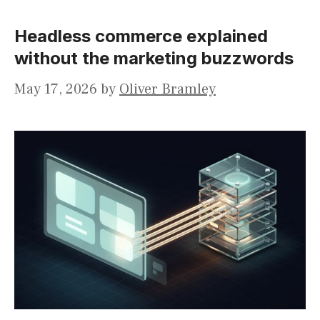
Headless commerce explained
without the marketing buzzwords
May 17, 2026
by
Oliver Bramley