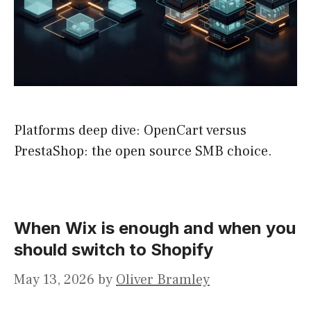
Platforms deep dive: OpenCart versus
PrestaShop: the open source SMB choice.
When Wix is enough and when you
should switch to Shopify
May 13, 2026
by
Oliver Bramley