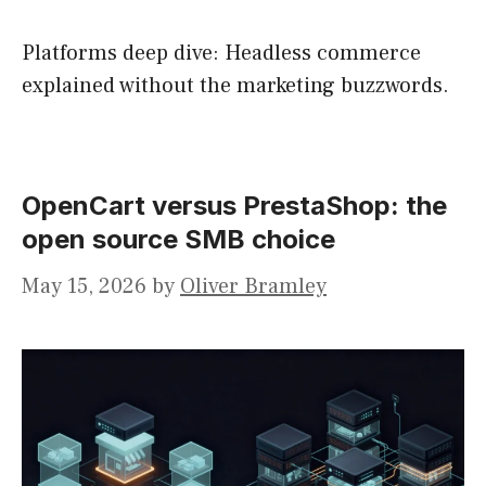
Platforms deep dive: Headless commerce
explained without the marketing buzzwords.
OpenCart versus PrestaShop: the
open source SMB choice
May 15, 2026
by
Oliver Bramley