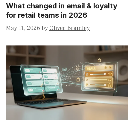
What changed in email & loyalty
for retail teams in 2026
May 11, 2026
by
Oliver Bramley