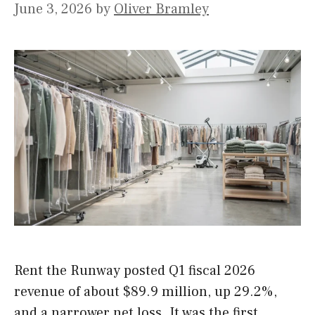
June 3, 2026
by
Oliver Bramley
Rent the Runway posted Q1 fiscal 2026
revenue of about $89.9 million, up 29.2%,
and a narrower net loss. It was the first