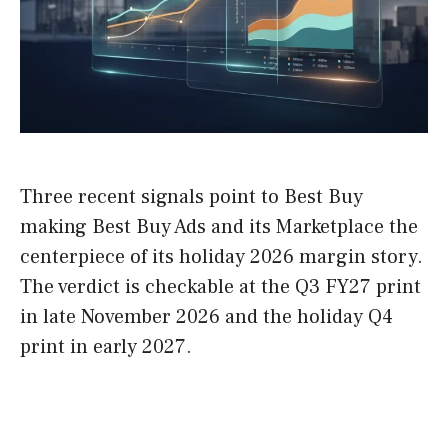
Three recent signals point to Best Buy
making Best Buy Ads and its Marketplace the
centerpiece of its holiday 2026 margin story.
The verdict is checkable at the Q3 FY27 print
in late November 2026 and the holiday Q4
print in early 2027.