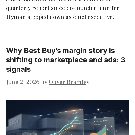
quarterly report since co-founder Jennifer
Hyman stepped down as chief executive.
Why Best Buy’s margin story is
shifting to marketplace and ads: 3
signals
June 2, 2026
by
Oliver Bramley