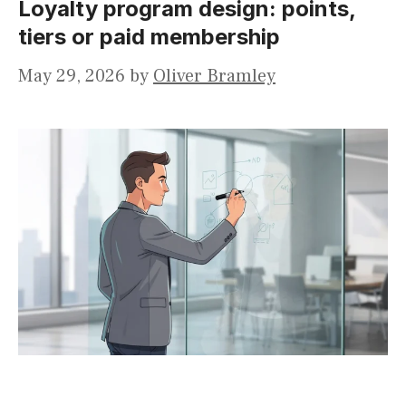
Loyalty program design: points,
tiers or paid membership
May 29, 2026
by
Oliver Bramley