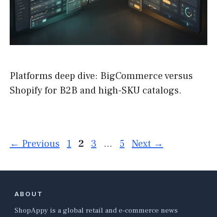
Platforms deep dive: BigCommerce versus
Shopify for B2B and high-SKU catalogs.
Page
Page
Page
Page
←
Previous
1
2
3
…
5
Next
→
ABOUT
ShopAppy is a global retail and e-commerce news