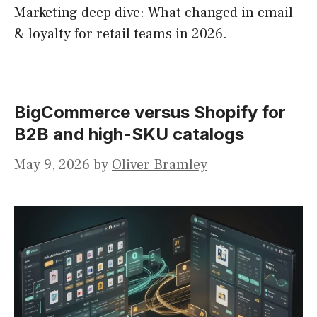
Marketing deep dive: What changed in email
& loyalty for retail teams in 2026.
BigCommerce versus Shopify for
B2B and high-SKU catalogs
May 9, 2026
by
Oliver Bramley