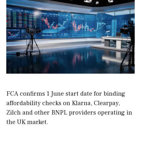
FCA confirms 1 June start date for binding
affordability checks on Klarna, Clearpay,
Zilch and other BNPL providers operating in
the UK market.