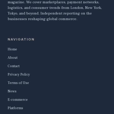
magazine. We cover marketplaces, payment networks,
logistics, and consumer trends from London, New York,
Tokyo, and beyond. Independent reporting on the
businesses reshaping global commerce.
NAVIGATION
Home
About
Contact
Privacy Policy
Terms of Use
News
E-commerce
Platforms