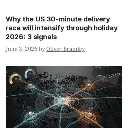
Why the US 30-minute delivery
race will intensify through holiday
2026: 3 signals
June 3, 2026
by
Oliver Bramley