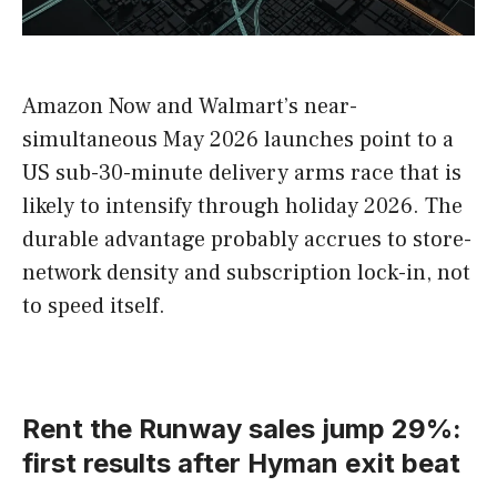
Amazon Now and Walmart’s near-
simultaneous May 2026 launches point to a
US sub-30-minute delivery arms race that is
likely to intensify through holiday 2026. The
durable advantage probably accrues to store-
network density and subscription lock-in, not
to speed itself.
Rent the Runway sales jump 29%:
first results after Hyman exit beat