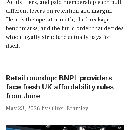
Points, tiers, and paid membership each pull
different levers on retention and margin.
Here is the operator math, the breakage
benchmarks, and the build order that decides
which loyalty structure actually pays for
itself.
Retail roundup: BNPL providers
face fresh UK affordability rules
from June
May 23, 2026
by
Oliver Bramley