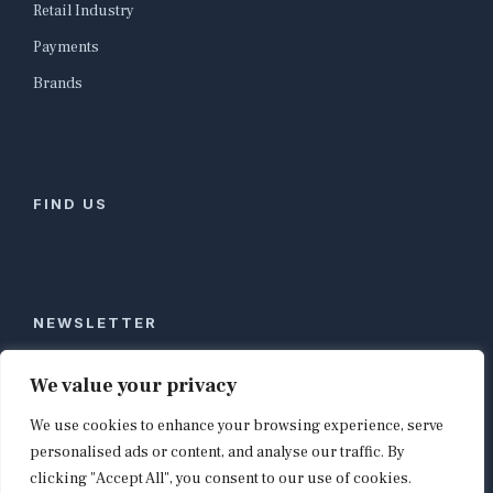
Retail Industry
Payments
Brands
FIND US
NEWSLETTER
Stay ahead of global commerce. One weekly email
We value your privacy
with the biggest retail and e-commerce stories,
We use cookies to enhance your browsing experience, serve
curated by editors in London, NYC, Tokyo, and
Berlin. Email contact@shopappy.com to subscribe.
personalised ads or content, and analyse our traffic. By
clicking "Accept All", you consent to our use of cookies.