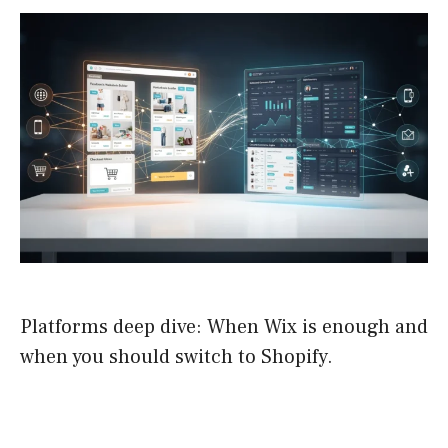
Platforms deep dive: When Wix is enough and
when you should switch to Shopify.