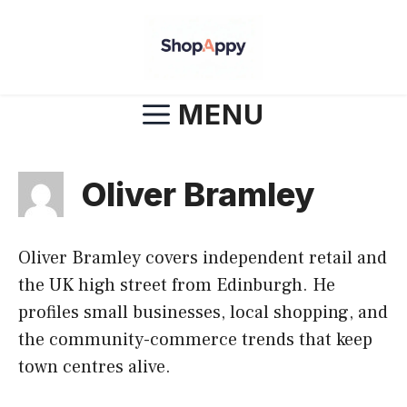
Skip
to
content
MENU
Oliver Bramley
Oliver Bramley covers independent retail and
the UK high street from Edinburgh. He
profiles small businesses, local shopping, and
the community-commerce trends that keep
town centres alive.