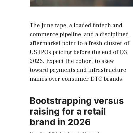
The June tape, a loaded fintech and
commerce pipeline, and a disciplined
aftermarket point to a fresh cluster of
US IPOs pricing before the end of Q3
2026. Expect the cohort to skew
toward payments and infrastructure
names over consumer DTC brands.
Bootstrapping versus
raising for a retail
brand in 2026