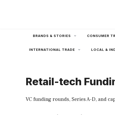
Skip
to
content
BRANDS & STORIES
CONSUMER T
INTERNATIONAL TRADE
LOCAL & IN
Retail-tech Fundi
VC funding rounds, Series A-D, and cap