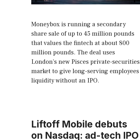
Moneybox is running a secondary
share sale of up to 45 million pounds
that values the fintech at about 800
million pounds. The deal uses
London’s new Pisces private-securities
market to give long-serving employees
liquidity without an IPO.
Liftoff Mobile debuts
on Nasdaq: ad-tech IPO