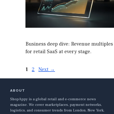
Business deep dive: Revenue multiples
for retail SaaS at every stage.
Page
Page
1
2
Next
→
ABOUT
ShopAppy is a global retail and e-commerce news
magazine. We cover marketplaces, payment networks,
logistics, and consumer trends from London, New York,