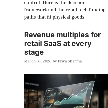
control. Here is the decision
framework and the retail tech funding
paths that fit physical goods.
Revenue multiples for
retail SaaS at every
stage
March 31, 2026
by
Priya Sharma