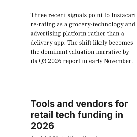
Three recent signals point to Instacart
re-rating as a grocery-technology and
advertising platform rather than a
delivery app. The shift likely becomes
the dominant valuation narrative by
its Q3 2026 report in early November.
Tools and vendors for
retail tech funding in
2026