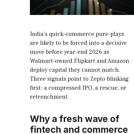
India’s quick-commerce pure-plays
are likely to be forced into a decisive
move before year-end 2026 as
Walmart-owned Flipkart and Amazon
deploy capital they cannot match.
Three signals point to Zepto blinking
first: a compressed IPO, a rescue, or
retrenchment.
Why a fresh wave of
fintech and commerce