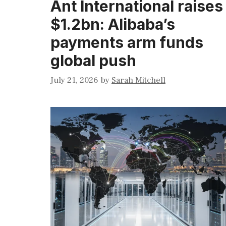
Ant International raises
$1.2bn: Alibaba’s
payments arm funds
global push
July 21, 2026
by
Sarah Mitchell