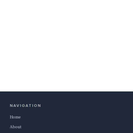
NAVIGATION
Home
About