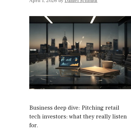
April 1, 2026
by
Daniel Schmidt
Business deep dive: Pitching retail
tech investors: what they really listen
for.