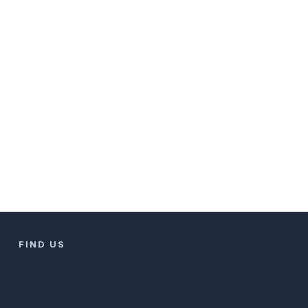
FIND US