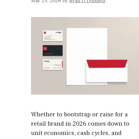
May 25, 2026
by
Ryan O'Donnell
Whether to bootstrap or raise for a
retail brand in 2026 comes down to
unit economics, cash cycles, and