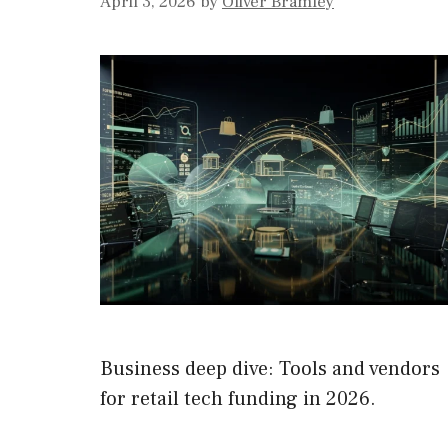
April 3, 2026
by
Oliver Bramley
Business deep dive: Tools and vendors
for retail tech funding in 2026.