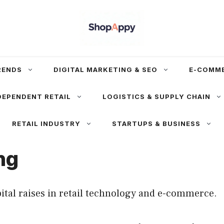
RENDS
DIGITAL MARKETING & SEO
E-COMM
DEPENDENT RETAIL
LOGISTICS & SUPPLY CHAIN
RETAIL INDUSTRY
STARTUPS & BUSINESS
ng
ital raises in retail technology and e-commerce.