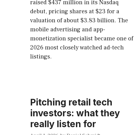
raised $437 million in its Nasdaq
debut, pricing shares at $23 for a
valuation of about $3.83 billion. The
mobile advertising and app-
monetization specialist became one of
2026 most closely watched ad-tech
listings.
Pitching retail tech
investors: what they
really listen for