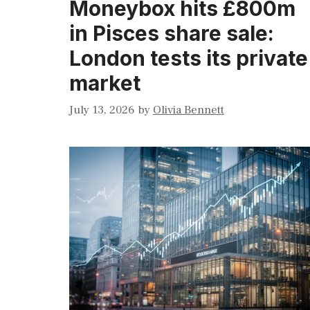
Moneybox hits £800m
in Pisces share sale:
London tests its private
market
July 13, 2026
by
Olivia Bennett