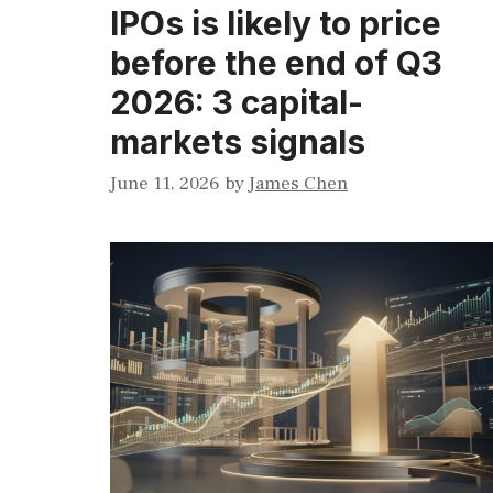
IPOs is likely to price
before the end of Q3
2026: 3 capital-
markets signals
June 11, 2026
by
James Chen