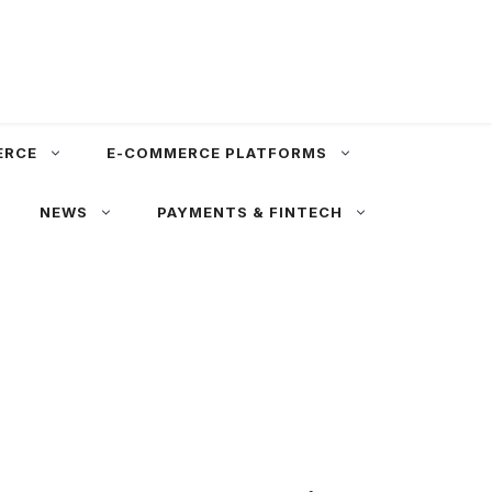
ERCE
E-COMMERCE PLATFORMS
NEWS
PAYMENTS & FINTECH