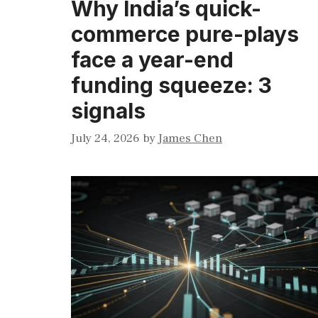
Why India’s quick-
commerce pure-plays
face a year-end
funding squeeze: 3
signals
July 24, 2026
by
James Chen