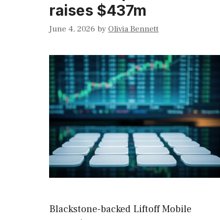
raises $437m
June 4, 2026
by
Olivia Bennett
Blackstone-backed Liftoff Mobile