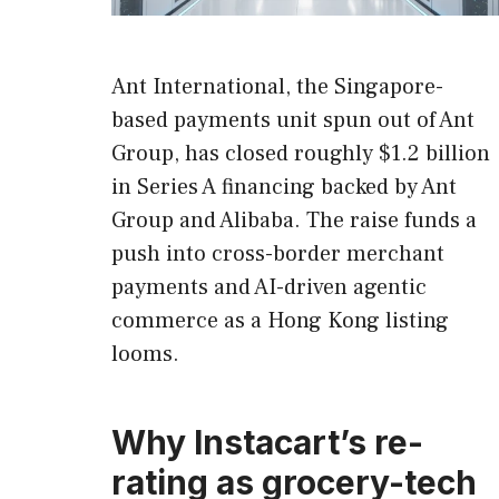
Ant International, the Singapore-
based payments unit spun out of Ant
Group, has closed roughly $1.2 billion
in Series A financing backed by Ant
Group and Alibaba. The raise funds a
push into cross-border merchant
payments and AI-driven agentic
commerce as a Hong Kong listing
looms.
Why Instacart’s re-
rating as grocery-tech