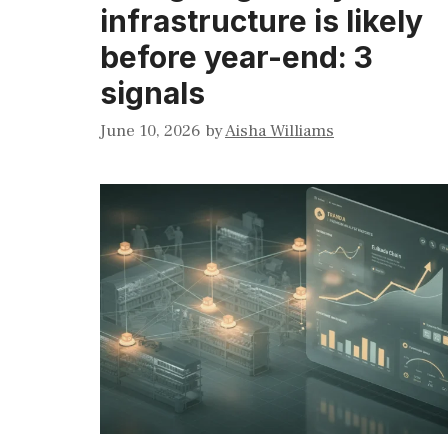
infrastructure is likely
before year-end: 3
signals
June 10, 2026
by
Aisha Williams