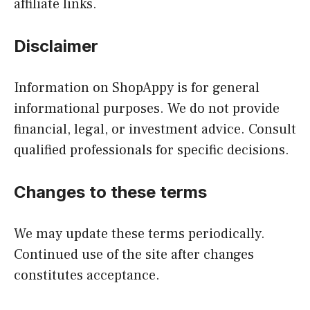
affiliate links.
Disclaimer
Information on ShopAppy is for general
informational purposes. We do not provide
financial, legal, or investment advice. Consult
qualified professionals for specific decisions.
Changes to these terms
We may update these terms periodically.
Continued use of the site after changes
constitutes acceptance.