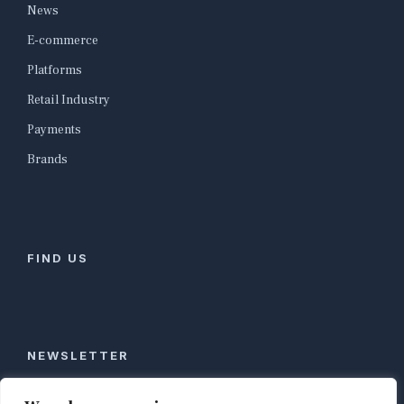
News
E-commerce
Platforms
Retail Industry
Payments
Brands
FIND US
NEWSLETTER
Stay ahead of global commerce. One weekly email