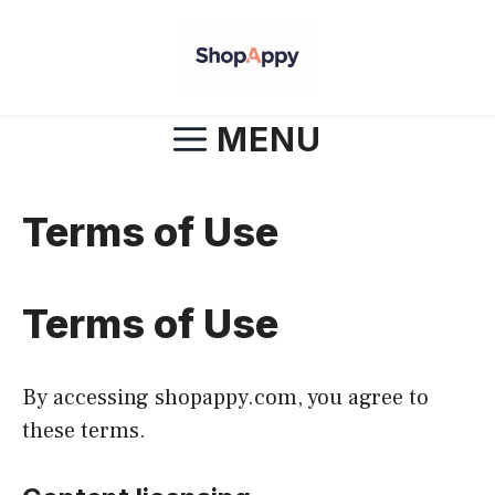
Skip
to
content
MENU
Terms of Use
Terms of Use
By accessing shopappy.com, you agree to
these terms.