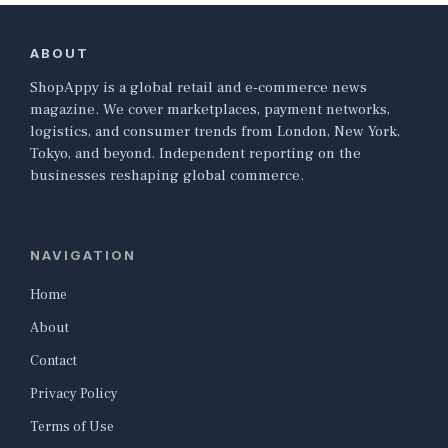
ABOUT
ShopAppy is a global retail and e-commerce news
magazine. We cover marketplaces, payment networks,
logistics, and consumer trends from London, New York,
Tokyo, and beyond. Independent reporting on the
businesses reshaping global commerce.
NAVIGATION
Home
About
Contact
Privacy Policy
Terms of Use