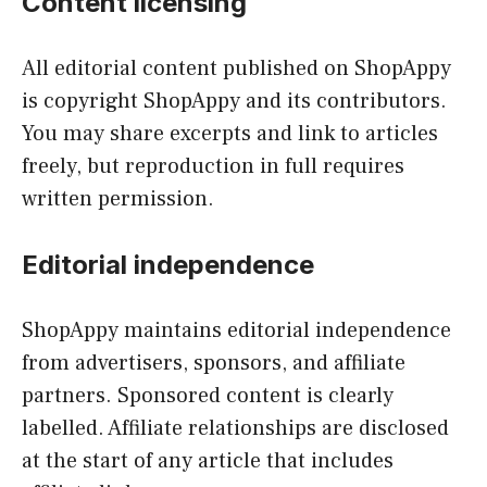
Content licensing
All editorial content published on ShopAppy
is copyright ShopAppy and its contributors.
You may share excerpts and link to articles
freely, but reproduction in full requires
written permission.
Editorial independence
ShopAppy maintains editorial independence
from advertisers, sponsors, and affiliate
partners. Sponsored content is clearly
labelled. Affiliate relationships are disclosed
at the start of any article that includes