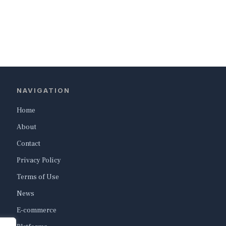
NAVIGATION
Home
About
Contact
Privacy Policy
Terms of Use
News
E-commerce