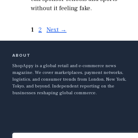
without it feeling fake.
Page
Page
1
2
Next
→
ABOUT
ShopAppy is a global retail and e-commerce news
magazine. We cover marketplaces, payment networks,
logistics, and consumer trends from London, New York,
Tokyo, and beyond. Independent reporting on the
businesses reshaping global commerce.