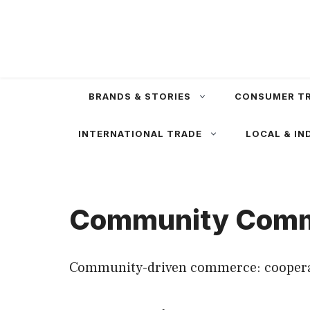
Skip
to
content
BRANDS & STORIES
CONSUMER T
INTERNATIONAL TRADE
LOCAL & IN
Community Com
Community-driven commerce: cooperativ