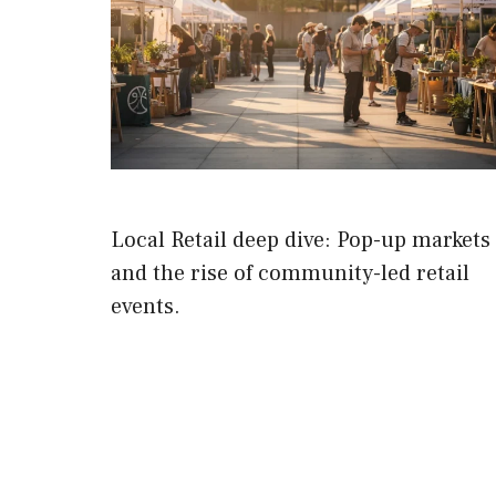
Local Retail deep dive: Pop-up markets
and the rise of community-led retail
events.