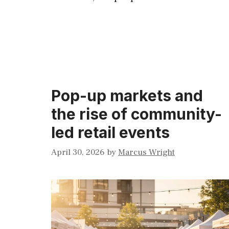
Pop-up markets and
the rise of community-
led retail events
April 30, 2026
by
Marcus Wright