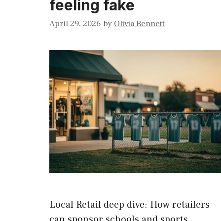
feeling fake
April 29, 2026
by
Olivia Bennett
Local Retail deep dive: How retailers
can sponsor schools and sports