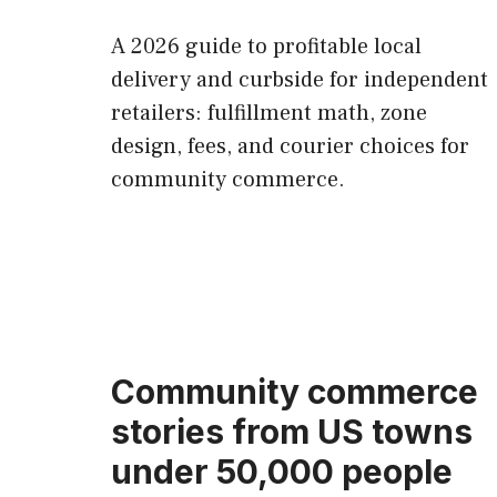
A 2026 guide to profitable local
delivery and curbside for independent
retailers: fulfillment math, zone
design, fees, and courier choices for
community commerce.
Community commerce
stories from US towns
under 50,000 people