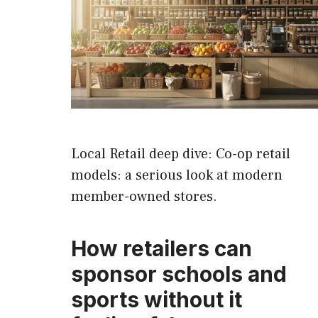
Local Retail deep dive: Co-op retail
models: a serious look at modern
member-owned stores.
How retailers can
sponsor schools and
sports without it