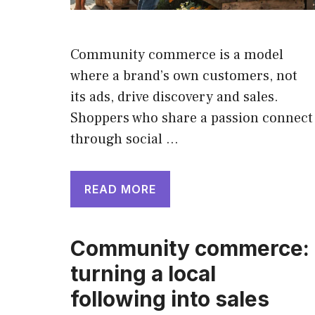
Community commerce is a model
where a brand’s own customers, not
its ads, drive discovery and sales.
Shoppers who share a passion connect
through social …
READ MORE
Community commerce:
turning a local
following into sales