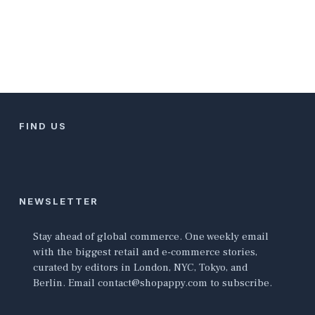
FIND US
NEWSLETTER
Stay ahead of global commerce. One weekly email
with the biggest retail and e-commerce stories,
curated by editors in London, NYC, Tokyo, and
Berlin. Email contact@shopappy.com to subscribe.