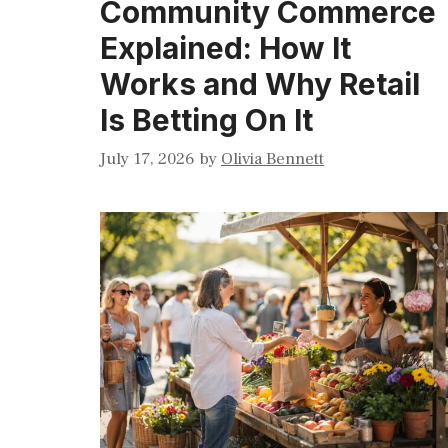
Community Commerce
Explained: How It
Works and Why Retail
Is Betting On It
July 17, 2026
by
Olivia Bennett