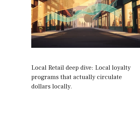
Local Retail deep dive: Local loyalty
programs that actually circulate
dollars locally.