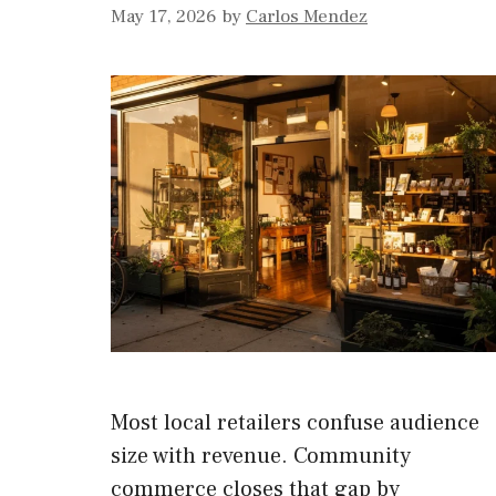
May 17, 2026
by
Carlos Mendez
Most local retailers confuse audience
size with revenue. Community
commerce closes that gap by