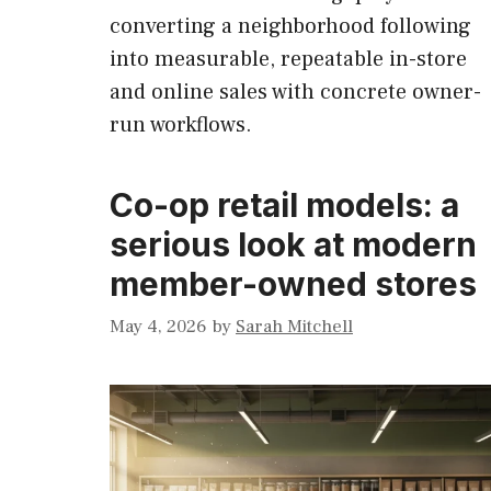
converting a neighborhood following
into measurable, repeatable in-store
and online sales with concrete owner-
run workflows.
Co-op retail models: a
serious look at modern
member-owned stores
May 4, 2026
by
Sarah Mitchell