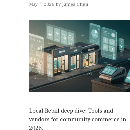
May 7, 2026
by
James Chen
Local Retail deep dive: Tools and
vendors for community commerce in
2026.