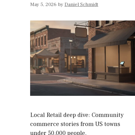
May 5, 2026
by
Daniel Schmidt
Local Retail deep dive: Community
commerce stories from US towns
under 50,000 people.