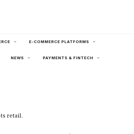
ERCE
E-COMMERCE PLATFORMS
NEWS
PAYMENTS & FINTECH
s retail.