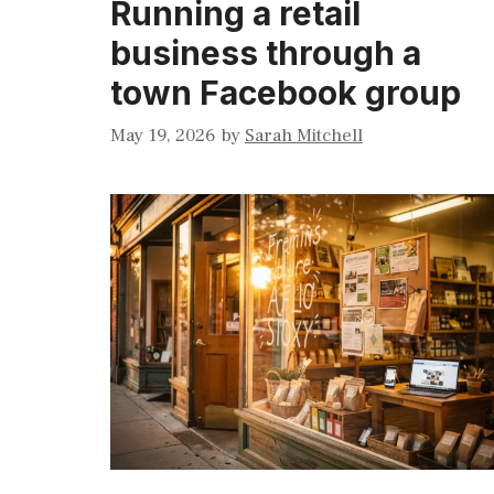
Running a retail
business through a
town Facebook group
May 19, 2026
by
Sarah Mitchell