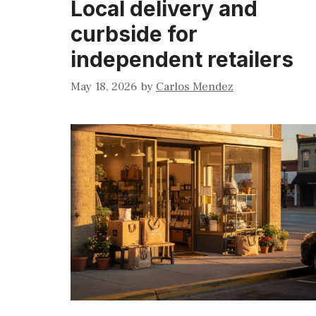
Local delivery and
curbside for
independent retailers
May 18, 2026
by
Carlos Mendez