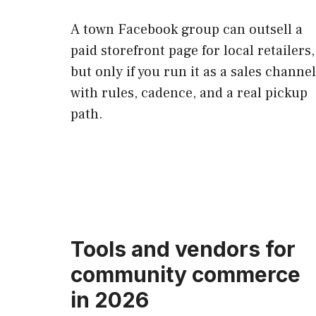
A town Facebook group can outsell a
paid storefront page for local retailers,
but only if you run it as a sales channel
with rules, cadence, and a real pickup
path.
Tools and vendors for
community commerce
in 2026