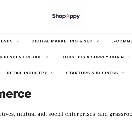
RENDS
DIGITAL MARKETING & SEO
E-COMM
DEPENDENT RETAIL
LOGISTICS & SUPPLY CHAIN
RETAIL INDUSTRY
STARTUPS & BUSINESS
merce
es, mutual aid, social enterprises, and grassroot