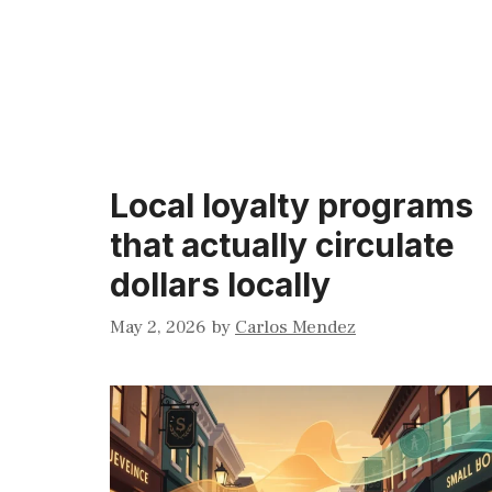
Local loyalty programs
that actually circulate
dollars locally
May 2, 2026
by
Carlos Mendez