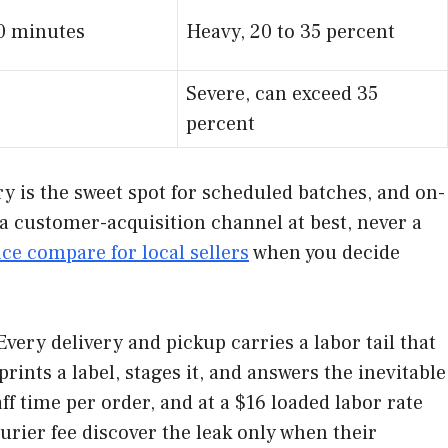
20 minutes
Heavy, 20 to 35 percent
Severe, can exceed 35
percent
ry is the sweet spot for scheduled batches, and on-
 a customer-acquisition channel at best, never a
e compare for local sellers
when you decide
 Every delivery and pickup carries a labor tail that
ints a label, stages it, and answers the inevitable
aff time per order, and at a $16 loaded labor rate
urier fee discover the leak only when their