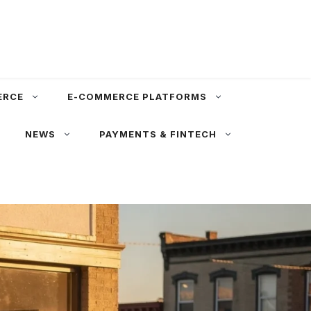
ERCE
E-COMMERCE PLATFORMS
NEWS
PAYMENTS & FINTECH