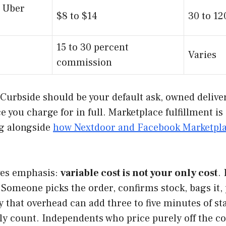
 Uber
$8 to $14
30 to 1
15 to 30 percent
Varies
commission
. Curbside should be your default ask, owned delive
you charge for in full. Marketplace fulfillment is
ng alongside
how Nextdoor and Facebook Marketplac
ves emphasis:
variable cost is not your only cost
.
Someone picks the order, confirms stock, bags it, pr
ay that overhead can add three to five minutes of st
ly count. Independents who price purely off the co