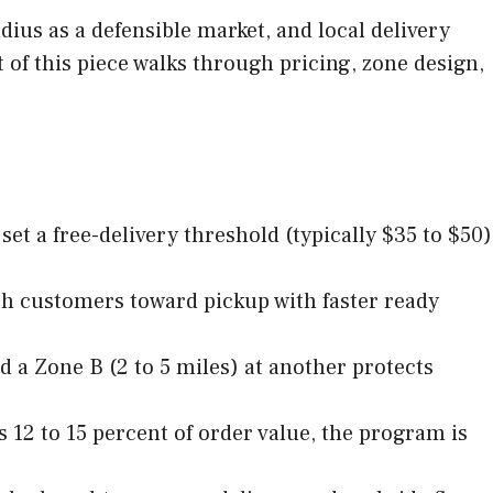
ius as a defensible market, and local delivery
t of this piece walks through pricing, zone design,
et a free-delivery threshold (typically $35 to $50)
ush customers toward pickup with faster ready
d a Zone B (2 to 5 miles) at another protects
s 12 to 15 percent of order value, the program is