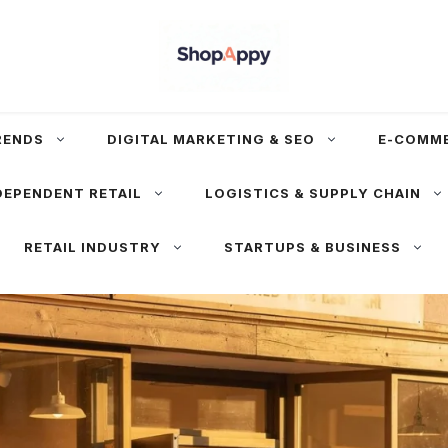
RENDS
DIGITAL MARKETING & SEO
E-COMM
DEPENDENT RETAIL
LOGISTICS & SUPPLY CHAIN
RETAIL INDUSTRY
STARTUPS & BUSINESS