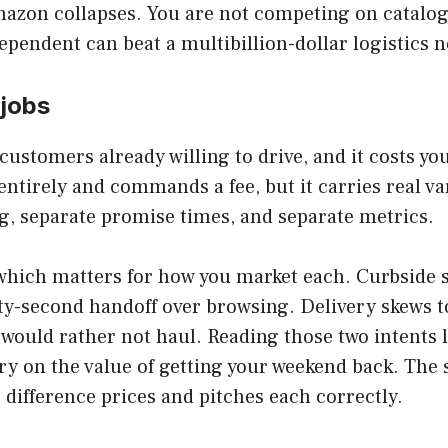
azon collapses. You are not competing on catalo
dependent can beat a multibillion-dollar logistics n
 jobs
customers already willing to drive, and it costs y
entirely and commands a fee, but it carries real v
ng, separate promise times, and separate metrics.
, which matters for how you market each. Curbsid
irty-second handoff over browsing. Delivery skews
y would rather not haul. Reading those two intents
ry on the value of getting your weekend back. The
 difference prices and pitches each correctly.