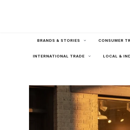
Skip
to
content
BRANDS & STORIES
CONSUMER T
INTERNATIONAL TRADE
LOCAL & IN