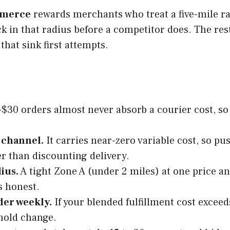
merce
rewards merchants who treat a five-mile rad
ck in that radius before a competitor does. The res
that sink first attempts.
$30 orders almost never absorb a courier cost, so s
 channel.
It carries near-zero variable cost, so p
r than discounting delivery.
ius.
A tight Zone A (under 2 miles) at one price an
s honest.
der weekly.
If your blended fulfillment cost exceed
shold change.