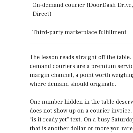
On-demand courier (DoorDash Drive,
Direct)
Third-party marketplace fulfillment
The lesson reads straight off the table
demand couriers are a premium service 
margin channel, a point worth weighi
where demand should originate.
One number hidden in the table deser
does not show up on a courier invoice. 
“is it ready yet” text. On a busy Saturd
that is another dollar or more you rare