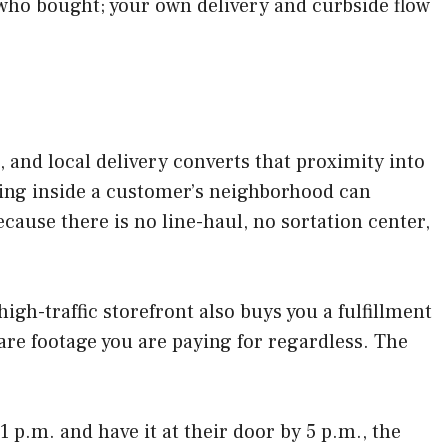
who bought; your own delivery and curbside flow
and local delivery converts that proximity into
tting inside a customer’s neighborhood can
cause there is no line-haul, no sortation center,
 high-traffic storefront also buys you a fulfillment
are footage you are paying for regardless. The
 p.m. and have it at their door by 5 p.m., the