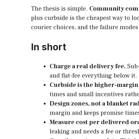
The thesis is simple.
Community com
plus curbside is the cheapest way to lo
courier choices, and the failure modes 
In short
Charge a real delivery fee.
Sub-
and flat-fee everything below it.
Curbside is the higher-margin
times and small incentives rathe
Design zones, not a blanket rad
margin and keeps promise time
Measure cost per delivered or
leaking and needs a fee or thre