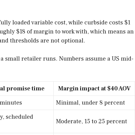
fully loaded variable cost, while curbside costs $1
roughly $18 of margin to work with, which means an
and thresholds are not optional.
s a small retailer runs. Numbers assume a US mid-
al promise time
Margin impact at $40 AOV
 minutes
Minimal, under 8 percent
y, scheduled
Moderate, 15 to 25 percent