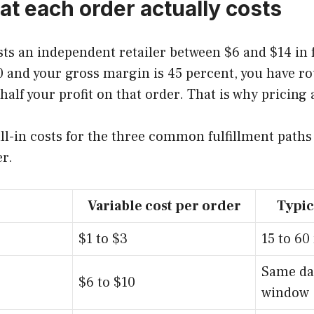
t each order actually costs
osts an independent retailer between $6 and $14 in 
$40 and your gross margin is 45 percent, you have 
lf your profit on that order. That is why pricing 
ll-in costs for the three common fulfillment path
er.
Variable cost per order
Typic
$1 to $3
15 to 60
Same da
$6 to $10
window