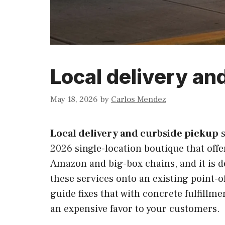
Local delivery an
May 18, 2026
by
Carlos Mendez
Local delivery and curbside pickup
s
2026 single-location boutique that offe
Amazon and big-box chains, and it is d
these services onto an existing point-
guide fixes that with concrete fulfillm
an expensive favor to your customers.