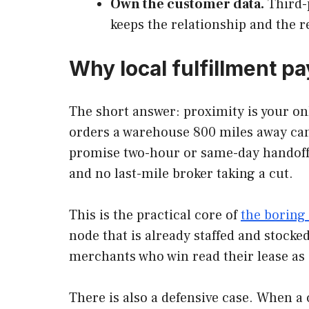
Own the customer data.
Third-p
keeps the relationship and the r
Why local fulfillment p
The short answer: proximity is your on
orders a warehouse 800 miles away cann
promise two-hour or same-day handoff at
and no last-mile broker taking a cut.
This is the practical core of
the boring 
node that is already staffed and stocke
merchants who win read their lease as a
There is also a defensive case. When a 