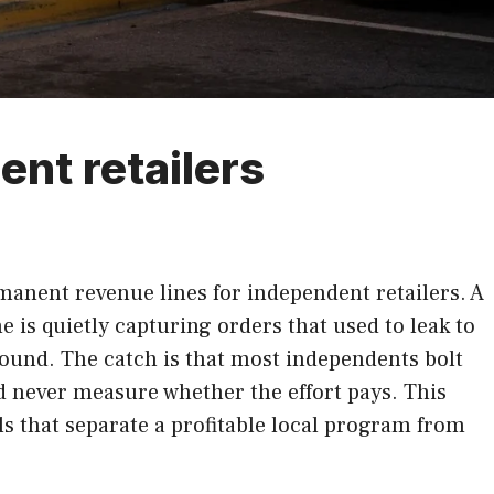
ent retailers
nent revenue lines for independent retailers. A
e is quietly capturing orders that used to leak to
round. The catch is that most independents bolt
nd never measure whether the effort pays. This
ils that separate a profitable local program from