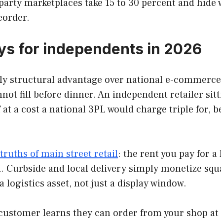
arty marketplaces take 15 to 30 percent and hide 
eorder.
ays for independents in 2026
ly structural advantage over national e-commerce, 
ot fill before dinner. An independent retailer si
 a cost a national 3PL would charge triple for, be
truths of main street retail
: the rent you pay for a
d. Curbside and local delivery simply monetize squ
 logistics asset, not just a display window.
customer learns they can order from your shop at 1