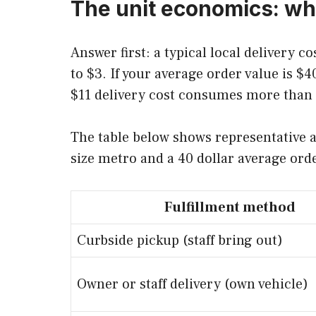
The unit economics: wha
Answer first: a typical local delivery c
to $3. If your average order value is 
$11 delivery cost consumes more than ha
The table below shows representative a
size metro and a 40 dollar average ord
Fulfillment method
Curbside pickup (staff bring out)
Owner or staff delivery (own vehicle)