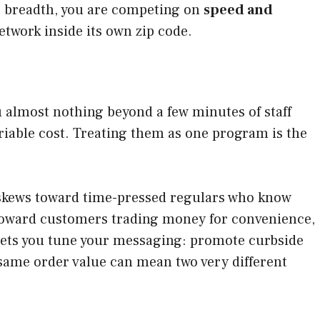
g breadth, you are competing on
speed and
etwork inside its own zip code.
ou almost nothing beyond a few minutes of staff
ariable cost. Treating them as one program is the
e skews toward time-pressed regulars who know
 toward customers trading money for convenience,
 lets you tune your messaging: promote curbside
 same order value can mean two very different