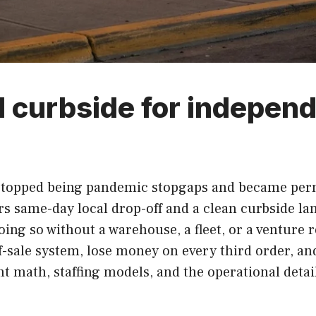
d curbside for independ
topped being pandemic stopgaps and became perma
rs same-day local drop-off and a clean curbside lan
oing so without a warehouse, a fleet, or a venture 
of-sale system, lose money on every third order, a
ent math, staffing models, and the operational deta