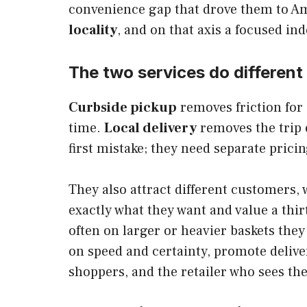
convenience gap that drove them to Am
locality
, and on that axis a focused in
The two services do different
Curbside pickup
removes friction for 
time.
Local delivery
removes the trip 
first mistake; they need separate prici
They also attract different customers
exactly what they want and value a th
often on larger or heavier baskets the
on speed and certainty, promote delive
shoppers, and the retailer who sees the