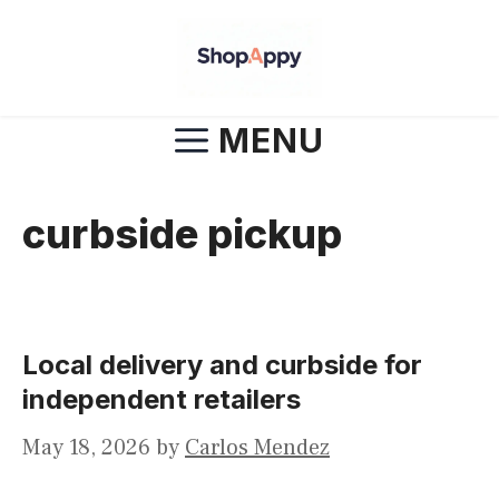
Skip
to
content
MENU
curbside pickup
Local delivery and curbside for
independent retailers
May 18, 2026
by
Carlos Mendez