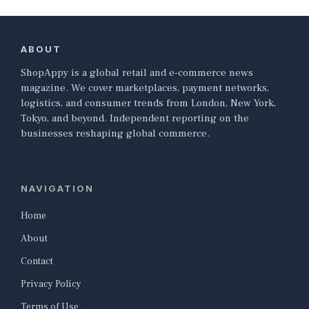
ABOUT
ShopAppy is a global retail and e-commerce news
magazine. We cover marketplaces, payment networks,
logistics, and consumer trends from London, New York,
Tokyo, and beyond. Independent reporting on the
businesses reshaping global commerce.
NAVIGATION
Home
About
Contact
Privacy Policy
Terms of Use