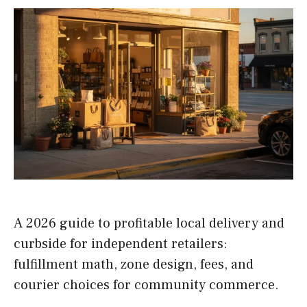
A 2026 guide to profitable local delivery and
curbside for independent retailers:
fulfillment math, zone design, fees, and
courier choices for community commerce.