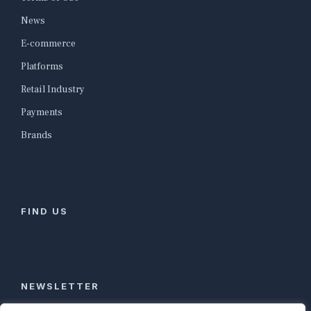
News
E-commerce
Platforms
Retail Industry
Payments
Brands
FIND US
NEWSLETTER