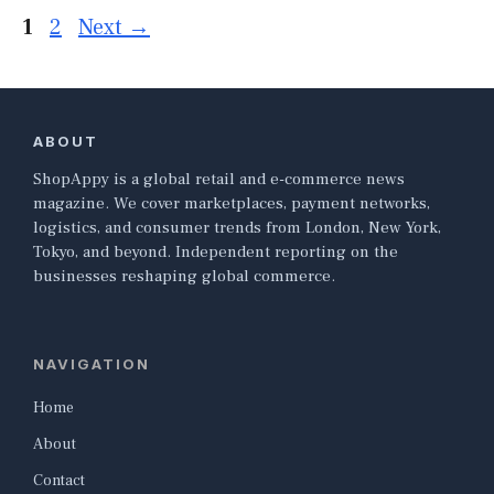
Page
Page
1
2
Next
→
ABOUT
ShopAppy is a global retail and e-commerce news
magazine. We cover marketplaces, payment networks,
logistics, and consumer trends from London, New York,
Tokyo, and beyond. Independent reporting on the
businesses reshaping global commerce.
NAVIGATION
Home
About
Contact