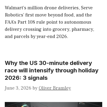
Walmart’s million drone deliveries, Serve
Robotics’ first move beyond food, and the
FAA’s Part 108 rule point to autonomous
delivery crossing into grocery, pharmacy,
and parcels by year-end 2026.
Why the US 30-minute delivery
race will intensify through holiday
2026: 3 signals
June 3, 2026
by
Oliver Bramley