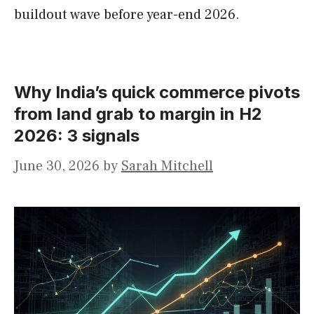
buildout wave before year-end 2026.
Why India’s quick commerce pivots
from land grab to margin in H2
2026: 3 signals
June 30, 2026
by
Sarah Mitchell