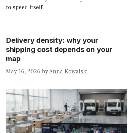
to speed itself.
Delivery density: why your
shipping cost depends on your
map
May 16, 2026
by
Anna Kowalski