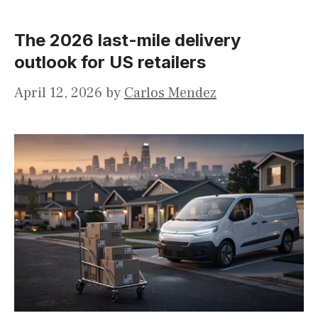
The 2026 last-mile delivery
outlook for US retailers
April 12, 2026
by
Carlos Mendez