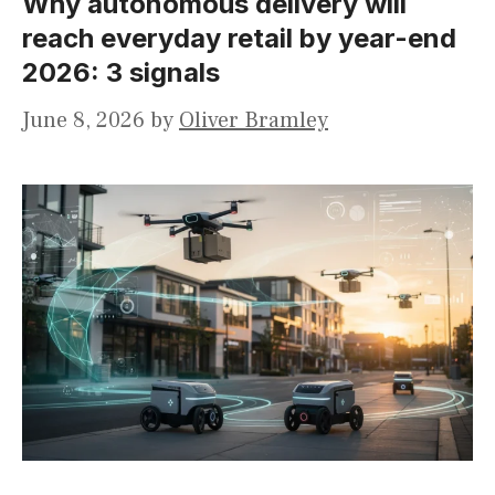
Why autonomous delivery will
reach everyday retail by year-end
2026: 3 signals
June 8, 2026
by
Oliver Bramley