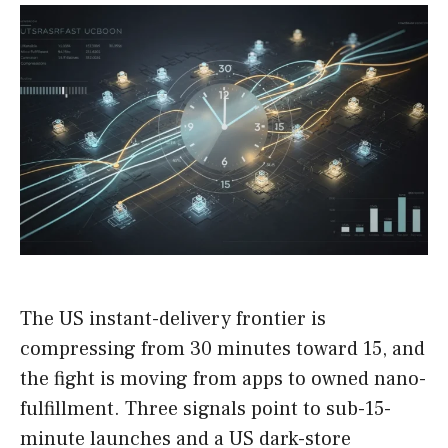
The US instant-delivery frontier is
compressing from 30 minutes toward 15, and
the fight is moving from apps to owned nano-
fulfillment. Three signals point to sub-15-
minute launches and a US dark-store