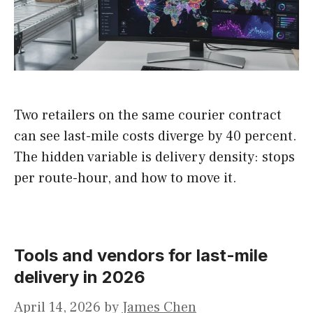
Two retailers on the same courier contract
can see last-mile costs diverge by 40 percent.
The hidden variable is delivery density: stops
per route-hour, and how to move it.
Tools and vendors for last-mile
delivery in 2026
April 14, 2026
by
James Chen