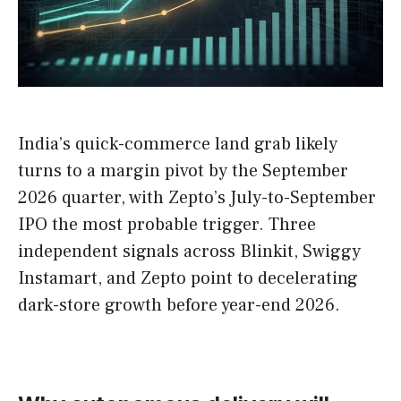
India’s quick-commerce land grab likely
turns to a margin pivot by the September
2026 quarter, with Zepto’s July-to-September
IPO the most probable trigger. Three
independent signals across Blinkit, Swiggy
Instamart, and Zepto point to decelerating
dark-store growth before year-end 2026.