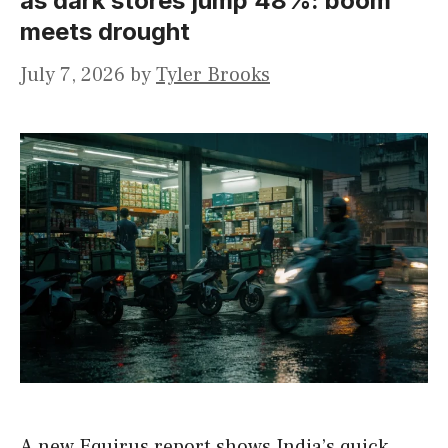
as dark stores jump 48%: boom
meets drought
July 7, 2026
by
Tyler Brooks
A new Equirus report shows India’s quick