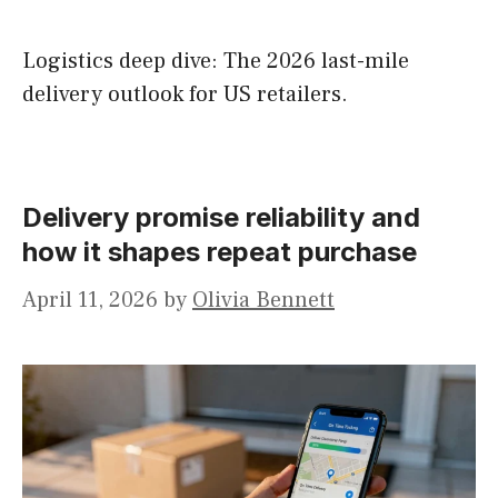
Logistics deep dive: The 2026 last-mile
delivery outlook for US retailers.
Delivery promise reliability and
how it shapes repeat purchase
April 11, 2026
by
Olivia Bennett