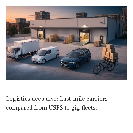
Logistics deep dive: Last-mile carriers
compared from USPS to gig fleets.