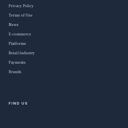
Privacy Policy
Terms of Use
News
E-commerce
Platforms
Retail Industry
Payments
Brands
FIND US