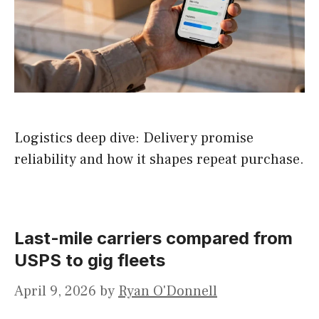
Logistics deep dive: Delivery promise
reliability and how it shapes repeat purchase.
Last-mile carriers compared from
USPS to gig fleets
April 9, 2026
by
Ryan O'Donnell