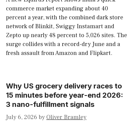
commerce market expanding about 40
percent a year, with the combined dark store
network of Blinkit, Swiggy Instamart and
Zepto up nearly 48 percent to 5,026 sites. The
surge collides with a record-dry June and a
fresh assault from Amazon and Flipkart.
Why US grocery delivery races to
15 minutes before year-end 2026:
3 nano-fulfillment signals
July 6, 2026
by
Oliver Bramley