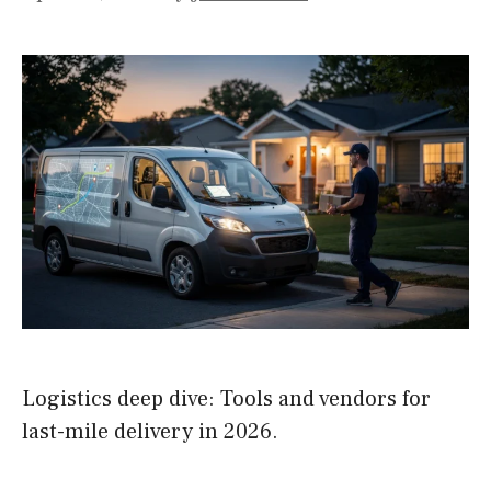
Logistics deep dive: Tools and vendors for
last-mile delivery in 2026.