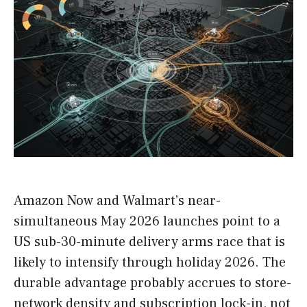
Amazon Now and Walmart’s near-
simultaneous May 2026 launches point to a
US sub-30-minute delivery arms race that is
likely to intensify through holiday 2026. The
durable advantage probably accrues to store-
network density and subscription lock-in, not