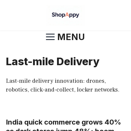
Skip
to
content
MENU
Last-mile Delivery
Last-mile delivery innovation: drones,
robotics, click-and-collect, locker networks.
India quick commerce grows 40%