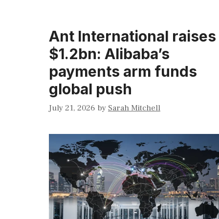
Ant International raises
$1.2bn: Alibaba’s
payments arm funds
global push
July 21, 2026
by
Sarah Mitchell