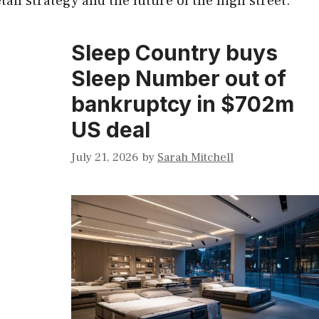
ail strategy and the future of the high street.
Sleep Country buys
Sleep Number out of
bankruptcy in $702m
US deal
July 21, 2026
by
Sarah Mitchell