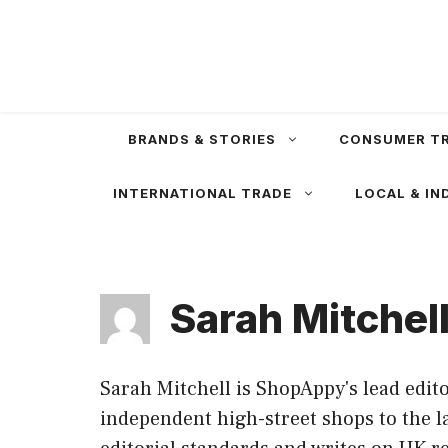
Skip
to
content
BRANDS & STORIES
CONSUMER T
INTERNATIONAL TRADE
LOCAL & IN
Sarah Mitchel
Sarah Mitchell is ShopAppy's lead edit
independent high-street shops to the l