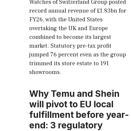
Watches of Switzerland Group posted
record annual revenue of £1.83bn for
FY26, with the United States
overtaking the UK and Europe
combined to become its largest
market. Statutory pre-tax profit
jumped 76 percent even as the group
trimmed its store estate to 191
showrooms.
Why Temu and Shein
will pivot to EU local
fulfillment before year-
end: 3 regulatory