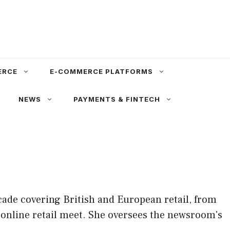
ERCE
E-COMMERCE PLATFORMS
NEWS
PAYMENTS & FINTECH
cade covering British and European retail, from
 online retail meet. She oversees the newsroom's