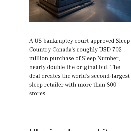
A US bankruptcy court approved Sleep
Country Canada’s roughly USD 702
million purchase of Sleep Number,
nearly double the original bid. The
deal creates the world’s second-largest
sleep retailer with more than 800
stores.