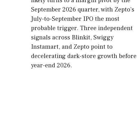
likely turns to a margin pivot by the
September 2026 quarter, with Zepto’s
July-to-September IPO the most
probable trigger. Three independent
signals across Blinkit, Swiggy
Instamart, and Zepto point to
decelerating dark-store growth before
year-end 2026.