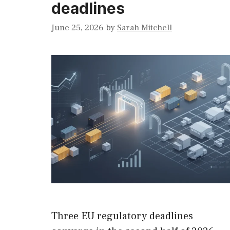
deadlines
June 25, 2026
by
Sarah Mitchell
Three EU regulatory deadlines