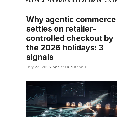
editorial standards and writes on UK ret
Why agentic commerce
settles on retailer-
controlled checkout by
the 2026 holidays: 3
signals
July 23, 2026
by
Sarah Mitchell