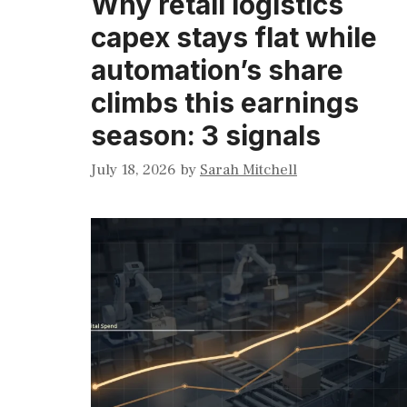
Why retail logistics
capex stays flat while
automation’s share
climbs this earnings
season: 3 signals
July 18, 2026
by
Sarah Mitchell