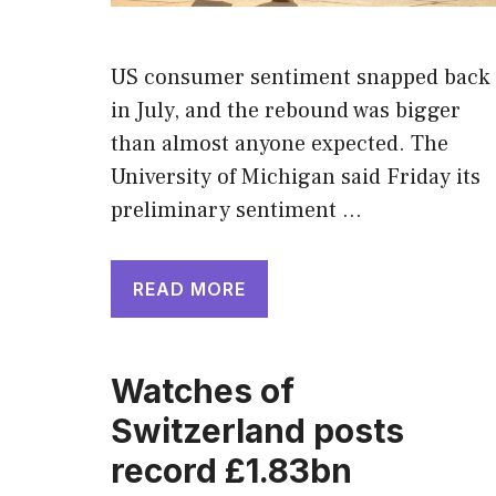
US consumer sentiment snapped back
in July, and the rebound was bigger
than almost anyone expected. The
University of Michigan said Friday its
preliminary sentiment …
READ MORE
Watches of
Switzerland posts
record £1.83bn