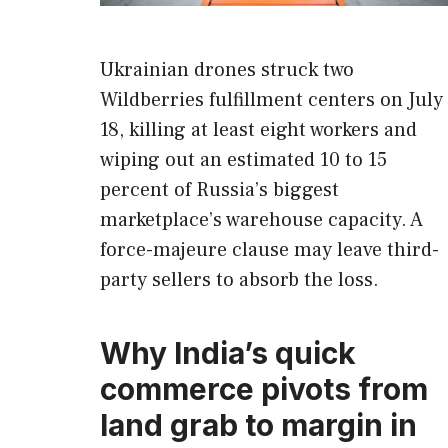
Ukrainian drones struck two
Wildberries fulfillment centers on July
18, killing at least eight workers and
wiping out an estimated 10 to 15
percent of Russia’s biggest
marketplace’s warehouse capacity. A
force-majeure clause may leave third-
party sellers to absorb the loss.
Why India’s quick
commerce pivots from
land grab to margin in