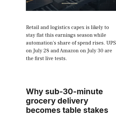
Retail and logistics capex is likely to
stay flat this earnings season while
automation’s share of spend rises. UPS
on July 28 and Amazon on July 30 are
the first live tests.
Why sub-30-minute
grocery delivery
becomes table stakes