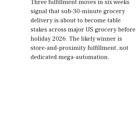
Three fulfillment moves in six weeks
signal that sub-30-minute grocery
delivery is about to become table
stakes across major US grocery before
holiday 2026. The likely winner is
store-and-proximity fulfillment, not
dedicated mega-automation.