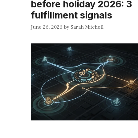
before holiday 2026: 3
fulfillment signals
June 26, 2026
by
Sarah Mitchell