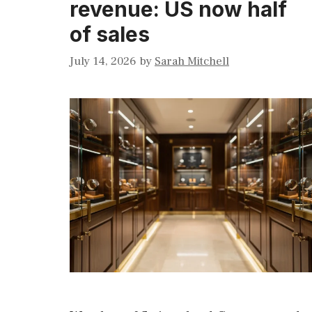
revenue: US now half
of sales
July 14, 2026
by
Sarah Mitchell