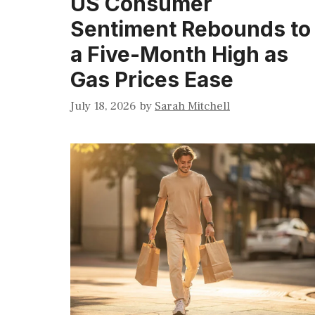
US Consumer
Sentiment Rebounds to
a Five-Month High as
Gas Prices Ease
July 18, 2026
by
Sarah Mitchell