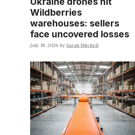
Ukraine drones hit
Wildberries
warehouses: sellers
face uncovered losses
July 18, 2026
by
Sarah Mitchell