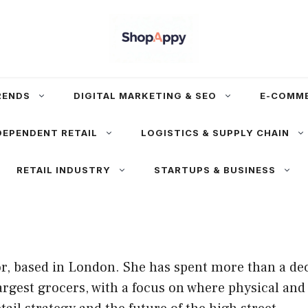
RENDS
DIGITAL MARKETING & SEO
E-COMM
DEPENDENT RETAIL
LOGISTICS & SUPPLY CHAIN
RETAIL INDUSTRY
STARTUPS & BUSINESS
l
or, based in London. She has spent more than a de
argest grocers, with a focus on where physical and