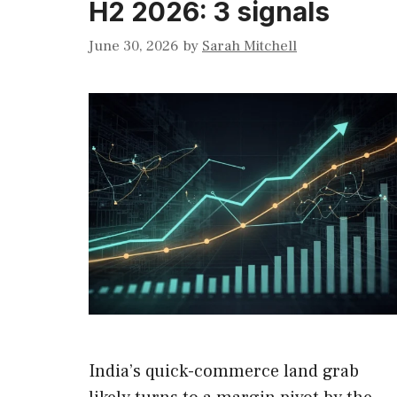
H2 2026: 3 signals
June 30, 2026
by
Sarah Mitchell
India’s quick-commerce land grab