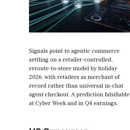
Signals point to agentic commerce
settling on a retailer-controlled,
reroute-to-store model by holiday
2026, with retailers as merchant of
record rather than universal in-chat
agent checkout. A prediction falsifiable
at Cyber Week and in Q4 earnings.