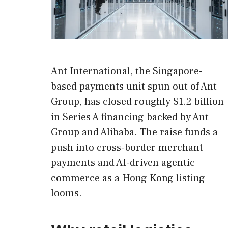
Ant International, the Singapore-
based payments unit spun out of Ant
Group, has closed roughly $1.2 billion
in Series A financing backed by Ant
Group and Alibaba. The raise funds a
push into cross-border merchant
payments and AI-driven agentic
commerce as a Hong Kong listing
looms.