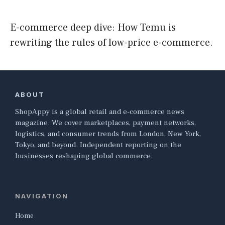
E-commerce deep dive: How Temu is
rewriting the rules of low-price e-commerce.
ABOUT
ShopAppy is a global retail and e-commerce news
magazine. We cover marketplaces, payment networks,
logistics, and consumer trends from London, New York,
Tokyo, and beyond. Independent reporting on the
businesses reshaping global commerce.
NAVIGATION
Home