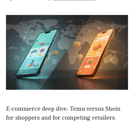
E-commerce deep dive: Temu versus Shein
for shoppers and for competing retailers.