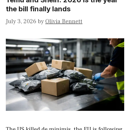
the bill finally lands
July 3, 2026
by
Olivia Bennett
The US killed de minimis, the EU is following,