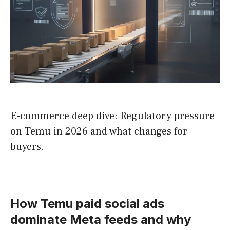
E-commerce deep dive: Regulatory pressure
on Temu in 2026 and what changes for
buyers.
How Temu paid social ads
dominate Meta feeds and why