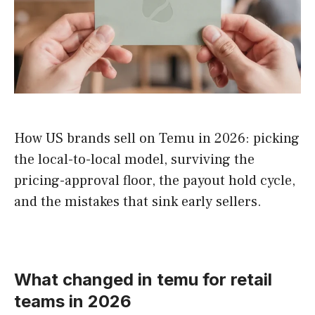
How US brands sell on Temu in 2026: picking
the local-to-local model, surviving the
pricing-approval floor, the payout hold cycle,
and the mistakes that sink early sellers.
What changed in temu for retail
teams in 2026