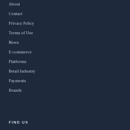
About
Contact
Privacy Policy
Terms of Use
News
E-commerce
Platforms
Retail Industry
Payments
Brands
FIND US