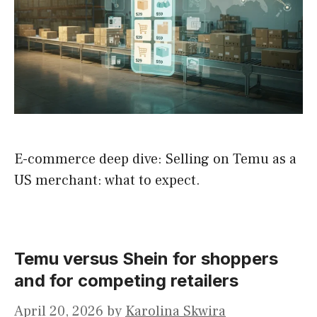
E-commerce deep dive: Selling on Temu as a
US merchant: what to expect.
Temu versus Shein for shoppers
and for competing retailers
April 20, 2026
by
Karolina Skwira