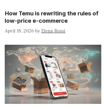
How Temu is rewriting the rules of
low-price e-commerce
April 18, 2026
by
Elena Rossi