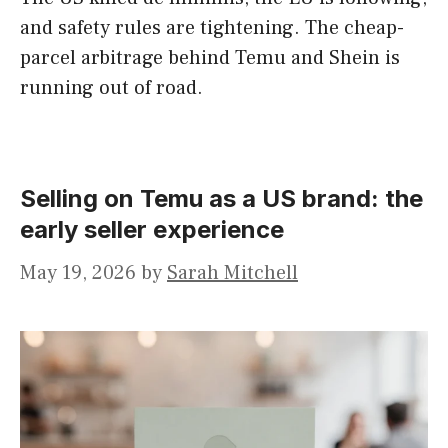
and safety rules are tightening. The cheap-
parcel arbitrage behind Temu and Shein is
running out of road.
Selling on Temu as a US brand: the
early seller experience
May 19, 2026
by
Sarah Mitchell