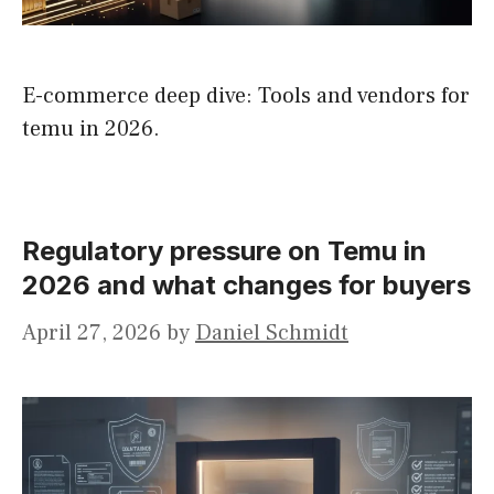
E-commerce deep dive: Tools and vendors for
temu in 2026.
Regulatory pressure on Temu in
2026 and what changes for buyers
April 27, 2026
by
Daniel Schmidt