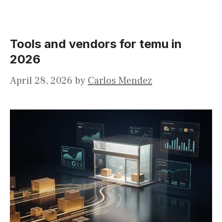
Tools and vendors for temu in
2026
April 28, 2026
by
Carlos Mendez