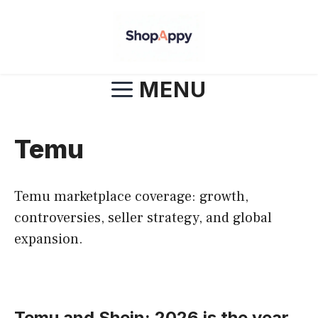
Skip
to
content
MENU
Temu
Temu marketplace coverage: growth,
controversies, seller strategy, and global
expansion.
Temu and Shein: 2026 is the year