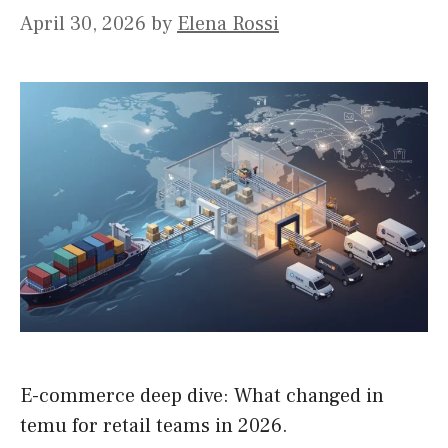
April 30, 2026
by
Elena Rossi
E-commerce deep dive: What changed in
temu for retail teams in 2026.