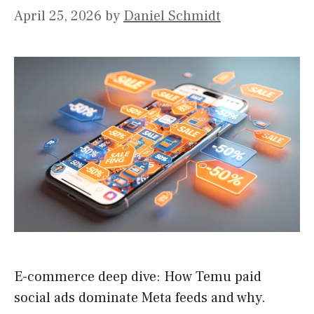
April 25, 2026
by
Daniel Schmidt
E-commerce deep dive: How Temu paid
social ads dominate Meta feeds and why.