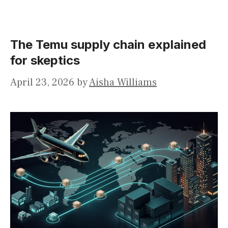
The Temu supply chain explained
for skeptics
April 23, 2026
by
Aisha Williams