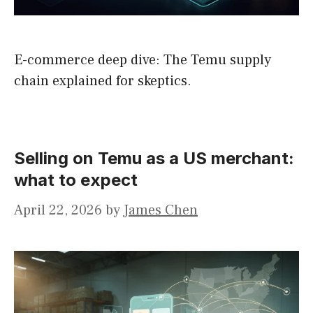
E-commerce deep dive: The Temu supply
chain explained for skeptics.
Selling on Temu as a US merchant:
what to expect
April 22, 2026
by
James Chen