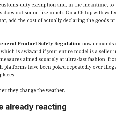
customs-duty exemption and, in the meantime, to bo
s does not sound like much. On a €6 top with wafer-
hat, add the cost of actually declaring the goods 
eneral Product Safety Regulation
now demands a 
hich is awkward if your entire model is a seller i
 measures aimed squarely at ultra-fast fashion, fr
th platforms have been poked repeatedly over illeg
places.
ther they change the weather.
 already reacting