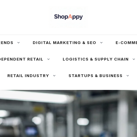
RENDS
DIGITAL MARKETING & SEO
E-COMM
DEPENDENT RETAIL
LOGISTICS & SUPPLY CHAIN
RETAIL INDUSTRY
STARTUPS & BUSINESS