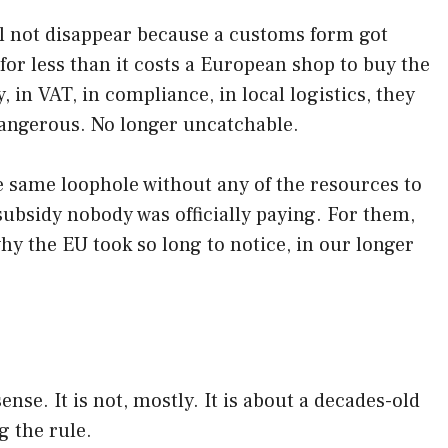
ll not disappear because a customs form got
 for less than it costs a European shop to buy the
in VAT, in compliance, in local logistics, they
 dangerous. No longer uncatchable.
the same loophole without any of the resources to
ubsidy nobody was officially paying. For them,
hy the EU took so long to notice, in our longer
ense. It is not, mostly. It is about a decades-old
g the rule.