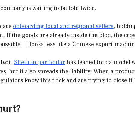
 company is waiting to be told twice.
h are
onboarding local and regional sellers
, holdi
rd. If the goods are already inside the bloc, the c
possible. It looks less like a Chinese export machi
ivot
.
Shein in particular
has leaned into a model w
es, but it also spreads the liability. When a produc
ulators know this trick and are trying to close it
hurt?