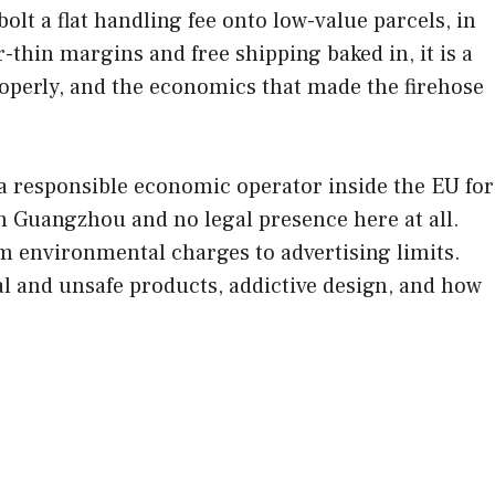
lt a flat handling fee onto low-value parcels, in
thin margins and free shipping baked in, it is a
properly, and the economics that made the firehose
responsible economic operator inside the EU for
n Guangzhou and no legal presence here at all.
om environmental charges to advertising limits.
al and unsafe products, addictive design, and how