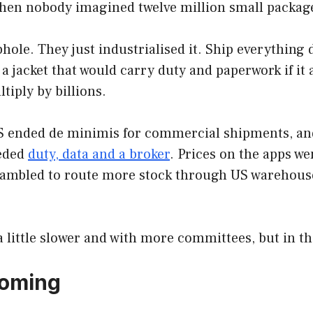
when nobody imagined twelve million small package
hole. They just industrialised it. Ship everything
jacket that would carry duty and paperwork if it a
tiply by billions.
S ended de minimis for commercial shipments, and 
eeded
duty, data and a broker
. Prices on the apps w
ambled to route more stock through US warehouses
 little slower and with more committees, but in t
 coming