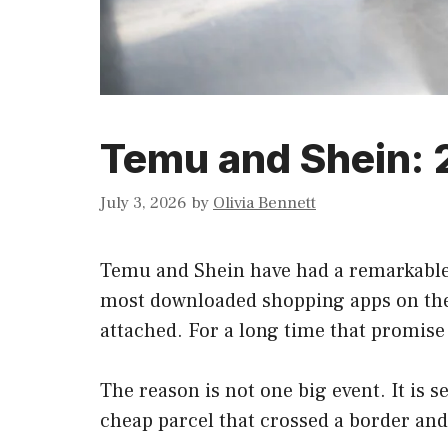
Temu and Shein: 20
July 3, 2026
by
Olivia Bennett
Temu and Shein have had a remarkable 
most downloaded shopping apps on the p
attached. For a long time that promise 
The reason is not one big event. It is s
cheap parcel that crossed a border and