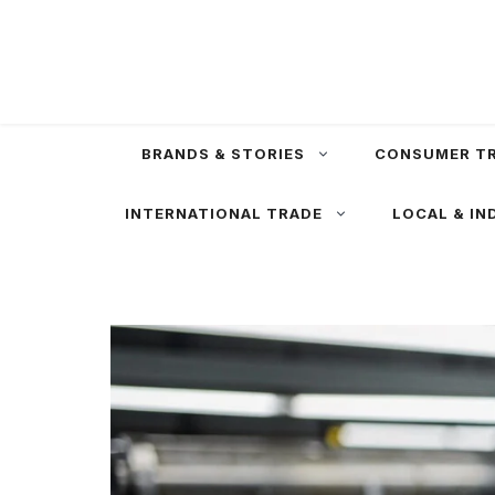
Skip
to
content
BRANDS & STORIES
CONSUMER T
INTERNATIONAL TRADE
LOCAL & IN