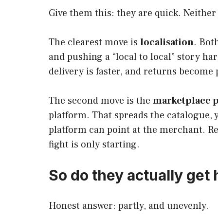
Give them this: they are quick. Neither
The clearest move is
localisation
. Bot
and pushing a “local to local” story ha
delivery is faster, and returns become 
The second move is the
marketplace p
platform. That spreads the catalogue, y
platform can point at the merchant. Reg
fight is only starting.
So do they actually get 
Honest answer: partly, and unevenly.