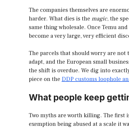
The companies themselves are enormous
harder. What dies is the
magic
, the sp
same thing wholesale. Once Temu and Sh
become a very large, very efficient di
The parcels that should worry are not th
adapt, and the European small business
the shift is overdue. We dig into exact
piece on the
DDP customs loophole and
What people keep gett
Two myths are worth killing. The first is
exemption being abused at a scale it wa