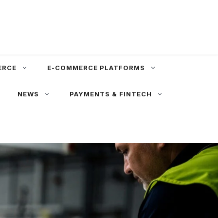
ERCE
E-COMMERCE PLATFORMS
NEWS
PAYMENTS & FINTECH