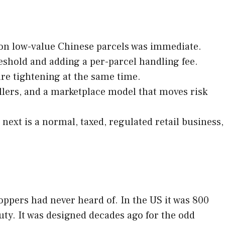
 on low-value Chinese parcels was immediate.
shold and adding a per-parcel handling fee.
are tightening at the same time.
sellers, and a marketplace model that moves risk
ext is a normal, taxed, regulated retail business,
ppers had never heard of. In the US it was 800
duty. It was designed decades ago for the odd