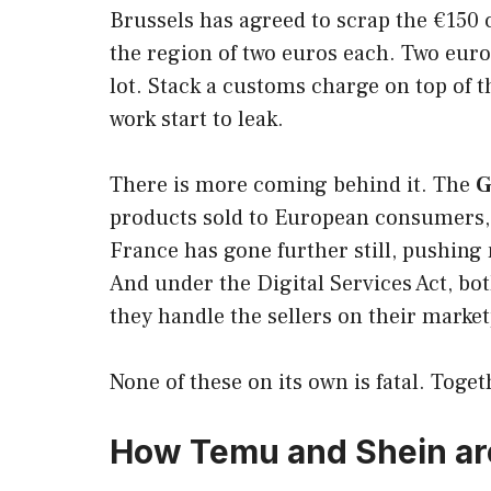
Brussels has agreed to scrap the €150 
the region of two euros each. Two euro
lot. Stack a customs charge on top of t
work start to leak.
There is more coming behind it. The
G
products sold to European consumers, w
France has gone further still, pushing
And under the Digital Services Act, bo
they handle the sellers on their market
None of these on its own is fatal. Toge
How Temu and Shein are