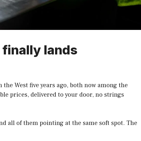
finally lands
 the West five years ago, both now among the
e prices, delivered to your door, no strings
and all of them pointing at the same soft spot. The