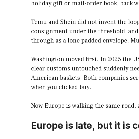
holiday gift or mail-order book, back 
Temu and Shein did not invent the loop
consignment under the threshold, and a 
through as a lone padded envelope. Mul
Washington moved first. In 2025 the U
clear customs untouched suddenly n
American baskets. Both companies scr
when you clicked buy.
Now Europe is walking the same road, a
Europe is late, but it is