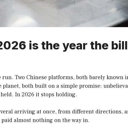
26 is the year the bill 
run. Two Chinese platforms, both barely known in
lanet, both built on a simple promise: unbelievabl
held. In 2026 it stops holding.
everal arriving at once, from different directions, 
 paid almost nothing on the way in.