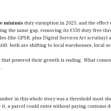
e minimis
duty exemption in 2025, and the effect
ng the same gap, removing its €150 duty-free thre
s (the GPSR, plus Digital Services Act scrutiny) 
till: both are shifting to local warehouses, local 
 that powered their growth is ending. What comes n
.
umber in this whole story was a threshold most sho
ow it, a parcel could enter without paying customs 