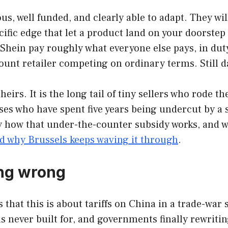
, well funded, and clearly able to adapt. They wi
ecific edge that let a product land on your doorstep
ein pay roughly what everyone else pays, in duty, 
scount retailer competing on ordinary terms. Still
eirs. It is the long tail of tiny sellers who rode 
es who have spent five years being undercut by a s
ly how that under-the-counter subsidy works, and w
 why Brussels keeps waving it through
.
ing wrong
 that this is about tariffs on China in a trade-war s
s never built for, and governments finally rewritin