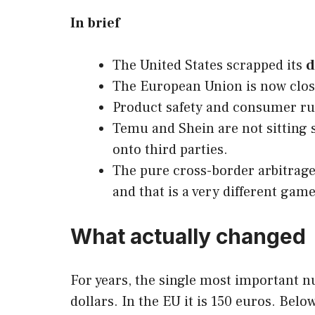
In brief
The United States scrapped its
d
The European Union is now closi
Product safety and consumer rule
Temu and Shein are not sitting s
onto third parties.
The pure cross-border arbitrage
and that is a very different game
What actually changed
For years, the single most important n
dollars. In the EU it is 150 euros. Bel