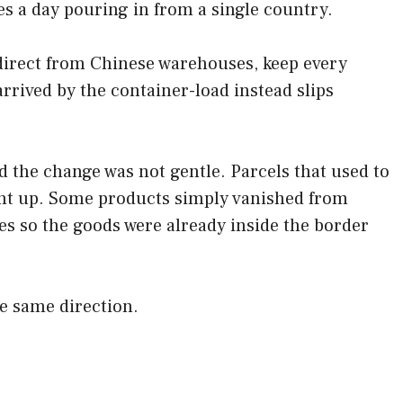
s a day pouring in from a single country.
 direct from Chinese warehouses, keep every
rrived by the container-load instead slips
the change was not gentle. Parcels that used to
ent up. Some products simply vanished from
 so the goods were already inside the border
he same direction.