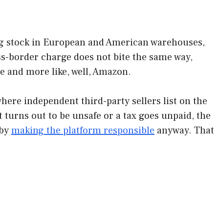
ng stock in European and American warehouses,
ross-border charge does not bite the same way,
ne and more like, well, Amazon.
here independent third-party sellers list on the
t turns out to be unsafe or a tax goes unpaid, the
 by
making the platform responsible
anyway. That