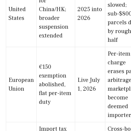
for
slowed;
United
China/HK;
2025 into
sub-$80
States
broader
2026
parcels 
suspension
by rough
extended
half
Per-item
charge
€150
erases p
exemption
European
Live July
arbitrage
abolished,
Union
1, 2026
marketpl
flat per-item
become
duty
deemed
importer
Import tax
Cross-bo