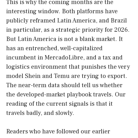
This is why the coming months are the
interesting window. Both platforms have
publicly reframed Latin America, and Brazil
in particular, as a strategic priority for 2026.
But Latin America is not a blank market. It
has an entrenched, well-capitalized
incumbent in MercadoLibre, and a tax and
logistics environment that punishes the very
model Shein and Temu are trying to export.
The near-term data should tell us whether
the developed-market playbook travels. Our
reading of the current signals is that it
travels badly, and slowly.
Readers who have followed our earlier