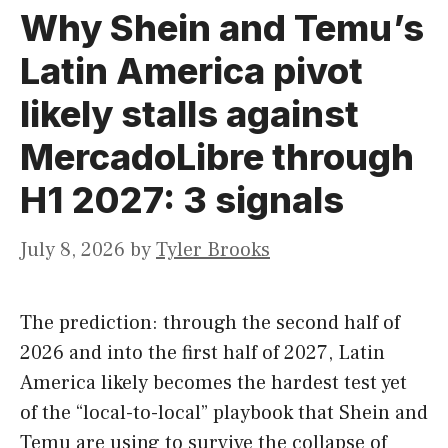
Why Shein and Temu’s
Latin America pivot
likely stalls against
MercadoLibre through
H1 2027: 3 signals
July 8, 2026
by
Tyler Brooks
The prediction: through the second half of
2026 and into the first half of 2027, Latin
America likely becomes the hardest test yet
of the “local-to-local” playbook that Shein and
Temu are using to survive the collapse of