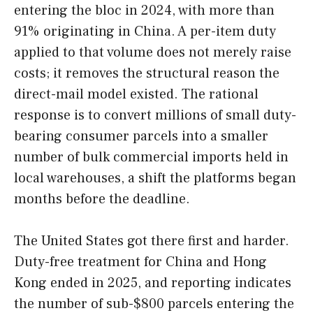
entering the bloc in 2024, with more than
91% originating in China. A per-item duty
applied to that volume does not merely raise
costs; it removes the structural reason the
direct-mail model existed. The rational
response is to convert millions of small duty-
bearing consumer parcels into a smaller
number of bulk commercial imports held in
local warehouses, a shift the platforms began
months before the deadline.
The United States got there first and harder.
Duty-free treatment for China and Hong
Kong ended in 2025, and reporting indicates
the number of sub-$800 parcels entering the