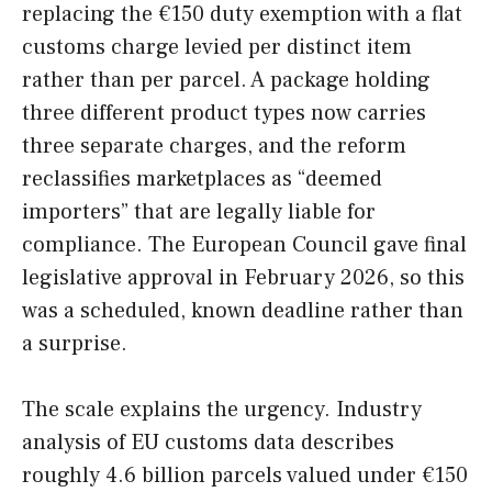
replacing the €150 duty exemption with a flat
customs charge levied per distinct item
rather than per parcel. A package holding
three different product types now carries
three separate charges, and the reform
reclassifies marketplaces as “deemed
importers” that are legally liable for
compliance. The European Council gave final
legislative approval in February 2026, so this
was a scheduled, known deadline rather than
a surprise.
The scale explains the urgency. Industry
analysis of EU customs data describes
roughly 4.6 billion parcels valued under €150