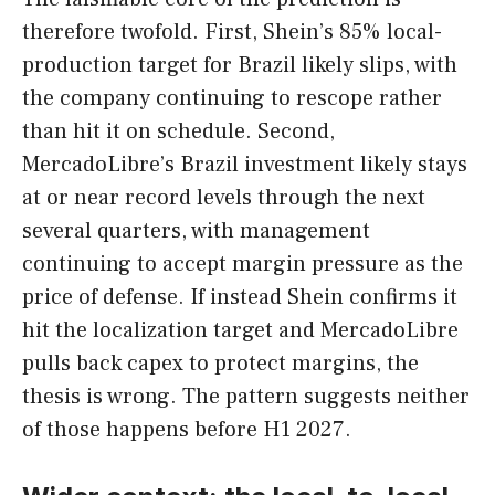
therefore twofold. First, Shein’s 85% local-
production target for Brazil likely slips, with
the company continuing to rescope rather
than hit it on schedule. Second,
MercadoLibre’s Brazil investment likely stays
at or near record levels through the next
several quarters, with management
continuing to accept margin pressure as the
price of defense. If instead Shein confirms it
hit the localization target and MercadoLibre
pulls back capex to protect margins, the
thesis is wrong. The pattern suggests neither
of those happens before H1 2027.