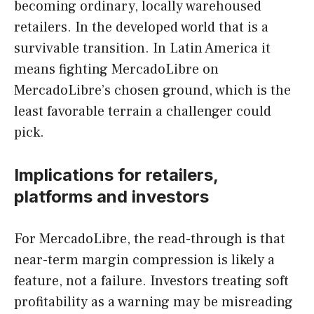
becoming ordinary, locally warehoused
retailers. In the developed world that is a
survivable transition. In Latin America it
means fighting MercadoLibre on
MercadoLibre’s chosen ground, which is the
least favorable terrain a challenger could
pick.
Implications for retailers,
platforms and investors
For MercadoLibre, the read-through is that
near-term margin compression is likely a
feature, not a failure. Investors treating soft
profitability as a warning may be misreading