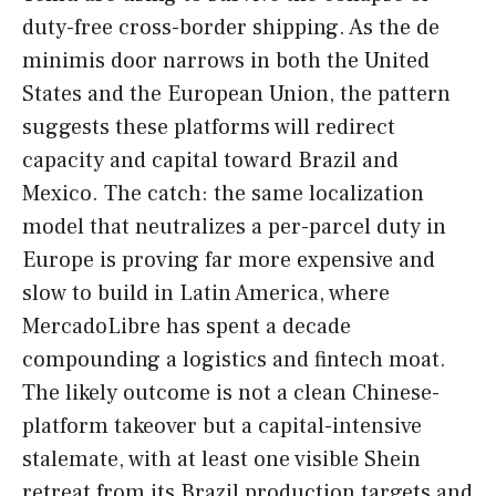
duty-free cross-border shipping. As the de
minimis door narrows in both the United
States and the European Union, the pattern
suggests these platforms will redirect
capacity and capital toward Brazil and
Mexico. The catch: the same localization
model that neutralizes a per-parcel duty in
Europe is proving far more expensive and
slow to build in Latin America, where
MercadoLibre has spent a decade
compounding a logistics and fintech moat.
The likely outcome is not a clean Chinese-
platform takeover but a capital-intensive
stalemate, with at least one visible Shein
retreat from its Brazil production targets and