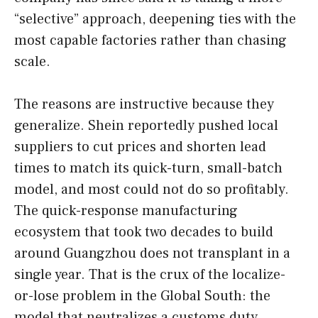
“selective” approach, deepening ties with the
most capable factories rather than chasing
scale.
The reasons are instructive because they
generalize. Shein reportedly pushed local
suppliers to cut prices and shorten lead
times to match its quick-turn, small-batch
model, and most could not do so profitably.
The quick-response manufacturing
ecosystem that took two decades to build
around Guangzhou does not transplant in a
single year. That is the crux of the localize-
or-lose problem in the Global South: the
model that neutralizes a customs duty