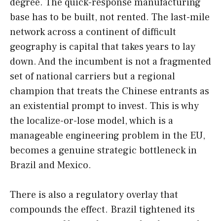
degree. The quick-response manufacturing
base has to be built, not rented. The last-mile
network across a continent of difficult
geography is capital that takes years to lay
down. And the incumbent is not a fragmented
set of national carriers but a regional
champion that treats the Chinese entrants as
an existential prompt to invest. This is why
the localize-or-lose model, which is a
manageable engineering problem in the EU,
becomes a genuine strategic bottleneck in
Brazil and Mexico.
There is also a regulatory overlay that
compounds the effect. Brazil tightened its