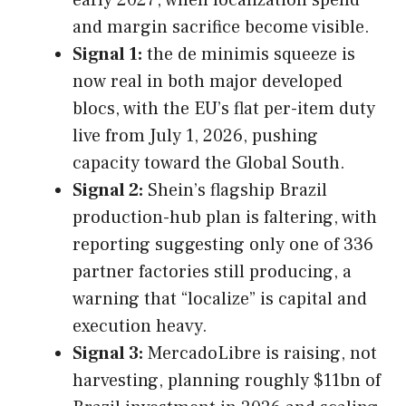
and margin sacrifice become visible.
Signal 1:
the de minimis squeeze is
now real in both major developed
blocs, with the EU’s flat per-item duty
live from July 1, 2026, pushing
capacity toward the Global South.
Signal 2:
Shein’s flagship Brazil
production-hub plan is faltering, with
reporting suggesting only one of 336
partner factories still producing, a
warning that “localize” is capital and
execution heavy.
Signal 3:
MercadoLibre is raising, not
harvesting, planning roughly $11bn of