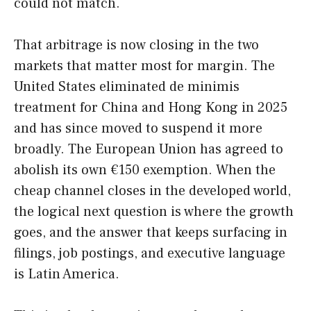
could not match.
That arbitrage is now closing in the two
markets that matter most for margin. The
United States eliminated de minimis
treatment for China and Hong Kong in 2025
and has since moved to suspend it more
broadly. The European Union has agreed to
abolish its own €150 exemption. When the
cheap channel closes in the developed world,
the logical next question is where the growth
goes, and the answer that keeps surfacing in
filings, job postings, and executive language
is Latin America.