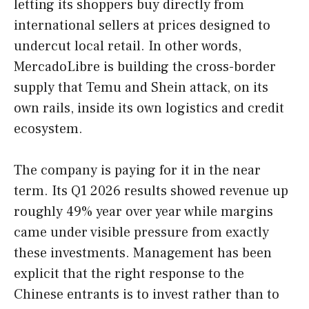
letting its shoppers buy directly from
international sellers at prices designed to
undercut local retail. In other words,
MercadoLibre is building the cross-border
supply that Temu and Shein attack, on its
own rails, inside its own logistics and credit
ecosystem.
The company is paying for it in the near
term. Its Q1 2026 results showed revenue up
roughly 49% year over year while margins
came under visible pressure from exactly
these investments. Management has been
explicit that the right response to the
Chinese entrants is to invest rather than to