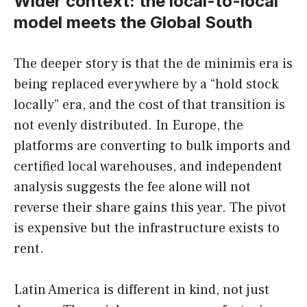
Wider context: the local-to-local
model meets the Global South
The deeper story is that the de minimis era is
being replaced everywhere by a “hold stock
locally” era, and the cost of that transition is
not evenly distributed. In Europe, the
platforms are converting to bulk imports and
certified local warehouses, and independent
analysis suggests the fee alone will not
reverse their share gains this year. The pivot
is expensive but the infrastructure exists to
rent.
Latin America is different in kind, not just