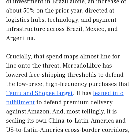
of investment in Brazil alone, an increase of
about 50% on the prior year, directed at
logistics hubs, technology, and payment
infrastructure across Brazil, Mexico, and
Argentina.
Crucially, that spend maps almost line for
line onto the threat. MercadoLibre has
lowered free-shipping thresholds to defend
the low-price, high-frequency purchases that
Temu and Shopee target
. It has
leaned into
fulfillment
to defend premium delivery
against Amazon. And, most tellingly, it is
scaling its own China-to-Latin-America and
US-to-Latin-America cross-border corridors,