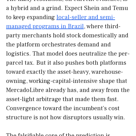
a hybrid and a grind. Expect Shein and Temu
to keep expanding
local-seller and semi-
managed programs in Brazil
, where third-
party merchants hold stock domestically and
the platform orchestrates demand and
logistics. That model does neutralize the per-
parcel tax. But it also pushes both platforms
toward exactly the asset-heavy, warehouse-
owning, working-capital-intensive shape that
MercadoLibre already has, and away from the
asset-light arbitrage that made them fast.
Convergence toward the incumbent’s cost
structure is not how disruptors usually win.
The falsifiable core of the prediction is