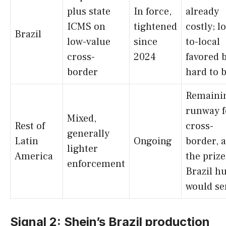
plus state
In force,
already
ICMS on
tightened
costly; l
Brazil
low-value
since
to-local
cross-
2024
favored 
border
hard to 
Remaini
runway f
Mixed,
Rest of
cross-
generally
Latin
Ongoing
border, 
lighter
America
the prize
enforcement
Brazil h
would se
Signal 2: Shein’s Brazil production