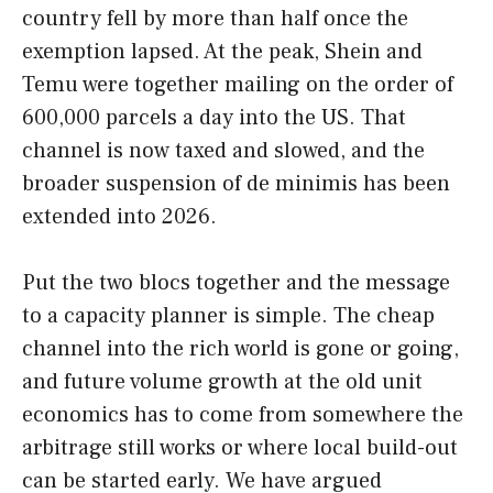
country fell by more than half once the
exemption lapsed. At the peak, Shein and
Temu were together mailing on the order of
600,000 parcels a day into the US. That
channel is now taxed and slowed, and the
broader suspension of de minimis has been
extended into 2026.
Put the two blocs together and the message
to a capacity planner is simple. The cheap
channel into the rich world is gone or going,
and future volume growth at the old unit
economics has to come from somewhere the
arbitrage still works or where local build-out
can be started early. We have argued