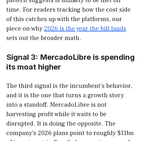
pattern suggests is unlikely to be met on
time. For readers tracking how the cost side
of this catches up with the platforms, our
piece on why
2026 is the year the bill lands
sets out the broader math.
Signal 3: MercadoLibre is spending
its moat higher
The third signal is the incumbent’s behavior,
and it is the one that turns a growth story
into a standoff. MercadoLibre is not
harvesting profit while it waits to be
disrupted. It is doing the opposite. The
company’s 2026 plans point to roughly $11bn