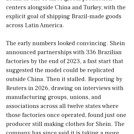
centers alongside China and Turkey, with the
explicit goal of shipping Brazil-made goods
across Latin America.
The early numbers looked convincing. Shein
announced partnerships with 336 Brazilian
factories by the end of 2023, a fast start that
suggested the model could be replicated
outside China. Then it stalled. Reporting by
Reuters in 2026, drawing on interviews with
manufacturing groups, unions, and
associations across all twelve states where
those factories once operated, found just one
producer still making clothes for Shein. The
company has since said it is taking a more