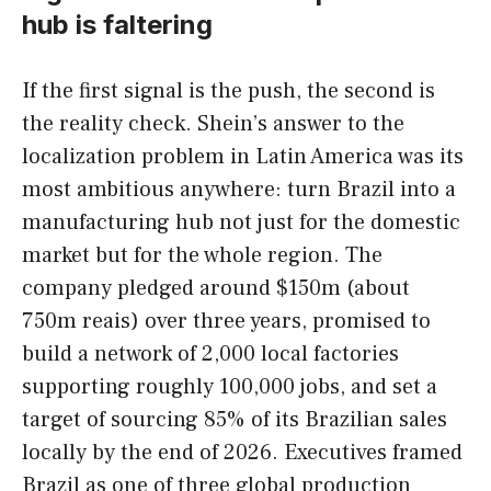
hub is faltering
If the first signal is the push, the second is
the reality check. Shein’s answer to the
localization problem in Latin America was its
most ambitious anywhere: turn Brazil into a
manufacturing hub not just for the domestic
market but for the whole region. The
company pledged around $150m (about
750m reais) over three years, promised to
build a network of 2,000 local factories
supporting roughly 100,000 jobs, and set a
target of sourcing 85% of its Brazilian sales
locally by the end of 2026. Executives framed
Brazil as one of three global production