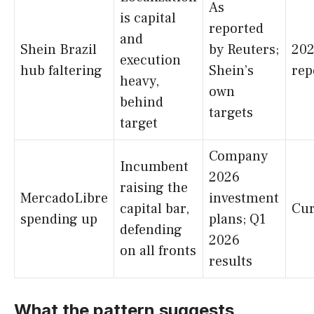
As
is capital
reported
and
Shein Brazil
by Reuters;
20
execution
hub faltering
Shein’s
rep
heavy,
own
behind
targets
target
Company
Incumbent
2026
raising the
MercadoLibre
investment
capital bar,
Cur
spending up
plans; Q1
defending
2026
on all fronts
results
What the pattern suggests