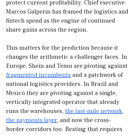
protect current profitability. Chief executive
Marcos Galperin has framed the logistics and
fintech spend as the engine of continued
share gains across the region.
This matters for the prediction because it
changes the arithmetic a challenger faces. In
Europe, Shein and Temu are pivoting against
fragmented incumbents
and a patchwork of
national logistics providers. In Brazil and
Mexico they are pivoting against a single,
vertically integrated operator that already
runs the warehouses,
the last-mile network,
the payments layer
, and now the cross-
border corridors too. Beating that requires