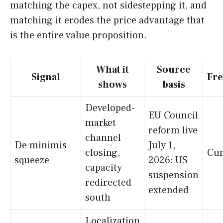
matching the capex, not sidestepping it, and
matching it erodes the price advantage that
is the entire value proposition.
What it
Source
Signal
Fre
shows
basis
Developed-
EU Council
market
reform live
channel
De minimis
July 1,
closing,
Cur
squeeze
2026; US
capacity
suspension
redirected
extended
south
Localization