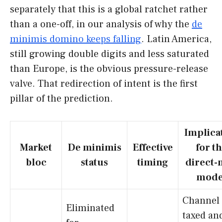
separately that this is a global ratchet rather
than a one-off, in our analysis of why the
de
minimis domino keeps falling
. Latin America,
still growing double digits and less saturated
than Europe, is the obvious pressure-release
valve. That redirection of intent is the first
pillar of the prediction.
Implica
Market
De minimis
Effective
for t
bloc
status
timing
direct-
mode
Channel
Eliminated
taxed an