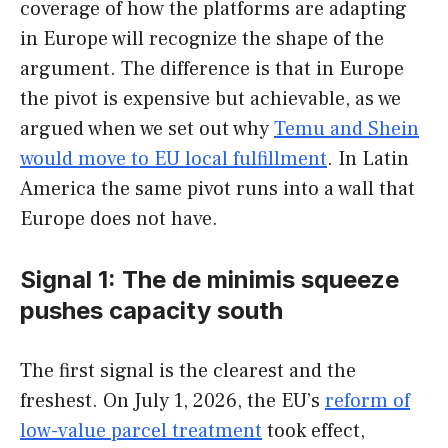
coverage of how the platforms are adapting
in Europe will recognize the shape of the
argument. The difference is that in Europe
the pivot is expensive but achievable, as we
argued when we set out why
Temu and Shein
would move to EU local fulfillment
. In Latin
America the same pivot runs into a wall that
Europe does not have.
Signal 1: The de minimis squeeze
pushes capacity south
The first signal is the clearest and the
freshest. On July 1, 2026, the EU’s
reform of
low-value parcel treatment
took effect,