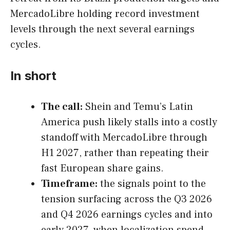
MercadoLibre holding record investment
levels through the next several earnings
cycles.
In short
The call:
Shein and Temu’s Latin
America push likely stalls into a costly
standoff with MercadoLibre through
H1 2027, rather than repeating their
fast European share gains.
Timeframe:
the signals point to the
tension surfacing across the Q3 2026
and Q4 2026 earnings cycles and into
early 2027, when localization spend