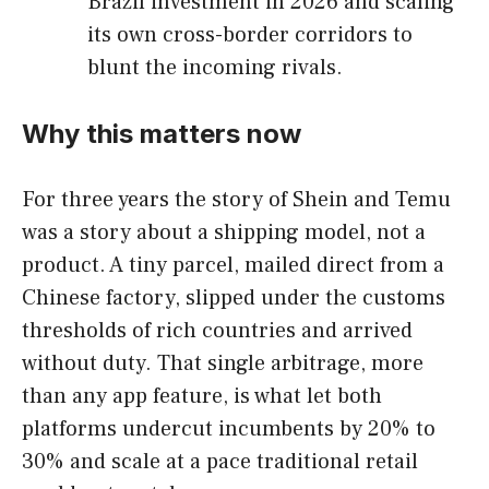
Brazil investment in 2026 and scaling
its own cross-border corridors to
blunt the incoming rivals.
Why this matters now
For three years the story of Shein and Temu
was a story about a shipping model, not a
product. A tiny parcel, mailed direct from a
Chinese factory, slipped under the customs
thresholds of rich countries and arrived
without duty. That single arbitrage, more
than any app feature, is what let both
platforms undercut incumbents by 20% to
30% and scale at a pace traditional retail