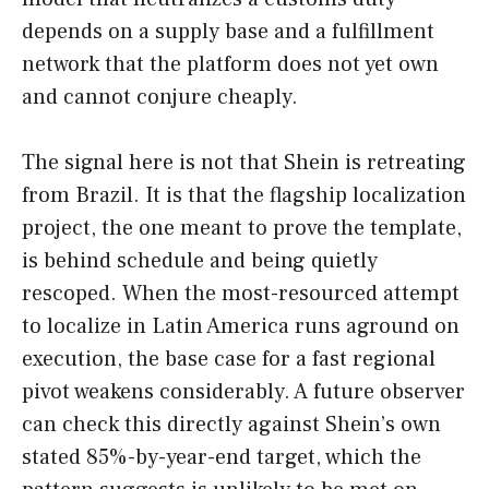
depends on a supply base and a fulfillment
network that the platform does not yet own
and cannot conjure cheaply.
The signal here is not that Shein is retreating
from Brazil. It is that the flagship localization
project, the one meant to prove the template,
is behind schedule and being quietly
rescoped. When the most-resourced attempt
to localize in Latin America runs aground on
execution, the base case for a fast regional
pivot weakens considerably. A future observer
can check this directly against Shein’s own
stated 85%-by-year-end target, which the