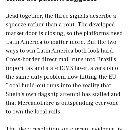
Read together, the three signals describe a
squeeze rather than a rout. The developed-
market door is closing, so the platforms need
Latin America to matter more. But the two
ways to win Latin America both look hard.
Cross-border direct mail runs into Brazil’s
import tax and state ICMS layer, a version of
the same duty problem now hitting the EU.
Local build-out runs into the reality that
Shein’s own flagship attempt has stalled and
that MercadoLibre is outspending everyone
to own the local rails.
The likely resolution, on current evidence, is