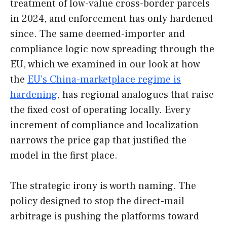
treatment of low-value cross-border parcels
in 2024, and enforcement has only hardened
since. The same deemed-importer and
compliance logic now spreading through the
EU, which we examined in our look at how
the
EU’s China-marketplace regime is
hardening
, has regional analogues that raise
the fixed cost of operating locally. Every
increment of compliance and localization
narrows the price gap that justified the
model in the first place.
The strategic irony is worth naming. The
policy designed to stop the direct-mail
arbitrage is pushing the platforms toward