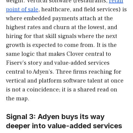
weight. Vertical software (restaurants,
retail
point of sale
, healthcare, and field services) is
where embedded payments attach at the
highest rates and churn at the lowest, and
hiring for that skill signals where the next
growth is expected to come from. It is the
same logic that makes Clover central to
Fiserv’s story and value-added services
central to Adyen’s. Three firms reaching for
vertical and platform software talent at once
is not a coincidence; it is a shared read on
the map.
Signal 3: Adyen buys its way
deeper into value-added services