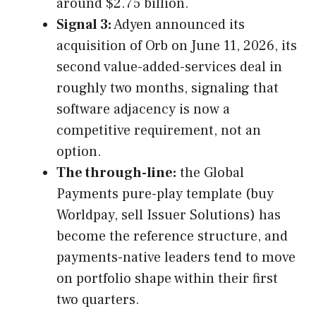
around $2.75 billion.
Signal 3:
Adyen announced its
acquisition of Orb on June 11, 2026, its
second value-added-services deal in
roughly two months, signaling that
software adjacency is now a
competitive requirement, not an
option.
The through-line:
the Global
Payments pure-play template (buy
Worldpay, sell Issuer Solutions) has
become the reference structure, and
payments-native leaders tend to move
on portfolio shape within their first
two quarters.