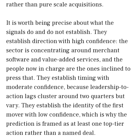
rather than pure scale acquisitions.
It is worth being precise about what the
signals do and do not establish. They
establish direction with high confidence: the
sector is concentrating around merchant
software and value-added services, and the
people now in charge are the ones inclined to
press that. They establish timing with
moderate confidence, because leadership-to-
action lags cluster around two quarters but
vary. They establish the identity of the first
mover with low confidence, which is why the
prediction is framed as at least one top-tier
action rather than a named deal.