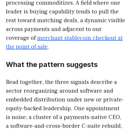
processing commoditizes. A field where one
leader is buying capability tends to pull the
rest toward matching deals, a dynamic visible
across payments and adjacent to our
coverage of
merchant stablecoin checkout at
the point of sale
.
What the pattern suggests
Read together, the three signals describe a
sector reorganizing around software and
embedded distribution under new or private-
equity-backed leadership. One appointment
is noise; a cluster of a payments-native CEO,
a software-and-cross-border C-suite rebuild,