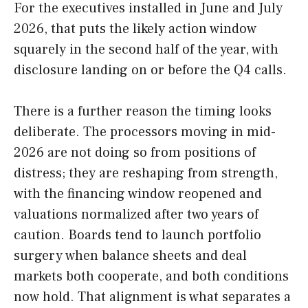
For the executives installed in June and July
2026, that puts the likely action window
squarely in the second half of the year, with
disclosure landing on or before the Q4 calls.
There is a further reason the timing looks
deliberate. The processors moving in mid-
2026 are not doing so from positions of
distress; they are reshaping from strength,
with the financing window reopened and
valuations normalized after two years of
caution. Boards tend to launch portfolio
surgery when balance sheets and deal
markets both cooperate, and both conditions
now hold. That alignment is what separates a