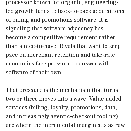
processor known for organic, engineering-
led growth turns to back-to-back acquisitions
of billing and promotions software, it is
signaling that software adjacency has
become a competitive requirement rather
than a nice-to-have. Rivals that want to keep
pace on merchant retention and take-rate
economics face pressure to answer with
software of their own.
That pressure is the mechanism that turns
two or three moves into a wave. Value-added
services (billing, loyalty, promotions, data,
and increasingly agentic-checkout tooling)
are where the incremental margin sits as raw