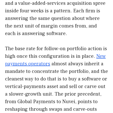
and a value-added-services acquisition spree
inside four weeks is a pattern. Each firm is
answering the same question about where
the next unit of margin comes from, and
each is answering software.
The base rate for follow-on portfolio action is
high once this configuration is in place.
New
payments operators
almost always inherit a
mandate to concentrate the portfolio, and the
cleanest way to do that is to buy a software or
vertical-payments asset and sell or carve out
a slower-growth unit. The prior precedent,
from Global Payments to Nuvei, points to
reshaping through swaps and carve-outs