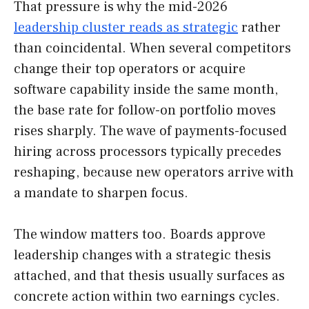
That pressure is why the mid-2026
leadership cluster reads as strategic
rather
than coincidental. When several competitors
change their top operators or acquire
software capability inside the same month,
the base rate for follow-on portfolio moves
rises sharply. The wave of payments-focused
hiring across processors typically precedes
reshaping, because new operators arrive with
a mandate to sharpen focus.
The window matters too. Boards approve
leadership changes with a strategic thesis
attached, and that thesis usually surfaces as
concrete action within two earnings cycles.