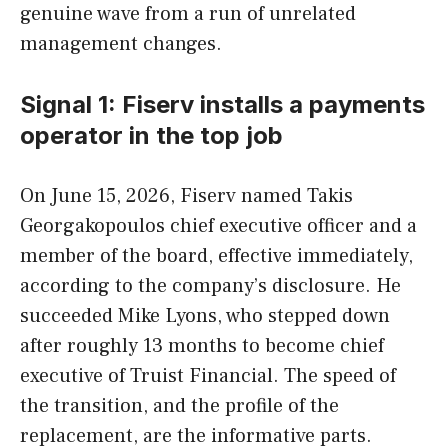
genuine wave from a run of unrelated
management changes.
Signal 1: Fiserv installs a payments
operator in the top job
On June 15, 2026, Fiserv named Takis
Georgakopoulos chief executive officer and a
member of the board, effective immediately,
according to the company’s disclosure. He
succeeded Mike Lyons, who stepped down
after roughly 13 months to become chief
executive of Truist Financial. The speed of
the transition, and the profile of the
replacement, are the informative parts.