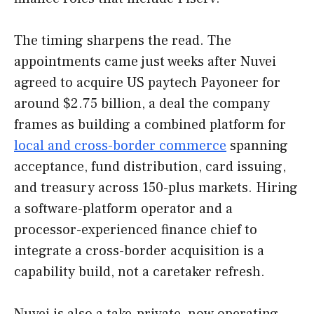
The timing sharpens the read. The
appointments came just weeks after Nuvei
agreed to acquire US paytech Payoneer for
around $2.75 billion, a deal the company
frames as building a combined platform for
local and cross-border commerce
spanning
acceptance, fund distribution, card issuing,
and treasury across 150-plus markets. Hiring
a software-platform operator and a
processor-experienced finance chief to
integrate a cross-border acquisition is a
capability build, not a caretaker refresh.