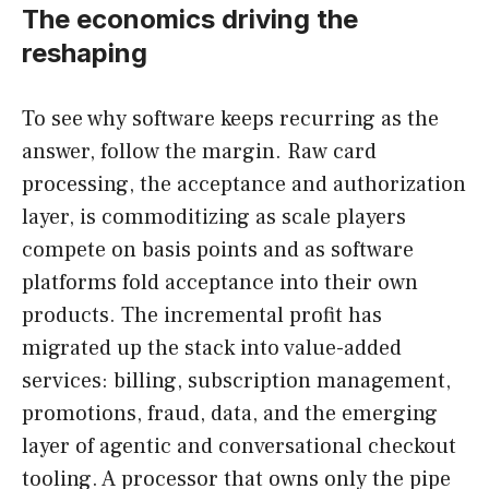
The economics driving the
reshaping
To see why software keeps recurring as the
answer, follow the margin. Raw card
processing, the acceptance and authorization
layer, is commoditizing as scale players
compete on basis points and as software
platforms fold acceptance into their own
products. The incremental profit has
migrated up the stack into value-added
services: billing, subscription management,
promotions, fraud, data, and the emerging
layer of agentic and conversational checkout
tooling. A processor that owns only the pipe