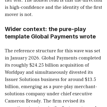
tier test. The honest read is that the direction
is high-confidence and the identity of the first
mover is not.
Wider context: the pure-play
template Global Payments wrote
The reference structure for this wave was set
in January 2026. Global Payments completed
its roughly $24.25 billion acquisition of
Worldpay and simultaneously divested its
Issuer Solutions business for around $13.5
billion, emerging as a pure-play merchant-
solutions company under chief executive
Cameron Bready. The firm revised its