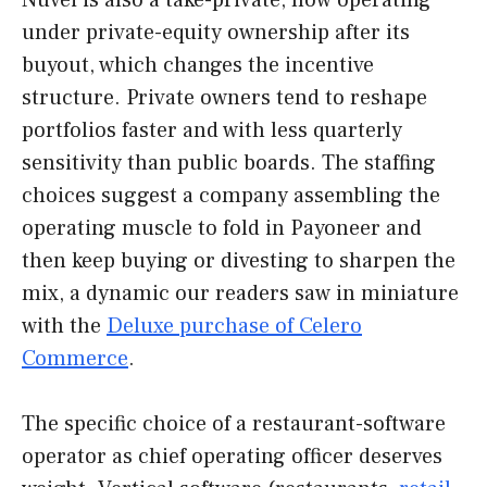
Nuvei is also a take-private, now operating
under private-equity ownership after its
buyout, which changes the incentive
structure. Private owners tend to reshape
portfolios faster and with less quarterly
sensitivity than public boards. The staffing
choices suggest a company assembling the
operating muscle to fold in Payoneer and
then keep buying or divesting to sharpen the
mix, a dynamic our readers saw in miniature
with the
Deluxe purchase of Celero
Commerce
.
The specific choice of a restaurant-software
operator as chief operating officer deserves