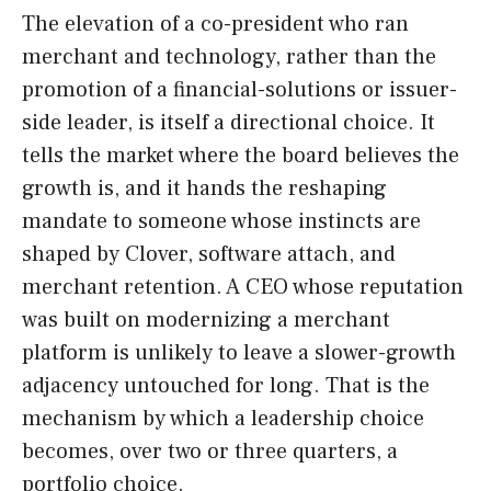
The elevation of a co-president who ran
merchant and technology, rather than the
promotion of a financial-solutions or issuer-
side leader, is itself a directional choice. It
tells the market where the board believes the
growth is, and it hands the reshaping
mandate to someone whose instincts are
shaped by Clover, software attach, and
merchant retention. A CEO whose reputation
was built on modernizing a merchant
platform is unlikely to leave a slower-growth
adjacency untouched for long. That is the
mechanism by which a leadership choice
becomes, over two or three quarters, a
portfolio choice.