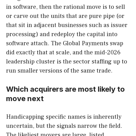
in software, then the rational move is to sell
or carve out the units that are pure pipe (or
that sit in adjacent businesses such as issuer
processing) and redeploy the capital into
software attach. The Global Payments swap
did exactly that at scale, and the mid-2026
leadership cluster is the sector staffing up to
run smaller versions of the same trade.
Which acquirers are most likely to
move next
Handicapping specific names is inherently
uncertain, but the signals narrow the field.
The likeliest movers are large, listed