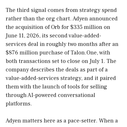
The third signal comes from strategy spend
rather than the org chart. Adyen announced
the acquisition of Orb for $335 million on
June 11, 2026, its second value-added-
services deal in roughly two months after an
$876 million purchase of Talon.One, with
both transactions set to close on July 1. The
company describes the deals as part of a
value-added-services strategy, and it paired
them with the launch of tools for selling
through AI-powered conversational
platforms.
Adyen matters here as a pace-setter. When a