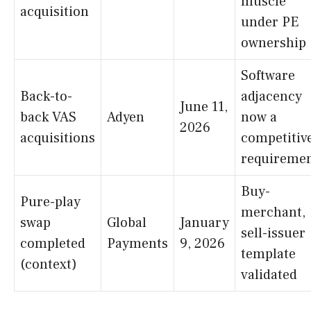
muscle
acquisition
under PE
ownership
Software
Back-to-
adjacency
June 11,
back VAS
Adyen
now a
2026
acquisitions
competitiv
requireme
Buy-
Pure-play
merchant,
swap
Global
January
sell-issuer
completed
Payments
9, 2026
template
(context)
validated