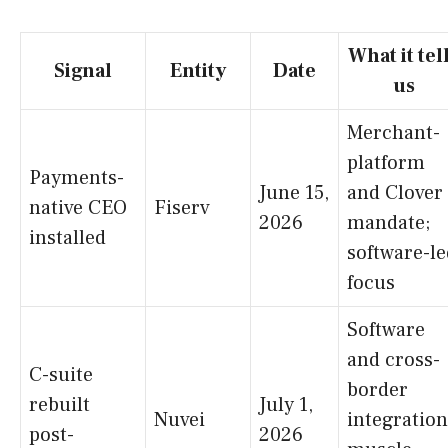
What it tel
Signal
Entity
Date
us
Merchant-
platform
Payments-
June 15,
and Clover
native CEO
Fiserv
2026
mandate;
installed
software-le
focus
Software
and cross-
C-suite
border
rebuilt
July 1,
Nuvei
integration
post-
2026