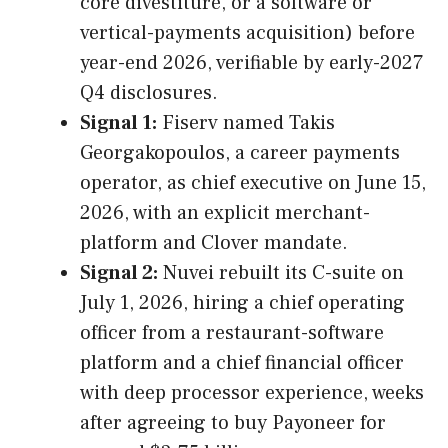
core divestiture, or a software or
vertical-payments acquisition) before
year-end 2026, verifiable by early-2027
Q4 disclosures.
Signal 1:
Fiserv named Takis
Georgakopoulos, a career payments
operator, as chief executive on June 15,
2026, with an explicit merchant-
platform and Clover mandate.
Signal 2:
Nuvei rebuilt its C-suite on
July 1, 2026, hiring a chief operating
officer from a restaurant-software
platform and a chief financial officer
with deep processor experience, weeks
after agreeing to buy Payoneer for