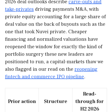
2026 deal outlooks describe
carve-outs and
take-privates
driving payments M&A, with
private equity accounting for a large share of
deal value on the back of buyouts such as the
one that took Nuvei private. Cheaper
financing and normalized valuations have
reopened the window for exactly the kind of
portfolio surgery these new leaders are
positioned to run, a capital-markets thaw we
also flagged in our read on the
reopening
fintech and commerce IPO pipeline
.
Read-
Prior action
Structure
through for
H2 2026