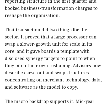
reporting structure in the first quarter and
booked business-transformation charges to
reshape the organization.
That transaction did two things for the
sector. It proved that a large processor can
swap a slower-growth unit for scale in its
core, and it gave boards a template with
disclosed synergy targets to point to when
they pitch their own reshaping. Advisers now
describe carve-out and swap structures
concentrating on merchant technology, data,
and software as the model to copy.
The macro backdrop supports it. Mid-year