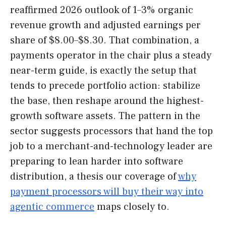
reaffirmed 2026 outlook of 1–3% organic
revenue growth and adjusted earnings per
share of $8.00–$8.30. That combination, a
payments operator in the chair plus a steady
near-term guide, is exactly the setup that
tends to precede portfolio action: stabilize
the base, then reshape around the highest-
growth software assets. The pattern in the
sector suggests processors that hand the top
job to a merchant-and-technology leader are
preparing to lean harder into software
distribution, a thesis our coverage of
why
payment processors will buy their way into
agentic commerce
maps closely to.