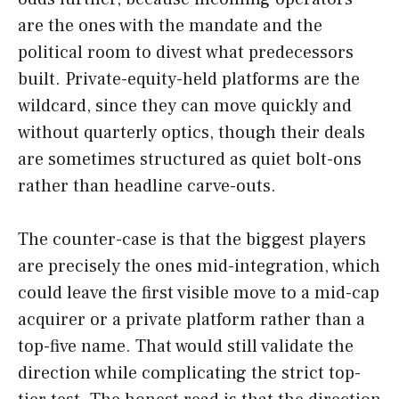
are the ones with the mandate and the
political room to divest what predecessors
built. Private-equity-held platforms are the
wildcard, since they can move quickly and
without quarterly optics, though their deals
are sometimes structured as quiet bolt-ons
rather than headline carve-outs.
The counter-case is that the biggest players
are precisely the ones mid-integration, which
could leave the first visible move to a mid-cap
acquirer or a private platform rather than a
top-five name. That would still validate the
direction while complicating the strict top-