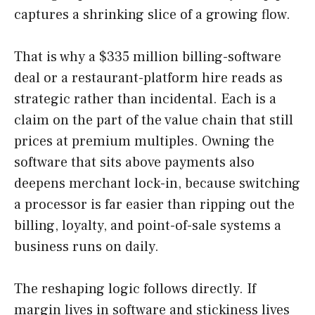
captures a shrinking slice of a growing flow.
That is why a $335 million billing-software
deal or a restaurant-platform hire reads as
strategic rather than incidental. Each is a
claim on the part of the value chain that still
prices at premium multiples. Owning the
software that sits above payments also
deepens merchant lock-in, because switching
a processor is far easier than ripping out the
billing, loyalty, and point-of-sale systems a
business runs on daily.
The reshaping logic follows directly. If
margin lives in software and stickiness lives