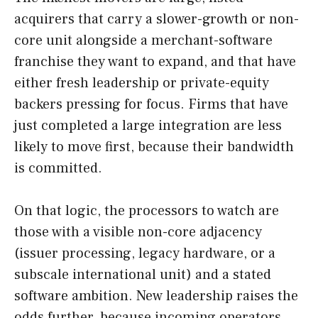
acquirers that carry a slower-growth or non-
core unit alongside a merchant-software
franchise they want to expand, and that have
either fresh leadership or private-equity
backers pressing for focus. Firms that have
just completed a large integration are less
likely to move first, because their bandwidth
is committed.
On that logic, the processors to watch are
those with a visible non-core adjacency
(issuer processing, legacy hardware, or a
subscale international unit) and a stated
software ambition. New leadership raises the
odds further, because incoming operators