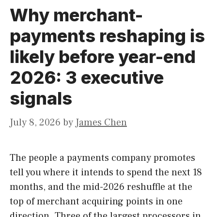
Why merchant-
payments reshaping is
likely before year-end
2026: 3 executive
signals
July 8, 2026
by
James Chen
The people a payments company promotes
tell you where it intends to spend the next 18
months, and the mid-2026 reshuffle at the
top of merchant acquiring points in one
direction. Three of the largest processors in