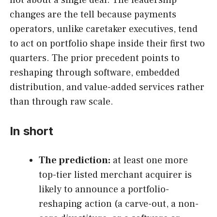
not about a single deal. The leadership
changes are the tell because payments
operators, unlike caretaker executives, tend
to act on portfolio shape inside their first two
quarters. The prior precedent points to
reshaping through software, embedded
distribution, and value-added services rather
than through raw scale.
In short
The prediction:
at least one more
top-tier listed merchant acquirer is
likely to announce a portfolio-
reshaping action (a carve-out, a non-