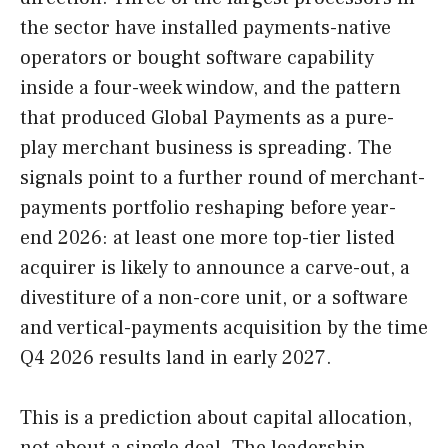
the sector have installed payments-native
operators or bought software capability
inside a four-week window, and the pattern
that produced Global Payments as a pure-
play merchant business is spreading. The
signals point to a further round of merchant-
payments portfolio reshaping before year-
end 2026: at least one more top-tier listed
acquirer is likely to announce a carve-out, a
divestiture of a non-core unit, or a software
and vertical-payments acquisition by the time
Q4 2026 results land in early 2027.
This is a prediction about capital allocation,