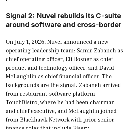
Signal 2: Nuvei rebuilds its C-suite
around software and cross-border
On July 1, 2026, Nuvei announced a new
operating leadership team: Samir Zabaneh as
chief operating officer, Eli Rosner as chief
product and technology officer, and David
McLaughlin as chief financial officer. The
backgrounds are the signal. Zabaneh arrived
from restaurant-software platform
TouchBistro, where he had been chairman
and chief executive, and McLaughlin joined
from Blackhawk Network with prior senior
finance roles that include Fiserv.