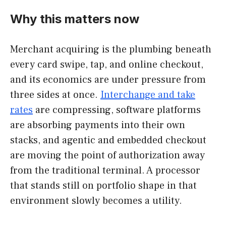
Why this matters now
Merchant acquiring is the plumbing beneath
every card swipe, tap, and online checkout,
and its economics are under pressure from
three sides at once.
Interchange and take
rates
are compressing, software platforms
are absorbing payments into their own
stacks, and agentic and embedded checkout
are moving the point of authorization away
from the traditional terminal. A processor
that stands still on portfolio shape in that
environment slowly becomes a utility.