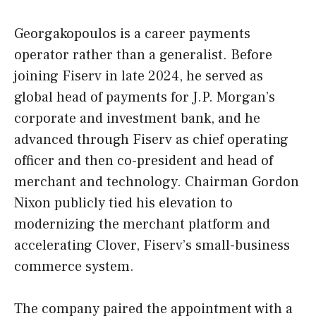
Georgakopoulos is a career payments
operator rather than a generalist. Before
joining Fiserv in late 2024, he served as
global head of payments for J.P. Morgan’s
corporate and investment bank, and he
advanced through Fiserv as chief operating
officer and then co-president and head of
merchant and technology. Chairman Gordon
Nixon publicly tied his elevation to
modernizing the merchant platform and
accelerating Clover, Fiserv’s small-business
commerce system.
The company paired the appointment with a