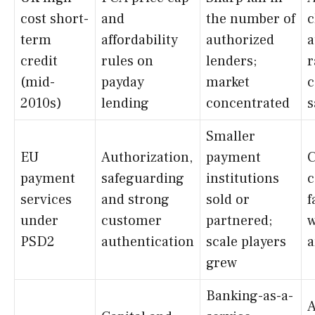
cost short-
and
the number of
c
term
affordability
authorized
a
credit
rules on
lenders;
r
(mid-
payday
market
c
2010s)
lending
concentrated
s
Smaller
EU
Authorization,
payment
C
payment
safeguarding
institutions
c
services
and strong
sold or
f
under
customer
partnered;
w
PSD2
authentication
scale players
a
grew
Banking-as-a-
A