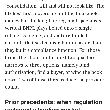
“consolidation” will and will not look like. The
likeliest first movers are not the household
names but the long tail: regional specialists,
vertical BNPL plays bolted onto a single
retailer category, and venture-funded
entrants that scaled distribution faster than
they built a compliance function. For those
firms, the choice in the next two quarters
narrows to three options, namely fund
authorization, find a buyer, or wind the book
down. Two of those three reduce the provider
count.
Prior precedents: when regulation
reshaped a lending market