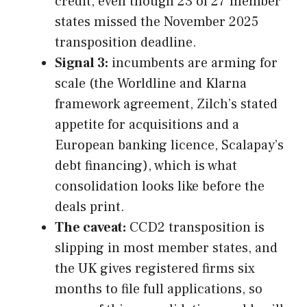
credit, even though 23 of 27 member
states missed the November 2025
transposition deadline.
Signal 3:
incumbents are arming for
scale (the Worldline and Klarna
framework agreement, Zilch’s stated
appetite for acquisitions and a
European banking licence, Scalapay’s
debt financing), which is what
consolidation looks like before the
deals print.
The caveat:
CCD2 transposition is
slipping in most member states, and
the UK gives registered firms six
months to file full applications, so