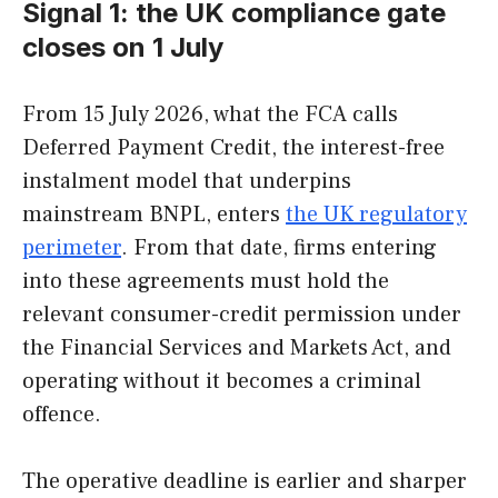
Signal 1: the UK compliance gate
closes on 1 July
From 15 July 2026, what the FCA calls
Deferred Payment Credit, the interest-free
instalment model that underpins
mainstream BNPL, enters
the UK regulatory
perimeter
. From that date, firms entering
into these agreements must hold the
relevant consumer-credit permission under
the Financial Services and Markets Act, and
operating without it becomes a criminal
offence.
The operative deadline is earlier and sharper