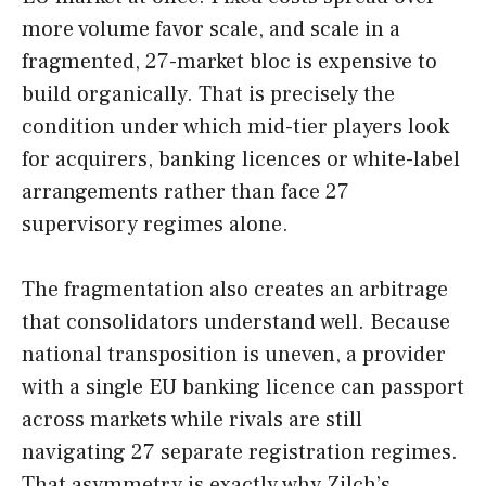
more volume favor scale, and scale in a
fragmented, 27-market bloc is expensive to
build organically. That is precisely the
condition under which mid-tier players look
for acquirers, banking licences or white-label
arrangements rather than face 27
supervisory regimes alone.
The fragmentation also creates an arbitrage
that consolidators understand well. Because
national transposition is uneven, a provider
with a single EU banking licence can passport
across markets while rivals are still
navigating 27 separate registration regimes.
That asymmetry is exactly why Zilch’s