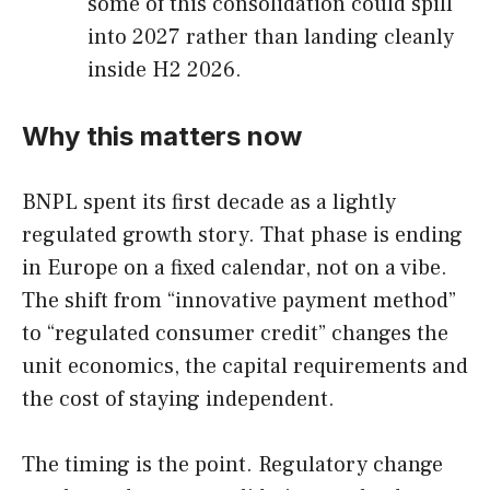
some of this consolidation could spill
into 2027 rather than landing cleanly
inside H2 2026.
Why this matters now
BNPL spent its first decade as a lightly
regulated growth story. That phase is ending
in Europe on a fixed calendar, not on a vibe.
The shift from “innovative payment method”
to “regulated consumer credit” changes the
unit economics, the capital requirements and
the cost of staying independent.
The timing is the point. Regulatory change