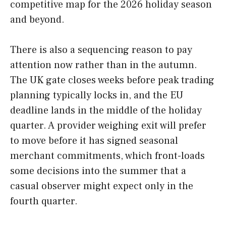
competitive map for the 2026 holiday season
and beyond.
There is also a sequencing reason to pay
attention now rather than in the autumn.
The UK gate closes weeks before peak trading
planning typically locks in, and the EU
deadline lands in the middle of the holiday
quarter. A provider weighing exit will prefer
to move before it has signed seasonal
merchant commitments, which front-loads
some decisions into the summer that a
casual observer might expect only in the
fourth quarter.