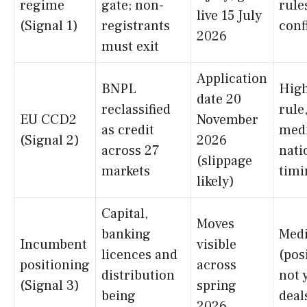
regime
gate; non-
rule
live 15 July
(Signal 1)
registrants
conf
2026
must exit
Application
BNPL
Hig
date 20
reclassified
rule
EU CCD2
November
as credit
med
(Signal 2)
2026
across 27
nati
(slippage
markets
timi
likely)
Capital,
Moves
banking
Med
Incumbent
visible
licences and
(pos
positioning
across
distribution
not 
(Signal 3)
spring
being
deal
2026