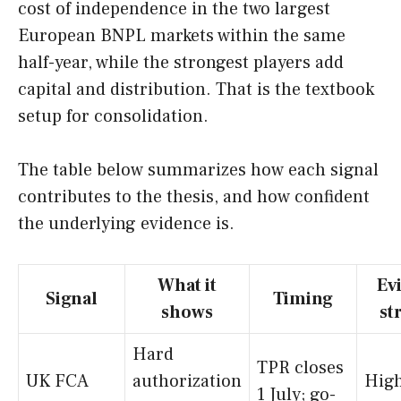
cost of independence in the two largest
European BNPL markets within the same
half-year, while the strongest players add
capital and distribution. That is the textbook
setup for consolidation.
The table below summarizes how each signal
contributes to the thesis, and how confident
the underlying evidence is.
What it
Ev
Signal
Timing
shows
st
Hard
TPR closes
UK FCA
authorization
High
1 July; go-