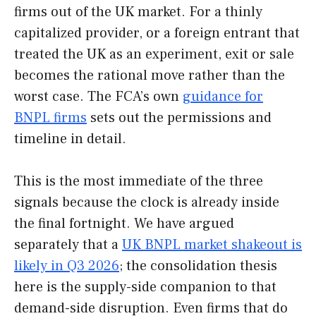
firms out of the UK market. For a thinly
capitalized provider, or a foreign entrant that
treated the UK as an experiment, exit or sale
becomes the rational move rather than the
worst case. The FCA’s own
guidance for
BNPL firms
sets out the permissions and
timeline in detail.
This is the most immediate of the three
signals because the clock is already inside
the final fortnight. We have argued
separately that a
UK BNPL market shakeout is
likely in Q3 2026
; the consolidation thesis
here is the supply-side companion to that
demand-side disruption. Even firms that do