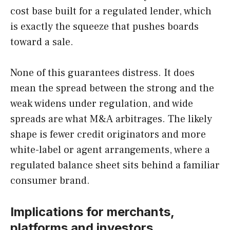
cost base built for a regulated lender, which
is exactly the squeeze that pushes boards
toward a sale.
None of this guarantees distress. It does
mean the spread between the strong and the
weak widens under regulation, and wide
spreads are what M&A arbitrages. The likely
shape is fewer credit originators and more
white-label or agent arrangements, where a
regulated balance sheet sits behind a familiar
consumer brand.
Implications for merchants,
platforms and investors