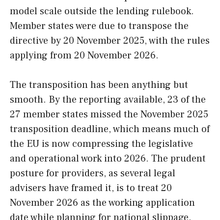
model scale outside the lending rulebook.
Member states were due to transpose the
directive by 20 November 2025, with the rules
applying from 20 November 2026.
The transposition has been anything but
smooth. By the reporting available, 23 of the
27 member states missed the November 2025
transposition deadline, which means much of
the EU is now compressing the legislative
and operational work into 2026. The prudent
posture for providers, as several legal
advisers have framed it, is to treat 20
November 2026 as the working application
date while planning for national slippage.