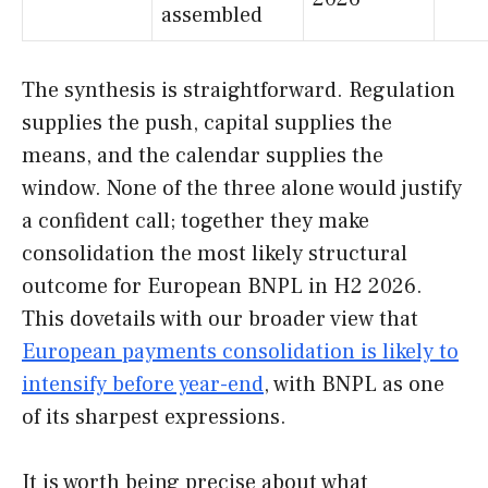
assembled
The synthesis is straightforward. Regulation
supplies the push, capital supplies the
means, and the calendar supplies the
window. None of the three alone would justify
a confident call; together they make
consolidation the most likely structural
outcome for European BNPL in H2 2026.
This dovetails with our broader view that
European payments consolidation is likely to
intensify before year-end
, with BNPL as one
of its sharpest expressions.
It is worth being precise about what