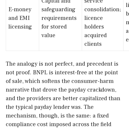
Capital and
service
l
E-money
safeguarding
consolidation;
b
and EMI
requirements
licence
m
licensing
for stored
holders
a
value
acquired
e
clients
The analogy is not perfect, and precedent is
not proof. BNPL is interest-free at the point
of sale, which softens the consumer-harm
narrative that drove the payday crackdown,
and the providers are better capitalized than
the typical payday lender was. The
mechanism, though, is the same: a fixed
compliance cost imposed across the field