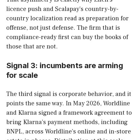
licence push and Scalapay’s country-by-
country localization read as preparation for
offense, not just defense. The firm that is
compliance-ready first can buy the books of
those that are not.
Signal 3: incumbents are arming
for scale
The third signal is corporate behavior, and it
points the same way. In May 2026, Worldline
and Klarna signed a framework agreement to
bring Klarna’s payment methods, including
BNPL, across Worldline’s online and in-store