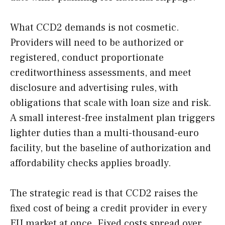
What CCD2 demands is not cosmetic.
Providers will need to be authorized or
registered, conduct proportionate
creditworthiness assessments, and meet
disclosure and advertising rules, with
obligations that scale with loan size and risk.
A small interest-free instalment plan triggers
lighter duties than a multi-thousand-euro
facility, but the baseline of authorization and
affordability checks applies broadly.
The strategic read is that CCD2 raises the
fixed cost of being a credit provider in every
EU market at once. Fixed costs spread over