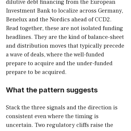
dilutive debt financing from the European
Investment Bank to localize across Germany,
Benelux and the Nordics ahead of CCD2.
Read together, these are not isolated funding
headlines. They are the kind of balance-sheet
and distribution moves that typically precede
a wave of deals, where the well-funded
prepare to acquire and the under-funded
prepare to be acquired.
What the pattern suggests
Stack the three signals and the direction is
consistent even where the timing is
uncertain. Two regulatory cliffs raise the