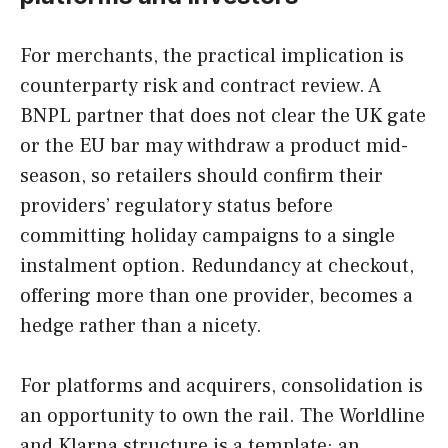
For merchants, the practical implication is
counterparty risk and contract review. A
BNPL partner that does not clear the UK gate
or the EU bar may withdraw a product mid-
season, so retailers should confirm their
providers’ regulatory status before
committing holiday campaigns to a single
instalment option. Redundancy at checkout,
offering more than one provider, becomes a
hedge rather than a nicety.
For platforms and acquirers, consolidation is
an opportunity to own the rail. The Worldline
and Klarna structure is a template: an