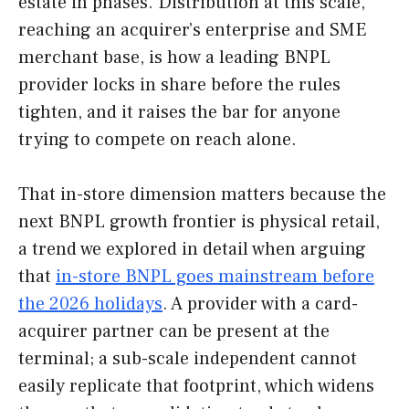
estate in phases. Distribution at this scale,
reaching an acquirer’s enterprise and SME
merchant base, is how a leading BNPL
provider locks in share before the rules
tighten, and it raises the bar for anyone
trying to compete on reach alone.
That in-store dimension matters because the
next BNPL growth frontier is physical retail,
a trend we explored in detail when arguing
that
in-store BNPL goes mainstream before
the 2026 holidays
. A provider with a card-
acquirer partner can be present at the
terminal; a sub-scale independent cannot
easily replicate that footprint, which widens