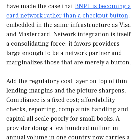
have made the case that
BNPL is becoming a
card network rather than a checkout button
,
embedded in the same infrastructure as Visa
and Mastercard. Network integration is itself
a consolidating force: it favors providers
large enough to be a network partner and
marginalizes those that are merely a button.
Add the regulatory cost layer on top of thin
lending margins and the picture sharpens.
Compliance is a fixed cost; affordability
checks, reporting, complaints handling and
capital all scale poorly for small books. A
provider doing a few hundred million in
annual volume in one country now carries a