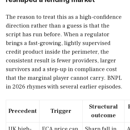
The reason to treat this as a high-confidence
direction rather than a guess is that the
script has run before. When a regulator
brings a fast-growing, lightly supervised
credit product inside the perimeter, the
consistent result is fewer providers, larger
survivors and a step-up in compliance cost
that the marginal player cannot carry. BNPL
in 2026 rhymes with several earlier episodes.
Structural
Precedent
Trigger
outcome
UK high-
FCA price cap
Sharp fall in
A