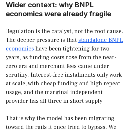
Wider context: why BNPL
economics were already fragile
Regulation is the catalyst, not the root cause.
The deeper pressure is that
standalone BNPL
economics
have been tightening for two
years, as funding costs rose from the near-
zero era and merchant fees came under
scrutiny. Interest-free instalments only work
at scale, with cheap funding and high repeat
usage, and the marginal independent
provider has all three in short supply.
That is why the model has been migrating
toward the rails it once tried to bypass. We