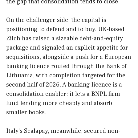
the gap that consolidation tends to close.
On the challenger side, the capital is
positioning to defend and to buy. UK-based
Zilch has raised a sizeable debt-and-equity
package and signaled an explicit appetite for
acquisitions, alongside a push for a European
banking licence routed through the Bank of
Lithuania, with completion targeted for the
second half of 2026. A banking licence is a
consolidation enabler: it lets a BNPL firm
fund lending more cheaply and absorb
smaller books.
Italy’s Scalapay, meanwhile, secured non-