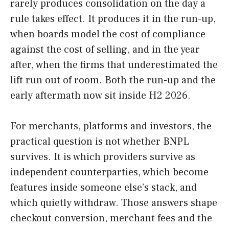
rarely produces consolidation on the day a
rule takes effect. It produces it in the run-up,
when boards model the cost of compliance
against the cost of selling, and in the year
after, when the firms that underestimated the
lift run out of room. Both the run-up and the
early aftermath now sit inside H2 2026.
For merchants, platforms and investors, the
practical question is not whether BNPL
survives. It is which providers survive as
independent counterparties, which become
features inside someone else’s stack, and
which quietly withdraw. Those answers shape
checkout conversion, merchant fees and the