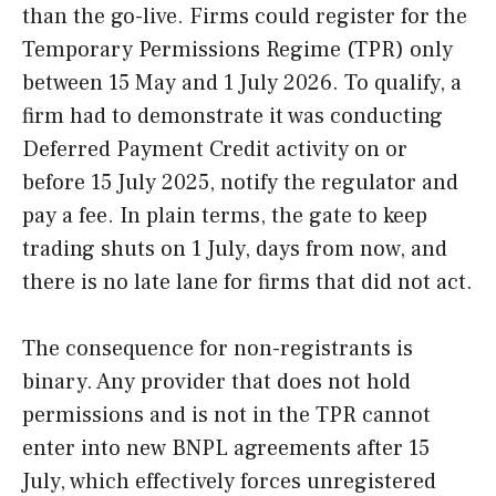
than the go-live. Firms could register for the
Temporary Permissions Regime (TPR) only
between 15 May and 1 July 2026. To qualify, a
firm had to demonstrate it was conducting
Deferred Payment Credit activity on or
before 15 July 2025, notify the regulator and
pay a fee. In plain terms, the gate to keep
trading shuts on 1 July, days from now, and
there is no late lane for firms that did not act.
The consequence for non-registrants is
binary. Any provider that does not hold
permissions and is not in the TPR cannot
enter into new BNPL agreements after 15
July, which effectively forces unregistered