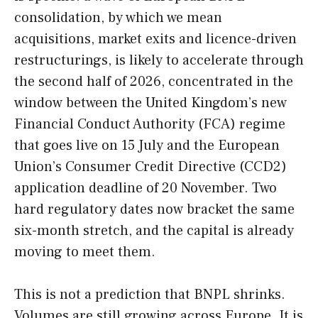
consolidation, by which we mean
acquisitions, market exits and licence-driven
restructurings, is likely to accelerate through
the second half of 2026, concentrated in the
window between the United Kingdom’s new
Financial Conduct Authority (FCA) regime
that goes live on 15 July and the European
Union’s Consumer Credit Directive (CCD2)
application deadline of 20 November. Two
hard regulatory dates now bracket the same
six-month stretch, and the capital is already
moving to meet them.
This is not a prediction that BNPL shrinks.
Volumes are still growing across Europe. It is