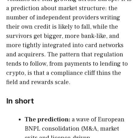
a prediction about market structure: the
number of independent providers writing
their own credit is likely to fall, while the
survivors get bigger, more bank-like, and
more tightly integrated into card networks
and acquirers. The pattern that regulation
tends to follow, from payments to lending to
crypto, is that a compliance cliff thins the
field and rewards scale.
In short
The prediction:
a wave of European
BNPL consolidation (M&A, market