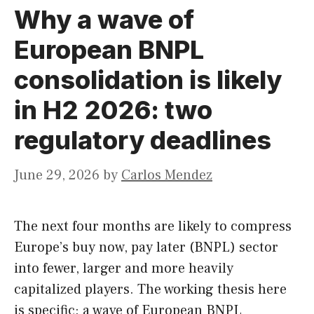
Why a wave of
European BNPL
consolidation is likely
in H2 2026: two
regulatory deadlines
June 29, 2026
by
Carlos Mendez
The next four months are likely to compress
Europe’s buy now, pay later (BNPL) sector
into fewer, larger and more heavily
capitalized players. The working thesis here
is specific: a wave of European BNPL