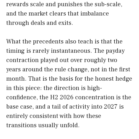
rewards scale and punishes the sub-scale,
and the market clears that imbalance
through deals and exits.
What the precedents also teach is that the
timing is rarely instantaneous. The payday
contraction played out over roughly two
years around the rule change, not in the first
month. That is the basis for the honest hedge
in this piece: the direction is high-
confidence, the H2 2026 concentration is the
base case, and a tail of activity into 2027 is
entirely consistent with how these
transitions usually unfold.