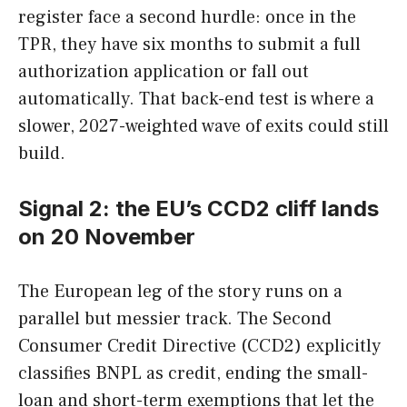
register face a second hurdle: once in the
TPR, they have six months to submit a full
authorization application or fall out
automatically. That back-end test is where a
slower, 2027-weighted wave of exits could still
build.
Signal 2: the EU’s CCD2 cliff lands
on 20 November
The European leg of the story runs on a
parallel but messier track. The Second
Consumer Credit Directive (CCD2) explicitly
classifies BNPL as credit, ending the small-
loan and short-term exemptions that let the