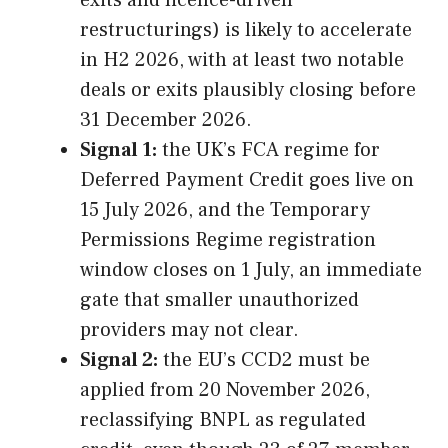
exits and licence-driven
restructurings) is likely to accelerate
in H2 2026, with at least two notable
deals or exits plausibly closing before
31 December 2026.
Signal 1:
the UK’s FCA regime for
Deferred Payment Credit goes live on
15 July 2026, and the Temporary
Permissions Regime registration
window closes on 1 July, an immediate
gate that smaller unauthorized
providers may not clear.
Signal 2:
the EU’s CCD2 must be
applied from 20 November 2026,
reclassifying BNPL as regulated