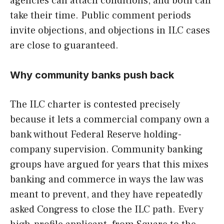
agencies can attach conditions, and both can
take their time. Public comment periods
invite objections, and objections in ILC cases
are close to guaranteed.
Why community banks push back
The ILC charter is contested precisely
because it lets a commercial company own a
bank without Federal Reserve holding-
company supervision. Community banking
groups have argued for years that this mixes
banking and commerce in ways the law was
meant to prevent, and they have repeatedly
asked Congress to close the ILC path. Every