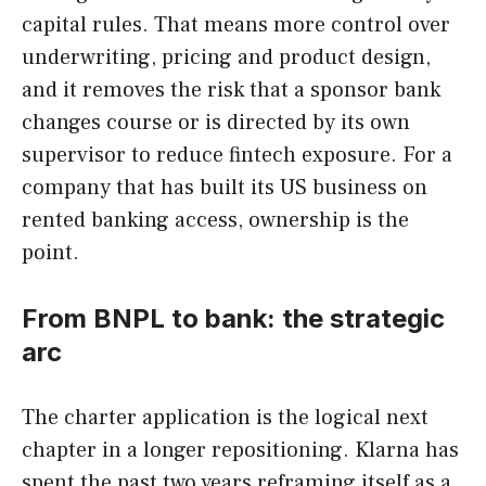
capital rules. That means more control over
underwriting, pricing and product design,
and it removes the risk that a sponsor bank
changes course or is directed by its own
supervisor to reduce fintech exposure. For a
company that has built its US business on
rented banking access, ownership is the
point.
From BNPL to bank: the strategic
arc
The charter application is the logical next
chapter in a longer repositioning. Klarna has
spent the past two years reframing itself as a