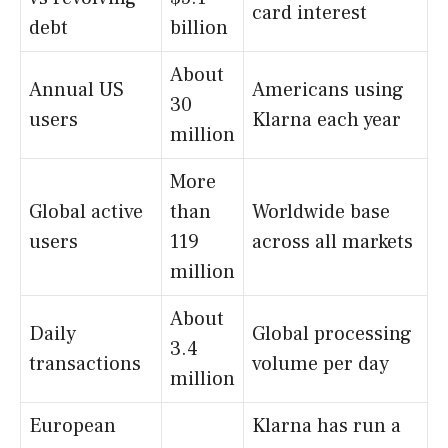
card interest
debt
billion
About
Annual US
Americans using
30
users
Klarna each year
million
More
Global active
than
Worldwide base
users
119
across all markets
million
About
Daily
Global processing
3.4
transactions
volume per day
million
European
Klarna has run a