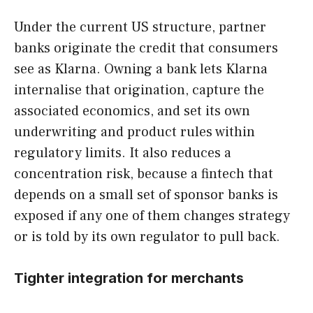
Under the current US structure, partner
banks originate the credit that consumers
see as Klarna. Owning a bank lets Klarna
internalise that origination, capture the
associated economics, and set its own
underwriting and product rules within
regulatory limits. It also reduces a
concentration risk, because a fintech that
depends on a small set of sponsor banks is
exposed if any one of them changes strategy
or is told by its own regulator to pull back.
Tighter integration for merchants