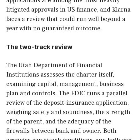
applications are among the most heavily
litigated approvals in US finance, and Klarna
faces a review that could run well beyond a
year with no guaranteed outcome.
The two-track review
The Utah Department of Financial
Institutions assesses the charter itself,
examining capital, management, business
plan and controls. The FDIC runs a parallel
review of the deposit-insurance application,
weighing safety and soundness, the strength
of the parent, and the adequacy of the
firewalls between bank and owner. Both