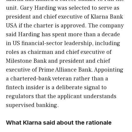
unit. Gary Harding was selected to serve as
president and chief executive of Klarna Bank
USA if the charter is approved. The company
said Harding has spent more than a decade
in US financial-sector leadership, including
roles as chairman and chief executive of
Milestone Bank and president and chief
executive of Prime Alliance Bank. Appointing
a chartered-bank veteran rather than a
fintech insider is a deliberate signal to
regulators that the applicant understands
supervised banking.
What Klarna said about the rationale