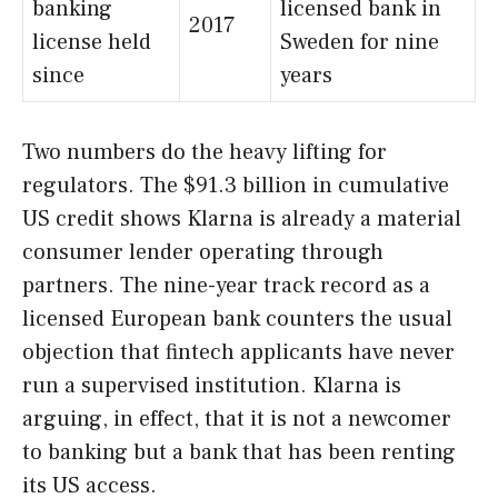
banking
licensed bank in
2017
license held
Sweden for nine
since
years
Two numbers do the heavy lifting for
regulators. The $91.3 billion in cumulative
US credit shows Klarna is already a material
consumer lender operating through
partners. The nine-year track record as a
licensed European bank counters the usual
objection that fintech applicants have never
run a supervised institution. Klarna is
arguing, in effect, that it is not a newcomer
to banking but a bank that has been renting
its US access.