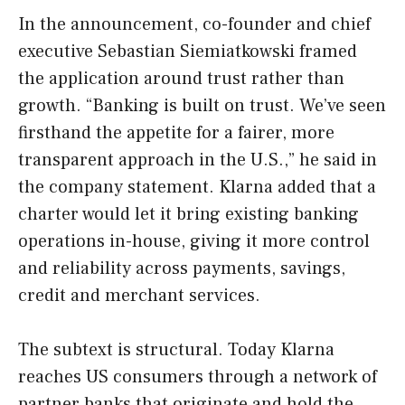
In the announcement, co-founder and chief
executive Sebastian Siemiatkowski framed
the application around trust rather than
growth. “Banking is built on trust. We’ve seen
firsthand the appetite for a fairer, more
transparent approach in the U.S.,” he said in
the company statement. Klarna added that a
charter would let it bring existing banking
operations in-house, giving it more control
and reliability across payments, savings,
credit and merchant services.
The subtext is structural. Today Klarna
reaches US consumers through a network of
partner banks that originate and hold the