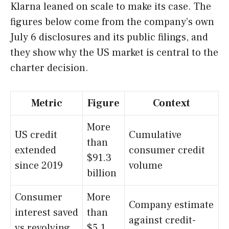
Klarna leaned on scale to make its case. The
figures below come from the company’s own
July 6 disclosures and its public filings, and
they show why the US market is central to the
charter decision.
Metric
Figure
Context
More
US credit
Cumulative
than
extended
consumer credit
$91.3
since 2019
volume
billion
Consumer
More
Company estimate
interest saved
than
against credit-
vs revolving
$5.1