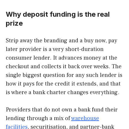
Why deposit funding is the real
prize
Strip away the branding and a buy now, pay
later provider is a very short-duration
consumer lender. It advances money at the
checkout and collects it back over weeks. The
single biggest question for any such lender is
how it pays for the credit it extends, and that
is where a bank charter changes everything.
Providers that do not own a bank fund their
lending through a mix of
warehouse
facilities
, securitisation, and partner-bank