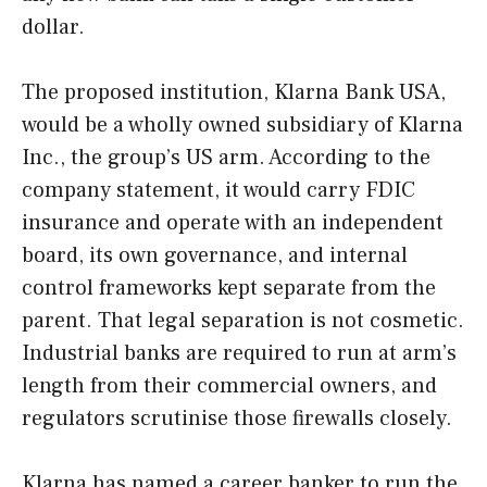
dollar.
The proposed institution, Klarna Bank USA,
would be a wholly owned subsidiary of Klarna
Inc., the group’s US arm. According to the
company statement, it would carry FDIC
insurance and operate with an independent
board, its own governance, and internal
control frameworks kept separate from the
parent. That legal separation is not cosmetic.
Industrial banks are required to run at arm’s
length from their commercial owners, and
regulators scrutinise those firewalls closely.
Klarna has named a career banker to run the