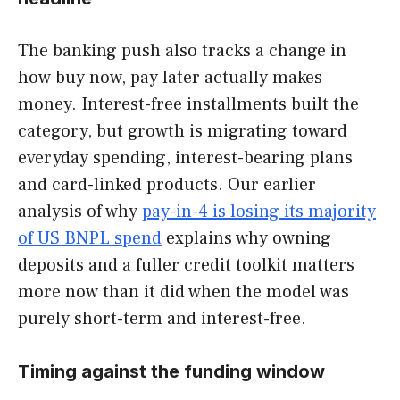
The banking push also tracks a change in
how buy now, pay later actually makes
money. Interest-free installments built the
category, but growth is migrating toward
everyday spending, interest-bearing plans
and card-linked products. Our earlier
analysis of why
pay-in-4 is losing its majority
of US BNPL spend
explains why owning
deposits and a fuller credit toolkit matters
more now than it did when the model was
purely short-term and interest-free.
Timing against the funding window