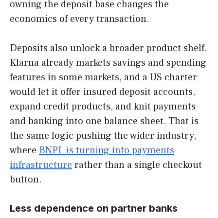
owning the deposit base changes the
economics of every transaction.
Deposits also unlock a broader product shelf.
Klarna already markets savings and spending
features in some markets, and a US charter
would let it offer insured deposit accounts,
expand credit products, and knit payments
and banking into one balance sheet. That is
the same logic pushing the wider industry,
where
BNPL is turning into
payments
infrastructure
rather than a single checkout
button.
Less dependence on partner banks