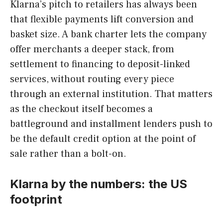
Klarna’s pitch to retailers has always been
that flexible payments lift conversion and
basket size. A bank charter lets the company
offer merchants a deeper stack, from
settlement to financing to deposit-linked
services, without routing every piece
through an external institution. That matters
as the checkout itself becomes a
battleground and installment lenders push to
be the default credit option at the point of
sale rather than a bolt-on.
Klarna by the numbers: the US
footprint