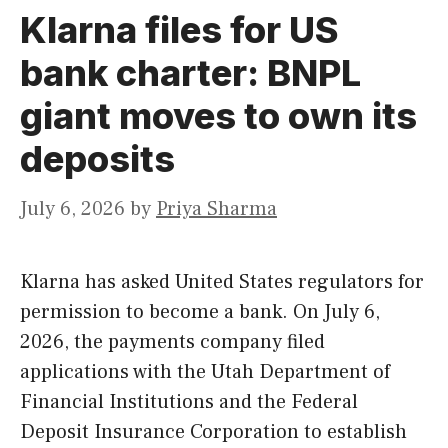
Klarna files for US
bank charter: BNPL
giant moves to own its
deposits
July 6, 2026
by
Priya Sharma
Klarna has asked United States regulators for
permission to become a bank. On July 6,
2026, the payments company filed
applications with the Utah Department of
Financial Institutions and the Federal
Deposit Insurance Corporation to establish