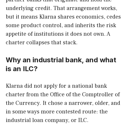
underlying credit. That arrangement works,
but it means Klarna shares economics, cedes
some product control, and inherits the risk
appetite of institutions it does not own. A
charter collapses that stack.
Why an industrial bank, and what
is an ILC?
Klarna did not apply for a national bank
charter from the Office of the Comptroller of
the Currency. It chose a narrower, older, and
in some ways more contested route: the
industrial loan company, or ILC.