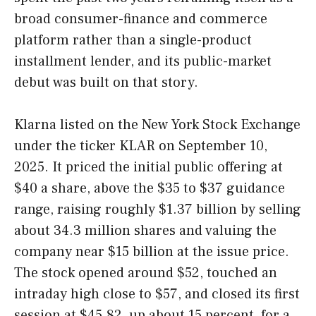
broad consumer-finance and commerce
platform rather than a single-product
installment lender, and its public-market
debut was built on that story.
Klarna listed on the New York Stock Exchange
under the ticker KLAR on September 10,
2025. It priced the initial public offering at
$40 a share, above the $35 to $37 guidance
range, raising roughly $1.37 billion by selling
about 34.3 million shares and valuing the
company near $15 billion at the issue price.
The stock opened around $52, touched an
intraday high close to $57, and closed its first
session at $45.82, up about 15 percent, for a