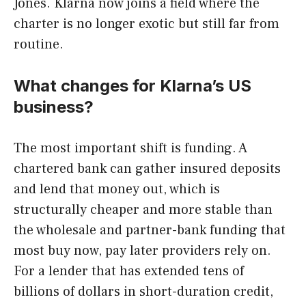
Jones. Klarna now joins a field where the
charter is no longer exotic but still far from
routine.
What changes for Klarna’s US
business?
The most important shift is funding. A
chartered bank can gather insured deposits
and lend that money out, which is
structurally cheaper and more stable than
the wholesale and partner-bank funding that
most buy now, pay later providers rely on.
For a lender that has extended tens of
billions of dollars in short-duration credit,