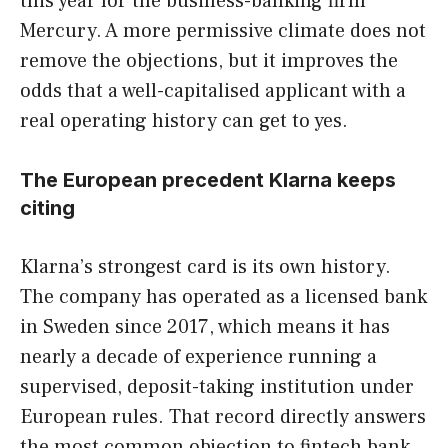
this year for the business-banking firm
Mercury. A more permissive climate does not
remove the objections, but it improves the
odds that a well-capitalised applicant with a
real operating history can get to yes.
The European precedent Klarna keeps
citing
Klarna’s strongest card is its own history.
The company has operated as a licensed bank
in Sweden since 2017, which means it has
nearly a decade of experience running a
supervised, deposit-taking institution under
European rules. That record directly answers
the most common objection to fintech bank