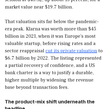
market value near $19.7 billion.
That valuation sits far below the pandemic-
era peak. Klarna was worth more than $45
billion in 2021, when it was Europe’s most
valuable startup, before rising rates and a
sector reappraisal
cut its private valuation
to
$6.7 billion by 2022. The listing represented
a partial recovery of confidence, and a US
bank charter is a way to justify a durable,
higher multiple by widening the revenue
base beyond transaction fees.
The product-mix shift underneath the
headline