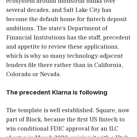
ecosystem around industrial banks over
several decades, and Salt Lake City has
become the default home for fintech deposit
ambitions. The state’s Department of
Financial Institutions has the staff, precedent
and appetite to review these applications,
which is why so many technology-adjacent
lenders file there rather than in California,
Colorado or Nevada.
The precedent Klarna is following
The template is well established. Square, now
part of Block, became the first US fintech to
win conditional FDIC approval for an ILC