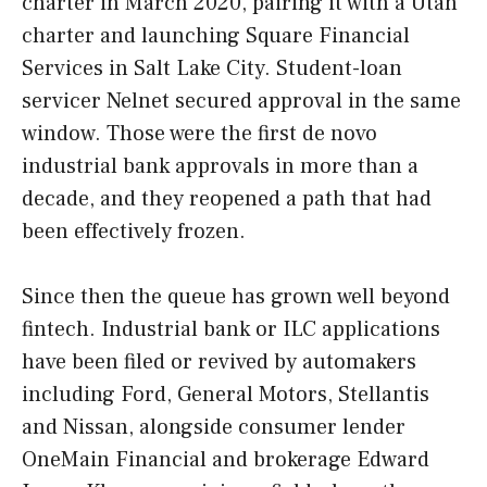
charter in March 2020, pairing it with a Utah
charter and launching Square Financial
Services in Salt Lake City. Student-loan
servicer Nelnet secured approval in the same
window. Those were the first de novo
industrial bank approvals in more than a
decade, and they reopened a path that had
been effectively frozen.
Since then the queue has grown well beyond
fintech. Industrial bank or ILC applications
have been filed or revived by automakers
including Ford, General Motors, Stellantis
and Nissan, alongside consumer lender
OneMain Financial and brokerage Edward