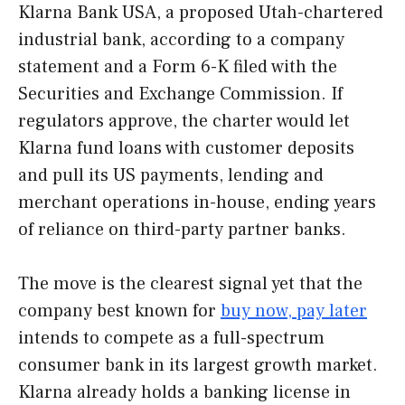
Klarna Bank USA, a proposed Utah-chartered
industrial bank, according to a company
statement and a Form 6-K filed with the
Securities and Exchange Commission. If
regulators approve, the charter would let
Klarna fund loans with customer deposits
and pull its US payments, lending and
merchant operations in-house, ending years
of reliance on third-party partner banks.
The move is the clearest signal yet that the
company best known for
buy now, pay later
intends to compete as a full-spectrum
consumer bank in its largest growth market.
Klarna already holds a banking license in