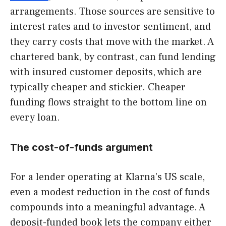
arrangements. Those sources are sensitive to
interest rates and to investor sentiment, and
they carry costs that move with the market. A
chartered bank, by contrast, can fund lending
with insured customer deposits, which are
typically cheaper and stickier. Cheaper
funding flows straight to the bottom line on
every loan.
The cost-of-funds argument
For a lender operating at Klarna’s US scale,
even a modest reduction in the cost of funds
compounds into a meaningful advantage. A
deposit-funded book lets the company either