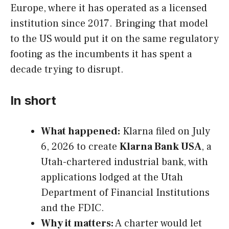
Europe, where it has operated as a licensed
institution since 2017. Bringing that model
to the US would put it on the same regulatory
footing as the incumbents it has spent a
decade trying to disrupt.
In short
What happened:
Klarna filed on July
6, 2026 to create
Klarna Bank USA
, a
Utah-chartered industrial bank, with
applications lodged at the Utah
Department of Financial Institutions
and the FDIC.
Why it matters:
A charter would let