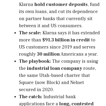
Klarna
hold customer deposits
, fund
its own loans, and cut its dependence
on partner banks that currently sit
between it and US consumers.
The scale:
Klarna says it has extended
more than
$91.3 billion in credit
to
US customers since 2019 and serves
roughly
30 million
Americans a year.
The playbook:
The company is using
the
industrial loan company
route,
the same Utah-based charter that
Square (now Block) and Nelnet
secured in 2020.
The catch:
Industrial bank
applications face a
long, contested