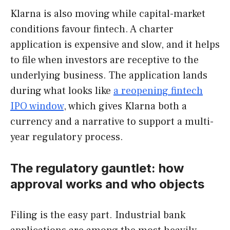
Klarna is also moving while capital-market
conditions favour fintech. A charter
application is expensive and slow, and it helps
to file when investors are receptive to the
underlying business. The application lands
during what looks like
a reopening fintech
IPO window
, which gives Klarna both a
currency and a narrative to support a multi-
year regulatory process.
The regulatory gauntlet: how
approval works and who objects
Filing is the easy part. Industrial bank