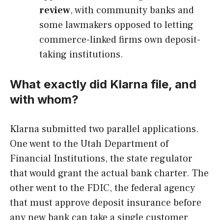
review
, with community banks and
some lawmakers opposed to letting
commerce-linked firms own deposit-
taking institutions.
What exactly did Klarna file, and
with whom?
Klarna submitted two parallel applications.
One went to the Utah Department of
Financial Institutions, the state regulator
that would grant the actual bank charter. The
other went to the FDIC, the federal agency
that must approve deposit insurance before
any new bank can take a single customer