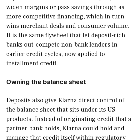
widen margins or pass savings through as
more competitive financing, which in turn
wins merchant deals and consumer volume.
It is the same flywheel that let deposit-rich
banks out-compete non-bank lenders in
earlier credit cycles, now applied to
installment credit.
Owning the balance sheet
Deposits also give Klarna direct control of
the balance sheet that sits under its US
products. Instead of originating credit that a
partner bank holds, Klarna could hold and
manage that credit itself within regulatory