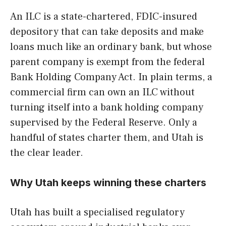
An ILC is a state-chartered, FDIC-insured
depository that can take deposits and make
loans much like an ordinary bank, but whose
parent company is exempt from the federal
Bank Holding Company Act. In plain terms, a
commercial firm can own an ILC without
turning itself into a bank holding company
supervised by the Federal Reserve. Only a
handful of states charter them, and Utah is
the clear leader.
Why Utah keeps winning these charters
Utah has built a specialised regulatory