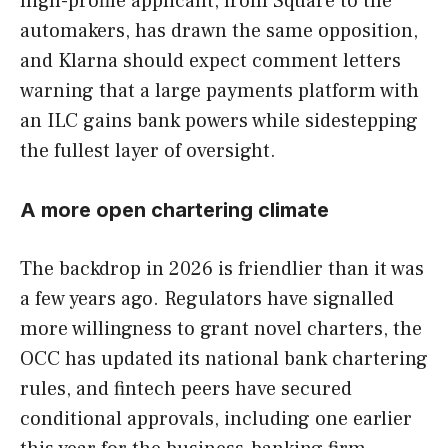
high-profile applicant, from Square to the
automakers, has drawn the same opposition,
and Klarna should expect comment letters
warning that a large payments platform with
an ILC gains bank powers while sidestepping
the fullest layer of oversight.
A more open chartering climate
The backdrop in 2026 is friendlier than it was
a few years ago. Regulators have signalled
more willingness to grant novel charters, the
OCC has updated its national bank chartering
rules, and fintech peers have secured
conditional approvals, including one earlier