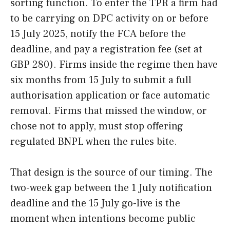
sorting function. To enter the TPR a firm had
to be carrying on DPC activity on or before
15 July 2025, notify the FCA before the
deadline, and pay a registration fee (set at
GBP 280). Firms inside the regime then have
six months from 15 July to submit a full
authorisation application or face automatic
removal. Firms that missed the window, or
chose not to apply, must stop offering
regulated BNPL when the rules bite.
That design is the source of our timing. The
two-week gap between the 1 July notification
deadline and the 15 July go-live is the
moment when intentions become public