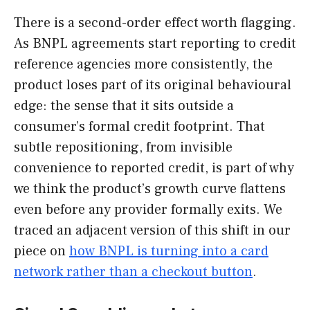
There is a second-order effect worth flagging.
As BNPL agreements start reporting to credit
reference agencies more consistently, the
product loses part of its original behavioural
edge: the sense that it sits outside a
consumer’s formal credit footprint. That
subtle repositioning, from invisible
convenience to reported credit, is part of why
we think the product’s growth curve flattens
even before any provider formally exits. We
traced an adjacent version of this shift in our
piece on
how BNPL is turning into a card
network rather than a checkout button
.