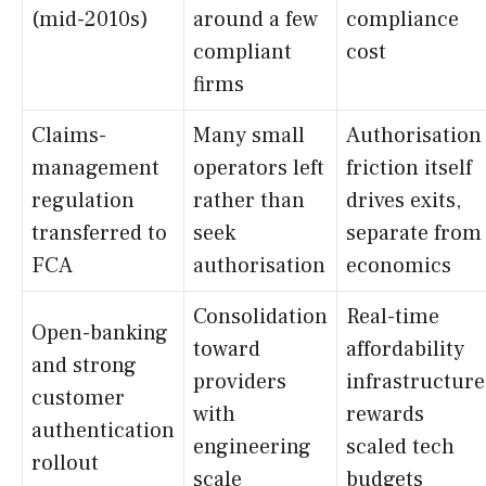
(mid-2010s)
around a few
compliance
compliant
cost
firms
Claims-
Many small
Authorisation
management
operators left
friction itself
regulation
rather than
drives exits,
transferred to
seek
separate from
FCA
authorisation
economics
Consolidation
Real-time
Open-banking
toward
affordability
and strong
providers
infrastructure
customer
with
rewards
authentication
engineering
scaled tech
rollout
scale
budgets