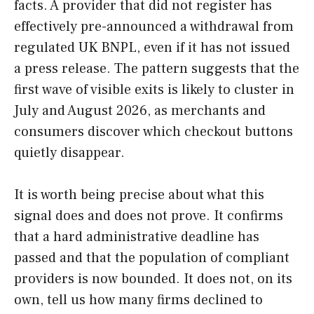
facts. A provider that did not register has
effectively pre-announced a withdrawal from
regulated UK BNPL, even if it has not issued
a press release. The pattern suggests that the
first wave of visible exits is likely to cluster in
July and August 2026, as merchants and
consumers discover which checkout buttons
quietly disappear.
It is worth being precise about what this
signal does and does not prove. It confirms
that a hard administrative deadline has
passed and that the population of compliant
providers is now bounded. It does not, on its
own, tell us how many firms declined to