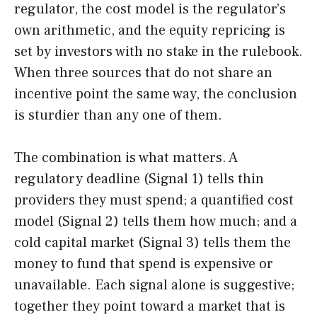
regulator, the cost model is the regulator’s
own arithmetic, and the equity repricing is
set by investors with no stake in the rulebook.
When three sources that do not share an
incentive point the same way, the conclusion
is sturdier than any one of them.
The combination is what matters. A
regulatory deadline (Signal 1) tells thin
providers they must spend; a quantified cost
model (Signal 2) tells them how much; and a
cold capital market (Signal 3) tells them the
money to fund that spend is expensive or
unavailable. Each signal alone is suggestive;
together they point toward a market that is