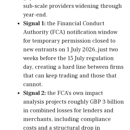
sub-scale providers widening through
year-end.
Signal 1:
the Financial Conduct
Authority (FCA) notification window
for temporary permission closed to
new entrants on 1 July 2026, just two
weeks before the 15 July regulation
day, creating a hard line between firms
that can keep trading and those that
cannot.
Signal 2:
the FCA’s own impact
analysis projects roughly GBP 3 billion
in combined losses for lenders and
merchants, including compliance
costs and a structural drop in