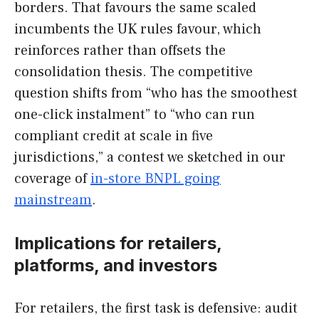
borders. That favours the same scaled
incumbents the UK rules favour, which
reinforces rather than offsets the
consolidation thesis. The competitive
question shifts from “who has the smoothest
one-click instalment” to “who can run
compliant credit at scale in five
jurisdictions,” a contest we sketched in our
coverage of
in-store BNPL going
mainstream
.
Implications for retailers,
platforms, and investors
For retailers, the first task is defensive: audit