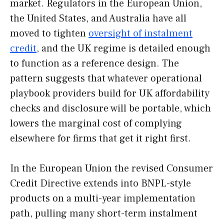
market. Regulators in the European Union,
the United States, and Australia have all
moved to tighten
oversight of instalment
credit
, and the UK regime is detailed enough
to function as a reference design. The
pattern suggests that whatever operational
playbook providers build for UK affordability
checks and disclosure will be portable, which
lowers the marginal cost of complying
elsewhere for firms that get it right first.
In the European Union the revised Consumer
Credit Directive extends into BNPL-style
products on a multi-year implementation
path, pulling many short-term instalment