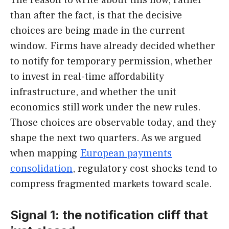
than after the fact, is that the decisive
choices are being made in the current
window. Firms have already decided whether
to notify for temporary permission, whether
to invest in real-time affordability
infrastructure, and whether the unit
economics still work under the new rules.
Those choices are observable today, and they
shape the next two quarters. As we argued
when mapping
European payments
consolidation
, regulatory cost shocks tend to
compress fragmented markets toward scale.
Signal 1: the notification cliff that