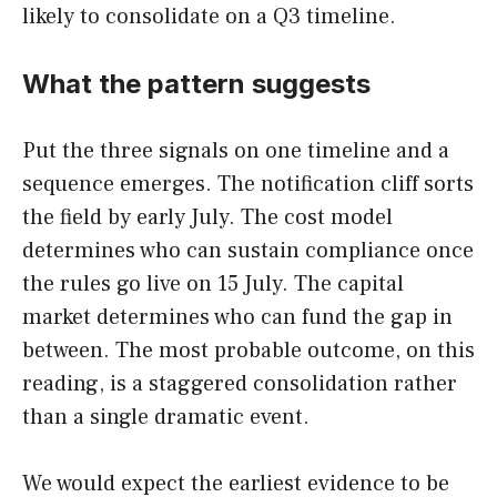
likely to consolidate on a Q3 timeline.
What the pattern suggests
Put the three signals on one timeline and a
sequence emerges. The notification cliff sorts
the field by early July. The cost model
determines who can sustain compliance once
the rules go live on 15 July. The capital
market determines who can fund the gap in
between. The most probable outcome, on this
reading, is a staggered consolidation rather
than a single dramatic event.
We would expect the earliest evidence to be