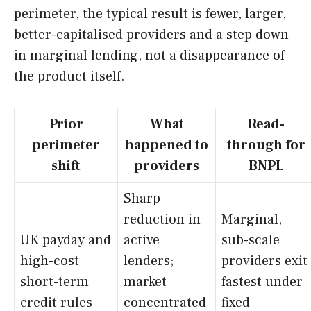
perimeter, the typical result is fewer, larger,
better-capitalised providers and a step down
in marginal lending, not a disappearance of
the product itself.
Prior
What
Read-
perimeter
happened to
through for
shift
providers
BNPL
Sharp
reduction in
Marginal,
UK payday and
active
sub-scale
high-cost
lenders;
providers exit
short-term
market
fastest under
credit rules
concentrated
fixed