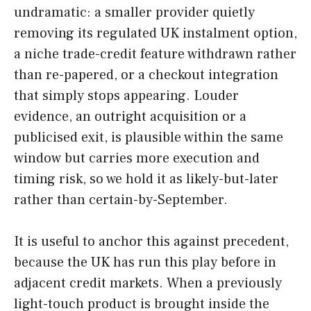
undramatic: a smaller provider quietly
removing its regulated UK instalment option,
a niche trade-credit feature withdrawn rather
than re-papered, or a checkout integration
that simply stops appearing. Louder
evidence, an outright acquisition or a
publicised exit, is plausible within the same
window but carries more execution and
timing risk, so we hold it as likely-but-later
rather than certain-by-September.
It is useful to anchor this against precedent,
because the UK has run this play before in
adjacent credit markets. When a previously
light-touch product is brought inside the