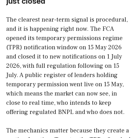
just closed
The clearest near-term signal is procedural,
and it is happening right now. The FCA
opened its temporary permissions regime
(TPR) notification window on 15 May 2026
and closed it to new notifications on 1 July
2026, with full regulation following on 15
July. A public register of lenders holding
temporary permission went live on 15 May,
which means the market can now see, in
close to real time, who intends to keep
offering regulated BNPL and who does not.
The mechanics matter because they create a