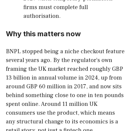
firms must complete full
authorisation.
Why this matters now
BNPL stopped being a niche checkout feature
several years ago. By the regulator’s own
framing the UK market reached roughly GBP
13 billion in annual volume in 2024, up from
around GBP 60 million in 2017, and now sits
behind something close to one in ten pounds
spent online. Around 11 million UK
consumers use the product, which means
any structural change to its economics is a
retail story, not just a fintech one.