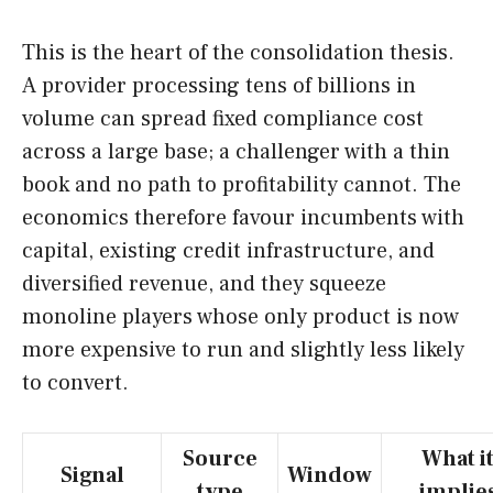
This is the heart of the consolidation thesis.
A provider processing tens of billions in
volume can spread fixed compliance cost
across a large base; a challenger with a thin
book and no path to profitability cannot. The
economics therefore favour incumbents with
capital, existing credit infrastructure, and
diversified revenue, and they squeeze
monoline players whose only product is now
more expensive to run and slightly less likely
to convert.
Source
What i
Signal
Window
type
implie