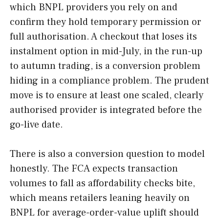
which BNPL providers you rely on and
confirm they hold temporary permission or
full authorisation. A checkout that loses its
instalment option in mid-July, in the run-up
to autumn trading, is a conversion problem
hiding in a compliance problem. The prudent
move is to ensure at least one scaled, clearly
authorised provider is integrated before the
go-live date.
There is also a conversion question to model
honestly. The FCA expects transaction
volumes to fall as affordability checks bite,
which means retailers leaning heavily on
BNPL for average-order-value uplift should