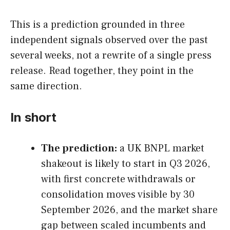
This is a prediction grounded in three
independent signals observed over the past
several weeks, not a rewrite of a single press
release. Read together, they point in the
same direction.
In short
The prediction:
a UK BNPL market
shakeout is likely to start in Q3 2026,
with first concrete withdrawals or
consolidation moves visible by 30
September 2026, and the market share
gap between scaled incumbents and