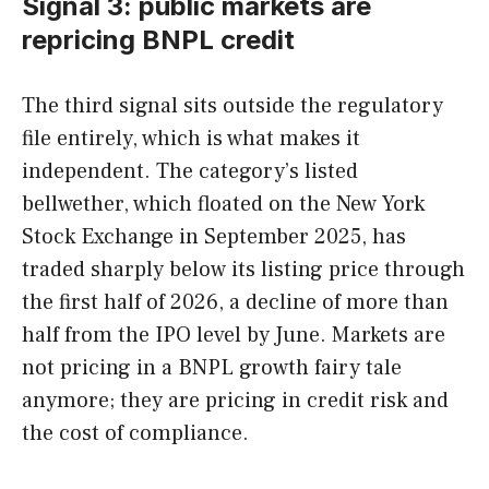
Signal 3: public markets are
repricing BNPL credit
The third signal sits outside the regulatory
file entirely, which is what makes it
independent. The category’s listed
bellwether, which floated on the New York
Stock Exchange in September 2025, has
traded sharply below its listing price through
the first half of 2026, a decline of more than
half from the IPO level by June. Markets are
not pricing in a BNPL growth fairy tale
anymore; they are pricing in credit risk and
the cost of compliance.