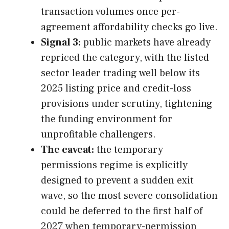
transaction volumes once per-
agreement affordability checks go live.
Signal 3:
public markets have already
repriced the category, with the listed
sector leader trading well below its
2025 listing price and credit-loss
provisions under scrutiny, tightening
the funding environment for
unprofitable challengers.
The caveat:
the temporary
permissions regime is explicitly
designed to prevent a sudden exit
wave, so the most severe consolidation
could be deferred to the first half of
2027 when temporary-permission