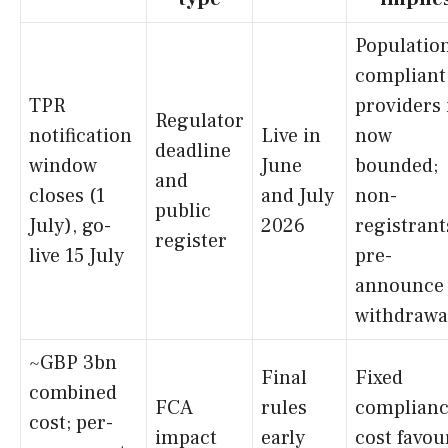
Population
compliant
TPR
providers 
Regulator
notification
Live in
now
deadline
window
June
bounded;
and
closes (1
and July
non-
public
July), go-
2026
registrant
register
live 15 July
pre-
announce
withdrawa
~GBP 3bn
Final
Fixed
combined
FCA
rules
complian
cost; per-
impact
early
cost favou