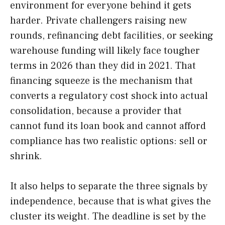
environment for everyone behind it gets
harder. Private challengers raising new
rounds, refinancing debt facilities, or seeking
warehouse funding will likely face tougher
terms in 2026 than they did in 2021. That
financing squeeze is the mechanism that
converts a regulatory cost shock into actual
consolidation, because a provider that
cannot fund its loan book and cannot afford
compliance has two realistic options: sell or
shrink.
It also helps to separate the three signals by
independence, because that is what gives the
cluster its weight. The deadline is set by the