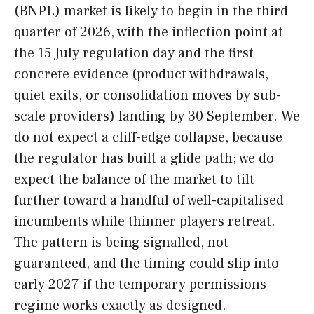
(BNPL) market is likely to begin in the third
quarter of 2026, with the inflection point at
the 15 July regulation day and the first
concrete evidence (product withdrawals,
quiet exits, or consolidation moves by sub-
scale providers) landing by 30 September. We
do not expect a cliff-edge collapse, because
the regulator has built a glide path; we do
expect the balance of the market to tilt
further toward a handful of well-capitalised
incumbents while thinner players retreat.
The pattern is being signalled, not
guaranteed, and the timing could slip into
early 2027 if the temporary permissions
regime works exactly as designed.