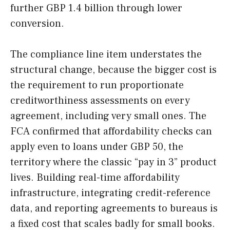
further GBP 1.4 billion through lower
conversion.
The compliance line item understates the
structural change, because the bigger cost is
the requirement to run proportionate
creditworthiness assessments on every
agreement, including very small ones. The
FCA confirmed that affordability checks can
apply even to loans under GBP 50, the
territory where the classic “pay in 3” product
lives. Building real-time affordability
infrastructure, integrating credit-reference
data, and reporting agreements to bureaus is
a fixed cost that scales badly for small books.