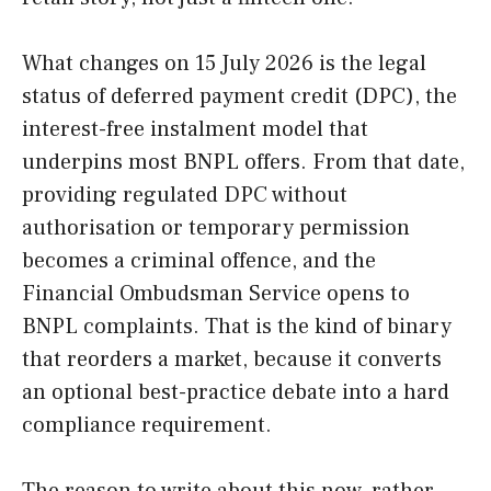
What changes on 15 July 2026 is the legal
status of deferred payment credit (DPC), the
interest-free instalment model that
underpins most BNPL offers. From that date,
providing regulated DPC without
authorisation or temporary permission
becomes a criminal offence, and the
Financial Ombudsman Service opens to
BNPL complaints. That is the kind of binary
that reorders a market, because it converts
an optional best-practice debate into a hard
compliance requirement.
The reason to write about this now, rather