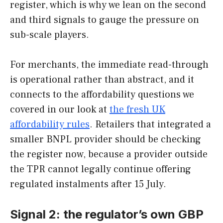
register, which is why we lean on the second
and third signals to gauge the pressure on
sub-scale players.
For merchants, the immediate read-through
is operational rather than abstract, and it
connects to the affordability questions we
covered in our look at
the fresh UK
affordability rules
. Retailers that integrated a
smaller BNPL provider should be checking
the register now, because a provider outside
the TPR cannot legally continue offering
regulated instalments after 15 July.
Signal 2: the regulator’s own GBP