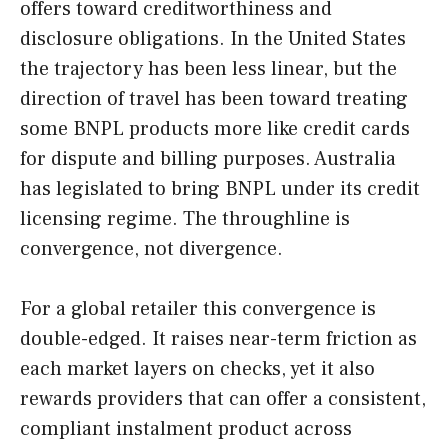
offers toward creditworthiness and
disclosure obligations. In the United States
the trajectory has been less linear, but the
direction of travel has been toward treating
some BNPL products more like credit cards
for dispute and billing purposes. Australia
has legislated to bring BNPL under its credit
licensing regime. The throughline is
convergence, not divergence.
For a global retailer this convergence is
double-edged. It raises near-term friction as
each market layers on checks, yet it also
rewards providers that can offer a consistent,
compliant instalment product across