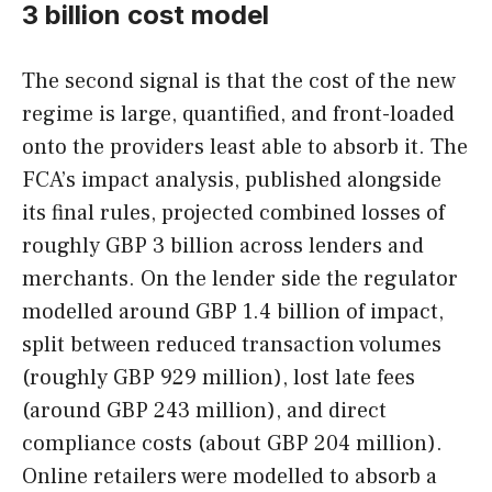
3 billion cost model
The second signal is that the cost of the new
regime is large, quantified, and front-loaded
onto the providers least able to absorb it. The
FCA’s impact analysis, published alongside
its final rules, projected combined losses of
roughly GBP 3 billion across lenders and
merchants. On the lender side the regulator
modelled around GBP 1.4 billion of impact,
split between reduced transaction volumes
(roughly GBP 929 million), lost late fees
(around GBP 243 million), and direct
compliance costs (about GBP 204 million).
Online retailers were modelled to absorb a