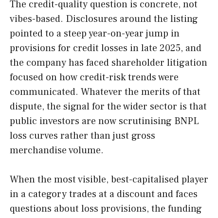
The credit-quality question is concrete, not
vibes-based. Disclosures around the listing
pointed to a steep year-on-year jump in
provisions for credit losses in late 2025, and
the company has faced shareholder litigation
focused on how credit-risk trends were
communicated. Whatever the merits of that
dispute, the signal for the wider sector is that
public investors are now scrutinising BNPL
loss curves rather than just gross
merchandise volume.
When the most visible, best-capitalised player
in a category trades at a discount and faces
questions about loss provisions, the funding