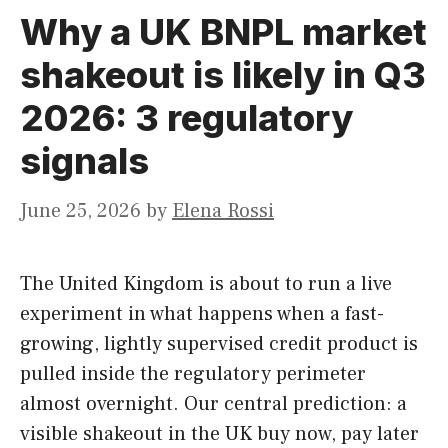
Why a UK BNPL market
shakeout is likely in Q3
2026: 3 regulatory
signals
June 25, 2026
by
Elena Rossi
The United Kingdom is about to run a live
experiment in what happens when a fast-
growing, lightly supervised credit product is
pulled inside the regulatory perimeter
almost overnight. Our central prediction: a
visible shakeout in the UK buy now, pay later