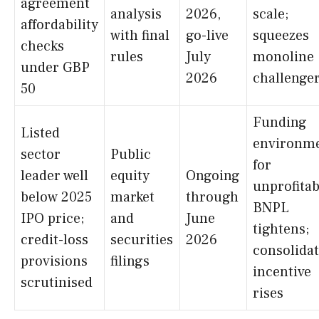
agreement
analysis
2026,
scale;
affordability
with final
go-live
squeezes
checks
rules
July
monoline
under GBP
2026
challenge
50
Funding
Listed
environm
sector
Public
for
leader well
equity
Ongoing
unprofitab
below 2025
market
through
BNPL
IPO price;
and
June
tightens;
credit-loss
securities
2026
consolida
provisions
filings
incentive
scrutinised
rises