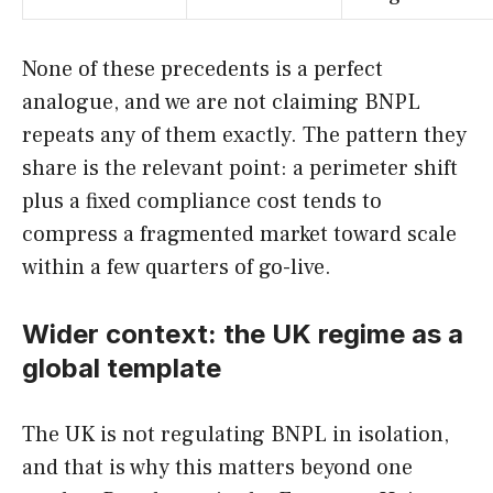
None of these precedents is a perfect
analogue, and we are not claiming BNPL
repeats any of them exactly. The pattern they
share is the relevant point: a perimeter shift
plus a fixed compliance cost tends to
compress a fragmented market toward scale
within a few quarters of go-live.
Wider context: the UK regime as a
global template
The UK is not regulating BNPL in isolation,
and that is why this matters beyond one