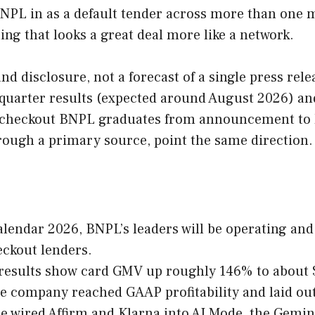
BNPL in as a default tender across more than one m
ing that looks a great deal more like a network.
d disclosure, not a forecast of a single press releas
h-quarter results (expected around August 2026) and
-checkout BNPL graduates from announcement to l
through a primary source, point the same direction.
alendar 2026, BNPL’s leaders will be operating and
eckout lenders.
 results show card GMV up roughly 146% to about $
the company reached GAAP profitability and laid ou
e wired Affirm and Klarna into AI Mode, the Gemin