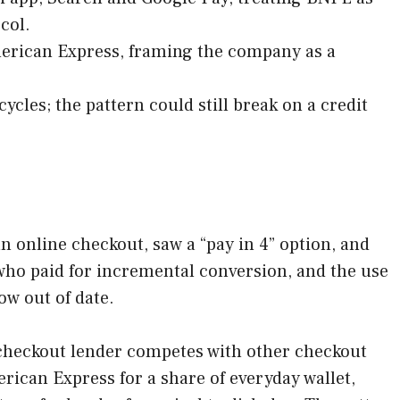
col.
merican Express, framing the company as a
cles; the pattern could still break on a credit
n online checkout, saw a “pay in 4” option, and
ho paid for incremental conversion, and the use
ow out of date.
checkout lender competes with other checkout
ican Express for a share of everyday wallet,