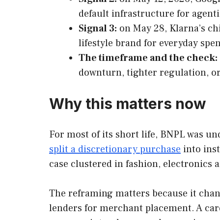
default infrastructure for age
Signal 3:
on May 28, Klarna’s ch
lifestyle brand for everyday spe
The timeframe and the check:
downturn, tighter regulation, o
Why this matters now
For most of its short life, BNPL was un
split a discretionary purchase
into ins
case clustered in fashion, electronics
The reframing matters because it cha
lenders for merchant placement. A car