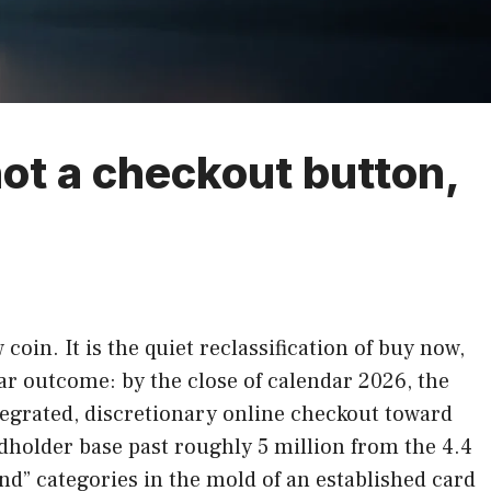
ot a checkout button,
oin. It is the quiet reclassification of buy now,
ear outcome: by the close of calendar 2026, the
tegrated, discretionary online checkout toward
rdholder base past roughly 5 million from the 4.4
pend” categories in the mold of an established card