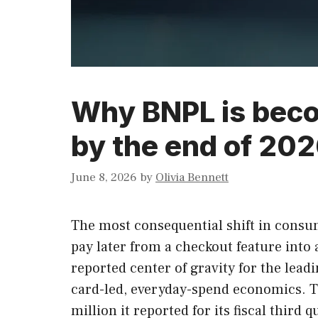
Why BNPL is beco
by the end of 202
June 8, 2026
by
Olivia Bennett
The most consequential shift in consume
pay later from a checkout feature into 
reported center of gravity for the le
card-led, everyday-spend economics. Th
million it reported for its fiscal third