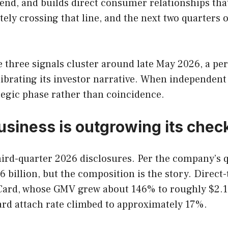
nd, and builds direct consumer relationships that a
ely crossing that line, and the next two quarters of
he three signals cluster around late May 2026, a p
brating its investor narrative. When independent 
tegic phase rather than coincidence.
 business is outgrowing its che
al third-quarter 2026 disclosures. Per the company’s
6 billion, but the composition is the story. Dir
m Card, whose GMV grew about 146% to roughly $2.1
card attach rate climbed to approximately 17%.