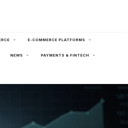
ERCE
E-COMMERCE PLATFORMS
NEWS
PAYMENTS & FINTECH