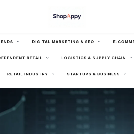
RENDS
DIGITAL MARKETING & SEO
E-COMM
DEPENDENT RETAIL
LOGISTICS & SUPPLY CHAIN
RETAIL INDUSTRY
STARTUPS & BUSINESS