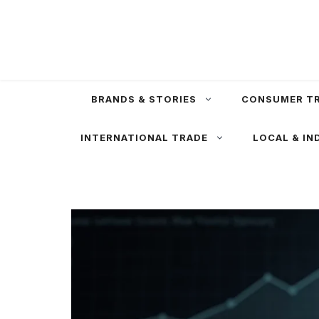
Skip
to
content
BRANDS & STORIES
CONSUMER T
INTERNATIONAL TRADE
LOCAL & IN