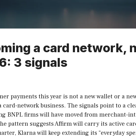
ming a card network, n
6: 3 signals
r payments this year is not a new wallet or a new c
a card-network business. The signals point to a cl
ading BNPL firms will have moved from merchant-in
e pattern suggests Affirm will carry its active ca
 quarter, Klarna will keep extending its “everyday s