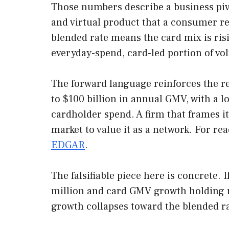
Those numbers describe a business pivot
and virtual product that a consumer r
blended rate means the card mix is ris
everyday-spend, card-led portion of vo
The forward language reinforces the r
to $100 billion in annual GMV, with a l
cardholder spend. A firm that frames i
market to value it as a network. For re
EDGAR
.
The falsifiable piece here is concrete. 
million and card GMV growth holding ne
growth collapses toward the blended rat