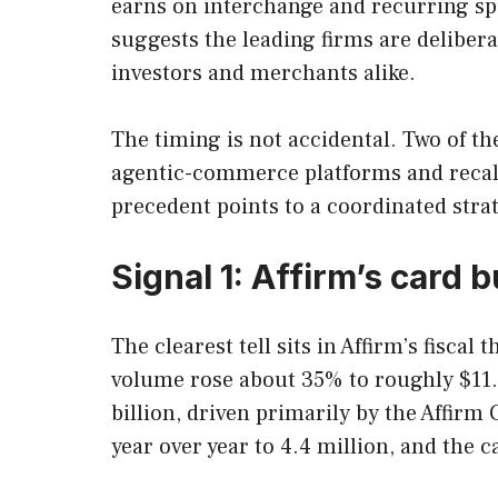
earns on interchange and recurring spe
suggests the leading firms are deliberat
investors and merchants alike.
The timing is not accidental. Two of t
agentic-commerce platforms and recali
precedent points to a coordinated stra
Signal 1: Affirm’s card
The clearest tell sits in Affirm’s fisc
volume rose about 35% to roughly $11.
billion, driven primarily by the Affir
year over year to 4.4 million, and the 