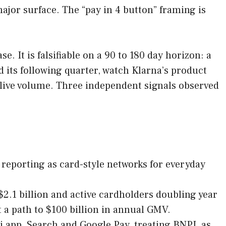
ajor surface. The “pay in 4 button” framing is
e. It is falsifiable on a 90 to 180 day horizon: a
 its following quarter, watch Klarna’s product
ive volume. Three independent signals observed
 reporting as card-style networks for everyday
2.1 billion and active cardholders doubling year
t a path to $100 billion in annual GMV.
i app, Search and Google Pay, treating BNPL as