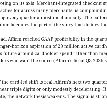
ing on its axis. Merchant-integrated checkout stil
eaches for across many merchants, is compounding
ing every quarter almost mechanically. The pattern
lume becomes the part of the story that defines t
ead. Affirm reached GAAP profitability in the qua
onger-horizon aspiration of 20 million active cardh
ts future around cardholder spend rather than merc
aders who want the source, Affirm’s fiscal Q3 2026 s
If the card-led shift is real, Affirm’s next two qua
ar triple digits or only modestly decelerating. I
e, the network thesis weakens. The signal is stron