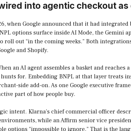
wired into agentic checkout as 
, when Google announced that it had integrated bo
PL options surface inside AI Mode, the Gemini ap
to roll out “in the coming weeks.” Both integration
oogle and Shopify.
When an AI agent assembles a basket and reaches a
 hunts for. Embedding BNPL at that layer treats in
rchant-side add-on. As one Google executive framed
ctive part of how people buy.
ic intent. Klarna’s chief commercial officer descr
 environments, while an Affirm senior vice presid
e options “impossible to ignore.” That is the langua