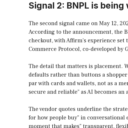
Signal 2: BNPL is being 
The second signal came on May 12, 2026
According to the announcement, the BN
checkout, with Affirm’s experience set 
Commerce Protocol, co-developed by G
The detail that matters is placement. 
defaults rather than buttons a shopper
par with cards and wallets, not as a me
secure and reliable” as AI becomes an a
The vendor quotes underline the strateg
for how people buy” in conversational
moment that makes” transparent, flexibl