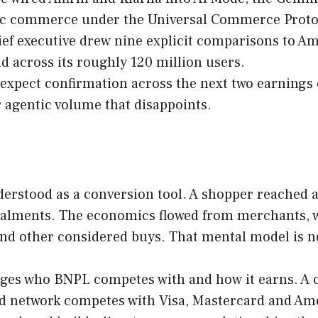
ntic commerce under the Universal Commerce Proto
ief executive drew nine explicit comparisons to A
nd across its roughly 120 million users.
expect confirmation across the next two earnings cy
r agentic volume that disappoints.
derstood as a conversion tool. A shopper reached a
talments. The economics flowed from merchants, w
 and other considered buys. That mental model is n
nges who BNPL competes with and how it earns. A 
d network competes with Visa, Mastercard and Amer