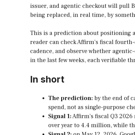
issuer, and agentic checkout will pull 
being replaced, in real time, by someth
This is a prediction about positioning an
reader can check Affirm’s fiscal fourt
cadence, and observe whether agentic
in the last few weeks, each verifiable 
In short
The prediction:
by the end of c
spend, not as single-purpose ch
Signal 1:
Affirm’s fiscal Q3 2026
over year to 4.4 million, while 
Signal 2:
on May 12, 2026, Googl