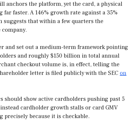
l anchors the platform, yet the card, a physical
 far faster. A 146% growth rate against a 35%
 suggests that within a few quarters the
he company.
rter and set out a medium-term framework pointing
olders and roughly $150 billion in total annual
hant checkout volume is, in effect, telling the
hareholder letter is filed publicly with the SEC
on
rters should show active cardholders pushing past 5
f instead cardholder growth stalls or card GMV
g precisely because it is checkable.