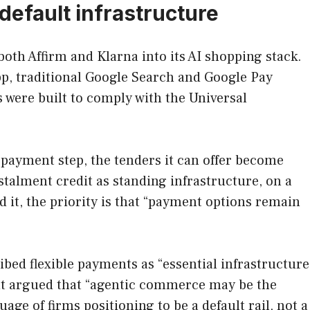
default infrastructure
th Affirm and Klarna into its AI shopping stack.
p, traditional Google Search and Google Pay
s were built to comply with the Universal
 payment step, the tenders it can offer become
stalment credit as standing infrastructure, on a
 it, the priority is that “payment options remain
ibed flexible payments as “essential infrastructure
ent argued that “agentic commerce may be the
ge of firms positioning to be a default rail, not a