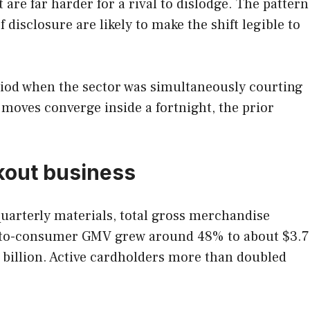
re far harder for a rival to dislodge. The pattern
 disclosure are likely to make the shift legible to
eriod when the sector was simultaneously courting
moves converge inside a fortnight, the prior
ckout business
 quarterly materials, total gross merchandise
ect-to-consumer GMV grew around 48% to about $3.7
 billion. Active cardholders more than doubled