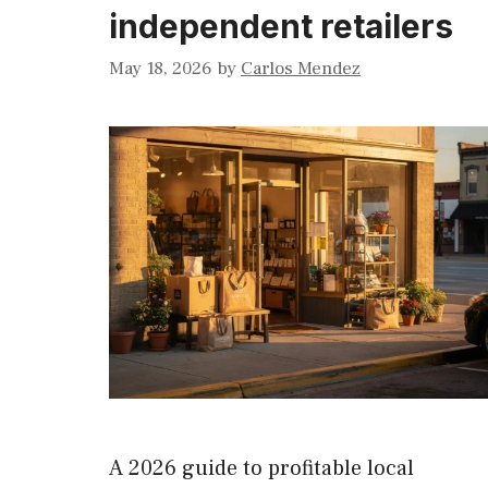
independent retailers
May 18, 2026
by
Carlos Mendez
A 2026 guide to profitable local