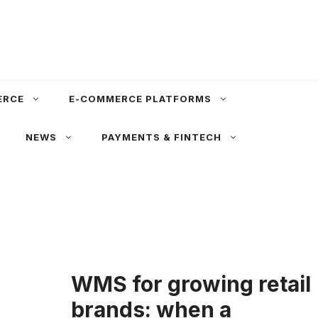
ERCE
E-COMMERCE PLATFORMS
NEWS
PAYMENTS & FINTECH
WMS for growing retail
brands: when a