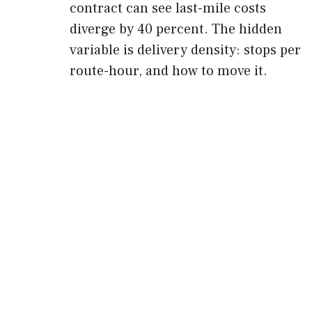
contract can see last-mile costs
diverge by 40 percent. The hidden
variable is delivery density: stops per
route-hour, and how to move it.