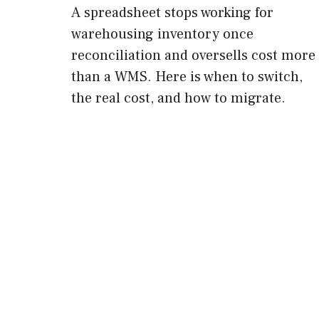
A spreadsheet stops working for
warehousing inventory once
reconciliation and oversells cost more
than a WMS. Here is when to switch,
the real cost, and how to migrate.