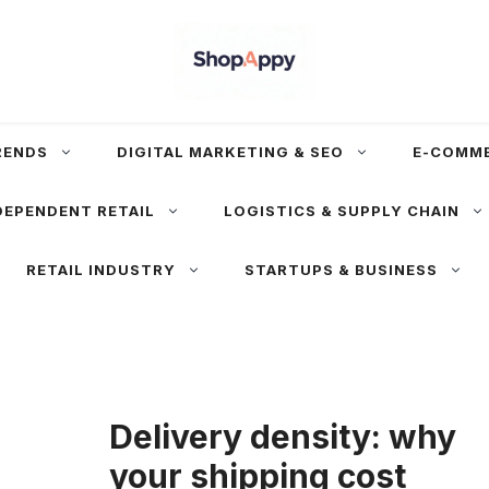
RENDS
DIGITAL MARKETING & SEO
E-COMM
DEPENDENT RETAIL
LOGISTICS & SUPPLY CHAIN
RETAIL INDUSTRY
STARTUPS & BUSINESS
Delivery density: why
your shipping cost