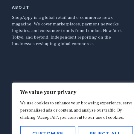
ABOUT
ShopAppy is a global retail and e-commerce news
magazine. We cover marketplaces, payment networks,
logistics, and consumer trends from London, New York,
Tokyo, and beyond. Independent reporting on the
businesses reshaping global commerce.
We value your privacy
We use cookies to enhance your browsing experience, serve
personalised ads or content, and analyse our traffic. By
clicking "Accept All", you consent to our use of cookies.
CUSTOMISE
REJECT ALL