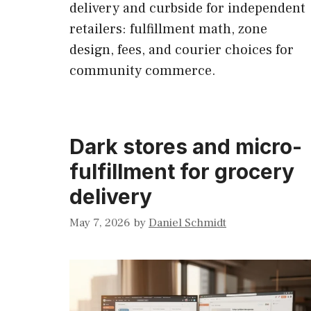
delivery and curbside for independent
retailers: fulfillment math, zone
design, fees, and courier choices for
community commerce.
Dark stores and micro-
fulfillment for grocery
delivery
May 7, 2026
by
Daniel Schmidt