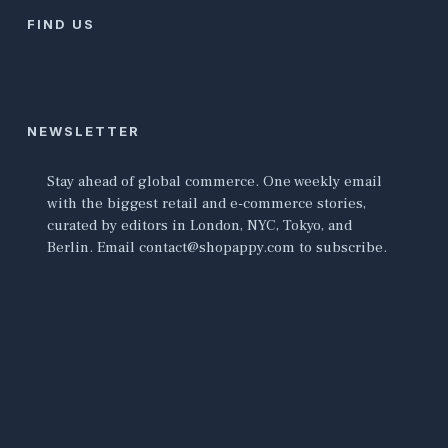
FIND US
NEWSLETTER
Stay ahead of global commerce. One weekly email
with the biggest retail and e-commerce stories,
curated by editors in London, NYC, Tokyo, and
Berlin. Email contact@shopappy.com to subscribe.