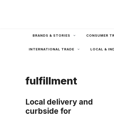
Skip
to
content
BRANDS & STORIES
CONSUMER T
INTERNATIONAL TRADE
LOCAL & IN
fulfillment
Local delivery and
curbside for