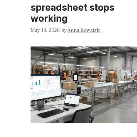
spreadsheet stops
working
May 13, 2026
by
Anna Kowalski