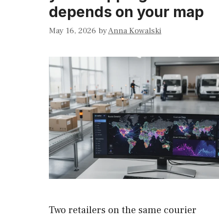
depends on your map
May 16, 2026
by
Anna Kowalski
Two retailers on the same courier