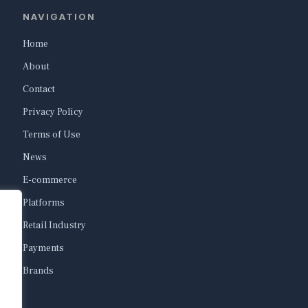
NAVIGATION
Home
About
Contact
Privacy Policy
Terms of Use
News
E-commerce
Platforms
Retail Industry
Payments
Brands