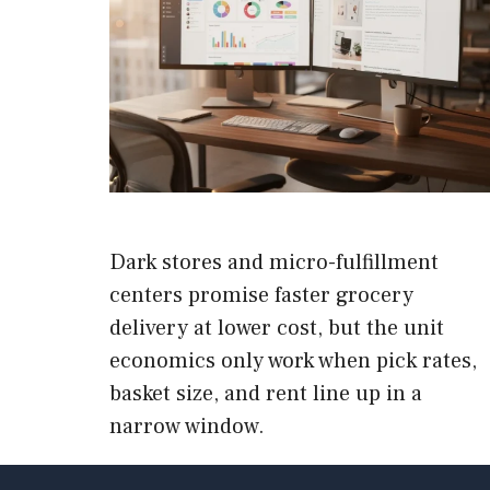
Dark stores and micro-fulfillment
centers promise faster grocery
delivery at lower cost, but the unit
economics only work when pick rates,
basket size, and rent line up in a
narrow window.