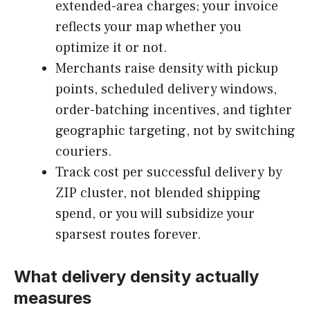
extended-area charges; your invoice
reflects your map whether you
optimize it or not.
Merchants raise density with pickup
points, scheduled delivery windows,
order-batching incentives, and tighter
geographic targeting, not by switching
couriers.
Track cost per successful delivery by
ZIP cluster, not blended shipping
spend, or you will subsidize your
sparsest routes forever.
What delivery density actually
measures