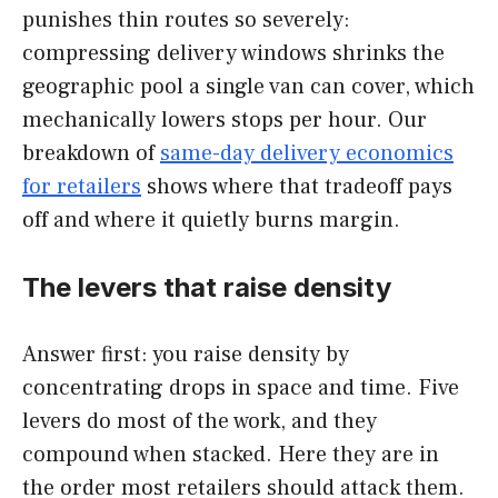
punishes thin routes so severely:
compressing delivery windows shrinks the
geographic pool a single van can cover, which
mechanically lowers stops per hour. Our
breakdown of
same-day delivery economics
for retailers
shows where that tradeoff pays
off and where it quietly burns margin.
The levers that raise density
Answer first: you raise density by
concentrating drops in space and time. Five
levers do most of the work, and they
compound when stacked. Here they are in
the order most retailers should attack them.