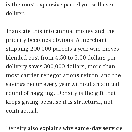
is the most expensive parcel you will ever
deliver.
Translate this into annual money and the
priority becomes obvious. A merchant
shipping 200,000 parcels a year who moves
blended cost from 4.50 to 3.00 dollars per
delivery saves 300,000 dollars, more than
most carrier renegotiations return, and the
savings recur every year without an annual
round of haggling. Density is the gift that
keeps giving because it is structural, not
contractual.
Density also explains why
same-day service