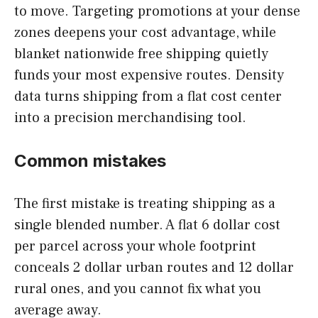
to move. Targeting promotions at your dense
zones deepens your cost advantage, while
blanket nationwide free shipping quietly
funds your most expensive routes. Density
data turns shipping from a flat cost center
into a precision merchandising tool.
Common mistakes
The first mistake is treating shipping as a
single blended number. A flat 6 dollar cost
per parcel across your whole footprint
conceals 2 dollar urban routes and 12 dollar
rural ones, and you cannot fix what you
average away.