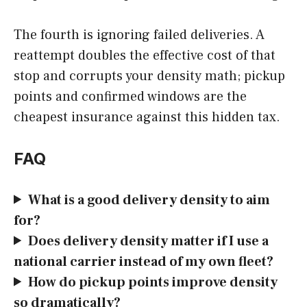
The fourth is ignoring failed deliveries. A
reattempt doubles the effective cost of that
stop and corrupts your density math; pickup
points and confirmed windows are the
cheapest insurance against this hidden tax.
FAQ
What is a good delivery density to aim
for?
Does delivery density matter if I use a
national carrier instead of my own fleet?
How do pickup points improve density
so dramatically?