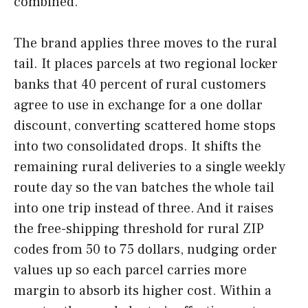
combined.
The brand applies three moves to the rural
tail. It places parcels at two regional locker
banks that 40 percent of rural customers
agree to use in exchange for a one dollar
discount, converting scattered home stops
into two consolidated drops. It shifts the
remaining rural deliveries to a single weekly
route day so the van batches the whole tail
into one trip instead of three. And it raises
the free-shipping threshold for rural ZIP
codes from 50 to 75 dollars, nudging order
values up so each parcel carries more
margin to absorb its higher cost. Within a