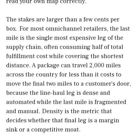
read your own map correctly.
The stakes are larger than a few cents per
box. For most omnichannel retailers, the last
mile is the single most expensive leg of the
supply chain, often consuming half of total
fulfillment cost while covering the shortest
distance. A package can travel 2,000 miles
across the country for less than it costs to
move the final two miles to a customer’s door,
because the line-haul leg is dense and
automated while the last mile is fragmented
and manual. Density is the metric that
decides whether that final leg is a margin
sink or a competitive moat.