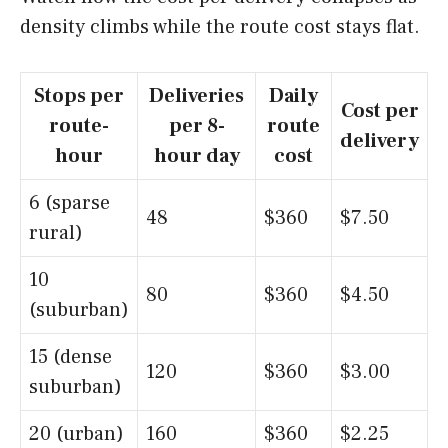
density climbs while the route cost stays flat.
Stops per
Deliveries
Daily
Cost per
route-
per 8-
route
delivery
hour
hour day
cost
6 (sparse
48
$360
$7.50
rural)
10
80
$360
$4.50
(suburban)
15 (dense
120
$360
$3.00
suburban)
20 (urban)
160
$360
$2.25