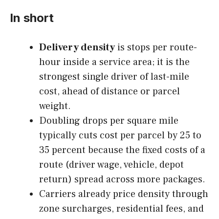
In short
Delivery density
is stops per route-
hour inside a service area; it is the
strongest single driver of last-mile
cost, ahead of distance or parcel
weight.
Doubling drops per square mile
typically cuts cost per parcel by 25 to
35 percent because the fixed costs of a
route (driver wage, vehicle, depot
return) spread across more packages.
Carriers already price density through
zone surcharges, residential fees, and