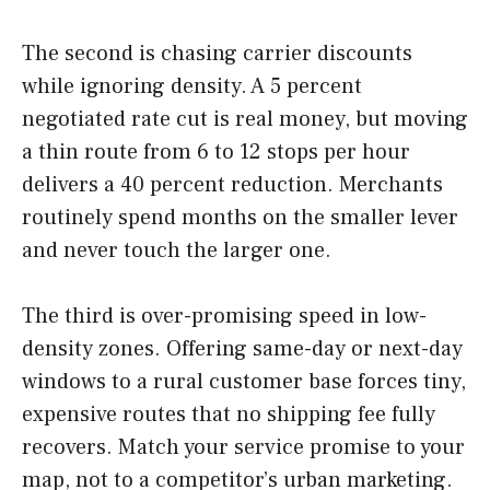
The second is chasing carrier discounts
while ignoring density. A 5 percent
negotiated rate cut is real money, but moving
a thin route from 6 to 12 stops per hour
delivers a 40 percent reduction. Merchants
routinely spend months on the smaller lever
and never touch the larger one.
The third is over-promising speed in low-
density zones. Offering same-day or next-day
windows to a rural customer base forces tiny,
expensive routes that no shipping fee fully
recovers. Match your service promise to your
map, not to a competitor’s urban marketing.