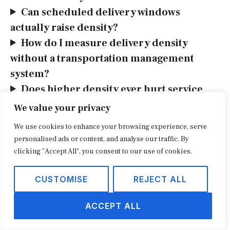
Can scheduled delivery windows
actually raise density?
How do I measure delivery density
without a transportation management
system?
Does higher density ever hurt service
quality?
We value your privacy
What’s next
We use cookies to enhance your browsing experience, serve
personalised ads or content, and analyse our traffic. By
Pull your last quarter of deliveries into ZIP
clicking "Accept All", you consent to our use of cookies.
clusters this week and compute cost per
CUSTOMISE
REJECT ALL
successful delivery for each, then rank them.
Once you can see which zones subsidize
ACCEPT ALL
which, the operational moves (pickup points
for thin clusters, scheduled windows for the