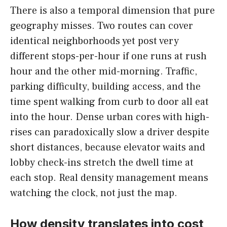
There is also a temporal dimension that pure
geography misses. Two routes can cover
identical neighborhoods yet post very
different stops-per-hour if one runs at rush
hour and the other mid-morning. Traffic,
parking difficulty, building access, and the
time spent walking from curb to door all eat
into the hour. Dense urban cores with high-
rises can paradoxically slow a driver despite
short distances, because elevator waits and
lobby check-ins stretch the dwell time at
each stop. Real density management means
watching the clock, not just the map.
How density translates into cost