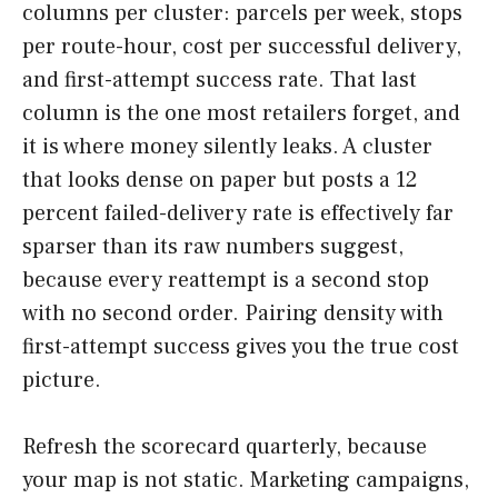
columns per cluster: parcels per week, stops
per route-hour, cost per successful delivery,
and first-attempt success rate. That last
column is the one most retailers forget, and
it is where money silently leaks. A cluster
that looks dense on paper but posts a 12
percent failed-delivery rate is effectively far
sparser than its raw numbers suggest,
because every reattempt is a second stop
with no second order. Pairing density with
first-attempt success gives you the true cost
picture.
Refresh the scorecard quarterly, because
your map is not static. Marketing campaigns,