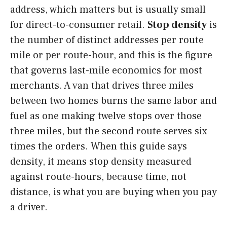
address, which matters but is usually small
for direct-to-consumer retail.
Stop density
is
the number of distinct addresses per route
mile or per route-hour, and this is the figure
that governs last-mile economics for most
merchants. A van that drives three miles
between two homes burns the same labor and
fuel as one making twelve stops over those
three miles, but the second route serves six
times the orders. When this guide says
density, it means stop density measured
against route-hours, because time, not
distance, is what you are buying when you pay
a driver.