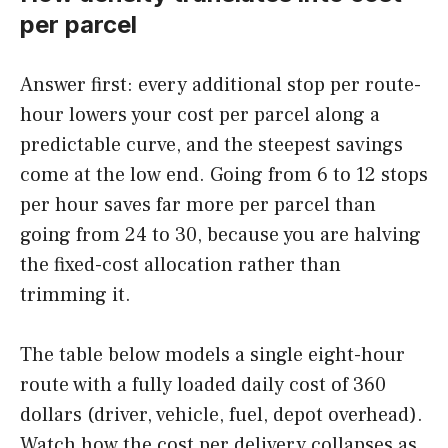
per parcel
Answer first: every additional stop per route-
hour lowers your cost per parcel along a
predictable curve, and the steepest savings
come at the low end. Going from 6 to 12 stops
per hour saves far more per parcel than
going from 24 to 30, because you are halving
the fixed-cost allocation rather than
trimming it.
The table below models a single eight-hour
route with a fully loaded daily cost of 360
dollars (driver, vehicle, fuel, depot overhead).
Watch how the cost per delivery collapses as