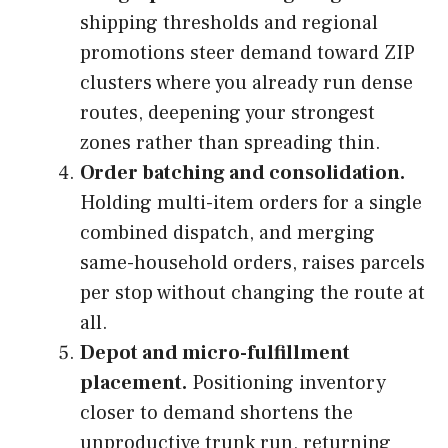
shipping thresholds and regional
promotions steer demand toward ZIP
clusters where you already run dense
routes, deepening your strongest
zones rather than spreading thin.
Order batching and consolidation.
Holding multi-item orders for a single
combined dispatch, and merging
same-household orders, raises parcels
per stop without changing the route at
all.
Depot and micro-fulfillment
placement.
Positioning inventory
closer to demand shortens the
unproductive trunk run, returning