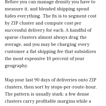
Before you can manage density you have to
measure it, and blended shipping spend
hides everything. The fix is to segment cost
by ZIP cluster and compute cost per
successful delivery for each. A handful of
sparse clusters almost always drag the
average, and you may be charging every
customer a flat shipping fee that subsidizes
the most expensive 10 percent of your
geography.
Map your last 90 days of deliveries onto ZIP
clusters, then sort by stops-per-route-hour.
The pattern is usually stark: a few dense
clusters carry profitable margins while a