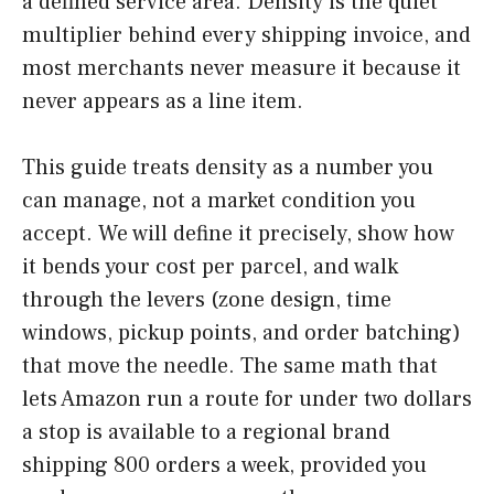
a defined service area. Density is the quiet
multiplier behind every shipping invoice, and
most merchants never measure it because it
never appears as a line item.
This guide treats density as a number you
can manage, not a market condition you
accept. We will define it precisely, show how
it bends your cost per parcel, and walk
through the levers (zone design, time
windows, pickup points, and order batching)
that move the needle. The same math that
lets Amazon run a route for under two dollars
a stop is available to a regional brand
shipping 800 orders a week, provided you