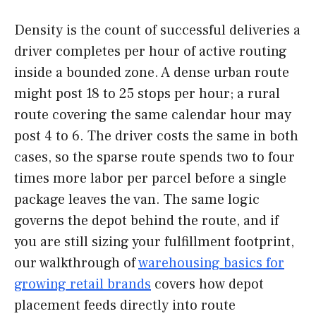
Density is the count of successful deliveries a
driver completes per hour of active routing
inside a bounded zone. A dense urban route
might post 18 to 25 stops per hour; a rural
route covering the same calendar hour may
post 4 to 6. The driver costs the same in both
cases, so the sparse route spends two to four
times more labor per parcel before a single
package leaves the van. The same logic
governs the depot behind the route, and if
you are still sizing your fulfillment footprint,
our walkthrough of
warehousing basics for
growing retail brands
covers how depot
placement feeds directly into route