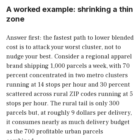
A worked example: shrinking a thin
zone
Answer first: the fastest path to lower blended
cost is to attack your worst cluster, not to
nudge your best. Consider a regional apparel
brand shipping 1,000 parcels a week, with 70
percent concentrated in two metro clusters
running at 14 stops per hour and 30 percent
scattered across rural ZIP codes running at 5
stops per hour. The rural tail is only 300
parcels but, at roughly 9 dollars per delivery,
it consumes nearly as much delivery budget
as the 700 profitable urban parcels