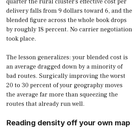
quarter the rural cluster’s effective cost per
delivery falls from 9 dollars toward 6, and the
blended figure across the whole book drops
by roughly 18 percent. No carrier negotiation
took place.
The lesson generalizes: your blended cost is
an average dragged down by a minority of
bad routes. Surgically improving the worst
20 to 30 percent of your geography moves
the average far more than squeezing the
routes that already run well.
Reading density off your own map