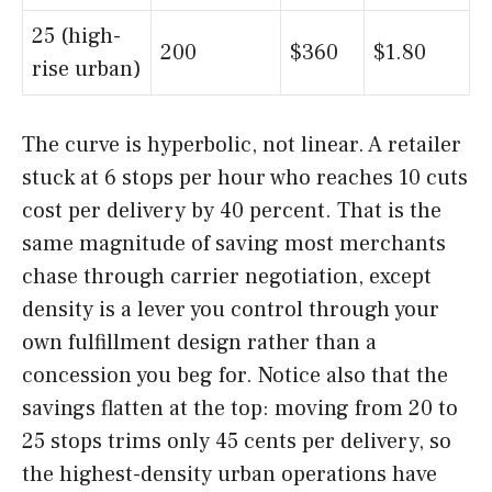
25 (high-
200
$360
$1.80
rise urban)
The curve is hyperbolic, not linear. A retailer
stuck at 6 stops per hour who reaches 10 cuts
cost per delivery by 40 percent. That is the
same magnitude of saving most merchants
chase through carrier negotiation, except
density is a lever you control through your
own fulfillment design rather than a
concession you beg for. Notice also that the
savings flatten at the top: moving from 20 to
25 stops trims only 45 cents per delivery, so
the highest-density urban operations have