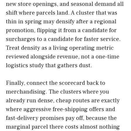
new store openings, and seasonal demand all
shift where parcels land. A cluster that was
thin in spring may densify after a regional
promotion, flipping it from a candidate for
surcharges to a candidate for faster service.
Treat density as a living operating metric
reviewed alongside revenue, not a one-time
logistics study that gathers dust.
Finally, connect the scorecard back to
merchandising. The clusters where you
already run dense, cheap routes are exactly
where aggressive free-shipping offers and
fast-delivery promises pay off, because the
marginal parcel there costs almost nothing