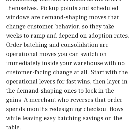
themselves. Pickup points and scheduled
windows are demand-shaping moves that
change customer behavior, so they take
weeks to ramp and depend on adoption rates.
Order batching and consolidation are
operational moves you can switch on
immediately inside your warehouse with no
customer-facing change at all. Start with the
operational levers for fast wins, then layer in
the demand-shaping ones to lock in the
gains. A merchant who reverses that order
spends months redesigning checkout flows
while leaving easy batching savings on the
table.