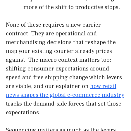
more of the shift to productive stops.
None of these requires a new carrier
contract. They are operational and
merchandising decisions that reshape the
map your existing courier already prices
against. The macro context matters too:
shifting consumer expectations around
speed and free shipping change which levers
are viable, and our explainer on
how retail
news shapes the global e-commerce industry
tracks the demand-side forces that set those
expectations.
Sequencing matters as much as the levers