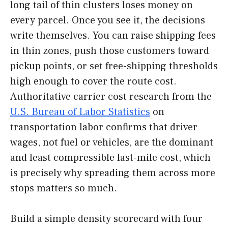
long tail of thin clusters loses money on
every parcel. Once you see it, the decisions
write themselves. You can raise shipping fees
in thin zones, push those customers toward
pickup points, or set free-shipping thresholds
high enough to cover the route cost.
Authoritative carrier cost research from the
U.S. Bureau of Labor Statistics
on
transportation labor confirms that driver
wages, not fuel or vehicles, are the dominant
and least compressible last-mile cost, which
is precisely why spreading them across more
stops matters so much.
Build a simple density scorecard with four