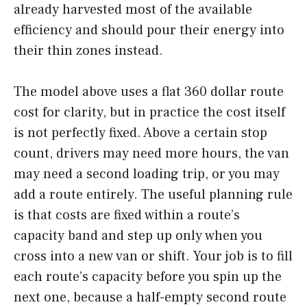
already harvested most of the available
efficiency and should pour their energy into
their thin zones instead.
The model above uses a flat 360 dollar route
cost for clarity, but in practice the cost itself
is not perfectly fixed. Above a certain stop
count, drivers may need more hours, the van
may need a second loading trip, or you may
add a route entirely. The useful planning rule
is that costs are fixed within a route’s
capacity band and step up only when you
cross into a new van or shift. Your job is to fill
each route’s capacity before you spin up the
next one, because a half-empty second route