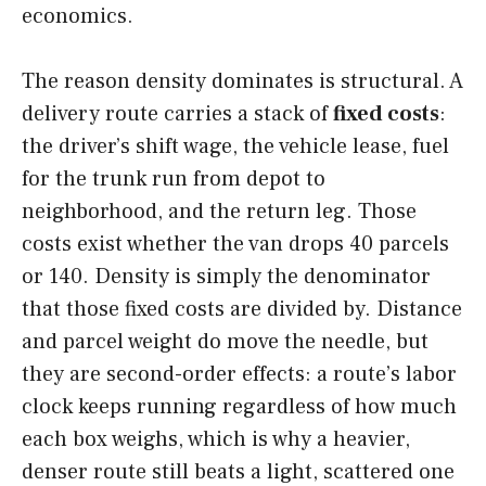
economics.
The reason density dominates is structural. A
delivery route carries a stack of
fixed costs
:
the driver’s shift wage, the vehicle lease, fuel
for the trunk run from depot to
neighborhood, and the return leg. Those
costs exist whether the van drops 40 parcels
or 140. Density is simply the denominator
that those fixed costs are divided by. Distance
and parcel weight do move the needle, but
they are second-order effects: a route’s labor
clock keeps running regardless of how much
each box weighs, which is why a heavier,
denser route still beats a light, scattered one