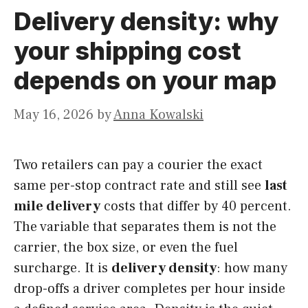
Delivery density: why
your shipping cost
depends on your map
May 16, 2026
by
Anna Kowalski
Two retailers can pay a courier the exact
same per-stop contract rate and still see
last
mile delivery
costs that differ by 40 percent.
The variable that separates them is not the
carrier, the box size, or even the fuel
surcharge. It is
delivery density
: how many
drop-offs a driver completes per hour inside