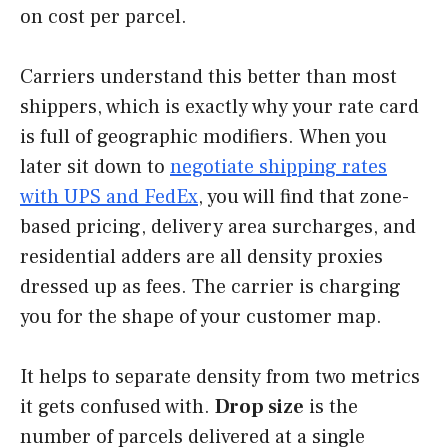
on cost per parcel.
Carriers understand this better than most
shippers, which is exactly why your rate card
is full of geographic modifiers. When you
later sit down to
negotiate shipping rates
with UPS and FedEx
, you will find that zone-
based pricing, delivery area surcharges, and
residential adders are all density proxies
dressed up as fees. The carrier is charging
you for the shape of your customer map.
It helps to separate density from two metrics
it gets confused with.
Drop size
is the
number of parcels delivered at a single