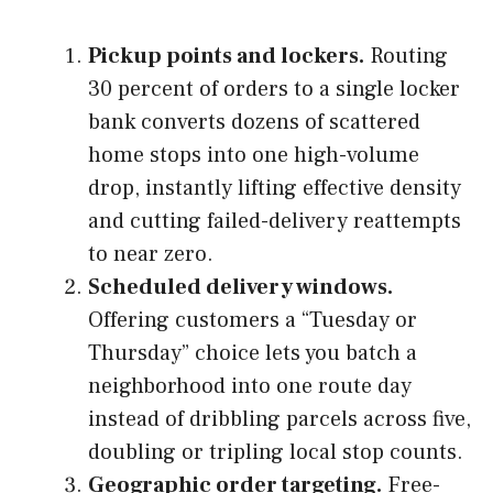
Pickup points and lockers.
Routing
30 percent of orders to a single locker
bank converts dozens of scattered
home stops into one high-volume
drop, instantly lifting effective density
and cutting failed-delivery reattempts
to near zero.
Scheduled delivery windows.
Offering customers a “Tuesday or
Thursday” choice lets you batch a
neighborhood into one route day
instead of dribbling parcels across five,
doubling or tripling local stop counts.
Geographic order targeting.
Free-