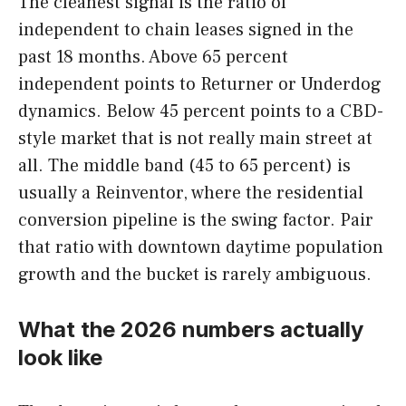
The cleanest signal is the ratio of
independent to chain leases signed in the
past 18 months. Above 65 percent
independent points to Returner or Underdog
dynamics. Below 45 percent points to a CBD-
style market that is not really main street at
all. The middle band (45 to 65 percent) is
usually a Reinventor, where the residential
conversion pipeline is the swing factor. Pair
that ratio with downtown daytime population
growth and the bucket is rarely ambiguous.
What the 2026 numbers actually
look like