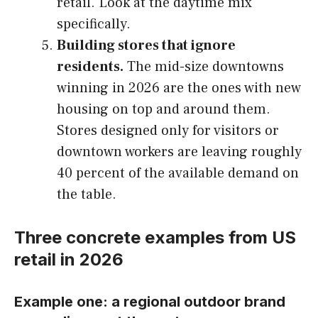
retail. Look at the daytime mix
specifically.
Building stores that ignore
residents.
The mid-size downtowns
winning in 2026 are the ones with new
housing on top and around them.
Stores designed only for visitors or
downtown workers are leaving roughly
40 percent of the available demand on
the table.
Three concrete examples from US
retail in 2026
Example one: a regional outdoor brand