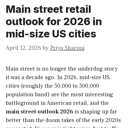
Main street retail
outlook for 2026 in
mid-size US cities
April 12, 2026
by
Priya Sharma
Main street is no longer the underdog story
it was a decade ago. In 2026, mid-size US
cities (roughly the 50,000 to 500,000
population band) are the most interesting
battleground in American retail, and the
main street outlook 2026
is shaping up far
better than the doom takes of the early 2020s