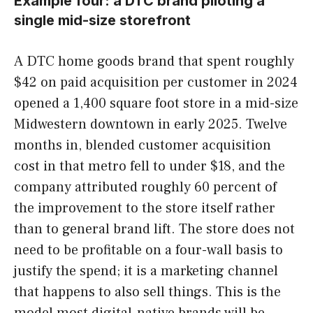
Example four: a DTC brand piloting a
single mid-size storefront
A DTC home goods brand that spent roughly
$42 on paid acquisition per customer in 2024
opened a 1,400 square foot store in a mid-size
Midwestern downtown in early 2025. Twelve
months in, blended customer acquisition
cost in that metro fell to under $18, and the
company attributed roughly 60 percent of
the improvement to the store itself rather
than to general brand lift. The store does not
need to be profitable on a four-wall basis to
justify the spend; it is a marketing channel
that happens to also sell things. This is the
model most digital-native brands will be