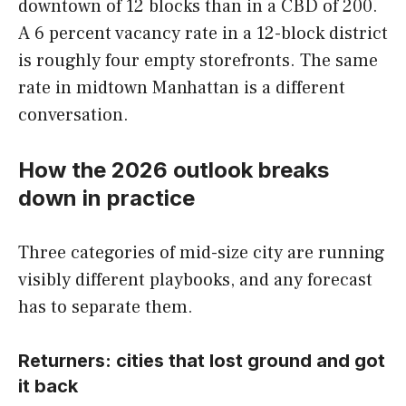
downtown of 12 blocks than in a CBD of 200.
A 6 percent vacancy rate in a 12-block district
is roughly four empty storefronts. The same
rate in midtown Manhattan is a different
conversation.
How the 2026 outlook breaks
down in practice
Three categories of mid-size city are running
visibly different playbooks, and any forecast
has to separate them.
Returners: cities that lost ground and got
it back