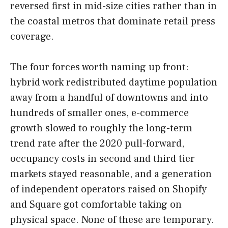
reversed first in mid-size cities rather than in
the coastal metros that dominate retail press
coverage.
The four forces worth naming up front:
hybrid work redistributed daytime population
away from a handful of downtowns and into
hundreds of smaller ones, e-commerce
growth slowed to roughly the long-term
trend rate after the 2020 pull-forward,
occupancy costs in second and third tier
markets stayed reasonable, and a generation
of independent operators raised on Shopify
and Square got comfortable taking on
physical space. None of these are temporary.