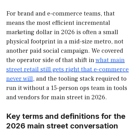
For brand and e-commerce teams, that
means the most efficient incremental
marketing dollar in 2026 is often a small
physical footprint in a mid-size metro, not
another paid social campaign. We covered
the operator side of that shift in
what main
street retail still gets right that e-commerce
never will
, and the tooling stack required to
run it without a 15-person ops team in tools
and vendors for main street in 2026.
Key terms and definitions for the
2026 main street conversation