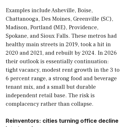
Examples include Asheville, Boise,
Chattanooga, Des Moines, Greenville (SC),
Madison, Portland (ME), Providence,
Spokane, and Sioux Falls. These metros had
healthy main streets in 2019, took a hit in
2020 and 2021, and rebuilt by 2024. In 2026
their outlook is essentially continuation:
tight vacancy, modest rent growth in the 3 to
6 percent range, a strong food and beverage
tenant mix, and a small but durable
independent retail base. The risk is
complacency rather than collapse.
Reinventors: cities turning office decline