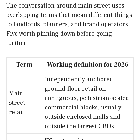
The conversation around main street uses
overlapping terms that mean different things
to landlords, planners, and brand operators.
Five worth pinning down before going
further.
Term
Working definition for 2026
Independently anchored
ground-floor retail on
Main
contiguous, pedestrian-scaled
street
commercial blocks, usually
retail
outside enclosed malls and
outside the largest CBDs.