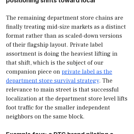
positioning shifts toward local
The remaining department store chains are
finally treating mid-size markets as a distinct
format rather than as scaled-down versions
of their flagship layout. Private label
assortment is doing the heaviest lifting in
that shift, which is the subject of our
companion piece on
private label as the
department store survival strategy
. The
relevance to main street is that successful
localization at the department store level lifts
foot traffic for the smaller independent
neighbors on the same block.