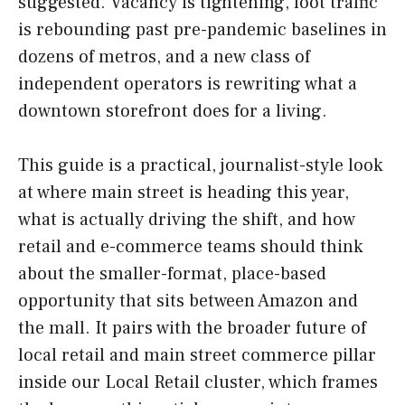
suggested. Vacancy is tightening, foot traffic
is rebounding past pre-pandemic baselines in
dozens of metros, and a new class of
independent operators is rewriting what a
downtown storefront does for a living.
This guide is a practical, journalist-style look
at where main street is heading this year,
what is actually driving the shift, and how
retail and e-commerce teams should think
about the smaller-format, place-based
opportunity that sits between Amazon and
the mall. It pairs with the broader future of
local retail and main street commerce pillar
inside our Local Retail cluster, which frames