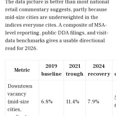
The data picture is better than most national
retail commentary suggests, partly because
mid-size cities are underweighted in the
indices everyone cites. A composite of MSA-
level reporting, public DDA filings, and visit-
data benchmarks gives a usable directional
read for 2026.
2019
2021
2024
Metric
baseline
trough
recovery
Downtown
vacancy
(mid-size
6.8%
11.4%
7.9%
cities,