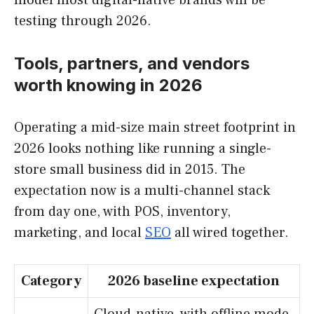
testing through 2026.
Tools, partners, and vendors
worth knowing in 2026
Operating a mid-size main street footprint in
2026 looks nothing like running a single-
store small business did in 2015. The
expectation now is a multi-channel stack
from day one, with POS, inventory,
marketing, and local
SEO
all wired together.
Category
2026 baseline expectation
Cloud-native, with offline mode,