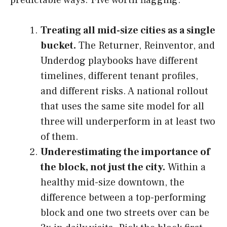
Treating all mid-size cities as a single
bucket.
The Returner, Reinventor, and
Underdog playbooks have different
timelines, different tenant profiles,
and different risks. A national rollout
that uses the same site model for all
three will underperform in at least two
of them.
Underestimating the importance of
the block, not just the city.
Within a
healthy mid-size downtown, the
difference between a top-performing
block and one two streets over can be