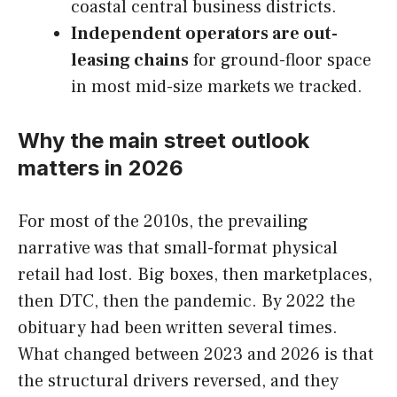
coastal central business districts.
Independent operators are out-
leasing chains
for ground-floor space
in most mid-size markets we tracked.
Why the main street outlook
matters in 2026
For most of the 2010s, the prevailing
narrative was that small-format physical
retail had lost. Big boxes, then marketplaces,
then DTC, then the pandemic. By 2022 the
obituary had been written several times.
What changed between 2023 and 2026 is that
the structural drivers reversed, and they