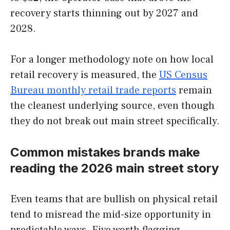
recovery starts thinning out by 2027 and
2028.
For a longer methodology note on how local
retail recovery is measured, the
US Census
Bureau monthly retail trade reports
remain
the cleanest underlying source, even though
they do not break out main street specifically.
Common mistakes brands make
reading the 2026 main street story
Even teams that are bullish on physical retail
tend to misread the mid-size opportunity in
predictable ways. Five worth flagging.