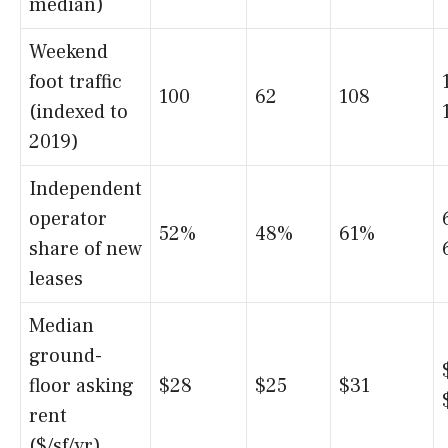
median)
Weekend
foot traffic
100
62
108
(indexed to
2019)
Independent
operator
52%
48%
61%
share of new
leases
Median
ground-
floor asking
$28
$25
$31
rent
($/sf/yr)