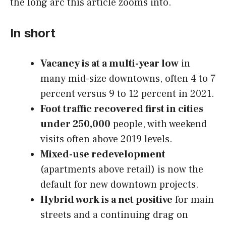
the long arc this article zooms into.
In short
Vacancy is at a multi-year low
in
many mid-size downtowns, often 4 to 7
percent versus 9 to 12 percent in 2021.
Foot traffic recovered first in cities
under 250,000
people, with weekend
visits often above 2019 levels.
Mixed-use redevelopment
(apartments above retail) is now the
default for new downtown projects.
Hybrid work is a net positive
for main
streets and a continuing drag on