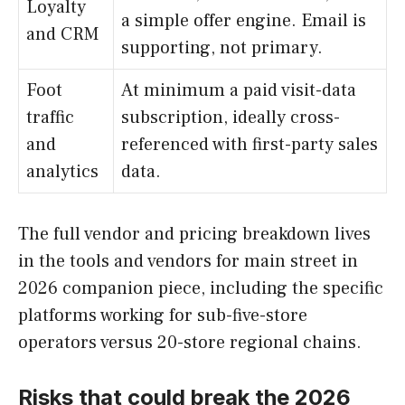
Loyalty
a simple offer engine. Email is
and CRM
supporting, not primary.
Foot
At minimum a paid visit-data
traffic
subscription, ideally cross-
and
referenced with first-party sales
analytics
data.
The full vendor and pricing breakdown lives
in the tools and vendors for main street in
2026 companion piece, including the specific
platforms working for sub-five-store
operators versus 20-store regional chains.
Risks that could break the 2026