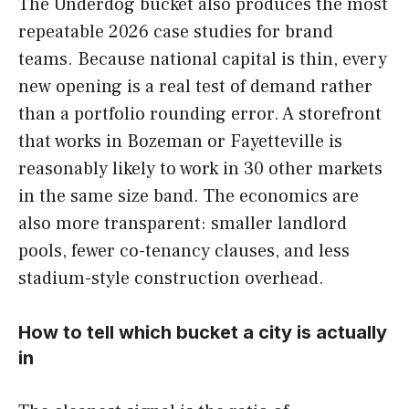
The Underdog bucket also produces the most
repeatable 2026 case studies for brand
teams. Because national capital is thin, every
new opening is a real test of demand rather
than a portfolio rounding error. A storefront
that works in Bozeman or Fayetteville is
reasonably likely to work in 30 other markets
in the same size band. The economics are
also more transparent: smaller landlord
pools, fewer co-tenancy clauses, and less
stadium-style construction overhead.
How to tell which bucket a city is actually
in