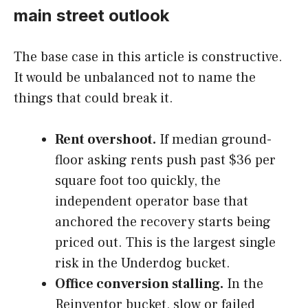
main street outlook
The base case in this article is constructive.
It would be unbalanced not to name the
things that could break it.
Rent overshoot.
If median ground-
floor asking rents push past $36 per
square foot too quickly, the
independent operator base that
anchored the recovery starts being
priced out. This is the largest single
risk in the Underdog bucket.
Office conversion stalling.
In the
Reinventor bucket, slow or failed