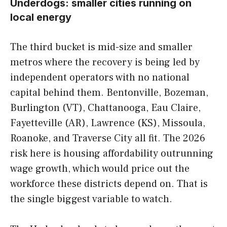
Underdogs: smaller cities running on
local energy
The third bucket is mid-size and smaller
metros where the recovery is being led by
independent operators with no national
capital behind them. Bentonville, Bozeman,
Burlington (VT), Chattanooga, Eau Claire,
Fayetteville (AR), Lawrence (KS), Missoula,
Roanoke, and Traverse City all fit. The 2026
risk here is housing affordability outrunning
wage growth, which would price out the
workforce these districts depend on. That is
the single biggest variable to watch.