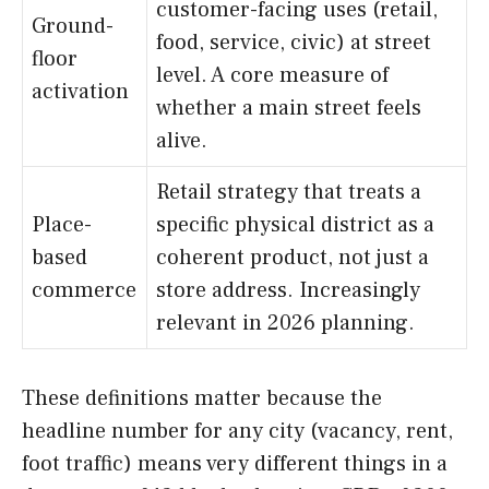
customer-facing uses (retail,
Ground-
food, service, civic) at street
floor
level. A core measure of
activation
whether a main street feels
alive.
Retail strategy that treats a
Place-
specific physical district as a
based
coherent product, not just a
commerce
store address. Increasingly
relevant in 2026 planning.
These definitions matter because the
headline number for any city (vacancy, rent,
foot traffic) means very different things in a