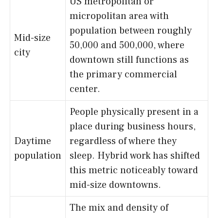
US metropolitan or
micropolitan area with
population between roughly
Mid-size
50,000 and 500,000, where
city
downtown still functions as
the primary commercial
center.
People physically present in a
place during business hours,
Daytime
regardless of where they
population
sleep. Hybrid work has shifted
this metric noticeably toward
mid-size downtowns.
The mix and density of