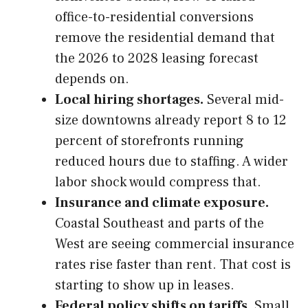
office-to-residential conversions
remove the residential demand that
the 2026 to 2028 leasing forecast
depends on.
Local hiring shortages.
Several mid-
size downtowns already report 8 to 12
percent of storefronts running
reduced hours due to staffing. A wider
labor shock would compress that.
Insurance and climate exposure.
Coastal Southeast and parts of the
West are seeing commercial insurance
rates rise faster than rent. That cost is
starting to show up in leases.
Federal policy shifts on tariffs.
Small