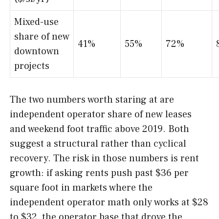
Mixed-use
share of new
41%
55%
72%
downtown
projects
The two numbers worth staring at are
independent operator share of new leases
and weekend foot traffic above 2019. Both
suggest a structural rather than cyclical
recovery. The risk in those numbers is rent
growth: if asking rents push past $36 per
square foot in markets where the
independent operator math only works at $28
to $32, the operator base that drove the