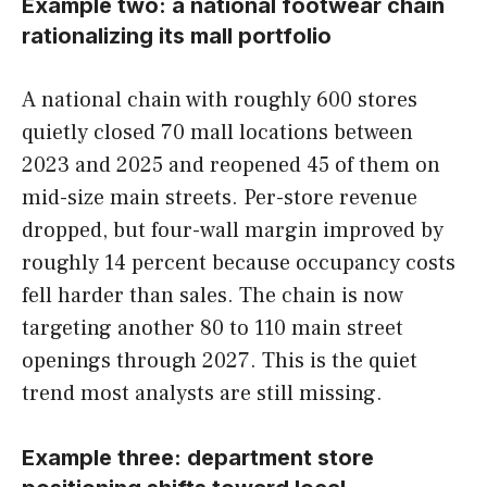
Example two: a national footwear chain
rationalizing its mall portfolio
A national chain with roughly 600 stores
quietly closed 70 mall locations between
2023 and 2025 and reopened 45 of them on
mid-size main streets. Per-store revenue
dropped, but four-wall margin improved by
roughly 14 percent because occupancy costs
fell harder than sales. The chain is now
targeting another 80 to 110 main street
openings through 2027. This is the quiet
trend most analysts are still missing.
Example three: department store