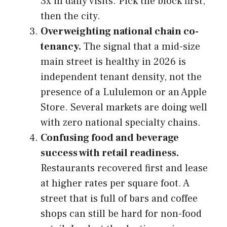
3x in daily visits. Pick the block first,
then the city.
Overweighting national chain co-
tenancy.
The signal that a mid-size
main street is healthy in 2026 is
independent tenant density, not the
presence of a Lululemon or an Apple
Store. Several markets are doing well
with zero national specialty chains.
Confusing food and beverage
success with retail readiness.
Restaurants recovered first and lease
at higher rates per square foot. A
street that is full of bars and coffee
shops can still be hard for non-food