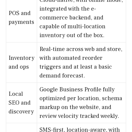
integrated with the e-
POS and
commerce backend, and
payments
capable of multi-location
inventory out of the box.
Real-time across web and store,
Inventory
with automated reorder
and ops
triggers and at least a basic
demand forecast.
Google Business Profile fully
Local
optimized per location, schema
SEO and
markup on the website, and
discovery
review velocity tracked weekly.
SMS-first, location-aware, with