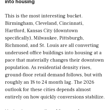
into housing
This is the most interesting bucket.
Birmingham, Cleveland, Cincinnati,
Hartford, Kansas City (downtown
specifically), Milwaukee, Pittsburgh,
Richmond, and St. Louis are all converting
underused office buildings into housing at a
pace that materially changes their downtown
population. As residential density rises,
ground-floor retail demand follows, but with
roughly an 18 to 24 month lag. The 2026
outlook for these cities depends almost
entirely on how quickly conversions stabilize.