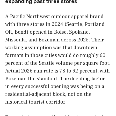
expanding past three stores
A Pacific Northwest outdoor apparel brand
with three stores in 2024 (Seattle, Portland
OR, Bend) opened in Boise, Spokane,
Missoula, and Bozeman across 2025. Their
working assumption was that downtown
formats in those cities would do roughly 60
percent of the Seattle volume per square foot.
Actual 2026 run rate is 78 to 92 percent, with
Bozeman the standout. The deciding factor
in every successful opening was being on a
residential-adjacent block, not on the
historical tourist corridor.