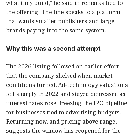
what they build,” he said in remarks tied to
the offering. The line speaks to a platform
that wants smaller publishers and large
brands paying into the same system.
Why this was a second attempt
The 2026 listing followed an earlier effort
that the company shelved when market
conditions turned. Ad-technology valuations
fell sharply in 2022 and stayed depressed as
interest rates rose, freezing the IPO pipeline
for businesses tied to advertising budgets.
Returning now, and pricing above range,
suggests the window has reopened for the