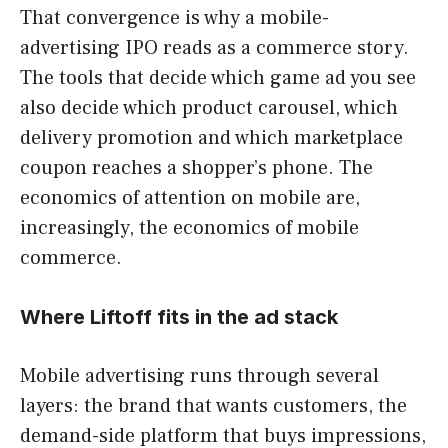
That convergence is why a mobile-
advertising IPO reads as a commerce story.
The tools that decide which game ad you see
also decide which product carousel, which
delivery promotion and which marketplace
coupon reaches a shopper’s phone. The
economics of attention on mobile are,
increasingly, the economics of mobile
commerce.
Where Liftoff fits in the ad stack
Mobile advertising runs through several
layers: the brand that wants customers, the
demand-side platform that buys impressions,