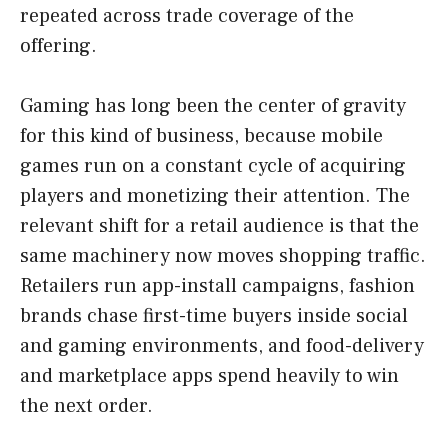
repeated across trade coverage of the
offering.
Gaming has long been the center of gravity
for this kind of business, because mobile
games run on a constant cycle of acquiring
players and monetizing their attention. The
relevant shift for a retail audience is that the
same machinery now moves shopping traffic.
Retailers run app-install campaigns, fashion
brands chase first-time buyers inside social
and gaming environments, and food-delivery
and marketplace apps spend heavily to win
the next order.