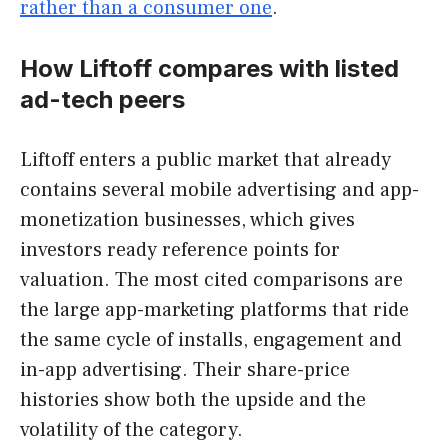
rather than a consumer one
.
How Liftoff compares with listed
ad-tech peers
Liftoff enters a public market that already
contains several mobile advertising and app-
monetization businesses, which gives
investors ready reference points for
valuation. The most cited comparisons are
the large app-marketing platforms that ride
the same cycle of installs, engagement and
in-app advertising. Their share-price
histories show both the upside and the
volatility of the category.