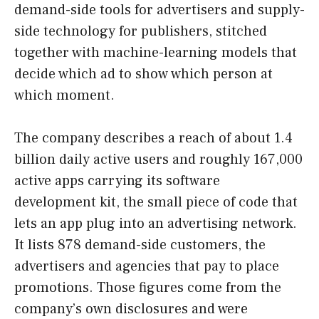
demand-side tools for advertisers and supply-
side technology for publishers, stitched
together with machine-learning models that
decide which ad to show which person at
which moment.
The company describes a reach of about 1.4
billion daily active users and roughly 167,000
active apps carrying its software
development kit, the small piece of code that
lets an app plug into an advertising network.
It lists 878 demand-side customers, the
advertisers and agencies that pay to place
promotions. Those figures come from the
company’s own disclosures and were