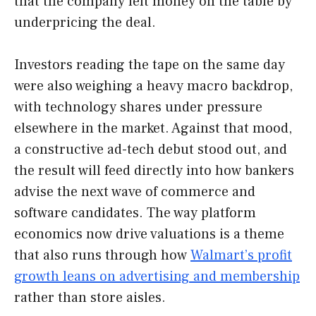
that the company left money on the table by
underpricing the deal.
Investors reading the tape on the same day
were also weighing a heavy macro backdrop,
with technology shares under pressure
elsewhere in the market. Against that mood,
a constructive ad-tech debut stood out, and
the result will feed directly into how bankers
advise the next wave of commerce and
software candidates. The way platform
economics now drive valuations is a theme
that also runs through how
Walmart’s profit
growth leans on advertising and membership
rather than store aisles.