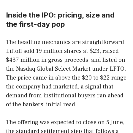
Inside the IPO: pricing, size and
the first-day pop
The headline mechanics are straightforward.
Liftoff sold 19 million shares at $23, raised
$437 million in gross proceeds, and listed on
the Nasdaq Global Select Market under LFTO.
The price came in above the $20 to $22 range
the company had marketed, a signal that
demand from institutional buyers ran ahead
of the bankers’ initial read.
The offering was expected to close on 5 June,
the standard settlement step that follows a