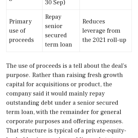
30 Sep)
Repay
Primary
Reduces
senior
use of
leverage from
secured
proceeds
the 2021 roll-up
term loan
The use of proceeds is a tell about the deal’s
purpose. Rather than raising fresh growth
capital for acquisitions or product, the
company said it would mainly repay
outstanding debt under a senior secured
term loan, with the remainder for general
corporate purposes and offering expenses.
That structure is typical of a private-equity-