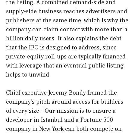
the listing. A combined demand-side and
supply-side business reaches advertisers and
publishers at the same time, which is why the
company can claim contact with more than a
billion daily users. It also explains the debt
that the IPO is designed to address, since
private-equity roll-ups are typically financed
with leverage that an eventual public listing
helps to unwind.
Chief executive Jeremy Bondy framed the
company’s pitch around access for builders
of every size. “Our mission is to ensure a
developer in Istanbul and a Fortune 500
company in New York can both compete on