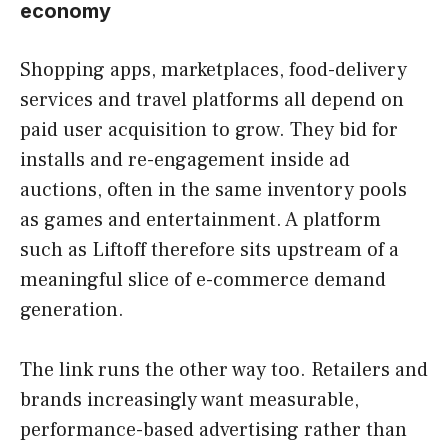
economy
Shopping apps, marketplaces, food-delivery
services and travel platforms all depend on
paid user acquisition to grow. They bid for
installs and re-engagement inside ad
auctions, often in the same inventory pools
as games and entertainment. A platform
such as Liftoff therefore sits upstream of a
meaningful slice of e-commerce demand
generation.
The link runs the other way too. Retailers and
brands increasingly want measurable,
performance-based advertising rather than