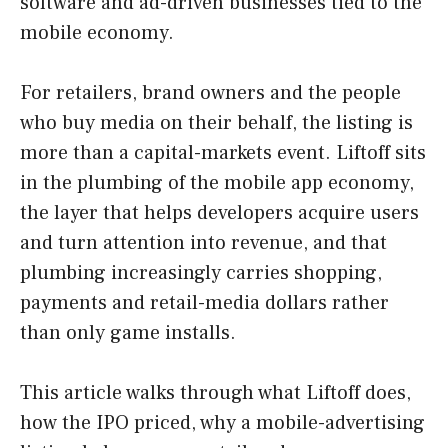
software and ad-driven businesses tied to the
mobile economy.
For retailers, brand owners and the people
who buy media on their behalf, the listing is
more than a capital-markets event. Liftoff sits
in the plumbing of the mobile app economy,
the layer that helps developers acquire users
and turn attention into revenue, and that
plumbing increasingly carries shopping,
payments and retail-media dollars rather
than only game installs.
This article walks through what Liftoff does,
how the IPO priced, why a mobile-advertising