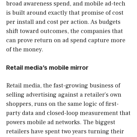
broad awareness spend, and mobile ad-tech
is built around exactly that promise of cost
per install and cost per action. As budgets
shift toward outcomes, the companies that
can prove return on ad spend capture more
of the money.
Retail media’s mobile mirror
Retail media, the fast-growing business of
selling advertising against a retailer’s own
shoppers, runs on the same logic of first-
party data and closed-loop measurement that
powers mobile ad networks. The biggest
retailers have spent two years turning their