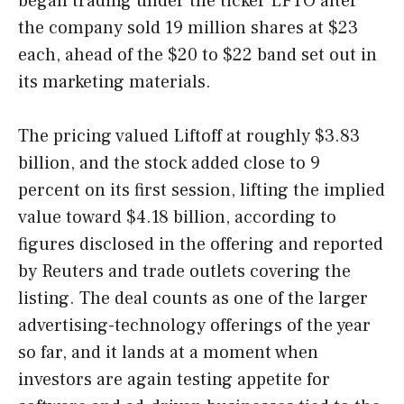
began trading under the ticker LFTO after
the company sold 19 million shares at $23
each, ahead of the $20 to $22 band set out in
its marketing materials.
The pricing valued Liftoff at roughly $3.83
billion, and the stock added close to 9
percent on its first session, lifting the implied
value toward $4.18 billion, according to
figures disclosed in the offering and reported
by Reuters and trade outlets covering the
listing. The deal counts as one of the larger
advertising-technology offerings of the year
so far, and it lands at a moment when
investors are again testing appetite for