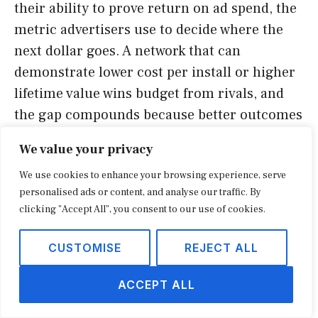
their ability to prove return on ad spend, the
metric advertisers use to decide where the
next dollar goes. A network that can
demonstrate lower cost per install or higher
lifetime value wins budget from rivals, and
the gap compounds because better outcomes
attract more data, which improves targeting
We value your privacy
further. That flywheel is the core of the bull
We use cookies to enhance your browsing experience, serve
case for any listed name in the group, Liftoff
personalised ads or content, and analyse our traffic. By
included.
clicking "Accept All", you consent to our use of cookies.
The same flywheel can stall. If a platform
CUSTOMISE
REJECT ALL
loses access to identifiers or sees a key
publisher leave its network, the data
ACCEPT ALL
advantage erodes and performance slips.