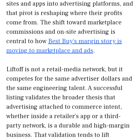
sites and apps into advertising platforms, and
that pivot is reshaping where their profits
come from. The shift toward marketplace
commissions and on-site advertising is
central to how
Best Buy’s margin story is
moving to marketplace and ads
.
Liftoff is not a retail-media network, but it
competes for the same advertiser dollars and
the same engineering talent. A successful
listing validates the broader thesis that
advertising attached to commerce intent,
whether inside a retailer’s app or a third-
party network, is a durable and high-margin
business. That validation tends to lift