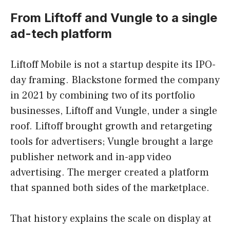
From Liftoff and Vungle to a single
ad-tech platform
Liftoff Mobile is not a startup despite its IPO-
day framing. Blackstone formed the company
in 2021 by combining two of its portfolio
businesses, Liftoff and Vungle, under a single
roof. Liftoff brought growth and retargeting
tools for advertisers; Vungle brought a large
publisher network and in-app video
advertising. The merger created a platform
that spanned both sides of the marketplace.
That history explains the scale on display at