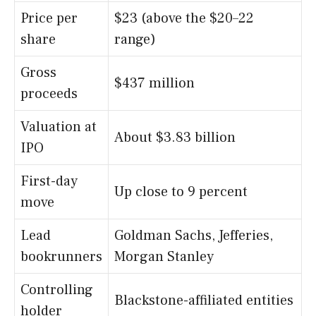
Price per
$23 (above the $20–22
share
range)
Gross
$437 million
proceeds
Valuation at
About $3.83 billion
IPO
First-day
Up close to 9 percent
move
Lead
Goldman Sachs, Jefferies,
bookrunners
Morgan Stanley
Controlling
Blackstone-affiliated entities
holder