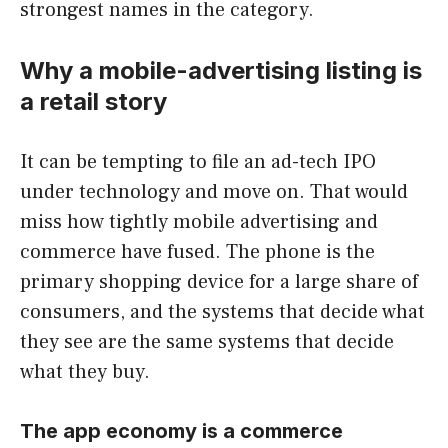
strongest names in the category.
Why a mobile-advertising listing is
a retail story
It can be tempting to file an ad-tech IPO
under technology and move on. That would
miss how tightly mobile advertising and
commerce have fused. The phone is the
primary shopping device for a large share of
consumers, and the systems that decide what
they see are the same systems that decide
what they buy.
The app economy is a commerce