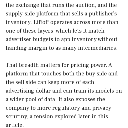
the exchange that runs the auction, and the
supply-side platform that sells a publisher’s
inventory. Liftoff operates across more than
one of these layers, which lets it match
advertiser budgets to app inventory without
handing margin to as many intermediaries.
That breadth matters for pricing power. A
platform that touches both the buy side and
the sell side can keep more of each
advertising dollar and can train its models on
a wider pool of data. It also exposes the
company to more regulatory and privacy
scrutiny, a tension explored later in this
article.