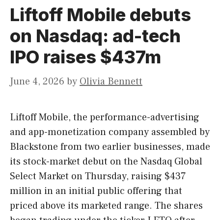
Liftoff Mobile debuts
on Nasdaq: ad-tech
IPO raises $437m
June 4, 2026
by
Olivia Bennett
Liftoff Mobile, the performance-advertising
and app-monetization company assembled by
Blackstone from two earlier businesses, made
its stock-market debut on the Nasdaq Global
Select Market on Thursday, raising $437
million in an initial public offering that
priced above its marketed range. The shares