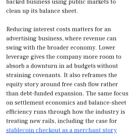
backed business using public markets to
clean up its balance sheet.
Reducing interest costs matters for an
advertising business, where revenue can
swing with the broader economy. Lower
leverage gives the company more room to
absorb a downturn in ad budgets without
straining covenants. It also reframes the
equity story around free cash flow rather
than debt-funded expansion. The same focus
on settlement economics and balance-sheet
efficiency runs through how the industry is
treating new rails, including the case for
stablecoin checkout as a merchant story