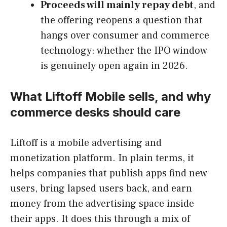
Proceeds will mainly repay debt
, and
the offering reopens a question that
hangs over consumer and commerce
technology: whether the IPO window
is genuinely open again in 2026.
What Liftoff Mobile sells, and why
commerce desks should care
Liftoff is a mobile advertising and
monetization platform. In plain terms, it
helps companies that publish apps find new
users, bring lapsed users back, and earn
money from the advertising space inside
their apps. It does this through a mix of