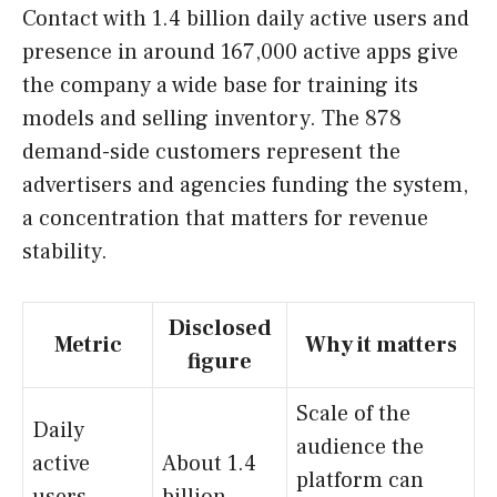
Contact with 1.4 billion daily active users and
presence in around 167,000 active apps give
the company a wide base for training its
models and selling inventory. The 878
demand-side customers represent the
advertisers and agencies funding the system,
a concentration that matters for revenue
stability.
Disclosed
Metric
Why it matters
figure
Scale of the
Daily
audience the
active
About 1.4
platform can