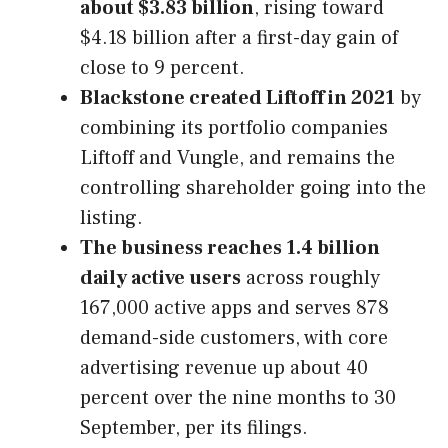
about $3.83 billion
, rising toward
$4.18 billion after a first-day gain of
close to 9 percent.
Blackstone created Liftoff in 2021
by
combining its portfolio companies
Liftoff and Vungle, and remains the
controlling shareholder going into the
listing.
The business reaches 1.4 billion
daily active users
across roughly
167,000 active apps and serves 878
demand-side customers, with core
advertising revenue up about 40
percent over the nine months to 30
September, per its filings.