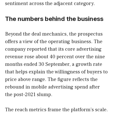
sentiment across the adjacent category.
The numbers behind the business
Beyond the deal mechanics, the prospectus
offers a view of the operating business. The
company reported that its core advertising
revenue rose about 40 percent over the nine
months ended 30 September, a growth rate
that helps explain the willingness of buyers to
price above range. The figure reflects the
rebound in mobile advertising spend after
the post-2021 slump.
The reach metrics frame the platform’s scale.