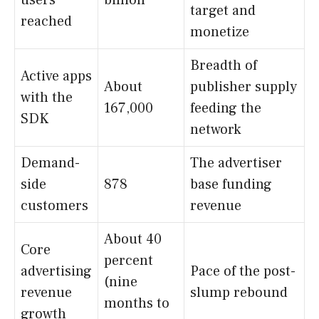
users
billion
target and
reached
monetize
Breadth of
Active apps
About
publisher supply
with the
167,000
feeding the
SDK
network
Demand-
The advertiser
side
878
base funding
customers
revenue
About 40
Core
percent
advertising
Pace of the post-
(nine
revenue
slump rebound
months to
growth