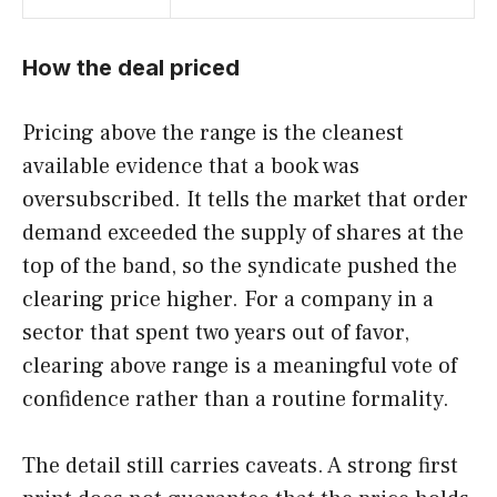
How the deal priced
Pricing above the range is the cleanest
available evidence that a book was
oversubscribed. It tells the market that order
demand exceeded the supply of shares at the
top of the band, so the syndicate pushed the
clearing price higher. For a company in a
sector that spent two years out of favor,
clearing above range is a meaningful vote of
confidence rather than a routine formality.
The detail still carries caveats. A strong first