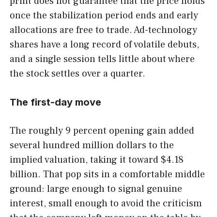
print does not guarantee that the price holds
once the stabilization period ends and early
allocations are free to trade. Ad-technology
shares have a long record of volatile debuts,
and a single session tells little about where
the stock settles over a quarter.
The first-day move
The roughly 9 percent opening gain added
several hundred million dollars to the
implied valuation, taking it toward $4.18
billion. That pop sits in a comfortable middle
ground: large enough to signal genuine
interest, small enough to avoid the criticism