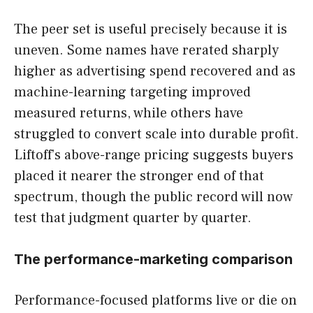
The peer set is useful precisely because it is
uneven. Some names have rerated sharply
higher as advertising spend recovered and as
machine-learning targeting improved
measured returns, while others have
struggled to convert scale into durable profit.
Liftoff’s above-range pricing suggests buyers
placed it nearer the stronger end of that
spectrum, though the public record will now
test that judgment quarter by quarter.
The performance-marketing comparison
Performance-focused platforms live or die on