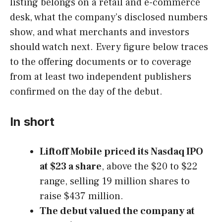
listing belongs on a retail and e-commerce
desk, what the company’s disclosed numbers
show, and what merchants and investors
should watch next. Every figure below traces
to the offering documents or to coverage
from at least two independent publishers
confirmed on the day of the debut.
In short
Liftoff Mobile priced its Nasdaq IPO
at $23 a share
, above the $20 to $22
range, selling 19 million shares to
raise $437 million.
The debut valued the company at