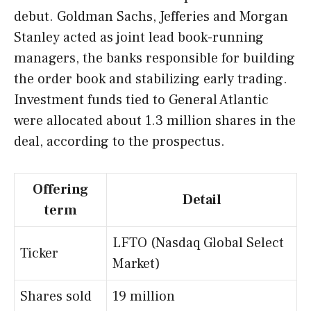
debut. Goldman Sachs, Jefferies and Morgan
Stanley acted as joint lead book-running
managers, the banks responsible for building
the order book and stabilizing early trading.
Investment funds tied to General Atlantic
were allocated about 1.3 million shares in the
deal, according to the prospectus.
Offering
Detail
term
LFTO (Nasdaq Global Select
Ticker
Market)
Shares sold
19 million