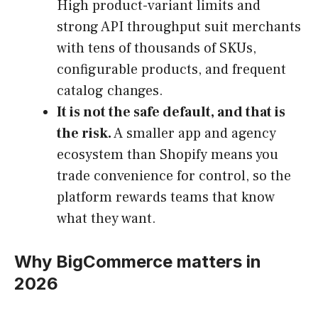
High product-variant limits and
strong API throughput suit merchants
with tens of thousands of SKUs,
configurable products, and frequent
catalog changes.
It is not the safe default, and that is
the risk.
A smaller app and agency
ecosystem than Shopify means you
trade convenience for control, so the
platform rewards teams that know
what they want.
Why BigCommerce matters in
2026