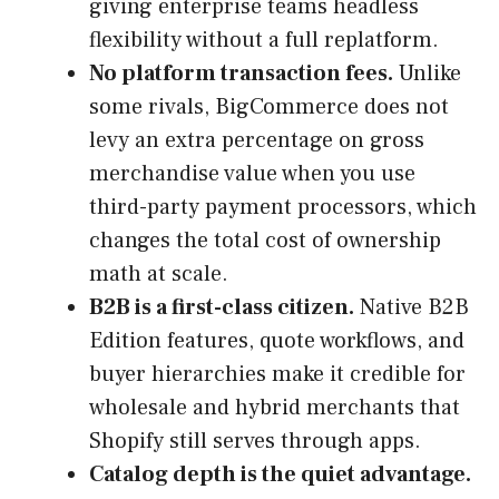
giving enterprise teams headless
flexibility without a full replatform.
No platform transaction fees.
Unlike
some rivals, BigCommerce does not
levy an extra percentage on gross
merchandise value when you use
third-party payment processors, which
changes the total cost of ownership
math at scale.
B2B is a first-class citizen.
Native B2B
Edition features, quote workflows, and
buyer hierarchies make it credible for
wholesale and hybrid merchants that
Shopify still serves through apps.
Catalog depth is the quiet advantage.