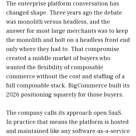
The enterprise platform conversation has
changed shape. Three years ago the debate
was monolith versus headless, and the
answer for most large merchants was to keep
the monolith and bolt on a headless front end
only where they had to. That compromise
created a middle market of buyers who
wanted the flexibility of composable
commerce without the cost and staffing of a
full composable stack. BigCommerce built its
2026 positioning squarely for those buyers.
The company calls its approach open SaaS.
In practice that means the platform is hosted
and maintained like any software-as-a-service