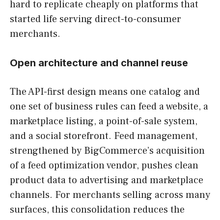
hard to replicate cheaply on platforms that
started life serving direct-to-consumer
merchants.
Open architecture and channel reuse
The API-first design means one catalog and
one set of business rules can feed a website, a
marketplace listing, a point-of-sale system,
and a social storefront. Feed management,
strengthened by BigCommerce’s acquisition
of a feed optimization vendor, pushes clean
product data to advertising and marketplace
channels. For merchants selling across many
surfaces, this consolidation reduces the