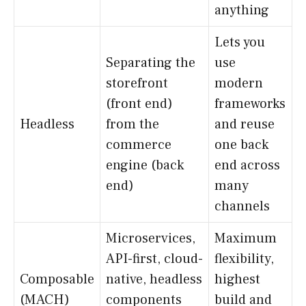
anything
Lets you
Separating the
use
storefront
modern
(front end)
frameworks
Headless
from the
and reuse
commerce
one back
engine (back
end across
end)
many
channels
Microservices,
Maximum
API-first, cloud-
flexibility,
Composable
native, headless
highest
(MACH)
components
build and