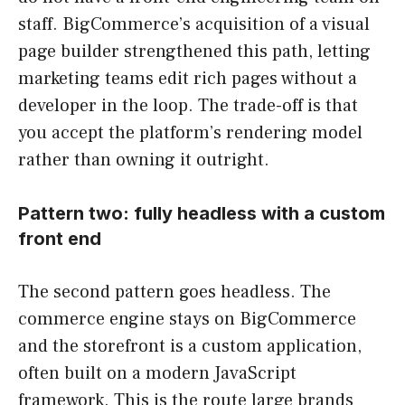
staff. BigCommerce’s acquisition of a visual
page builder strengthened this path, letting
marketing teams edit rich pages without a
developer in the loop. The trade-off is that
you accept the platform’s rendering model
rather than owning it outright.
Pattern two: fully headless with a custom
front end
The second pattern goes headless. The
commerce engine stays on BigCommerce
and the storefront is a custom application,
often built on a modern JavaScript
framework. This is the route large brands