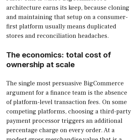
architecture earns its keep, because cloning
and maintaining that setup on a consumer-
first platform usually means duplicated
stores and reconciliation headaches.
The economics: total cost of
ownership at scale
The single most persuasive BigCommerce
argument for a finance team is the absence
of platform-level transaction fees. On some
competing platforms, choosing a third-party
payment processor triggers an additional
percentage charge on every order. At a
modest gross merchandise value that is a