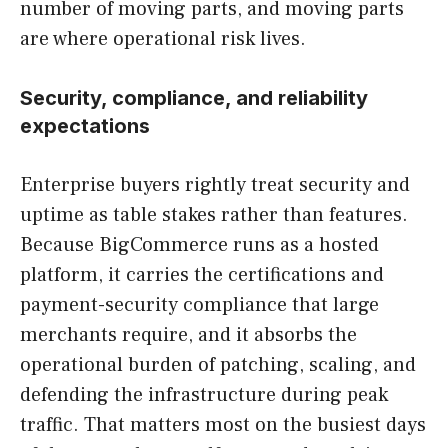
number of moving parts, and moving parts
are where operational risk lives.
Security, compliance, and reliability
expectations
Enterprise buyers rightly treat security and
uptime as table stakes rather than features.
Because BigCommerce runs as a hosted
platform, it carries the certifications and
payment-security compliance that large
merchants require, and it absorbs the
operational burden of patching, scaling, and
defending the infrastructure during peak
traffic. That matters most on the busiest days