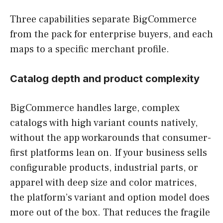
Three capabilities separate BigCommerce
from the pack for enterprise buyers, and each
maps to a specific merchant profile.
Catalog depth and product complexity
BigCommerce handles large, complex
catalogs with high variant counts natively,
without the app workarounds that consumer-
first platforms lean on. If your business sells
configurable products, industrial parts, or
apparel with deep size and color matrices,
the platform’s variant and option model does
more out of the box. That reduces the fragile