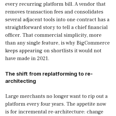
every recurring platform bill. A vendor that
removes transaction fees and consolidates
several adjacent tools into one contract has a
straightforward story to tell a chief financial
officer. That commercial simplicity, more
than any single feature, is why BigCommerce
keeps appearing on shortlists it would not
have made in 2021.
The shift from replatforming to re-
architecting
Large merchants no longer want to rip out a
platform every four years. The appetite now
is for incremental re-architecture: change