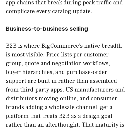
app chains that break during peak traffic and
complicate every catalog update.
Business-to-business selling
B2B is where BigCommerce’s native breadth
is most visible. Price lists per customer
group, quote and negotiation workflows,
buyer hierarchies, and purchase-order
support are built in rather than assembled
from third-party apps. US manufacturers and
distributors moving online, and consumer
brands adding a wholesale channel, get a
platform that treats B2B as a design goal
rather than an afterthought. That maturity is