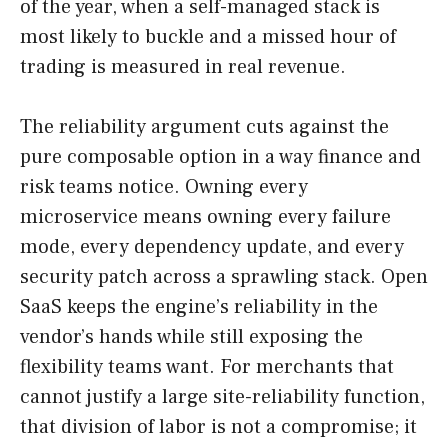
of the year, when a self-managed stack is
most likely to buckle and a missed hour of
trading is measured in real revenue.
The reliability argument cuts against the
pure composable option in a way finance and
risk teams notice. Owning every
microservice means owning every failure
mode, every dependency update, and every
security patch across a sprawling stack. Open
SaaS keeps the engine’s reliability in the
vendor’s hands while still exposing the
flexibility teams want. For merchants that
cannot justify a large site-reliability function,
that division of labor is not a compromise; it