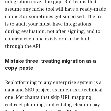
integration cover the gap. But teams that
assume any niche tool will have a ready-made
connector sometimes get surprised. The fix
is to audit your must-have integrations
during evaluation, not after signing, and to
confirm each one exists or can be built
through the API.
Mistake three: treating migration as a
copy-paste
Replatforming to any enterprise system is a
data and SEO project as much as a technical
one. Merchants that skip URL mapping,
redirect planning, and catalog cleanup pay