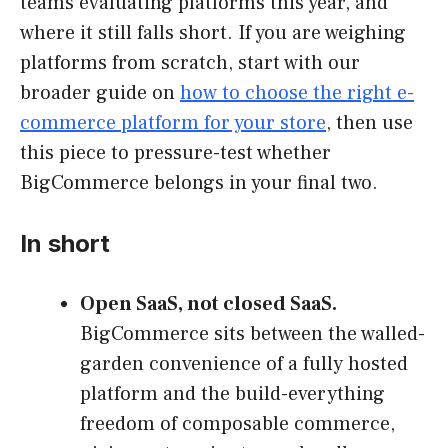
teams evaluating platforms this year, and
where it still falls short. If you are weighing
platforms from scratch, start with our
broader guide on
how to choose the right e-
commerce platform for your store
, then use
this piece to pressure-test whether
BigCommerce belongs in your final two.
In short
Open SaaS, not closed SaaS.
BigCommerce sits between the walled-
garden convenience of a fully hosted
platform and the build-everything
freedom of composable commerce,