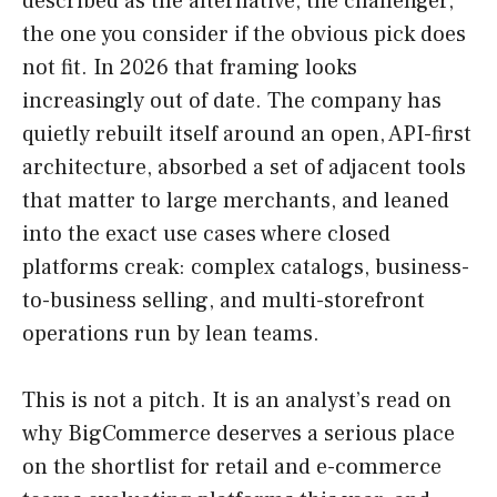
described as the alternative, the challenger,
the one you consider if the obvious pick does
not fit. In 2026 that framing looks
increasingly out of date. The company has
quietly rebuilt itself around an open, API-first
architecture, absorbed a set of adjacent tools
that matter to large merchants, and leaned
into the exact use cases where closed
platforms creak: complex catalogs, business-
to-business selling, and multi-storefront
operations run by lean teams.
This is not a pitch. It is an analyst’s read on
why BigCommerce deserves a serious place
on the shortlist for retail and e-commerce