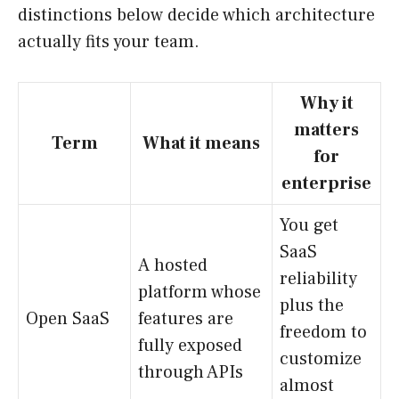
distinctions below decide which architecture
actually fits your team.
Why it
matters
Term
What it means
for
enterprise
You get
SaaS
A hosted
reliability
platform whose
plus the
Open SaaS
features are
freedom to
fully exposed
customize
through APIs
almost