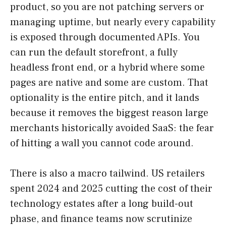
product, so you are not patching servers or
managing uptime, but nearly every capability
is exposed through documented APIs. You
can run the default storefront, a fully
headless front end, or a hybrid where some
pages are native and some are custom. That
optionality is the entire pitch, and it lands
because it removes the biggest reason large
merchants historically avoided SaaS: the fear
of hitting a wall you cannot code around.
There is also a macro tailwind. US retailers
spent 2024 and 2025 cutting the cost of their
technology estates after a long build-out
phase, and finance teams now scrutinize