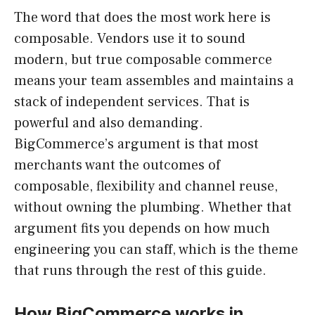
The word that does the most work here is
composable. Vendors use it to sound
modern, but true composable commerce
means your team assembles and maintains a
stack of independent services. That is
powerful and also demanding.
BigCommerce’s argument is that most
merchants want the outcomes of
composable, flexibility and channel reuse,
without owning the plumbing. Whether that
argument fits you depends on how much
engineering you can staff, which is the theme
that runs through the rest of this guide.
How BigCommerce works in