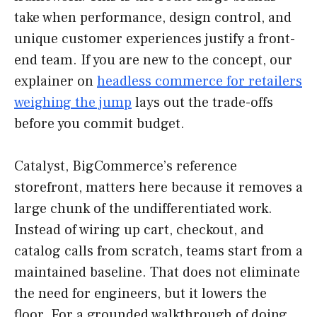
take when performance, design control, and
unique customer experiences justify a front-
end team. If you are new to the concept, our
explainer on
headless commerce for retailers
weighing the jump
lays out the trade-offs
before you commit budget.
Catalyst, BigCommerce’s reference
storefront, matters here because it removes a
large chunk of the undifferentiated work.
Instead of wiring up cart, checkout, and
catalog calls from scratch, teams start from a
maintained baseline. That does not eliminate
the need for engineers, but it lowers the
floor. For a grounded walkthrough of doing