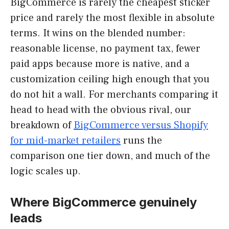
BigCommerce is rarely the cheapest sticker
price and rarely the most flexible in absolute
terms. It wins on the blended number:
reasonable license, no payment tax, fewer
paid apps because more is native, and a
customization ceiling high enough that you
do not hit a wall. For merchants comparing it
head to head with the obvious rival, our
breakdown of
BigCommerce versus Shopify
for mid-market retailers
runs the
comparison one tier down, and much of the
logic scales up.
Where BigCommerce genuinely
leads