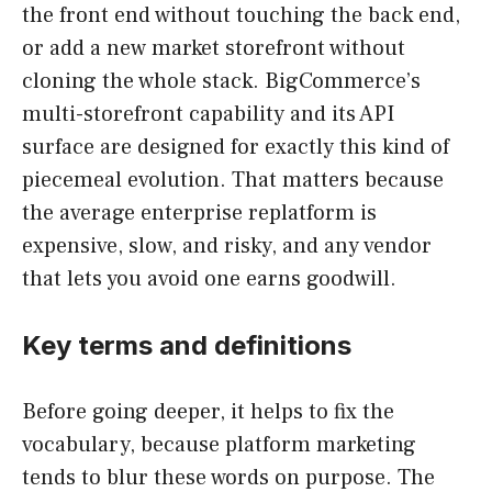
the front end without touching the back end,
or add a new market storefront without
cloning the whole stack. BigCommerce’s
multi-storefront capability and its API
surface are designed for exactly this kind of
piecemeal evolution. That matters because
the average enterprise replatform is
expensive, slow, and risky, and any vendor
that lets you avoid one earns goodwill.
Key terms and definitions
Before going deeper, it helps to fix the
vocabulary, because platform marketing
tends to blur these words on purpose. The