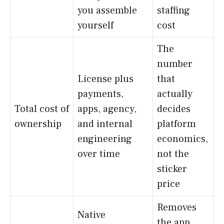
you assemble
staffing
yourself
cost
The
number
License plus
that
payments,
actually
Total cost of
apps, agency,
decides
ownership
and internal
platform
engineering
economics,
over time
not the
sticker
price
Removes
Native
the app