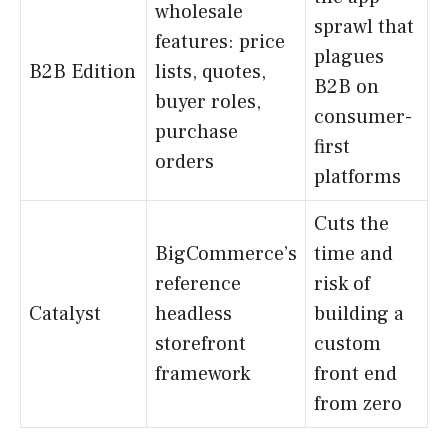
wholesale
sprawl that
features: price
plagues
B2B Edition
lists, quotes,
B2B on
buyer roles,
consumer-
purchase
first
orders
platforms
Cuts the
BigCommerce’s
time and
reference
risk of
Catalyst
headless
building a
storefront
custom
framework
front end
from zero