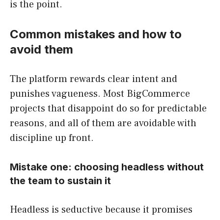
is the point.
Common mistakes and how to
avoid them
The platform rewards clear intent and
punishes vagueness. Most BigCommerce
projects that disappoint do so for predictable
reasons, and all of them are avoidable with
discipline up front.
Mistake one: choosing headless without
the team to sustain it
Headless is seductive because it promises