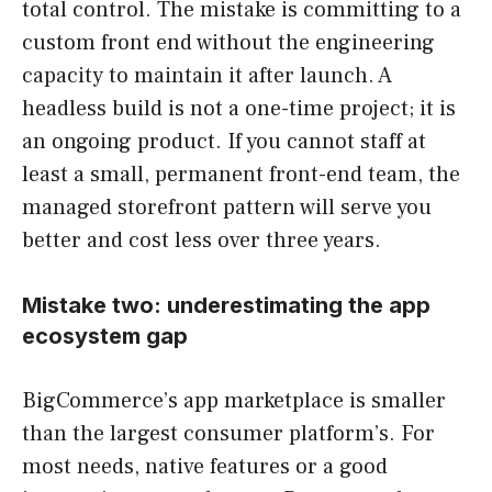
total control. The mistake is committing to a
custom front end without the engineering
capacity to maintain it after launch. A
headless build is not a one-time project; it is
an ongoing product. If you cannot staff at
least a small, permanent front-end team, the
managed storefront pattern will serve you
better and cost less over three years.
Mistake two: underestimating the app
ecosystem gap
BigCommerce’s app marketplace is smaller
than the largest consumer platform’s. For
most needs, native features or a good