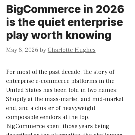
BigCommerce in 2026
is the quiet enterprise
play worth knowing
May 8, 2026
by
Charlotte Hughes
For most of the past decade, the story of
enterprise e-commerce platforms in the
United States has been told in two names:
Shopify at the mass-market and mid-market
end, and a cluster of heavyweight
composable vendors at the top.
BigCommerce spent those years being