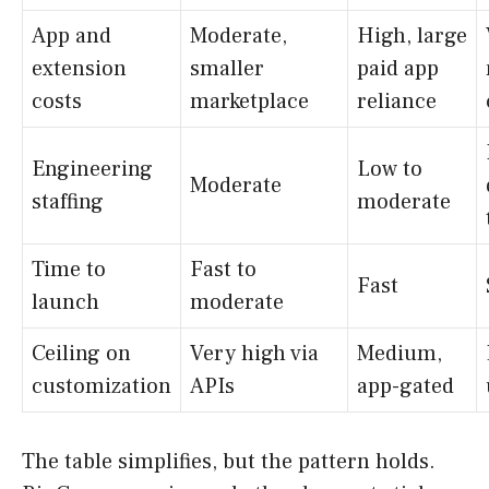
App and
Moderate,
High, large
extension
smaller
paid app
costs
marketplace
reliance
Engineering
Low to
Moderate
staffing
moderate
Time to
Fast to
Fast
launch
moderate
Ceiling on
Very high via
Medium,
customization
APIs
app-gated
The table simplifies, but the pattern holds.