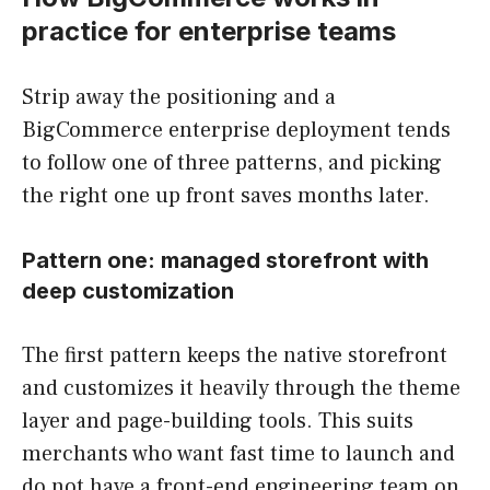
practice for enterprise teams
Strip away the positioning and a
BigCommerce enterprise deployment tends
to follow one of three patterns, and picking
the right one up front saves months later.
Pattern one: managed storefront with
deep customization
The first pattern keeps the native storefront
and customizes it heavily through the theme
layer and page-building tools. This suits
merchants who want fast time to launch and
do not have a front-end engineering team on