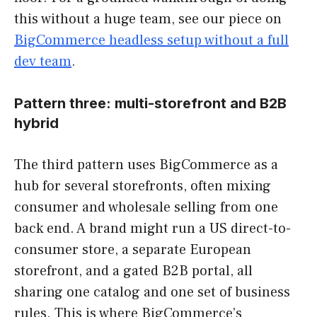
this without a huge team, see our piece on
BigCommerce headless setup without a full
dev team
.
Pattern three: multi-storefront and B2B
hybrid
The third pattern uses BigCommerce as a
hub for several storefronts, often mixing
consumer and wholesale selling from one
back end. A brand might run a US direct-to-
consumer store, a separate European
storefront, and a gated B2B portal, all
sharing one catalog and one set of business
rules. This is where BigCommerce’s