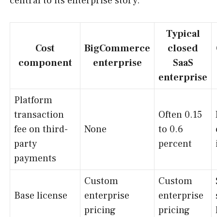
central to its enterprise story.
Typical
Cost
BigCommerce
closed
component
enterprise
SaaS
enterprise
Platform
transaction
Often 0.15
fee on third-
None
to 0.6
party
percent
payments
Custom
Custom
Base license
enterprise
enterprise
pricing
pricing