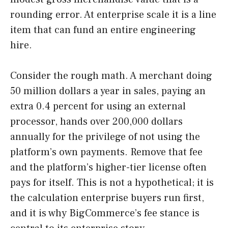
rounding error. At enterprise scale it is a line
item that can fund an entire engineering
hire.
Consider the rough math. A merchant doing
50 million dollars a year in sales, paying an
extra 0.4 percent for using an external
processor, hands over 200,000 dollars
annually for the privilege of not using the
platform’s own payments. Remove that fee
and the platform’s higher-tier license often
pays for itself. This is not a hypothetical; it is
the calculation enterprise buyers run first,
and it is why BigCommerce’s fee stance is