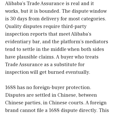
Alibaba’s Trade Assurance is real and it
works, but it is bounded. The dispute window
is 30 days from delivery for most categories.
Quality disputes require third-party
inspection reports that meet Alibaba’s
evidentiary bar, and the platform’s mediators
tend to settle in the middle when both sides
have plausible claims. A buyer who treats
Trade Assurance as a substitute for
inspection will get burned eventually.
1688 has no foreign-buyer protection.
Disputes are settled in Chinese, between
Chinese parties, in Chinese courts. A foreign
brand cannot file a 1688 dispute directly. This