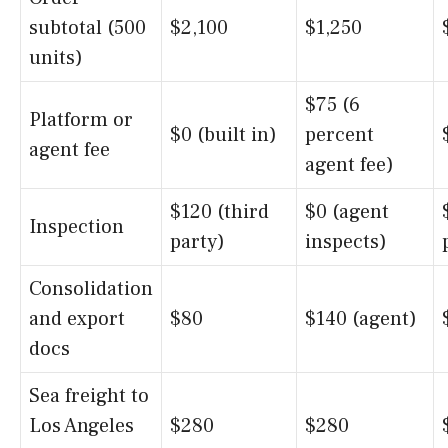
subtotal (500
$2,100
$1,250
units)
$75 (6
Platform or
$0 (built in)
percent
agent fee
agent fee)
$120 (third
$0 (agent
Inspection
party)
inspects)
Consolidation
and export
$80
$140 (agent)
docs
Sea freight to
Los Angeles
$280
$280