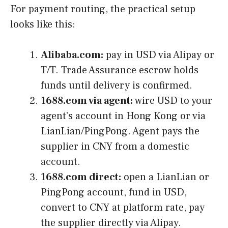
For payment routing, the practical setup
looks like this:
Alibaba.com:
pay in USD via Alipay or
T/T. Trade Assurance escrow holds
funds until delivery is confirmed.
1688.com via agent:
wire USD to your
agent’s account in Hong Kong or via
LianLian/PingPong. Agent pays the
supplier in CNY from a domestic
account.
1688.com direct:
open a LianLian or
PingPong account, fund in USD,
convert to CNY at platform rate, pay
the supplier directly via Alipay.