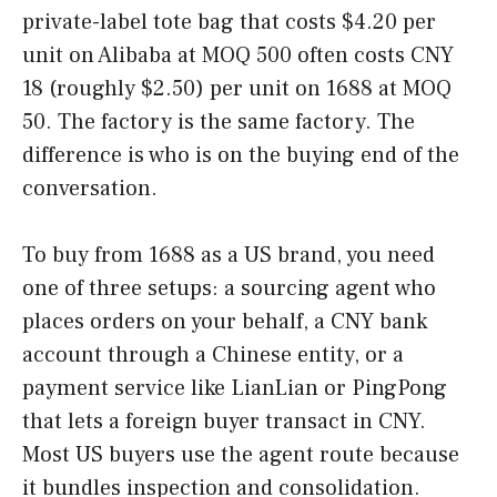
private-label tote bag that costs $4.20 per
unit on Alibaba at MOQ 500 often costs CNY
18 (roughly $2.50) per unit on 1688 at MOQ
50. The factory is the same factory. The
difference is who is on the buying end of the
conversation.
To buy from 1688 as a US brand, you need
one of three setups: a sourcing agent who
places orders on your behalf, a CNY bank
account through a Chinese entity, or a
payment service like LianLian or PingPong
that lets a foreign buyer transact in CNY.
Most US buyers use the agent route because
it bundles inspection and consolidation.