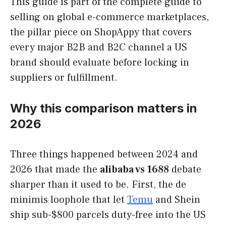
This guide is part of the complete guide to
selling on global e-commerce marketplaces,
the pillar piece on ShopAppy that covers
every major B2B and B2C channel a US
brand should evaluate before locking in
suppliers or fulfillment.
Why this comparison matters in
2026
Three things happened between 2024 and
2026 that made the
alibaba vs 1688
debate
sharper than it used to be. First, the de
minimis loophole that let
Temu
and Shein
ship sub-$800 parcels duty-free into the US