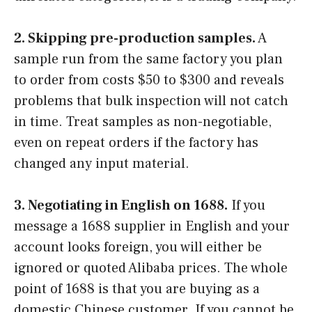
2. Skipping pre-production samples.
A
sample run from the same factory you plan
to order from costs $50 to $300 and reveals
problems that bulk inspection will not catch
in time. Treat samples as non-negotiable,
even on repeat orders if the factory has
changed any input material.
3. Negotiating in English on 1688.
If you
message a 1688 supplier in English and your
account looks foreign, you will either be
ignored or quoted Alibaba prices. The whole
point of 1688 is that you are buying as a
domestic Chinese customer. If you cannot be