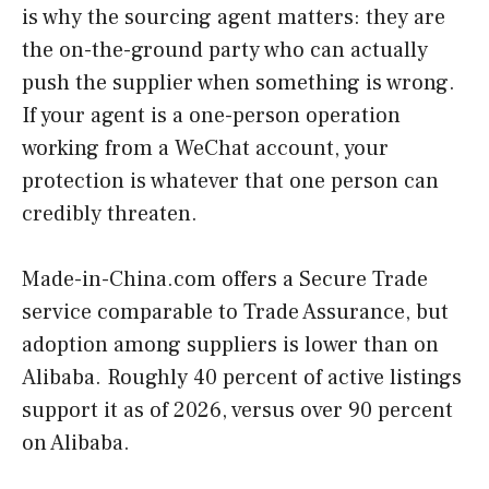
is why the sourcing agent matters: they are
the on-the-ground party who can actually
push the supplier when something is wrong.
If your agent is a one-person operation
working from a WeChat account, your
protection is whatever that one person can
credibly threaten.
Made-in-China.com offers a Secure Trade
service comparable to Trade Assurance, but
adoption among suppliers is lower than on
Alibaba. Roughly 40 percent of active listings
support it as of 2026, versus over 90 percent
on Alibaba.