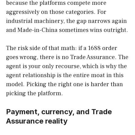
because the platforms compete more
aggressively on those categories. For
industrial machinery, the gap narrows again
and Made-in-China sometimes wins outright.
The risk side of that math: if a 1688 order
goes wrong, there is no Trade Assurance. The
agent is your only recourse, which is why the
agent relationship is the entire moat in this
model. Picking the right one is harder than
picking the platform.
Payment, currency, and Trade
Assurance reality