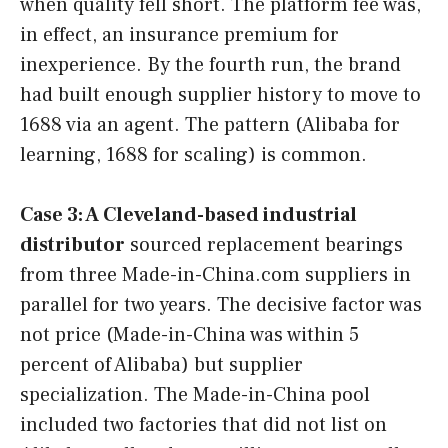
when quality fell short. The platform fee was,
in effect, an insurance premium for
inexperience. By the fourth run, the brand
had built enough supplier history to move to
1688 via an agent. The pattern (Alibaba for
learning, 1688 for scaling) is common.
Case 3: A Cleveland-based industrial
distributor
sourced replacement bearings
from three Made-in-China.com suppliers in
parallel for two years. The decisive factor was
not price (Made-in-China was within 5
percent of Alibaba) but supplier
specialization. The Made-in-China pool
included two factories that did not list on