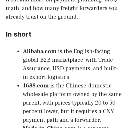
math, and how many freight forwarders you
already trust on the ground.
In short
Alibaba.com
is the English-facing
global B2B marketplace, with Trade
Assurance, USD payments, and built-
in export logistics.
1688.com
is the Chinese-domestic
wholesale platform owned by the same
parent, with prices typically 20 to 50
percent lower, but it requires a CNY
payment path and a forwarder.