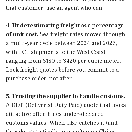
that customer, use an agent who can.
4. Underestimating freight as a percentage
of unit cost.
Sea freight rates moved through
a multi-year cycle between 2024 and 2026,
with LCL shipments to the West Coast
ranging from $180 to $420 per cubic meter.
Lock freight quotes before you commit to a
purchase order, not after.
5. Trusting the supplier to handle customs.
A DDP (Delivered Duty Paid) quote that looks
attractive often hides under-declared
customs values. When CBP catches it (and
they do, statistically more often on China-