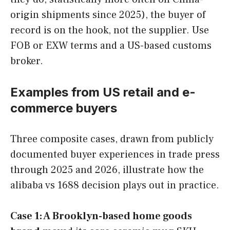
origin shipments since 2025), the buyer of
record is on the hook, not the supplier. Use
FOB or EXW terms and a US-based customs
broker.
Examples from US retail and e-
commerce buyers
Three composite cases, drawn from publicly
documented buyer experiences in trade press
through 2025 and 2026, illustrate how the
alibaba vs 1688 decision plays out in practice.
Case 1: A Brooklyn-based home goods