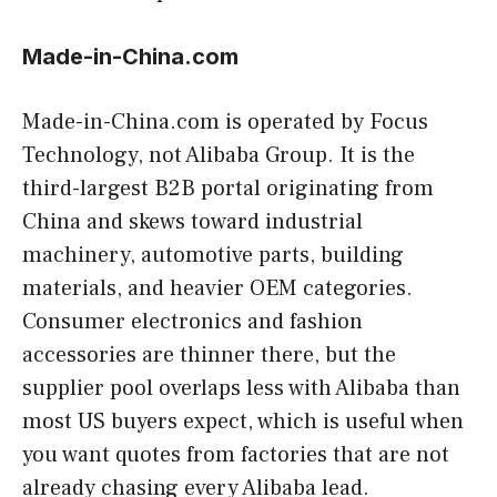
Made-in-China.com
Made-in-China.com is operated by Focus
Technology, not Alibaba Group. It is the
third-largest B2B portal originating from
China and skews toward industrial
machinery, automotive parts, building
materials, and heavier OEM categories.
Consumer electronics and fashion
accessories are thinner there, but the
supplier pool overlaps less with Alibaba than
most US buyers expect, which is useful when
you want quotes from factories that are not
already chasing every Alibaba lead.