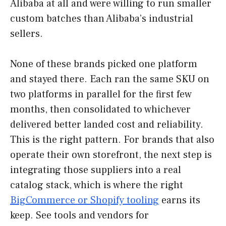
Alibaba at all and were willing to run smaller
custom batches than Alibaba’s industrial
sellers.
None of these brands picked one platform
and stayed there. Each ran the same SKU on
two platforms in parallel for the first few
months, then consolidated to whichever
delivered better landed cost and reliability.
This is the right pattern. For brands that also
operate their own storefront, the next step is
integrating those suppliers into a real
catalog stack, which is where the right
BigCommerce or Shopify tooling
earns its
keep. See tools and vendors for