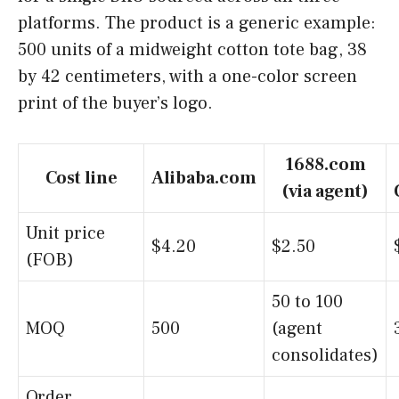
platforms. The product is a generic example:
500 units of a midweight cotton tote bag, 38
by 42 centimeters, with a one-color screen
print of the buyer’s logo.
1688.com
Cost line
Alibaba.com
(via agent)
Unit price
$4.20
$2.50
(FOB)
50 to 100
MOQ
500
(agent
consolidates)
Order