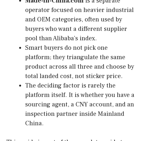
Made-in-China.com
is a separate
operator focused on heavier industrial
and OEM categories, often used by
buyers who want a different supplier
pool than Alibaba’s index.
Smart buyers do not pick one
platform; they triangulate the same
product across all three and choose by
total landed cost, not sticker price.
The deciding factor is rarely the
platform itself. It is whether you have a
sourcing agent, a CNY account, and an
inspection partner inside Mainland
China.