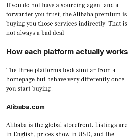
If you do not have a sourcing agent and a
forwarder you trust, the Alibaba premium is
buying you those services indirectly. That is
not always a bad deal.
How each platform actually works
The three platforms look similar from a
homepage but behave very differently once
you start buying.
Alibaba.com
Alibaba is the global storefront. Listings are
in English, prices show in USD, and the