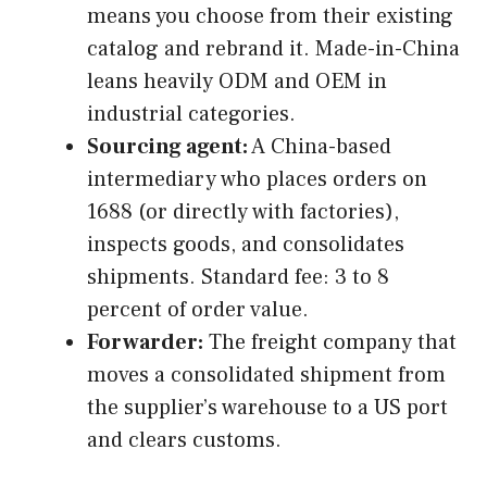
means you choose from their existing
catalog and rebrand it. Made-in-China
leans heavily ODM and OEM in
industrial categories.
Sourcing agent:
A China-based
intermediary who places orders on
1688 (or directly with factories),
inspects goods, and consolidates
shipments. Standard fee: 3 to 8
percent of order value.
Forwarder:
The freight company that
moves a consolidated shipment from
the supplier’s warehouse to a US port
and clears customs.