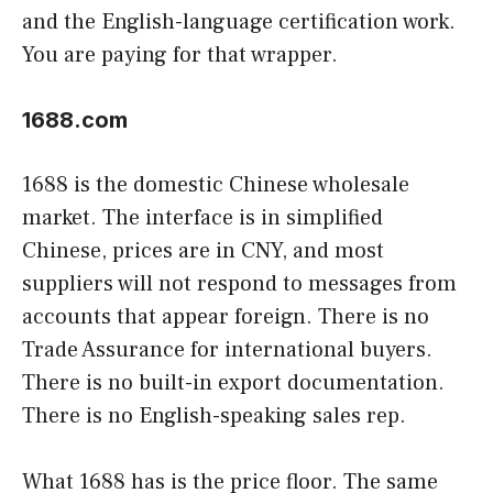
and the English-language certification work.
You are paying for that wrapper.
1688.com
1688 is the domestic Chinese wholesale
market. The interface is in simplified
Chinese, prices are in CNY, and most
suppliers will not respond to messages from
accounts that appear foreign. There is no
Trade Assurance for international buyers.
There is no built-in export documentation.
There is no English-speaking sales rep.
What 1688 has is the price floor. The same