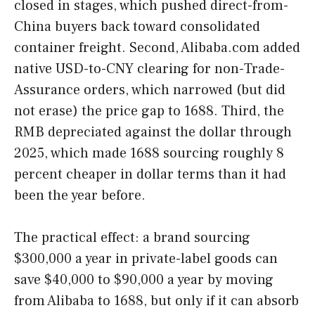
closed in stages, which pushed direct-from-
China buyers back toward consolidated
container freight. Second, Alibaba.com added
native USD-to-CNY clearing for non-Trade-
Assurance orders, which narrowed (but did
not erase) the price gap to 1688. Third, the
RMB depreciated against the dollar through
2025, which made 1688 sourcing roughly 8
percent cheaper in dollar terms than it had
been the year before.
The practical effect: a brand sourcing
$300,000 a year in private-label goods can
save $40,000 to $90,000 a year by moving
from Alibaba to 1688, but only if it can absorb