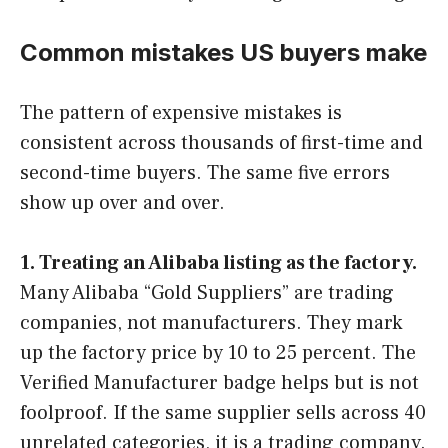
Common mistakes US buyers make
The pattern of expensive mistakes is
consistent across thousands of first-time and
second-time buyers. The same five errors
show up over and over.
1. Treating an Alibaba listing as the factory.
Many Alibaba “Gold Suppliers” are trading
companies, not manufacturers. They mark
up the factory price by 10 to 25 percent. The
Verified Manufacturer badge helps but is not
foolproof. If the same supplier sells across 40
unrelated categories, it is a trading company.