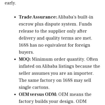
early.
Trade Assurance:
Alibaba’s built-in
escrow plus dispute system. Funds
release to the supplier only after
delivery and quality terms are met.
1688 has no equivalent for foreign
buyers.
MOQ:
Minimum order quantity. Often
inflated on Alibaba listings because the
seller assumes you are an importer.
The same factory on 1688 may sell
single cartons.
OEM versus ODM:
OEM means the
factory builds your design. ODM