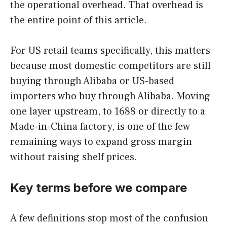
the operational overhead. That overhead is
the entire point of this article.
For US retail teams specifically, this matters
because most domestic competitors are still
buying through Alibaba or US-based
importers who buy through Alibaba. Moving
one layer upstream, to 1688 or directly to a
Made-in-China factory, is one of the few
remaining ways to expand gross margin
without raising shelf prices.
Key terms before we compare
A few definitions stop most of the confusion