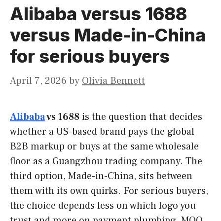
Alibaba versus 1688
versus Made-in-China
for serious buyers
April 7, 2026
by
Olivia Bennett
Alibaba
vs 1688
is the question that decides
whether a US-based brand pays the global
B2B markup or buys at the same wholesale
floor as a Guangzhou trading company. The
third option, Made-in-China, sits between
them with its own quirks. For serious buyers,
the choice depends less on which logo you
trust and more on payment plumbing, MOQ