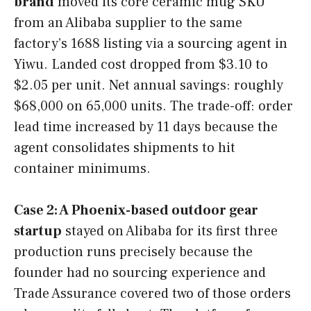
brand
moved its core ceramic mug SKU
from an Alibaba supplier to the same
factory’s 1688 listing via a sourcing agent in
Yiwu. Landed cost dropped from $3.10 to
$2.05 per unit. Net annual savings: roughly
$68,000 on 65,000 units. The trade-off: order
lead time increased by 11 days because the
agent consolidates shipments to hit
container minimums.
Case 2: A Phoenix-based outdoor gear
startup
stayed on Alibaba for its first three
production runs precisely because the
founder had no sourcing experience and
Trade Assurance covered two of those orders