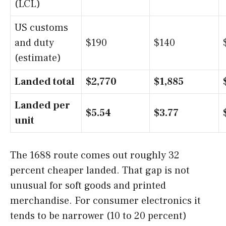
(LCL)
US customs
and duty
$190
$140
(estimate)
Landed total
$2,770
$1,885
Landed per
$5.54
$3.77
unit
The 1688 route comes out roughly 32
percent cheaper landed. That gap is not
unusual for soft goods and printed
merchandise. For consumer electronics it
tends to be narrower (10 to 20 percent)