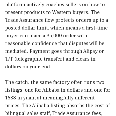
platform actively coaches sellers on how to
present products to Western buyers. The
Trade Assurance flow protects orders up to a
posted dollar limit, which means a first-time
buyer can place a $5,000 order with
reasonable confidence that disputes will be
mediated. Payment goes through Alipay or
T/T (telegraphic transfer) and clears in
dollars on your end.
The catch: the same factory often runs two
listings, one for Alibaba in dollars and one for
1688 in yuan, at meaningfully different
prices. The Alibaba listing absorbs the cost of
bilingual sales staff, Trade Assurance fees,