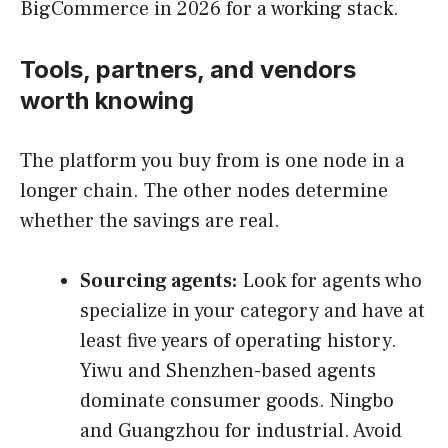
BigCommerce in 2026 for a working stack.
Tools, partners, and vendors
worth knowing
The platform you buy from is one node in a
longer chain. The other nodes determine
whether the savings are real.
Sourcing agents:
Look for agents who
specialize in your category and have at
least five years of operating history.
Yiwu and Shenzhen-based agents
dominate consumer goods. Ningbo
and Guangzhou for industrial. Avoid