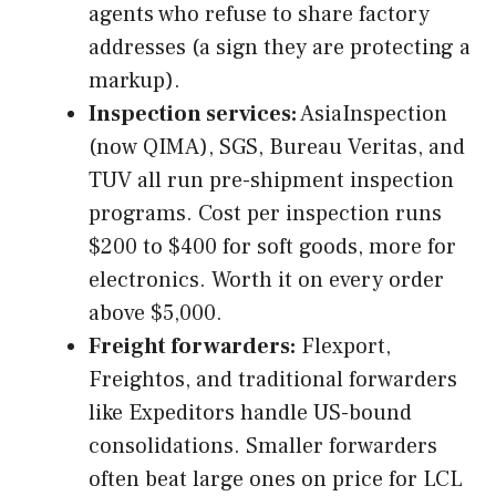
agents who refuse to share factory
addresses (a sign they are protecting a
markup).
Inspection services:
AsiaInspection
(now QIMA), SGS, Bureau Veritas, and
TUV all run pre-shipment inspection
programs. Cost per inspection runs
$200 to $400 for soft goods, more for
electronics. Worth it on every order
above $5,000.
Freight forwarders:
Flexport,
Freightos, and traditional forwarders
like Expeditors handle US-bound
consolidations. Smaller forwarders
often beat large ones on price for LCL