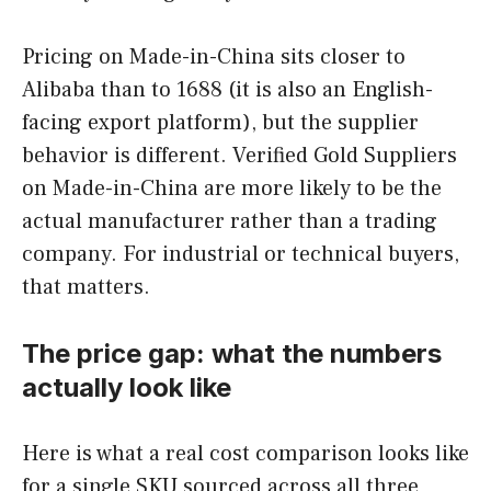
Pricing on Made-in-China sits closer to
Alibaba than to 1688 (it is also an English-
facing export platform), but the supplier
behavior is different. Verified Gold Suppliers
on Made-in-China are more likely to be the
actual manufacturer rather than a trading
company. For industrial or technical buyers,
that matters.
The price gap: what the numbers
actually look like
Here is what a real cost comparison looks like
for a single SKU sourced across all three