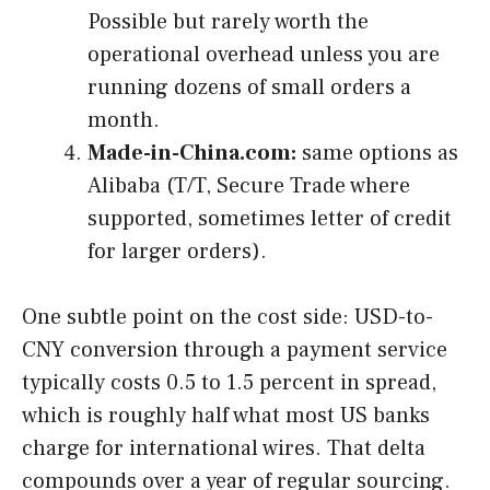
Possible but rarely worth the
operational overhead unless you are
running dozens of small orders a
month.
Made-in-China.com:
same options as
Alibaba (T/T, Secure Trade where
supported, sometimes letter of credit
for larger orders).
One subtle point on the cost side: USD-to-
CNY conversion through a payment service
typically costs 0.5 to 1.5 percent in spread,
which is roughly half what most US banks
charge for international wires. That delta
compounds over a year of regular sourcing.