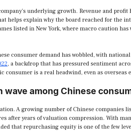
 company’s underlying growth. Revenue and profit h
hat helps explain why the board reached for the int
mes listed in New York, where macro caution has
inese consumer demand has wobbled, with national
2022
, a backdrop that has pressured sentiment acros
tic consumer is a real headwind, even as overseas 
urn wave among Chinese consu
lation. A growing number of Chinese companies li
es after years of valuation compression. With many
ed that repurchasing equity is one of the few le