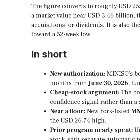
The figure converts to roughly USD 255
a market value near USD 3.46 billion, t
acquisitions, or dividends. It is also t
toward a 52-week low.
In short
New authorization:
MINISO’s bo
months from
June 30, 2026
, fu
Cheap-stock argument:
The bo
confidence signal rather than a 
Near a floor:
New York-listed
M
the USD 26.74 high.
Prior program nearly spent:
Un
stock, with separate automatic