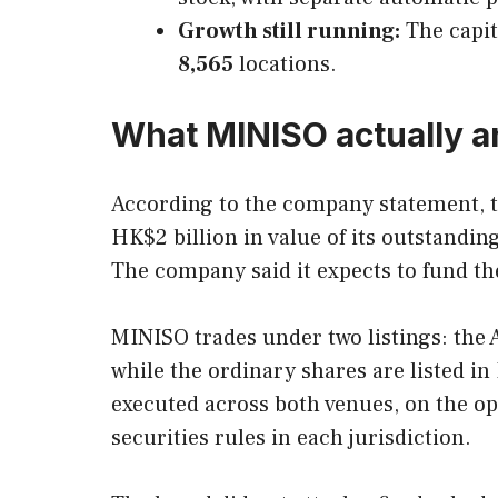
Growth still running:
The capit
8,565
locations.
What MINISO actually 
According to the company statement, 
HK$2 billion in value of its outstandi
The company said it expects to fund th
MINISO trades under two listings: the
while the ordinary shares are listed 
executed across both venues, on the ope
securities rules in each jurisdiction.