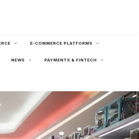
ERCE
E-COMMERCE PLATFORMS
NEWS
PAYMENTS & FINTECH