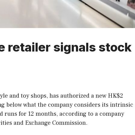
retailer signals stock
tyle and toy shops, has authorized a new HK$2
ng below what the company considers its intrinsic
 and runs for 12 months, according to a company
urities and Exchange Commission.