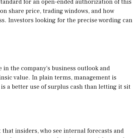
tandard for an open-ended authorization of this
d on share price, trading windows, and how
. Investors looking for the precise wording can
nce in the company’s business outlook and
rinsic value. In plain terms, management is
 a better use of surplus cash than letting it sit
 that insiders, who see internal forecasts and