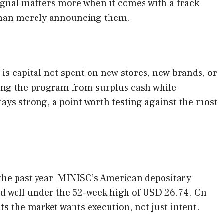
ignal matters more when it comes with a track
 than merely announcing them.
is capital not spent on new stores, new brands, or
ding the program from surplus cash while
tays strong, a point worth testing against the most
 the past year. MINISO’s American depositary
nd well under the 52-week high of USD 26.74. On
s the market wants execution, not just intent.