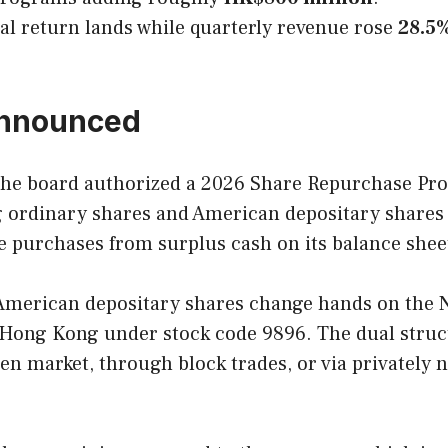
al return lands while quarterly revenue rose
28.5
announced
the board authorized a 2026 Share Repurchase P
ng ordinary shares and American depositary share
e purchases from surplus cash on its balance shee
 American depositary shares change hands on the
in Hong Kong under stock code 9896. The dual stru
n market, through block trades, or via privately n