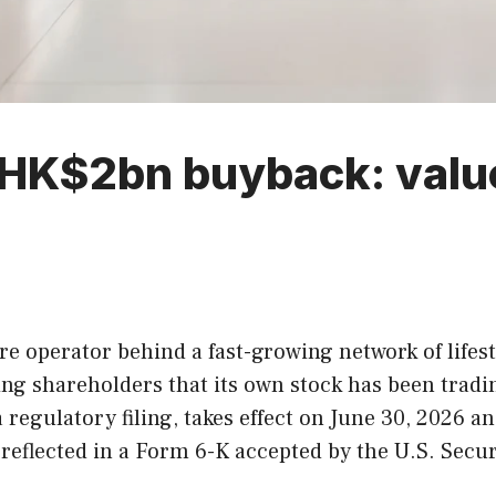
HK$2bn buyback: value 
e operator behind a fast-growing network of lifes
ing shareholders that its own stock has been tradi
a regulatory filing, takes effect on June 30, 2026
reflected in a Form 6-K accepted by the U.S. Sec