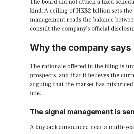
The board did not attach a fixed sched
kind. A ceiling of HK$2 billion sets t
management reads the balance between 
consult the company’s official disclosu
Why the company says i
The rationale offered in the filing is 
prospects, and that it believes the cu
arguing that the market has mispriced M
idle.
The signal management is se
A buyback announced near a multi-year l