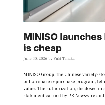
MINISO launches 
is cheap
June 30, 2026
by
Yuki Tanaka
MINISO Group, the Chinese variety-stor
billion share repurchase program, tell
value. The authorization, disclosed in 
statement carried by PR Newswire and 