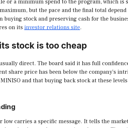
ule or a minimum spend to the program, which is s
he maximum, but the pace and the final total depen
buying stock and preserving cash for the business
res on its
investor relations site
.
ts stock is too cheap
unusually direct. The board said it has full confide
rrent share price has been below the company’s int
INISO and that buying back stock at these levels is
nding
ow carries a specific message. It tells the market