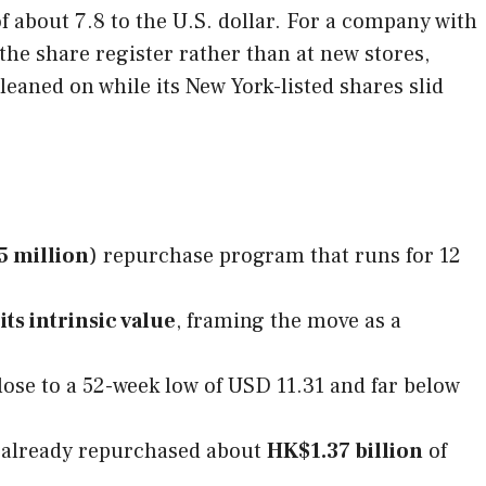
 about 7.8 to the U.S. dollar. For a company with
 the share register rather than at new stores,
 leaned on while its New York-listed shares slid
5 million
) repurchase program that runs for 12
ts intrinsic value
, framing the move as a
lose to a 52-week low of USD 11.31 and far below
 already repurchased about
HK$1.37 billion
of