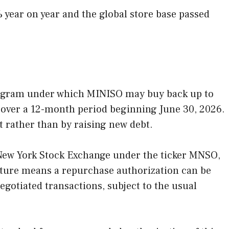
%
year on year and the global store base passed
rogram under which MINISO may buy back up to
s over a 12-month period beginning June 30, 2026.
t rather than by raising new debt.
 New York Stock Exchange under the ticker MNSO,
cture means a repurchase authorization can be
egotiated transactions, subject to the usual