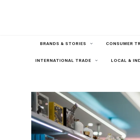
Skip
to
content
BRANDS & STORIES
CONSUMER T
INTERNATIONAL TRADE
LOCAL & IN