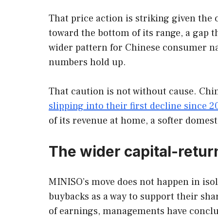
That price action is striking given the
toward the bottom of its range, a gap t
wider pattern for Chinese consumer na
numbers hold up.
That caution is not without cause. Ch
slipping into their first decline since 
of its revenue at home, a softer domes
The wider capital-ret
MINISO’s move does not happen in iso
buybacks as a way to support their shar
of earnings, managements have conclud