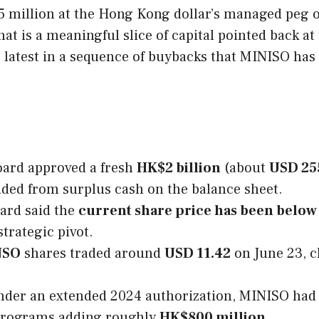
 million at the Hong Kong dollar’s managed peg of
hat is a meaningful slice of capital pointed back at
he latest in a sequence of buybacks that MINISO has
ard approved a fresh
HK$2 billion
(about
USD 25
nded from surplus cash on the balance sheet.
ard said the
current share price has been below i
strategic pivot.
NSO
shares traded around
USD 11.42
on June 23, c
der an extended 2024 authorization, MINISO had
 programs adding roughly
HK$800 million
.