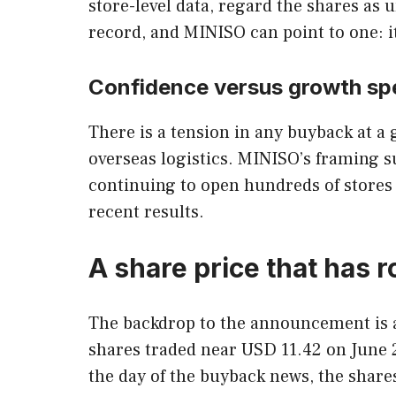
store-level data, regard the shares a
record, and MINISO can point to one: 
Confidence versus growth sp
There is a tension in any buyback at a
overseas logistics. MINISO’s framing 
continuing to open hundreds of stores a
recent results.
A share price that has 
The backdrop to the announcement is a 
shares traded near USD 11.42 on June 2
the day of the buyback news, the share