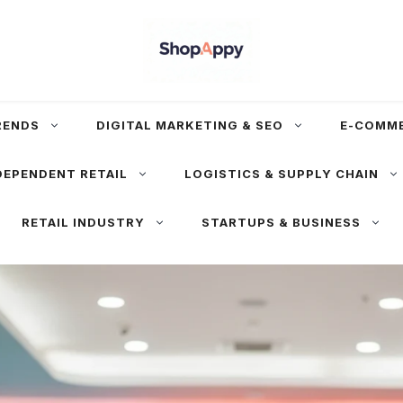
RENDS
DIGITAL MARKETING & SEO
E-COMM
DEPENDENT RETAIL
LOGISTICS & SUPPLY CHAIN
RETAIL INDUSTRY
STARTUPS & BUSINESS