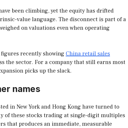
ave been climbing, yet the equity has drifted
rinsic-value language. The disconnect is part of a
 weighed on valuations even when operating
 figures recently showing
China retail sales
s the sector. For a company that still earns most
expansion picks up the slack.
mer names
sted in New York and Hong Kong have turned to
 of these stocks trading at single-digit multiples
vers that produces an immediate, measurable