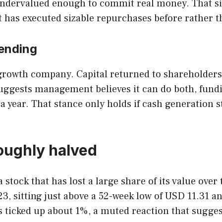
s undervalued enough to commit real money. That s
it has executed sizable repurchases before rather
ending
 growth company. Capital returned to shareholders 
suggests management believes it can do both, fun
 year. That stance only holds if cash generation s
roughly halved
stock that has lost a large share of its value over
3, sitting just above a 52-week low of USD 11.31 a
s ticked up about 1%, a muted reaction that suggest