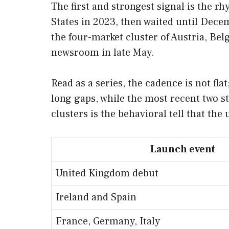
The first and strongest signal is the 
States in 2023, then waited until Dece
the four-market cluster of Austria, Be
newsroom in late May.
Read as a series, the cadence is not fla
long gaps, while the most recent two s
clusters is the behavioral tell that the
Launch event
United Kingdom debut
Ireland and Spain
France, Germany, Italy