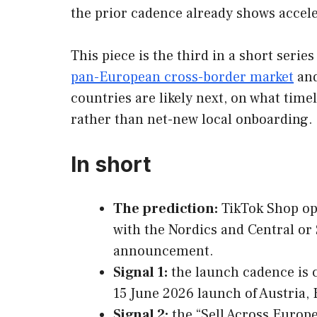
the prior cadence already shows accele
This piece is the third in a short ser
pan-European cross-border market
and
countries are likely next, on what time
rather than net-new local onboarding.
In short
The prediction:
TikTok Shop ope
with the Nordics and Central or 
announcement.
Signal 1:
the launch cadence is c
15 June 2026 launch of Austria, 
Signal 2:
the “Sell Across Europe