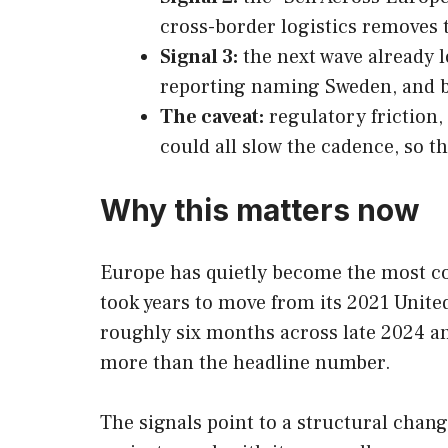
cross-border logistics removes t
Signal 3:
the next wave already l
reporting naming Sweden, and be
The caveat:
regulatory friction,
could all slow the cadence, so the
Why this matters now
Europe has quietly become the most co
took years to move from its 2021 Unite
roughly six months across late 2024 an
more than the headline number.
The signals point to a structural chang