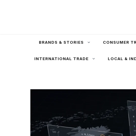
Skip
to
content
BRANDS & STORIES
CONSUMER T
INTERNATIONAL TRADE
LOCAL & IN