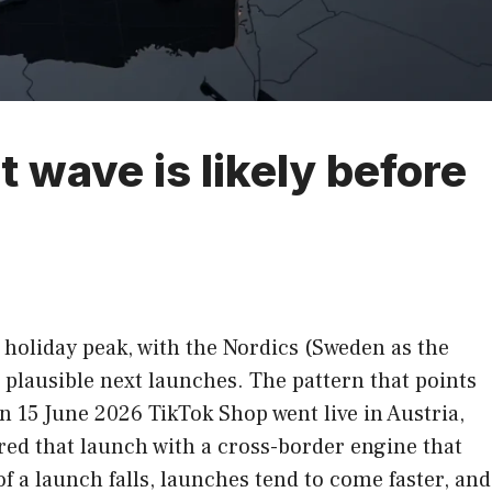
wave is likely before
 holiday peak, with the Nordics (Sweden as the
plausible next launches. The pattern that points
On 15 June 2026 TikTok Shop went live in Austria,
red that launch with a cross-border engine that
 a launch falls, launches tend to come faster, and