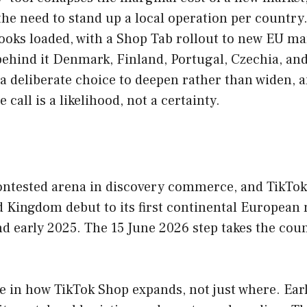
he need to stand up a local operation per country
ooks loaded, with a Shop Tab rollout to new EU mar
hind it Denmark, Finland, Portugal, Czechia, and
 a deliberate choice to deepen rather than widen,
 call is a likelihood, not a certainty.
ntested arena in discovery commerce, and TikTok S
d Kingdom debut to its first continental European 
d early 2025. The 15 June 2026 step takes the coun
e in how TikTok Shop expands, not just where. Earl