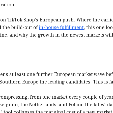
ration.
ies on TikTok Shop’s European push. Where the ear
 the build-out of
in-house fulfillment
, this one l
line, and why the growth in the newest markets will
ns at least one further European market wave befo
Southern Europe the leading candidates. This is fal
ompressing, from one market every couple of years 
Belgium, the Netherlands, and Poland the latest da
” tool collapses the marginal cost of a new market,