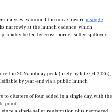
lier analyses examined the move toward
a single
ooks narrowly at the launch cadence: which
 probably be led by cross-border seller spillover
re the 2026 holiday peak (likely by late Q4 2026),
sifiable by year-end via a public launch
to clusters of four added in a single day, with the
ta point.
 since a single seller registration plus partnered