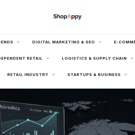
RENDS
DIGITAL MARKETING & SEO
E-COMM
DEPENDENT RETAIL
LOGISTICS & SUPPLY CHAIN
RETAIL INDUSTRY
STARTUPS & BUSINESS