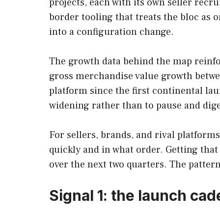
projects, each with its own seller recr
border tooling that treats the bloc as
into a configuration change.
The growth data behind the map reinfor
gross merchandise value growth betwe
platform since the first continental la
widening rather than to pause and dige
For sellers, brands, and rival platform
quickly and in what order. Getting tha
over the next two quarters. The patter
Signal 1: the launch ca