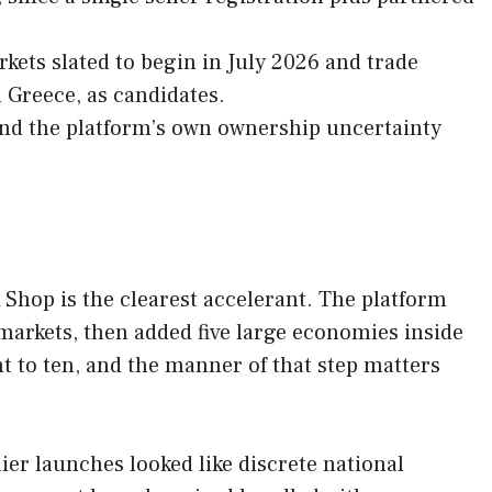
.
kets slated to begin in July 2026 and trade
 Greece, as candidates.
 and the platform’s own ownership uncertainty
hop is the clearest accelerant. The platform
markets, then added five large economies inside
t to ten, and the manner of that step matters
ier launches looked like discrete national