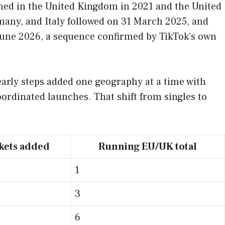
ened in the United Kingdom in 2021 and the United
many, and Italy followed on 31 March 2025, and
 June 2026, a sequence confirmed by TikTok’s own
e early steps added one geography at a time with
oordinated launches. That shift from singles to
kets added
Running EU/UK total
1
3
6