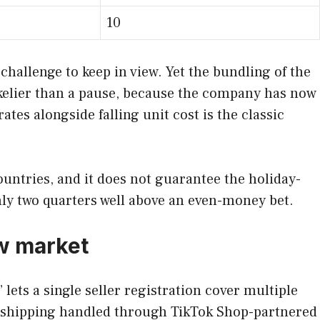
10
 challenge to keep in view. Yet the bundling of the
likelier than a pause, because the company has now
tes alongside falling unit cost is the classic
countries, and it does not guarantee the holiday-
hly two quarters well above an even-money bet.
ew market
lets a single seller registration cover multiple
r shipping handled through TikTok Shop-partnered