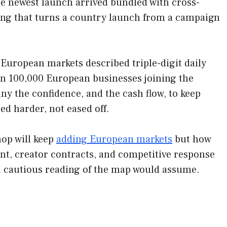
The newest launch arrived bundled with cross-
bing that turns a country launch from a campaign
European markets described triple-digit daily
n 100,000 European businesses joining the
any the confidence, and the cash flow, to keep
d harder, not eased off.
hop will keep
adding European markets
but how
nt, creator contracts, and competitive response
 a cautious reading of the map would assume.