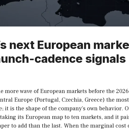
 next European market 
launch-cadence signals
 one more wave of European markets before the 2026
tral Europe (Portugal, Czechia, Greece) the most 
de; it is the shape of the company’s own behavior. 
taking its European map to ten markets, and it pai
per to add than the last. When the marginal cost of