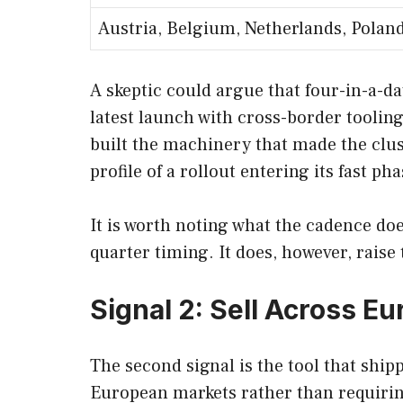
Austria, Belgium, Netherlands, Polan
A skeptic could argue that four-in-a-day
latest launch with cross-border tooling
built the machinery that made the cluste
profile of a rollout entering its fast pha
It is worth noting what the cadence does
quarter timing. It does, however, rais
Signal 2: Sell Across E
The second signal is the tool that ship
European markets rather than requirin