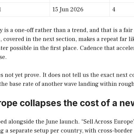
d
15 Jun 2026
4
 is a one-off rather than a trend, and that is a fair
, covered in the next section, makes a repeat far 
r possible in the first place. Cadence that accelera
se.
 not yet prove. It does not tell us the exact next 
e the base rate of another wave landing within roug
urope collapses the cost of a n
ped alongside the June launch. “Sell Across Europe” 
g a separate setup per country, with cross-borde