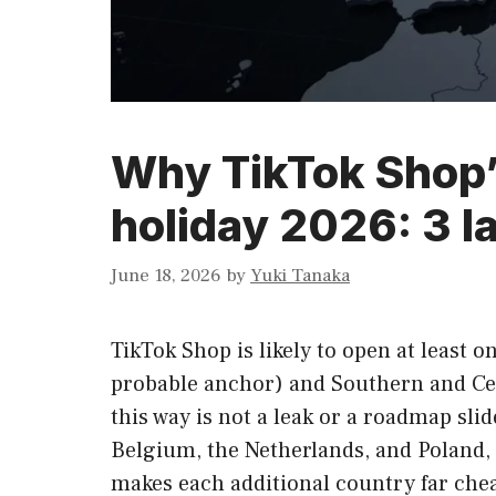
Why TikTok Shop’s
holiday 2026: 3 
June 18, 2026
by
Yuki Tanaka
TikTok Shop is likely to open at least
probable anchor) and Southern and Cen
this way is not a leak or a roadmap sli
Belgium, the Netherlands, and Poland, 
makes each additional country far chea