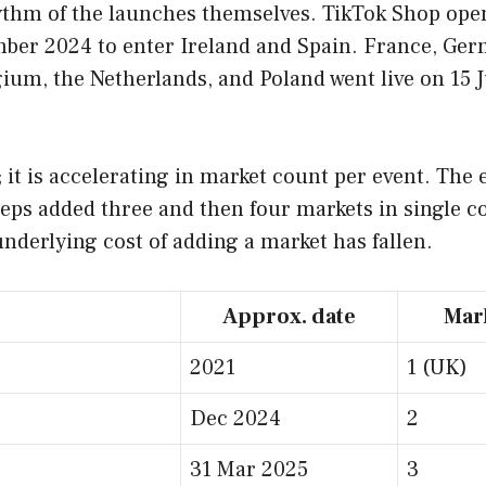
rhythm of the launches themselves. TikTok Shop op
mber 2024 to enter Ireland and Spain. France, Ger
lgium, the Netherlands, and Poland went live on 15
t; it is accelerating in market count per event. Th
teps added three and then four markets in single c
 underlying cost of adding a market has fallen.
Approx. date
Mar
2021
1 (UK)
Dec 2024
2
31 Mar 2025
3