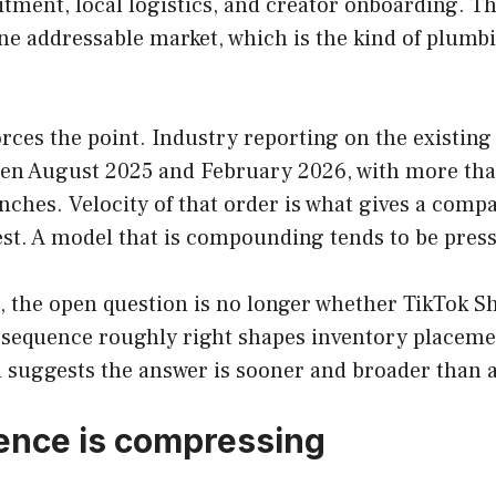
uitment, local logistics, and creator onboarding. 
 one addressable market, which is the kind of plum
ces the point. Industry reporting on the existing 
en August 2025 and February 2026, with more tha
unches. Velocity of that order is what gives a comp
st. A model that is compounding tends to be presse
s, the open question is no longer whether TikTok S
t sequence roughly right shapes inventory placeme
n suggests the answer is sooner and broader than
dence is compressing