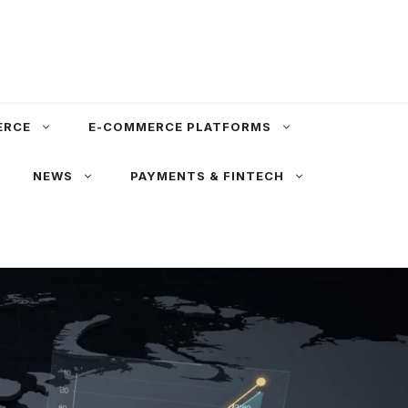
ERCE
E-COMMERCE PLATFORMS
NEWS
PAYMENTS & FINTECH