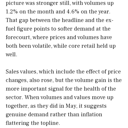
picture was stronger still, with volumes up
1.2% on the month and 4.6% on the year.
That gap between the headline and the ex-
fuel figure points to softer demand at the
forecourt, where prices and volumes have
both been volatile, while core retail held up
well.
Sales values, which include the effect of price
changes, also rose, but the volume gain is the
more important signal for the health of the
sector. When volumes and values move up
together, as they did in May, it suggests
genuine demand rather than inflation
flattering the topline.