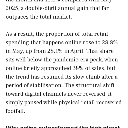
2025, a double-digit annual gain that far
outpaces the total market.
As a result, the proportion of total retail
spending that happens online rose to 28.8%
in May, up from 28.1% in April. That share
sits well below the pandemic-era peak, when
online briefly approached 38% of sales, but
the trend has resumed its slow climb after a
period of stabilisation. The structural shift
toward digital channels never reversed; it
simply paused while physical retail recovered
footfall.
Why online outperformed the high street