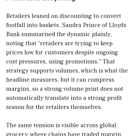
Retailers leaned on discounting to convert
footfall into baskets. Sandra Prince of Lloyds
Bank summarised the dynamic plainly,
noting that “retailers are trying to keep
prices low for customers despite ongoing
cost pressures, using promotions.” That
strategy supports volumes, which is what the
headline measures, but it can compress
margins, so a strong volume print does not
automatically translate into a strong profit
season for the retailers themselves.
The same tension is visible across global
grocery, where chains have traded margin