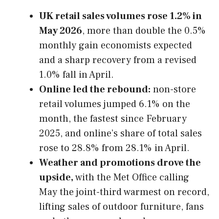
UK retail sales volumes rose 1.2% in
May 2026
, more than double the 0.5%
monthly gain economists expected
and a sharp recovery from a revised
1.0% fall in April.
Online led the rebound:
non-store
retail volumes jumped 6.1% on the
month, the fastest since February
2025, and online’s share of total sales
rose to 28.8% from 28.1% in April.
Weather and promotions drove the
upside,
with the Met Office calling
May the joint-third warmest on record,
lifting sales of outdoor furniture, fans