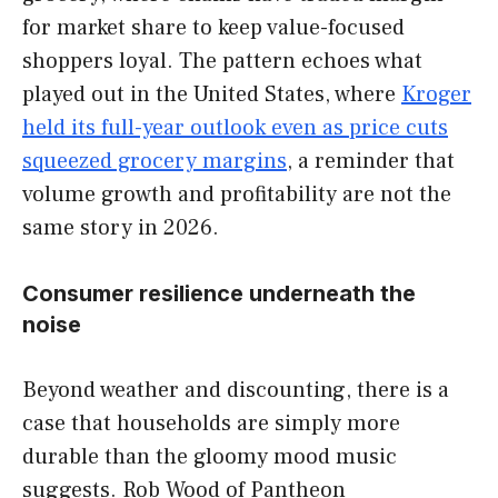
for market share to keep value-focused
shoppers loyal. The pattern echoes what
played out in the United States, where
Kroger
held its full-year outlook even as price cuts
squeezed grocery margins
, a reminder that
volume growth and profitability are not the
same story in 2026.
Consumer resilience underneath the
noise
Beyond weather and discounting, there is a
case that households are simply more
durable than the gloomy mood music
suggests. Rob Wood of Pantheon