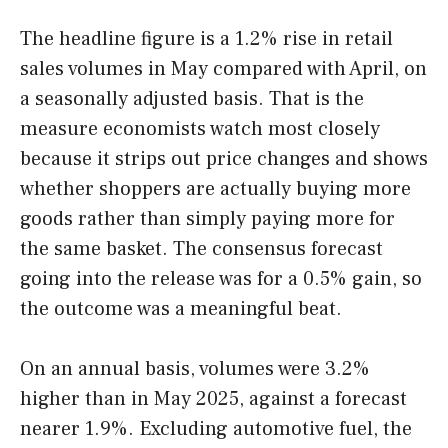
The headline figure is a 1.2% rise in retail
sales volumes in May compared with April, on
a seasonally adjusted basis. That is the
measure economists watch most closely
because it strips out price changes and shows
whether shoppers are actually buying more
goods rather than simply paying more for
the same basket. The consensus forecast
going into the release was for a 0.5% gain, so
the outcome was a meaningful beat.
On an annual basis, volumes were 3.2%
higher than in May 2025, against a forecast
nearer 1.9%. Excluding automotive fuel, the