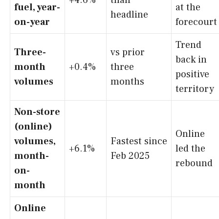
fuel, year-
at the
headline
on-year
forecourt
Trend
Three-
vs prior
back in
month
+0.4%
three
positive
volumes
months
territory
Non-store
(online)
Online
volumes,
Fastest since
+6.1%
led the
month-
Feb 2025
rebound
on-
month
Online