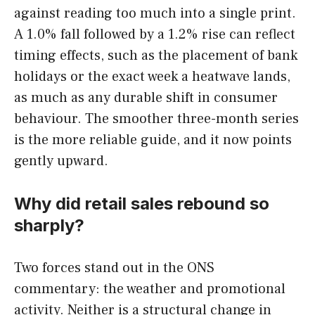
against reading too much into a single print.
A 1.0% fall followed by a 1.2% rise can reflect
timing effects, such as the placement of bank
holidays or the exact week a heatwave lands,
as much as any durable shift in consumer
behaviour. The smoother three-month series
is the more reliable guide, and it now points
gently upward.
Why did retail sales rebound so
sharply?
Two forces stand out in the ONS
commentary: the weather and promotional
activity. Neither is a structural change in