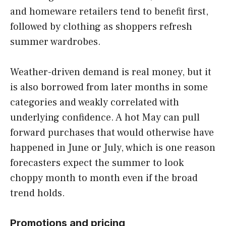
and homeware retailers tend to benefit first,
followed by clothing as shoppers refresh
summer wardrobes.
Weather-driven demand is real money, but it
is also borrowed from later months in some
categories and weakly correlated with
underlying confidence. A hot May can pull
forward purchases that would otherwise have
happened in June or July, which is one reason
forecasters expect the summer to look
choppy month to month even if the broad
trend holds.
Promotions and pricing