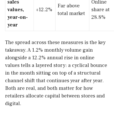
sales
Online
Far above
values,
+12.2%
share at
total market
year-on-
28.8%
year
The spread across these measures is the key
takeaway. A 1.2% monthly volume gain
alongside a 12.2% annual rise in online
values tells a layered story: a cyclical bounce
in the month sitting on top of a structural
channel shift that continues year after year.
Both are real, and both matter for how
retailers allocate capital between stores and
digital.