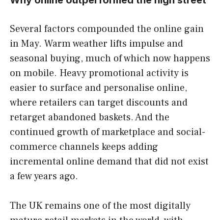
Several factors compounded the online gain
in May. Warm weather lifts impulse and
seasonal buying, much of which now happens
on mobile. Heavy promotional activity is
easier to surface and personalise online,
where retailers can target discounts and
retarget abandoned baskets. And the
continued growth of marketplace and social-
commerce channels keeps adding
incremental online demand that did not exist
a few years ago.
The UK remains one of the most digitally