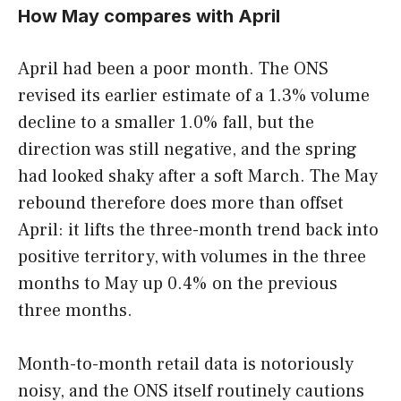
How May compares with April
April had been a poor month. The ONS
revised its earlier estimate of a 1.3% volume
decline to a smaller 1.0% fall, but the
direction was still negative, and the spring
had looked shaky after a soft March. The May
rebound therefore does more than offset
April: it lifts the three-month trend back into
positive territory, with volumes in the three
months to May up 0.4% on the previous
three months.
Month-to-month retail data is notoriously
noisy, and the ONS itself routinely cautions