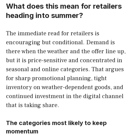
What does this mean for retailers
heading into summer?
The immediate read for retailers is
encouraging but conditional. Demand is
there when the weather and the offer line up,
but it is price-sensitive and concentrated in
seasonal and online categories. That argues
for sharp promotional planning, tight
inventory on weather-dependent goods, and
continued investment in the digital channel
that is taking share.
The categories most likely to keep
momentum