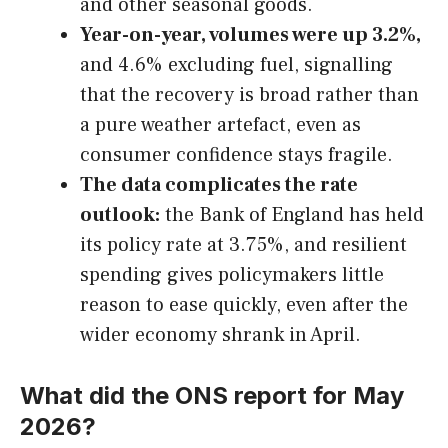
and other seasonal goods.
Year-on-year, volumes were up 3.2%,
and 4.6% excluding fuel, signalling
that the recovery is broad rather than
a pure weather artefact, even as
consumer confidence stays fragile.
The data complicates the rate
outlook:
the Bank of England has held
its policy rate at 3.75%, and resilient
spending gives policymakers little
reason to ease quickly, even after the
wider economy shrank in April.
What did the ONS report for May
2026?