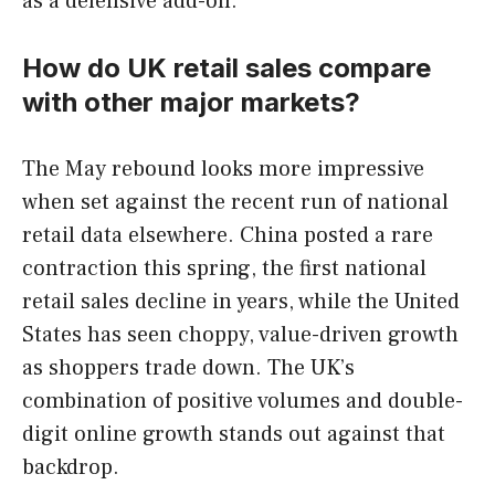
as a defensive add-on.
How do UK retail sales compare
with other major markets?
The May rebound looks more impressive
when set against the recent run of national
retail data elsewhere. China posted a rare
contraction this spring, the first national
retail sales decline in years, while the United
States has seen choppy, value-driven growth
as shoppers trade down. The UK’s
combination of positive volumes and double-
digit online growth stands out against that
backdrop.