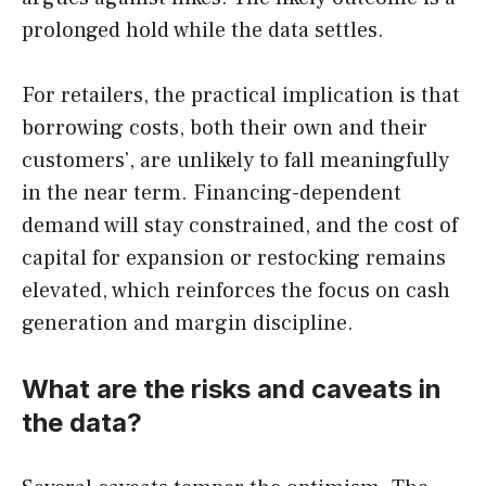
prolonged hold while the data settles.
For retailers, the practical implication is that
borrowing costs, both their own and their
customers’, are unlikely to fall meaningfully
in the near term. Financing-dependent
demand will stay constrained, and the cost of
capital for expansion or restocking remains
elevated, which reinforces the focus on cash
generation and margin discipline.
What are the risks and caveats in
the data?