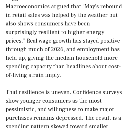
Macroeconomics argued that “May’s rebound
in retail sales was helped by the weather but
also shows consumers have been
surprisingly resilient to higher energy
prices.” Real wage growth has stayed positive
through much of 2026, and employment has
held up, giving the median household more
spending capacity than headlines about cost-
of-living strain imply.
That resilience is uneven. Confidence surveys
show younger consumers as the most
pessimistic, and willingness to make major
purchases remains depressed. The result is a
spending pattern skewed toward smaller,