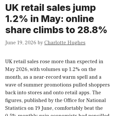
UK retail sales jump
1.2% in May: online
share climbs to 28.8%
June 19, 2026
by
Charlotte Hughes
UK retail sales rose more than expected in
May 2026, with volumes up 1.2% on the
month, as a near-record warm spell and a
wave of summer promotions pulled shoppers
back into stores and onto retail apps. The
figures, published by the Office for National
Statistics on 19 June, comfortably beat the
0.5% monthly gain economists had pencilled