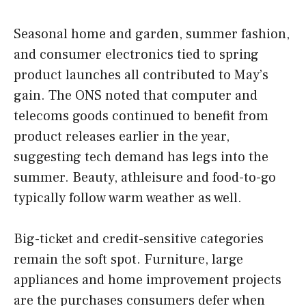
Seasonal home and garden, summer fashion,
and consumer electronics tied to spring
product launches all contributed to May’s
gain. The ONS noted that computer and
telecoms goods continued to benefit from
product releases earlier in the year,
suggesting tech demand has legs into the
summer. Beauty, athleisure and food-to-go
typically follow warm weather as well.
Big-ticket and credit-sensitive categories
remain the soft spot. Furniture, large
appliances and home improvement projects
are the purchases consumers defer when