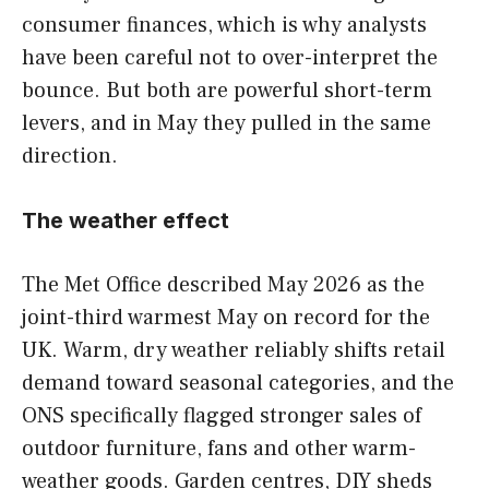
consumer finances, which is why analysts
have been careful not to over-interpret the
bounce. But both are powerful short-term
levers, and in May they pulled in the same
direction.
The weather effect
The Met Office described May 2026 as the
joint-third warmest May on record for the
UK. Warm, dry weather reliably shifts retail
demand toward seasonal categories, and the
ONS specifically flagged stronger sales of
outdoor furniture, fans and other warm-
weather goods. Garden centres, DIY sheds