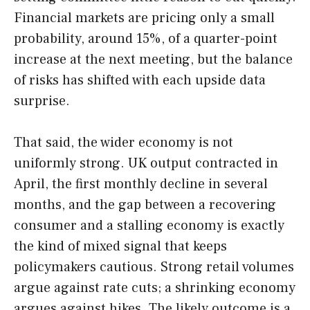
Financial markets are pricing only a small
probability, around 15%, of a quarter-point
increase at the next meeting, but the balance
of risks has shifted with each upside data
surprise.
That said, the wider economy is not
uniformly strong. UK output contracted in
April, the first monthly decline in several
months, and the gap between a recovering
consumer and a stalling economy is exactly
the kind of mixed signal that keeps
policymakers cautious. Strong retail volumes
argue against rate cuts; a shrinking economy
argues against hikes. The likely outcome is a