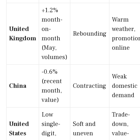
+1.2%
month-
Warm
United
on-
weather,
Rebounding
Kingdom
month
promotion
(May,
online
volumes)
-0.6%
Weak
(recent
China
Contracting
domestic
month,
demand
value)
Low
Trade-
United
single-
Soft and
down,
States
digit,
uneven
value-