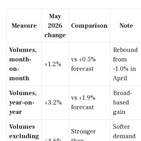
May
Measure
2026
Comparison
Note
change
Volumes,
Rebound
month-
vs +0.5%
from
+1.2%
on-
forecast
-1.0% in
month
April
Volumes,
Broad-
vs +1.9%
year-on-
+3.2%
based
forecast
year
gain
Volumes
Softer
Stronger
excluding
demand
+4.6%
than