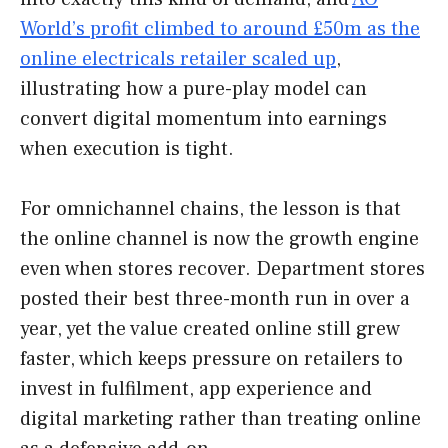
World’s profit climbed to around £50m as the
online electricals retailer scaled up
,
illustrating how a pure-play model can
convert digital momentum into earnings
when execution is tight.
For omnichannel chains, the lesson is that
the online channel is now the growth engine
even when stores recover. Department stores
posted their best three-month run in over a
year, yet the value created online still grew
faster, which keeps pressure on retailers to
invest in fulfilment, app experience and
digital marketing rather than treating online