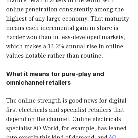
mature retail markets in the world, with
online penetration consistently among the
highest of any large economy. That maturity
means each incremental gain in share is
harder won than in less-developed markets,
which makes a 12.2% annual rise in online
values notable rather than routine.
What it means for pure-play and
omnichannel retailers
The online strength is good news for digital-
first electricals and specialist retailers that
depend on the channel. Online electricals
specialist AO World, for example, has leaned
into exactly this kind of demand, and
AO