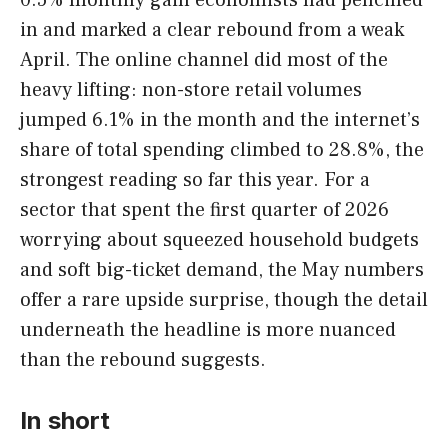
in and marked a clear rebound from a weak
April. The online channel did most of the
heavy lifting: non-store retail volumes
jumped 6.1% in the month and the internet’s
share of total spending climbed to 28.8%, the
strongest reading so far this year. For a
sector that spent the first quarter of 2026
worrying about squeezed household budgets
and soft big-ticket demand, the May numbers
offer a rare upside surprise, though the detail
underneath the headline is more nuanced
than the rebound suggests.
In short