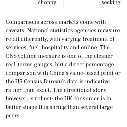
choppy
seeking
Comparisons across markets come with
caveats. National statistics agencies measure
retail differently, with varying treatment of
services, fuel, hospitality and online. The
ONS volume measure is one of the cleaner
real-terms gauges, but a direct percentage
comparison with China’s value-based print or
the US Census Bureau’s data is indicative
rather than exact. The directional story,
however, is robust: the UK consumer is in
better shape this spring than several large
peers.