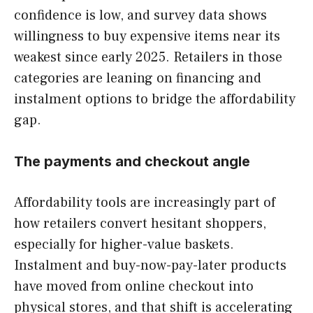
confidence is low, and survey data shows
willingness to buy expensive items near its
weakest since early 2025. Retailers in those
categories are leaning on financing and
instalment options to bridge the affordability
gap.
The payments and checkout angle
Affordability tools are increasingly part of
how retailers convert hesitant shoppers,
especially for higher-value baskets.
Instalment and buy-now-pay-later products
have moved from online checkout into
physical stores, and that shift is accelerating