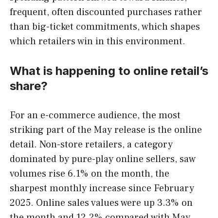
frequent, often discounted purchases rather
than big-ticket commitments, which shapes
which retailers win in this environment.
What is happening to online retail’s
share?
For an e-commerce audience, the most
striking part of the May release is the online
detail. Non-store retailers, a category
dominated by pure-play online sellers, saw
volumes rise 6.1% on the month, the
sharpest monthly increase since February
2025. Online sales values were up 3.3% on
the month and 12.2% compared with May