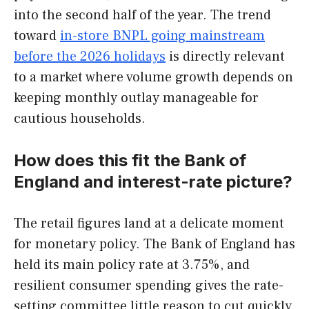
into the second half of the year. The trend
toward
in-store BNPL going mainstream
before the 2026 holidays
is directly relevant
to a market where volume growth depends on
keeping monthly outlay manageable for
cautious households.
How does this fit the Bank of
England and interest-rate picture?
The retail figures land at a delicate moment
for monetary policy. The Bank of England has
held its main policy rate at 3.75%, and
resilient consumer spending gives the rate-
setting committee little reason to cut quickly.