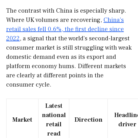
The contrast with China is especially sharp.
Where UK volumes are recovering,
China’s
retail sales fell 0.6%, the first decline since
2022
, a signal that the world’s second-largest
consumer market is still struggling with weak
domestic demand even as its export and
platform economy hums. Different markets
are clearly at different points in the
consumer cycle.
Latest
national
Headlin
Market
Direction
retail
driver
read