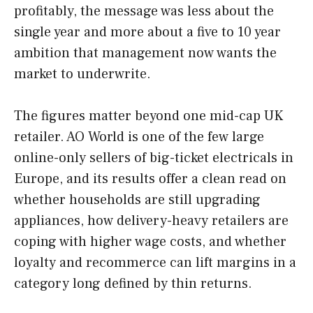
profitably, the message was less about the
single year and more about a five to 10 year
ambition that management now wants the
market to underwrite.
The figures matter beyond one mid-cap UK
retailer. AO World is one of the few large
online-only sellers of big-ticket electricals in
Europe, and its results offer a clean read on
whether households are still upgrading
appliances, how delivery-heavy retailers are
coping with higher wage costs, and whether
loyalty and recommerce can lift margins in a
category long defined by thin returns.