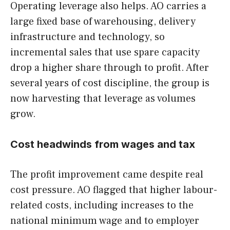
Operating leverage also helps. AO carries a
large fixed base of warehousing, delivery
infrastructure and technology, so
incremental sales that use spare capacity
drop a higher share through to profit. After
several years of cost discipline, the group is
now harvesting that leverage as volumes
grow.
Cost headwinds from wages and tax
The profit improvement came despite real
cost pressure. AO flagged that higher labour-
related costs, including increases to the
national minimum wage and to employer