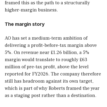
framed this as the path to a structurally
higher-margin business.
The margin story
AO has set a medium-term ambition of
delivering a profit-before-tax margin above
5%. On revenue near £1.26 billion, a 5%
margin would translate to roughly £63
million of pre-tax profit, above the level
reported for FY2026. The company therefore
still has headroom against its own target,
which is part of why Roberts framed the year
as a staging post rather than a destination.