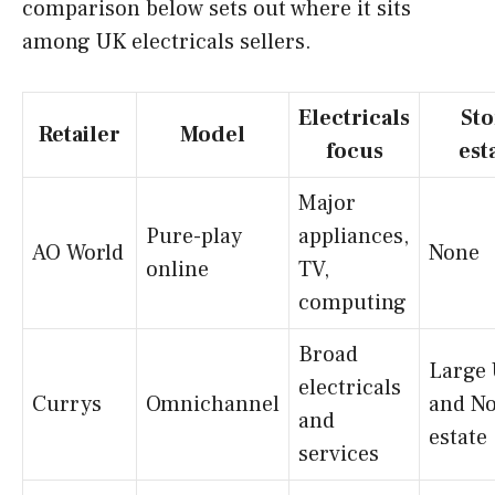
comparison below sets out where it sits
among UK electricals sellers.
Electricals
Sto
Retailer
Model
focus
est
Major
Pure-play
appliances,
AO World
None
online
TV,
computing
Broad
Large
electricals
Currys
Omnichannel
and No
and
estate
services