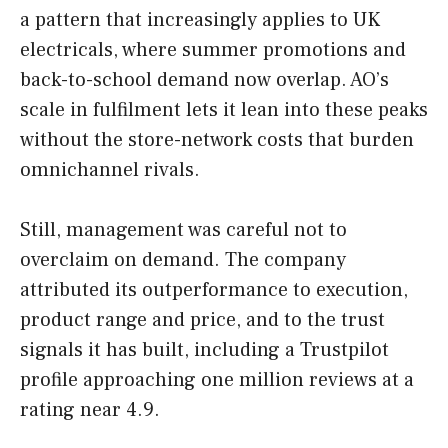
a pattern that increasingly applies to UK
electricals, where summer promotions and
back-to-school demand now overlap. AO’s
scale in fulfilment lets it lean into these peaks
without the store-network costs that burden
omnichannel rivals.
Still, management was careful not to
overclaim on demand. The company
attributed its outperformance to execution,
product range and price, and to the trust
signals it has built, including a Trustpilot
profile approaching one million reviews at a
rating near 4.9.