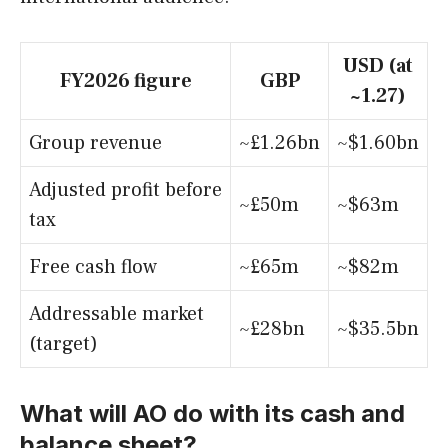
USD (at
FY2026 figure
GBP
~1.27)
Group revenue
~£1.26bn
~$1.60bn
Adjusted profit before
~£50m
~$63m
tax
Free cash flow
~£65m
~$82m
Addressable market
~£28bn
~$35.5bn
(target)
What will AO do with its cash and
balance sheet?