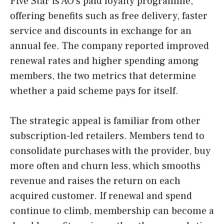
Five Star is AO’s paid loyalty programme,
offering benefits such as free delivery, faster
service and discounts in exchange for an
annual fee. The company reported improved
renewal rates and higher spending among
members, the two metrics that determine
whether a paid scheme pays for itself.
The strategic appeal is familiar from other
subscription-led retailers. Members tend to
consolidate purchases with the provider, buy
more often and churn less, which smooths
revenue and raises the return on each
acquired customer. If renewal and spend
continue to climb, membership can become a