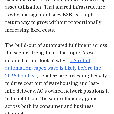
asset utilisation. That shared infrastructure
is why management sees B2B as a high-
return way to grow without proportionally
increasing fixed costs.
The build-out of automated fulfilment across
the sector strengthens that logic. As we
detailed in our look at why a
US retail
automation-capex wave is likely before the
2026 holidays
, retailers are investing heavily
to drive cost out of warehousing and last-
mile delivery. AO’s owned network positions it
to benefit from the same efficiency gains
across both its consumer and business