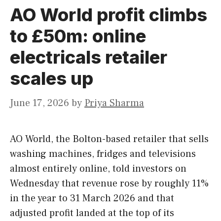
AO World profit climbs
to £50m: online
electricals retailer
scales up
June 17, 2026
by
Priya Sharma
AO World, the Bolton-based retailer that sells
washing machines, fridges and televisions
almost entirely online, told investors on
Wednesday that revenue rose by roughly 11%
in the year to 31 March 2026 and that
adjusted profit landed at the top of its