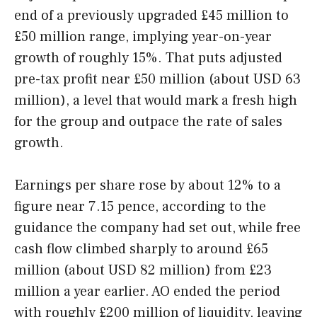
end of a previously upgraded £45 million to
£50 million range, implying year-on-year
growth of roughly 15%. That puts adjusted
pre-tax profit near £50 million (about USD 63
million), a level that would mark a fresh high
for the group and outpace the rate of sales
growth.
Earnings per share rose by about 12% to a
figure near 7.15 pence, according to the
guidance the company had set out, while free
cash flow climbed sharply to around £65
million (about USD 82 million) from £23
million a year earlier. AO ended the period
with roughly £200 million of liquidity, leaving