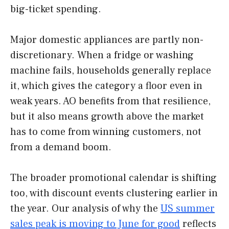
big-ticket spending.
Major domestic appliances are partly non-
discretionary. When a fridge or washing
machine fails, households generally replace
it, which gives the category a floor even in
weak years. AO benefits from that resilience,
but it also means growth above the market
has to come from winning customers, not
from a demand boom.
The broader promotional calendar is shifting
too, with discount events clustering earlier in
the year. Our analysis of why the
US summer
sales peak is moving to June for good
reflects