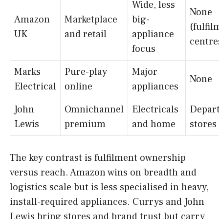
Wide, less
None
Amazon
Marketplace
big-
(fulfi
UK
and retail
appliance
centre
focus
Marks
Pure-play
Major
None
Electrical
online
appliances
John
Omnichannel
Electricals
Depar
Lewis
premium
and home
stores
The key contrast is fulfilment ownership
versus reach. Amazon wins on breadth and
logistics scale but is less specialised in heavy,
install-required appliances. Currys and John
Lewis bring stores and brand trust but carry