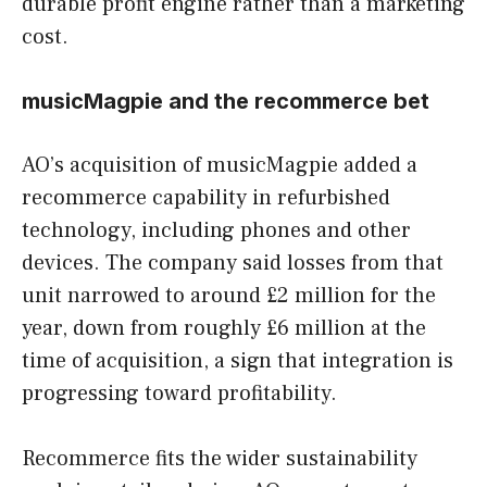
durable profit engine rather than a marketing
cost.
musicMagpie and the recommerce bet
AO’s acquisition of musicMagpie added a
recommerce capability in refurbished
technology, including phones and other
devices. The company said losses from that
unit narrowed to around £2 million for the
year, down from roughly £6 million at the
time of acquisition, a sign that integration is
progressing toward profitability.
Recommerce fits the wider sustainability