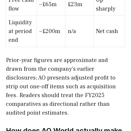
Free cash
Up
~£65m
£23m
flow
sharply
Liquidity
at period
~£200m
n/a
Net cash
end
Prior-year figures are approximate and
drawn from the company’s earlier
disclosures; AO presents adjusted profit to
strip out one-off items such as acquisition
fees. Readers should treat the FY2025
comparatives as directional rather than
audited point estimates.
How does AO World actually make