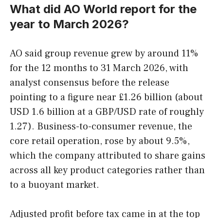
What did AO World report for the
year to March 2026?
AO said group revenue grew by around 11%
for the 12 months to 31 March 2026, with
analyst consensus before the release
pointing to a figure near £1.26 billion (about
USD 1.6 billion at a GBP/USD rate of roughly
1.27). Business-to-consumer revenue, the
core retail operation, rose by about 9.5%,
which the company attributed to share gains
across all key product categories rather than
to a buoyant market.
Adjusted profit before tax came in at the top