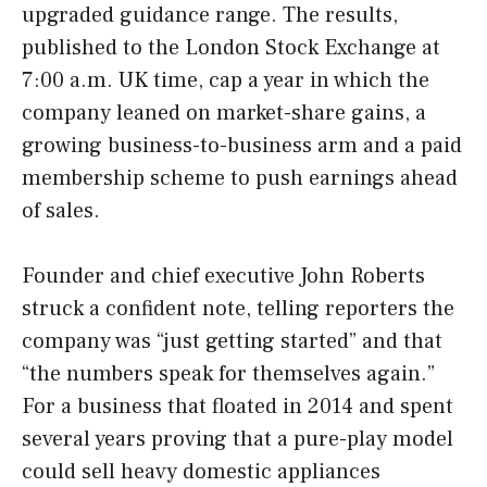
upgraded guidance range. The results,
published to the London Stock Exchange at
7:00 a.m. UK time, cap a year in which the
company leaned on market-share gains, a
growing business-to-business arm and a paid
membership scheme to push earnings ahead
of sales.
Founder and chief executive John Roberts
struck a confident note, telling reporters the
company was “just getting started” and that
“the numbers speak for themselves again.”
For a business that floated in 2014 and spent
several years proving that a pure-play model
could sell heavy domestic appliances