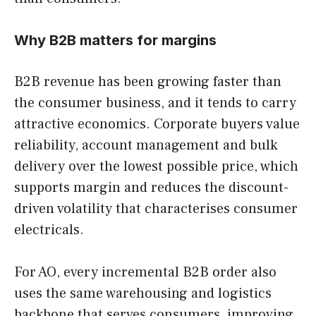
Why B2B matters for margins
B2B revenue has been growing faster than
the consumer business, and it tends to carry
attractive economics. Corporate buyers value
reliability, account management and bulk
delivery over the lowest possible price, which
supports margin and reduces the discount-
driven volatility that characterises consumer
electricals.
For AO, every incremental B2B order also
uses the same warehousing and logistics
backbone that serves consumers, improving