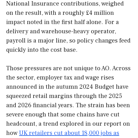
National Insurance contributions, weighed
on the result, with a roughly £4 million
impact noted in the first half alone. For a
delivery and warehouse-heavy operator,
payroll is a major line, so policy changes feed
quickly into the cost base.
Those pressures are not unique to AO. Across
the sector, employer tax and wage rises
announced in the autumn 2024 Budget have
squeezed retail margins through the 2025
and 2026 financial years. The strain has been
severe enough that some chains have cut
headcount, a trend explored in our report on
how
UK retailers cut about 18,000 jobs as