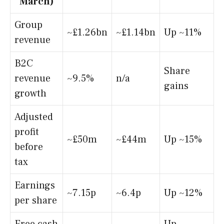
March)
Group
~£1.26bn
~£1.14bn
Up ~11%
revenue
B2C
Share
revenue
~9.5%
n/a
gains
growth
Adjusted
profit
~£50m
~£44m
Up ~15%
before
tax
Earnings
~7.15p
~6.4p
Up ~12%
per share