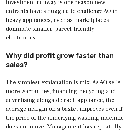
investment runway is one reason new
entrants have struggled to challenge AO in
heavy appliances, even as marketplaces
dominate smaller, parcel-friendly
electronics.
Why did profit grow faster than
sales?
The simplest explanation is mix. As AO sells
more warranties, financing, recycling and
advertising alongside each appliance, the
average margin on a basket improves even if
the price of the underlying washing machine
does not move. Management has repeatedly