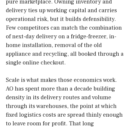
pure marketplace. Owning inventory and
delivery ties up working capital and carries
operational risk, but it builds defensibility.
Few competitors can match the combination
of next-day delivery on a fridge-freezer, in-
home installation, removal of the old
appliance and recycling, all booked through a
single online checkout.
Scale is what makes those economics work.
AO has spent more than a decade building
density in its delivery routes and volume
through its warehouses, the point at which
fixed logistics costs are spread thinly enough
to leave room for profit. That long