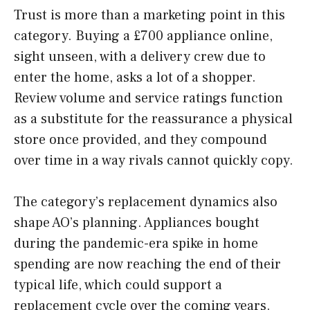
Trust is more than a marketing point in this
category. Buying a £700 appliance online,
sight unseen, with a delivery crew due to
enter the home, asks a lot of a shopper.
Review volume and service ratings function
as a substitute for the reassurance a physical
store once provided, and they compound
over time in a way rivals cannot quickly copy.
The category’s replacement dynamics also
shape AO’s planning. Appliances bought
during the pandemic-era spike in home
spending are now reaching the end of their
typical life, which could support a
replacement cycle over the coming years.