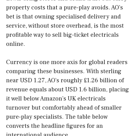
property costs that a pure-play avoids. AO’s
bet is that owning specialised delivery and
service, without store overhead, is the most
profitable way to sell big-ticket electricals
online.
Currency is one more axis for global readers
comparing these businesses. With sterling
near USD 1.27, AO’s roughly £1.26 billion of
revenue equals about USD 1.6 billion, placing
it well below Amazon’s UK electricals
turnover but comfortably ahead of smaller
pure-play specialists. The table below
converts the headline figures for an
international audience.