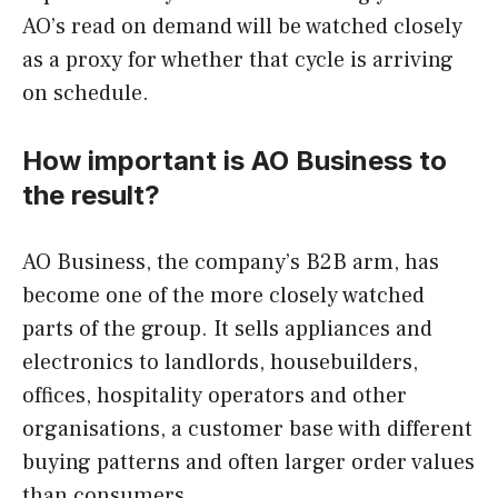
AO’s read on demand will be watched closely
as a proxy for whether that cycle is arriving
on schedule.
How important is AO Business to
the result?
AO Business, the company’s B2B arm, has
become one of the more closely watched
parts of the group. It sells appliances and
electronics to landlords, housebuilders,
offices, hospitality operators and other
organisations, a customer base with different
buying patterns and often larger order values
than consumers.