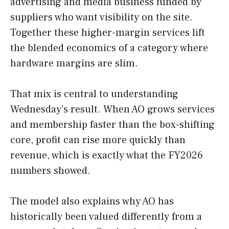
advertising and media business funded by
suppliers who want visibility on the site.
Together these higher-margin services lift
the blended economics of a category where
hardware margins are slim.
That mix is central to understanding
Wednesday’s result. When AO grows services
and membership faster than the box-shifting
core, profit can rise more quickly than
revenue, which is exactly what the FY2026
numbers showed.
The model also explains why AO has
historically been valued differently from a