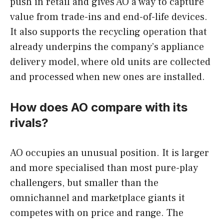
push in retail and gives AO a way to capture
value from trade-ins and end-of-life devices.
It also supports the recycling operation that
already underpins the company’s appliance
delivery model, where old units are collected
and processed when new ones are installed.
How does AO compare with its
rivals?
AO occupies an unusual position. It is larger
and more specialised than most pure-play
challengers, but smaller than the
omnichannel and marketplace giants it
competes with on price and range. The