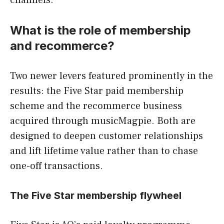
channels.
What is the role of membership
and recommerce?
Two newer levers featured prominently in the
results: the Five Star paid membership
scheme and the recommerce business
acquired through musicMagpie. Both are
designed to deepen customer relationships
and lift lifetime value rather than to chase
one-off transactions.
The Five Star membership flywheel