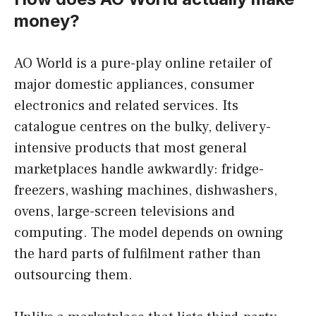
money?
AO World is a pure-play online retailer of
major domestic appliances, consumer
electronics and related services. Its
catalogue centres on the bulky, delivery-
intensive products that most general
marketplaces handle awkwardly: fridge-
freezers, washing machines, dishwashers,
ovens, large-screen televisions and
computing. The model depends on owning
the hard parts of fulfilment rather than
outsourcing them.