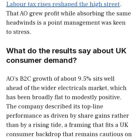
Labour tax rises reshaped the high street
.
That AO grew profit while absorbing the same
headwinds is a point management was keen
to stress.
What do the results say about UK
consumer demand?
AO’s B2C growth of about 9.5% sits well
ahead of the wider electricals market, which
has been broadly flat to modestly positive.
The company described its top-line
performance as driven by share gains rather
than by a rising tide, a framing that fits a UK
consumer backdrop that remains cautious on