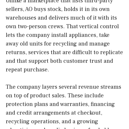
Unlike a marketplace that lists third-party
sellers, AO buys stock, holds it in its own
warehouses and delivers much of it with its
own two-person crews. That vertical control
lets the company install appliances, take
away old units for recycling and manage
returns, services that are difficult to replicate
and that support both customer trust and
repeat purchase.
The company layers several revenue streams
on top of product sales. These include
protection plans and warranties, financing
and credit arrangements at checkout,
recycling operations, and a growing