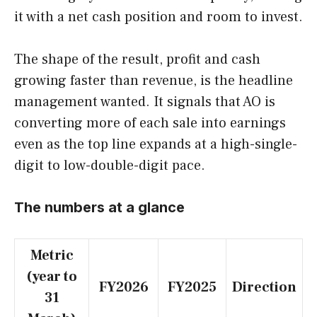
it with a net cash position and room to invest.
The shape of the result, profit and cash
growing faster than revenue, is the headline
management wanted. It signals that AO is
converting more of each sale into earnings
even as the top line expands at a high-single-
digit to low-double-digit pace.
The numbers at a glance
Metric
(year to
FY2026
FY2025
Direction
31