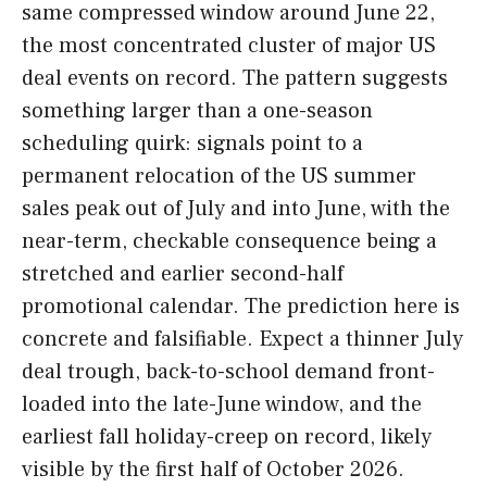
same compressed window around June 22,
the most concentrated cluster of major US
deal events on record. The pattern suggests
something larger than a one-season
scheduling quirk: signals point to a
permanent relocation of the US summer
sales peak out of July and into June, with the
near-term, checkable consequence being a
stretched and earlier second-half
promotional calendar. The prediction here is
concrete and falsifiable. Expect a thinner July
deal trough, back-to-school demand front-
loaded into the late-June window, and the
earliest fall holiday-creep on record, likely
visible by the first half of October 2026.