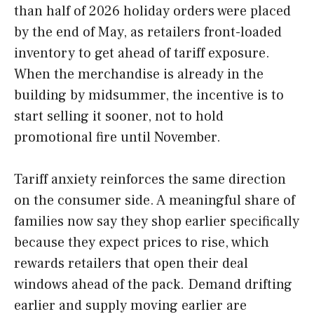
than half of 2026 holiday orders were placed
by the end of May, as retailers front-loaded
inventory to get ahead of tariff exposure.
When the merchandise is already in the
building by midsummer, the incentive is to
start selling it sooner, not to hold
promotional fire until November.
Tariff anxiety reinforces the same direction
on the consumer side. A meaningful share of
families now say they shop earlier specifically
because they expect prices to rise, which
rewards retailers that open their deal
windows ahead of the pack. Demand drifting
earlier and supply moving earlier are