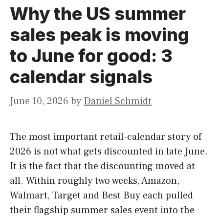
Why the US summer
sales peak is moving
to June for good: 3
calendar signals
June 10, 2026
by
Daniel Schmidt
The most important retail-calendar story of
2026 is not what gets discounted in late June.
It is the fact that the discounting moved at
all. Within roughly two weeks, Amazon,
Walmart, Target and Best Buy each pulled
their flagship summer sales event into the