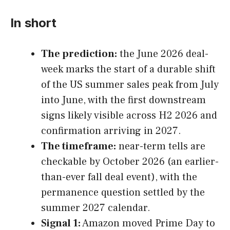
In short
The prediction:
the June 2026 deal-
week marks the start of a durable shift
of the US summer sales peak from July
into June, with the first downstream
signs likely visible across H2 2026 and
confirmation arriving in 2027.
The timeframe:
near-term tells are
checkable by October 2026 (an earlier-
than-ever fall deal event), with the
permanence question settled by the
summer 2027 calendar.
Signal 1:
Amazon moved Prime Day to