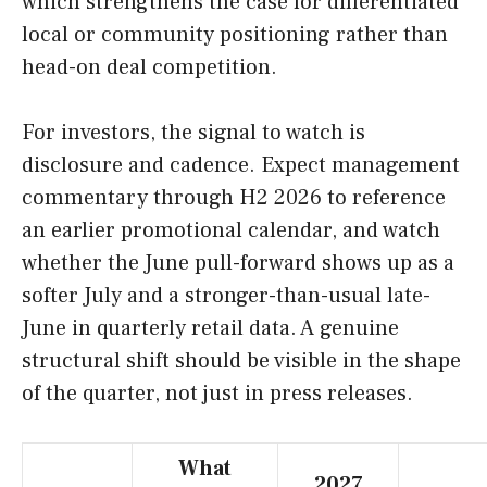
which strengthens the case for differentiated
local or community positioning rather than
head-on deal competition.
For investors, the signal to watch is
disclosure and cadence. Expect management
commentary through H2 2026 to reference
an earlier promotional calendar, and watch
whether the June pull-forward shows up as a
softer July and a stronger-than-usual late-
June in quarterly retail data. A genuine
structural shift should be visible in the shape
of the quarter, not just in press releases.
What
2027