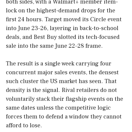
both sides, with a Walmart+ member item-
lock on the highest-demand drops for the
first 24 hours. Target moved its Circle event
into June 23–26, layering in back-to-school
deals, and Best Buy slotted its tech-focused
sale into the same June 22–28 frame.
The result is a single week carrying four
concurrent major sales events, the densest
such cluster the US market has seen. That
density is the signal. Rival retailers do not
voluntarily stack their flagship events on the
same dates unless the competitive logic
forces them to defend a window they cannot
afford to lose.