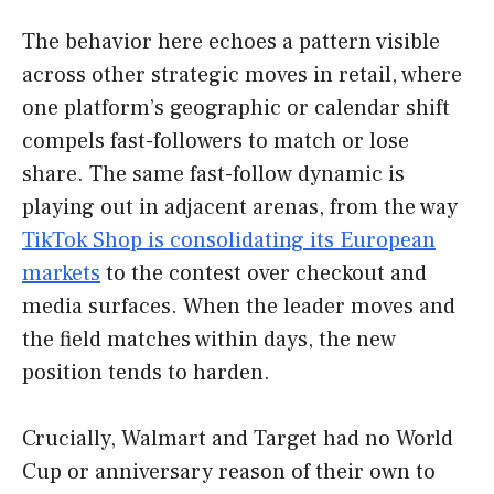
The behavior here echoes a pattern visible
across other strategic moves in retail, where
one platform’s geographic or calendar shift
compels fast-followers to match or lose
share. The same fast-follow dynamic is
playing out in adjacent arenas, from the way
TikTok Shop is consolidating its European
markets
to the contest over checkout and
media surfaces. When the leader moves and
the field matches within days, the new
position tends to harden.
Crucially, Walmart and Target had no World
Cup or anniversary reason of their own to