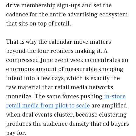
drive membership sign-ups and set the
cadence for the entire advertising ecosystem
that sits on top of retail.
That is why the calendar move matters
beyond the four retailers making it. A
compressed June event week concentrates an
enormous amount of measurable shopping
intent into a few days, which is exactly the
raw material that retail media networks
monetize. The same forces pushing
in-store
retail media from pilot to scale
are amplified
when deal events cluster, because clustering
produces the audience density that ad buyers
pay for.