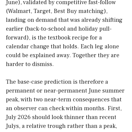
June), validated by competitive fast-follow
(Walmart, Target, Best Buy matching),
landing on demand that was already shifting
earlier (back-to-school and holiday pull-
forward), is the textbook recipe for a
calendar change that holds. Each leg alone
could be explained away. Together they are
harder to dismiss.
The base-case prediction is therefore a
permanent or near-permanent June summer
peak, with two near-term consequences that
an observer can check within months. First,
July 2026 should look thinner than recent
Julys, a relative trough rather than a peak,