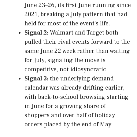
June 23–26, its first June running since
2021, breaking a July pattern that had
held for most of the event’s life.
Signal 2:
Walmart and Target both
pulled their rival events forward to the
same June 22 week rather than waiting
for July, signaling the move is
competitive, not idiosyncratic.
Signal 3:
the underlying demand
calendar was already drifting earlier,
with back-to-school browsing starting
in June for a growing share of
shoppers and over half of holiday
orders placed by the end of May.