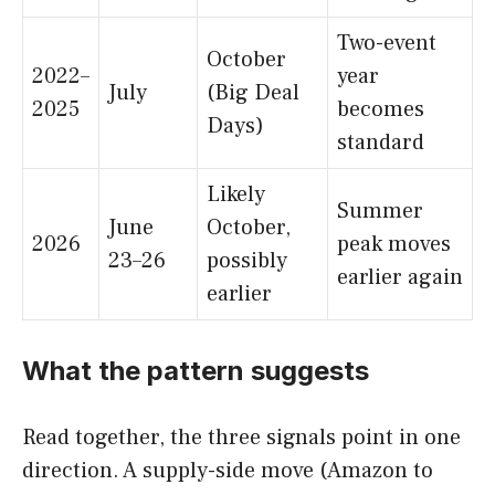
Two-event
October
2022–
year
July
(Big Deal
2025
becomes
Days)
standard
Likely
Summer
June
October,
2026
peak moves
23–26
possibly
earlier again
earlier
What the pattern suggests
Read together, the three signals point in one
direction. A supply-side move (Amazon to