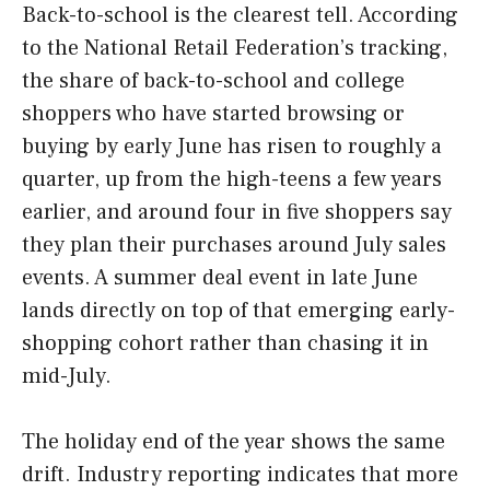
Back-to-school is the clearest tell. According
to the National Retail Federation’s tracking,
the share of back-to-school and college
shoppers who have started browsing or
buying by early June has risen to roughly a
quarter, up from the high-teens a few years
earlier, and around four in five shoppers say
they plan their purchases around July sales
events. A summer deal event in late June
lands directly on top of that emerging early-
shopping cohort rather than chasing it in
mid-July.
The holiday end of the year shows the same
drift. Industry reporting indicates that more