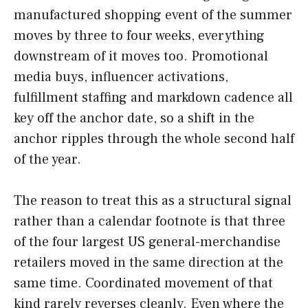
manufactured shopping event of the summer
moves by three to four weeks, everything
downstream of it moves too. Promotional
media buys, influencer activations,
fulfillment staffing and markdown cadence all
key off the anchor date, so a shift in the
anchor ripples through the whole second half
of the year.
The reason to treat this as a structural signal
rather than a calendar footnote is that three
of the four largest US general-merchandise
retailers moved in the same direction at the
same time. Coordinated movement of that
kind rarely reverses cleanly. Even where the