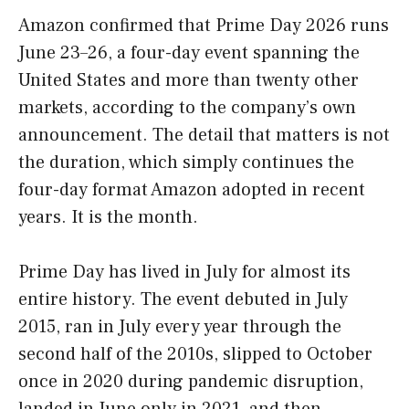
Amazon confirmed that Prime Day 2026 runs
June 23–26, a four-day event spanning the
United States and more than twenty other
markets, according to the company’s own
announcement. The detail that matters is not
the duration, which simply continues the
four-day format Amazon adopted in recent
years. It is the month.
Prime Day has lived in July for almost its
entire history. The event debuted in July
2015, ran in July every year through the
second half of the 2010s, slipped to October
once in 2020 during pandemic disruption,