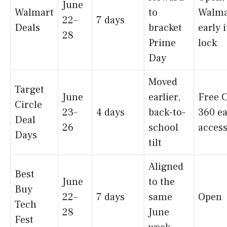
June
Walmart
to
Walma
22–
7 days
Deals
bracket
early 
28
Prime
lock
Day
Moved
Target
June
earlier,
Free C
Circle
23–
4 days
back-to-
360 ea
Deal
26
school
acces
Days
tilt
Aligned
Best
June
to the
Buy
22–
7 days
same
Open
Tech
28
June
Fest