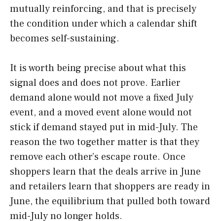
mutually reinforcing, and that is precisely
the condition under which a calendar shift
becomes self-sustaining.
It is worth being precise about what this
signal does and does not prove. Earlier
demand alone would not move a fixed July
event, and a moved event alone would not
stick if demand stayed put in mid-July. The
reason the two together matter is that they
remove each other’s escape route. Once
shoppers learn that the deals arrive in June
and retailers learn that shoppers are ready in
June, the equilibrium that pulled both toward
mid-July no longer holds.