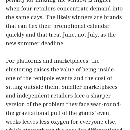
penalty for missing the window is higher
when four retailers concentrate demand into
the same days. The likely winners are brands
that can flex their promotional calendar
quickly and that treat June, not July, as the
new summer deadline.
For platforms and marketplaces, the
clustering raises the value of being inside
one of the tentpole events and the cost of
sitting outside them. Smaller marketplaces
and independent retailers face a sharper
version of the problem they face year-round:
the gravitational pull of the giants’ event
weeks leaves less oxygen for everyone else,