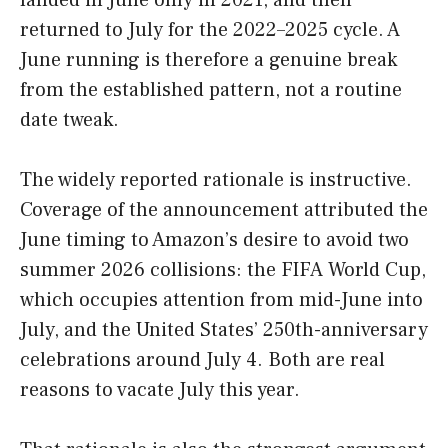
landed in June only in 2021, and then
returned to July for the 2022–2025 cycle. A
June running is therefore a genuine break
from the established pattern, not a routine
date tweak.
The widely reported rationale is instructive.
Coverage of the announcement attributed the
June timing to Amazon’s desire to avoid two
summer 2026 collisions: the FIFA World Cup,
which occupies attention from mid-June into
July, and the United States’ 250th-anniversary
celebrations around July 4. Both are real
reasons to vacate July this year.