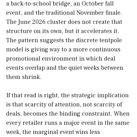
a back-to-school bridge, an October fall
event, and the traditional November finale.
The June 2026 cluster does not create that
structure on its own, but it accelerates it.
The pattern suggests the discrete tentpole
model is giving way to a more continuous
promotional environment in which deal
events overlap and the quiet weeks between
them shrink.
If that read is right, the strategic implication
is that scarcity of attention, not scarcity of
deals, becomes the binding constraint. When
every retailer runs a major event in the same
week, the marginal event wins less