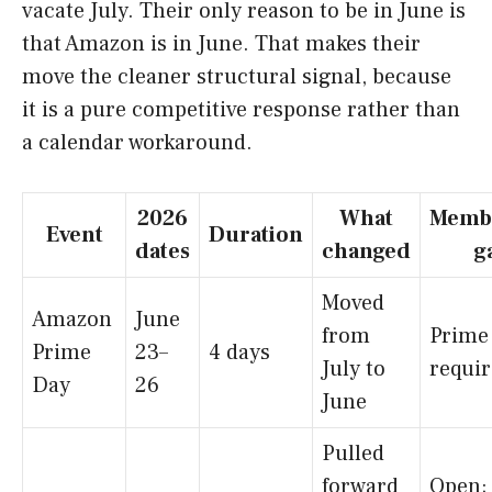
vacate July. Their only reason to be in June is
that Amazon is in June. That makes their
move the cleaner structural signal, because
it is a pure competitive response rather than
a calendar workaround.
2026
What
Memb
Event
Duration
dates
changed
g
Moved
Amazon
June
from
Prime
Prime
23–
4 days
July to
requi
Day
26
June
Pulled
forward
Open;