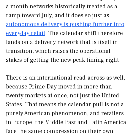
a month networks historically treated as a
ramp toward July, and it does so just as
autonomous delivery is pushing further into
everyday retail
. The calendar shift therefore
lands on a delivery network that is itself in
transition, which raises the operational
stakes of getting the new peak timing right.
There is an international read-across as well,
because Prime Day moved in more than
twenty markets at once, not just the United
States. That means the calendar pull is not a
purely American phenomenon, and retailers
in Europe, the Middle East and Latin America
face the same compression on their own