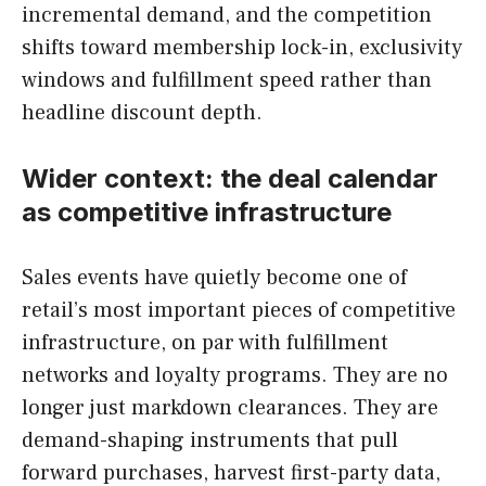
incremental demand, and the competition
shifts toward membership lock-in, exclusivity
windows and fulfillment speed rather than
headline discount depth.
Wider context: the deal calendar
as competitive infrastructure
Sales events have quietly become one of
retail’s most important pieces of competitive
infrastructure, on par with fulfillment
networks and loyalty programs. They are no
longer just markdown clearances. They are
demand-shaping instruments that pull
forward purchases, harvest first-party data,