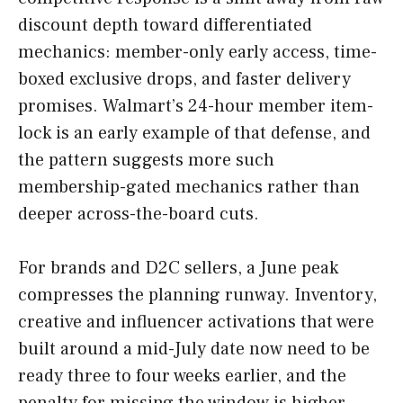
discount depth toward differentiated
mechanics: member-only early access, time-
boxed exclusive drops, and faster delivery
promises. Walmart’s 24-hour member item-
lock is an early example of that defense, and
the pattern suggests more such
membership-gated mechanics rather than
deeper across-the-board cuts.
For brands and D2C sellers, a June peak
compresses the planning runway. Inventory,
creative and influencer activations that were
built around a mid-July date now need to be
ready three to four weeks earlier, and the