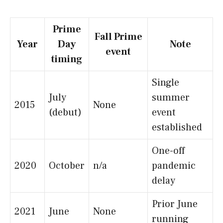
Prime
Fall Prime
Year
Day
Note
event
timing
Single
July
summer
2015
None
(debut)
event
established
One-off
2020
October
n/a
pandemic
delay
Prior June
2021
June
None
running