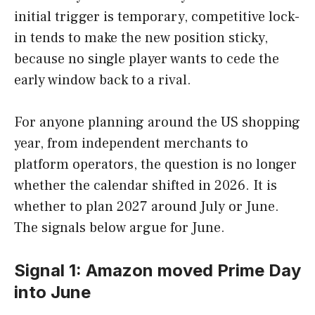
initial trigger is temporary, competitive lock-
in tends to make the new position sticky,
because no single player wants to cede the
early window back to a rival.
For anyone planning around the US shopping
year, from independent merchants to
platform operators, the question is no longer
whether the calendar shifted in 2026. It is
whether to plan 2027 around July or June.
The signals below argue for June.
Signal 1: Amazon moved Prime Day
into June