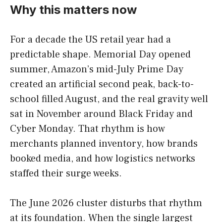
Why this matters now
For a decade the US retail year had a
predictable shape. Memorial Day opened
summer, Amazon’s mid-July Prime Day
created an artificial second peak, back-to-
school filled August, and the real gravity well
sat in November around Black Friday and
Cyber Monday. That rhythm is how
merchants planned inventory, how brands
booked media, and how logistics networks
staffed their surge weeks.
The June 2026 cluster disturbs that rhythm
at its foundation. When the single largest