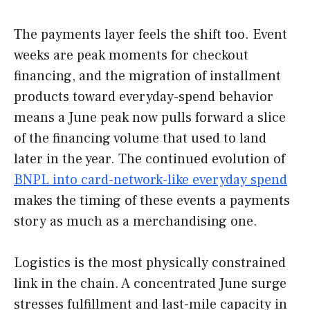
The payments layer feels the shift too. Event
weeks are peak moments for checkout
financing, and the migration of installment
products toward everyday-spend behavior
means a June peak now pulls forward a slice
of the financing volume that used to land
later in the year. The continued evolution of
BNPL into card-network-like everyday spend
makes the timing of these events a payments
story as much as a merchandising one.
Logistics is the most physically constrained
link in the chain. A concentrated June surge
stresses fulfillment and last-mile capacity in