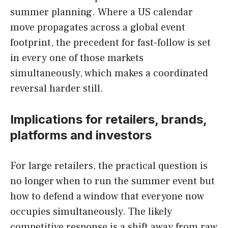
summer planning. Where a US calendar
move propagates across a global event
footprint, the precedent for fast-follow is set
in every one of those markets
simultaneously, which makes a coordinated
reversal harder still.
Implications for retailers, brands,
platforms and investors
For large retailers, the practical question is
no longer when to run the summer event but
how to defend a window that everyone now
occupies simultaneously. The likely
competitive response is a shift away from raw