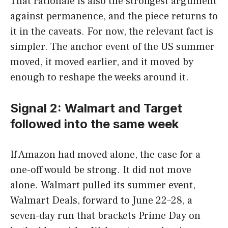
That rationale is also the strongest argument
against permanence, and the piece returns to
it in the caveats. For now, the relevant fact is
simpler. The anchor event of the US summer
moved, it moved earlier, and it moved by
enough to reshape the weeks around it.
Signal 2: Walmart and Target
followed into the same week
If Amazon had moved alone, the case for a
one-off would be strong. It did not move
alone. Walmart pulled its summer event,
Walmart Deals, forward to June 22–28, a
seven-day run that brackets Prime Day on