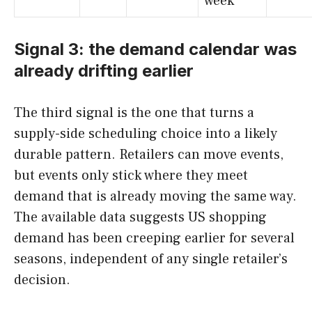
week
Signal 3: the demand calendar was
already drifting earlier
The third signal is the one that turns a
supply-side scheduling choice into a likely
durable pattern. Retailers can move events,
but events only stick where they meet
demand that is already moving the same way.
The available data suggests US shopping
demand has been creeping earlier for several
seasons, independent of any single retailer’s
decision.