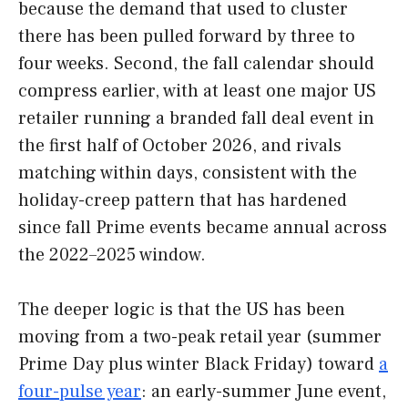
because the demand that used to cluster
there has been pulled forward by three to
four weeks. Second, the fall calendar should
compress earlier, with at least one major US
retailer running a branded fall deal event in
the first half of October 2026, and rivals
matching within days, consistent with the
holiday-creep pattern that has hardened
since fall Prime events became annual across
the 2022–2025 window.
The deeper logic is that the US has been
moving from a two-peak retail year (summer
Prime Day plus winter Black Friday) toward
a
four-pulse year
: an early-summer June event,