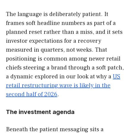
The language is deliberately patient. It
frames soft headline numbers as part of a
planned reset rather than a miss, and it sets
investor expectations for a recovery
measured in quarters, not weeks. That
positioning is common among newer retail
chiefs steering a brand through a soft patch,
a dynamic explored in our look at why a
US
retail restructuring wave is likely in the
second half of 2026
.
The investment agenda
Beneath the patient messaging sits a