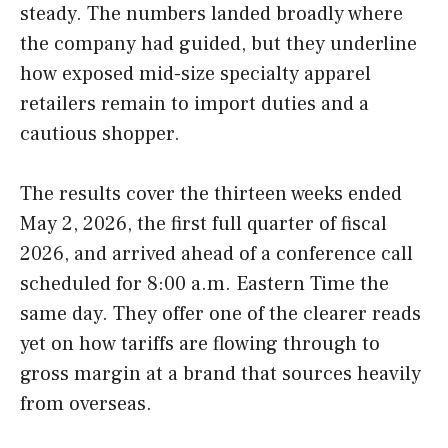
steady. The numbers landed broadly where
the company had guided, but they underline
how exposed mid-size specialty apparel
retailers remain to import duties and a
cautious shopper.
The results cover the thirteen weeks ended
May 2, 2026, the first full quarter of fiscal
2026, and arrived ahead of a conference call
scheduled for 8:00 a.m. Eastern Time the
same day. They offer one of the clearer reads
yet on how tariffs are flowing through to
gross margin at a brand that sources heavily
from overseas.