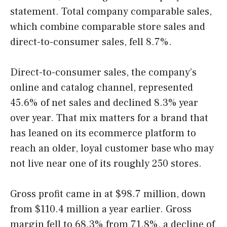
statement. Total company comparable sales,
which combine comparable store sales and
direct-to-consumer sales, fell 8.7%.
Direct-to-consumer sales, the company’s
online and catalog channel, represented
45.6% of net sales and declined 8.3% year
over year. That mix matters for a brand that
has leaned on its ecommerce platform to
reach an older, loyal customer base who may
not live near one of its roughly 250 stores.
Gross profit came in at $98.7 million, down
from $110.4 million a year earlier. Gross
margin fell to 68.3% from 71.8%, a decline of