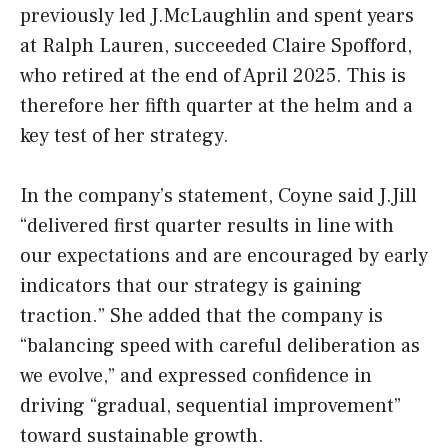
previously led J.McLaughlin and spent years
at Ralph Lauren, succeeded Claire Spofford,
who retired at the end of April 2025. This is
therefore her fifth quarter at the helm and a
key test of her strategy.
In the company’s statement, Coyne said J.Jill
“delivered first quarter results in line with
our expectations and are encouraged by early
indicators that our strategy is gaining
traction.” She added that the company is
“balancing speed with careful deliberation as
we evolve,” and expressed confidence in
driving “gradual, sequential improvement”
toward sustainable growth.