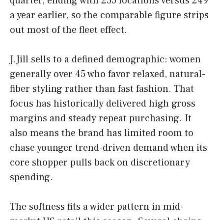
quarter, ending with 255 locations versus 249
a year earlier, so the comparable figure strips
out most of the fleet effect.
J.Jill sells to a defined demographic: women
generally over 45 who favor relaxed, natural-
fiber styling rather than fast fashion. That
focus has historically delivered high gross
margins and steady repeat purchasing. It
also means the brand has limited room to
chase younger trend-driven demand when its
core shopper pulls back on discretionary
spending.
The softness fits a wider pattern in mid-