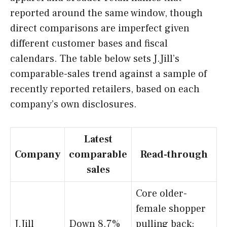
reported around the same window, though
direct comparisons are imperfect given
different customer bases and fiscal
calendars. The table below sets J.Jill’s
comparable-sales trend against a sample of
recently reported retailers, based on each
company’s own disclosures.
Latest
Company
comparable
Read-through
sales
Core older-
female shopper
J.Jill
Down 8.7%
pulling back;