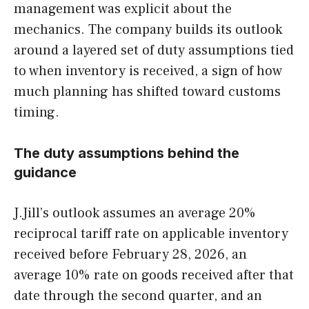
management was explicit about the
mechanics. The company builds its outlook
around a layered set of duty assumptions tied
to when inventory is received, a sign of how
much planning has shifted toward customs
timing.
The duty assumptions behind the
guidance
J.Jill’s outlook assumes an average 20%
reciprocal tariff rate on applicable inventory
received before February 28, 2026, an
average 10% rate on goods received after that
date through the second quarter, and an