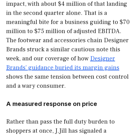
impact, with about $4 million of that landing
in the second quarter alone. That is a
meaningful bite for a business guiding to $70
million to $75 million of adjusted EBITDA.
The footwear and accessories chain Designer
Brands struck a similar cautious note this
week, and our coverage of how
Designer
Brands’ guidance buried its margin gains
shows the same tension between cost control
and a wary consumer.
A measured response on price
Rather than pass the full duty burden to
shoppers at once, J.Jill has signaled a