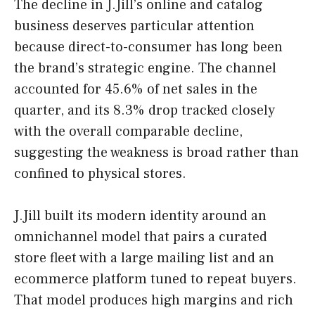
The decline in J.Jill’s online and catalog
business deserves particular attention
because direct-to-consumer has long been
the brand’s strategic engine. The channel
accounted for 45.6% of net sales in the
quarter, and its 8.3% drop tracked closely
with the overall comparable decline,
suggesting the weakness is broad rather than
confined to physical stores.
J.Jill built its modern identity around an
omnichannel model that pairs a curated
store fleet with a large mailing list and an
ecommerce platform tuned to repeat buyers.
That model produces high margins and rich