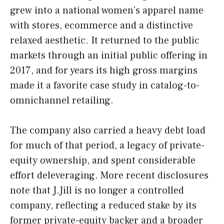
grew into a national women’s apparel name
with stores, ecommerce and a distinctive
relaxed aesthetic. It returned to the public
markets through an initial public offering in
2017, and for years its high gross margins
made it a favorite case study in catalog-to-
omnichannel retailing.
The company also carried a heavy debt load
for much of that period, a legacy of private-
equity ownership, and spent considerable
effort deleveraging. More recent disclosures
note that J.Jill is no longer a controlled
company, reflecting a reduced stake by its
former private-equity backer and a broader