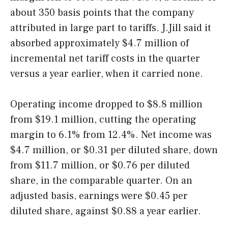
about 350 basis points that the company
attributed in large part to tariffs. J.Jill said it
absorbed approximately $4.7 million of
incremental net tariff costs in the quarter
versus a year earlier, when it carried none.
Operating income dropped to $8.8 million
from $19.1 million, cutting the operating
margin to 6.1% from 12.4%. Net income was
$4.7 million, or $0.31 per diluted share, down
from $11.7 million, or $0.76 per diluted
share, in the comparable quarter. On an
adjusted basis, earnings were $0.45 per
diluted share, against $0.88 a year earlier.