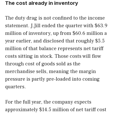
The cost already in inventory
The duty drag is not confined to the income
statement. J.Jill ended the quarter with $63.9
million of inventory, up from $60.6 million a
year earlier, and disclosed that roughly $5.5
million of that balance represents net tariff
costs sitting in stock. Those costs will flow
through cost of goods sold as the
merchandise sells, meaning the margin
pressure is partly pre-loaded into coming
quarters.
For the full year, the company expects
approximately $14.5 million of net tariff cost