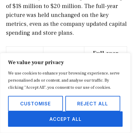
of $18 million to $20 million. The full-year
picture was held unchanged on the key
metrics, even as the company updated capital
spending and store plans.
Full-year
Q2 FY2026
Metric
FY2026
We value your privacy
outlook
outlook
We use cookies to enhance your browsing experience, serve
personalised ads or content, and analyse our traffic. By
Down 1% to
Flat to down
clicking "Accept All", you consent to our use of cookies.
Net sales
3%
2%
CUSTOMISE
REJECT ALL
Comparable
Down 2% to
Down 1% to
sales
4%
3%
ACCEPT ALL
Gross
Down about
Down about