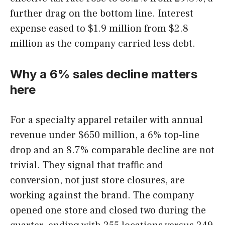
further drag on the bottom line. Interest
expense eased to $1.9 million from $2.8
million as the company carried less debt.
Why a 6% sales decline matters
here
For a specialty apparel retailer with annual
revenue under $650 million, a 6% top-line
drop and an 8.7% comparable decline are not
trivial. They signal that traffic and
conversion, not just store closures, are
working against the brand. The company
opened one store and closed two during the