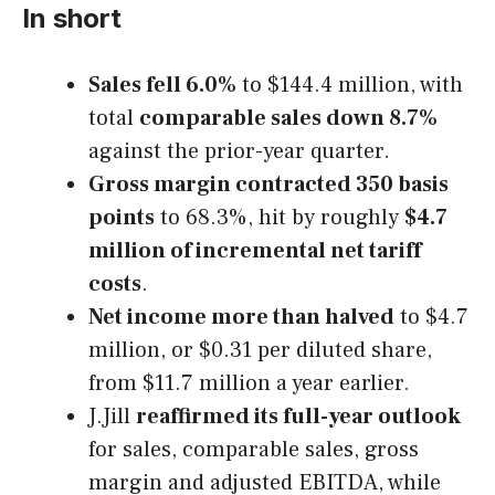
In short
Sales fell 6.0%
to $144.4 million, with
total
comparable sales down 8.7%
against the prior-year quarter.
Gross margin contracted 350 basis
points
to 68.3%, hit by roughly
$4.7
million of incremental net tariff
costs
.
Net income more than halved
to $4.7
million, or $0.31 per diluted share,
from $11.7 million a year earlier.
J.Jill
reaffirmed its full-year outlook
for sales, comparable sales, gross
margin and adjusted EBITDA, while