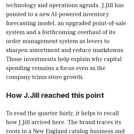
technology and operations agenda. J.Jill has
pointed to a new AI-powered inventory
forecasting model, an upgraded point-of-sale
system and a forthcoming overhaul of its
order management system as levers to
sharpen assortment and reduce markdowns.
Those investments help explain why capital
spending remains a focus even as the
company trims store growth.
How J.Jill reached this point
To read the quarter fairly, it helps to recall
how J.Jill arrived here. The brand traces its
roots to a New England catalog business and