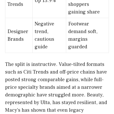
Up 13.9%
Trends
shoppers
gaining share
Negative
Footwear
Designer
trend,
demand soft,
Brands
cautious
margins
guide
guarded
The split is instructive. Value-tilted formats
such as Citi Trends and off-price chains have
posted strong comparable gains, while full-
price specialty brands aimed at a narrower
demographic have struggled more. Beauty,
represented by Ulta, has stayed resilient, and
Macy’s has shown that even legacy