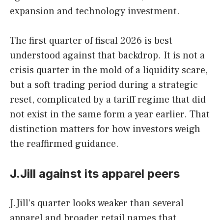
expansion and technology investment.
The first quarter of fiscal 2026 is best
understood against that backdrop. It is not a
crisis quarter in the mold of a liquidity scare,
but a soft trading period during a strategic
reset, complicated by a tariff regime that did
not exist in the same form a year earlier. That
distinction matters for how investors weigh
the reaffirmed guidance.
J.Jill against its apparel peers
J.Jill’s quarter looks weaker than several
apparel and broader retail names that