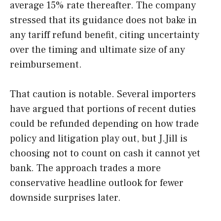
average 15% rate thereafter. The company
stressed that its guidance does not bake in
any tariff refund benefit, citing uncertainty
over the timing and ultimate size of any
reimbursement.
That caution is notable. Several importers
have argued that portions of recent duties
could be refunded depending on how trade
policy and litigation play out, but J.Jill is
choosing not to count on cash it cannot yet
bank. The approach trades a more
conservative headline outlook for fewer
downside surprises later.