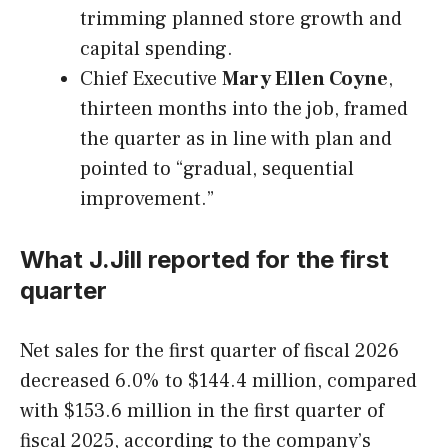
trimming planned store growth and
capital spending.
Chief Executive
Mary Ellen Coyne
,
thirteen months into the job, framed
the quarter as in line with plan and
pointed to “gradual, sequential
improvement.”
What J.Jill reported for the first
quarter
Net sales for the first quarter of fiscal 2026
decreased 6.0% to $144.4 million, compared
with $153.6 million in the first quarter of
fiscal 2025, according to the company’s