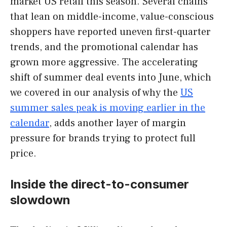
market US retail this season. Several chains
that lean on middle-income, value-conscious
shoppers have reported uneven first-quarter
trends, and the promotional calendar has
grown more aggressive. The accelerating
shift of summer deal events into June, which
we covered in our analysis of why the
US
summer sales peak is moving earlier in the
calendar
, adds another layer of margin
pressure for brands trying to protect full
price.
Inside the direct-to-consumer
slowdown