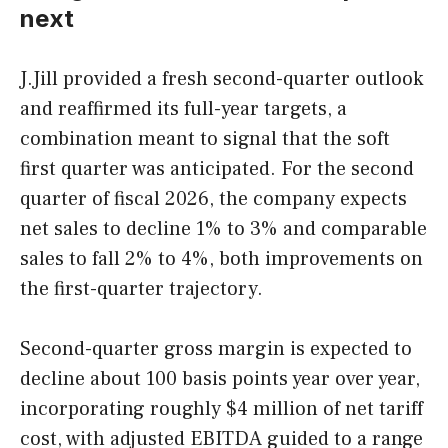
next
J.Jill provided a fresh second-quarter outlook
and reaffirmed its full-year targets, a
combination meant to signal that the soft
first quarter was anticipated. For the second
quarter of fiscal 2026, the company expects
net sales to decline 1% to 3% and comparable
sales to fall 2% to 4%, both improvements on
the first-quarter trajectory.
Second-quarter gross margin is expected to
decline about 100 basis points year over year,
incorporating roughly $4 million of net tariff
cost, with adjusted EBITDA guided to a range