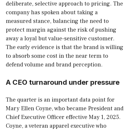
deliberate, selective approach to pricing. The
company has spoken about taking a
measured stance, balancing the need to
protect margin against the risk of pushing
away a loyal but value-sensitive customer.
The early evidence is that the brand is willing
to absorb some cost in the near term to
defend volume and brand perception.
A CEO turnaround under pressure
The quarter is an important data point for
Mary Ellen Coyne, who became President and
Chief Executive Officer effective May 1, 2025.
Coyne, a veteran apparel executive who