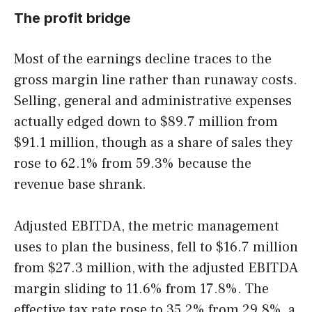
The profit bridge
Most of the earnings decline traces to the
gross margin line rather than runaway costs.
Selling, general and administrative expenses
actually edged down to $89.7 million from
$91.1 million, though as a share of sales they
rose to 62.1% from 59.3% because the
revenue base shrank.
Adjusted EBITDA, the metric management
uses to plan the business, fell to $16.7 million
from $27.3 million, with the adjusted EBITDA
margin sliding to 11.6% from 17.8%. The
effective tax rate rose to 35.2% from 29.8%, a