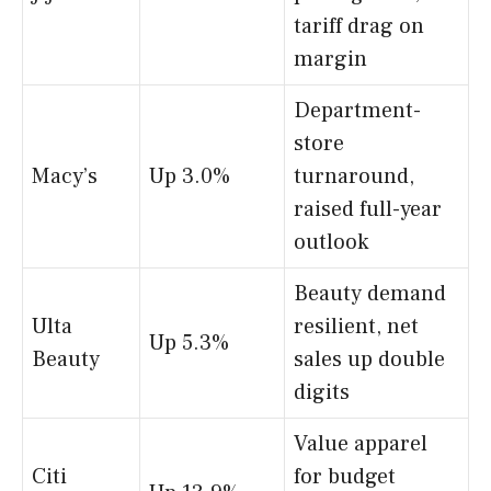
tariff drag on
margin
Department-
store
Macy’s
Up 3.0%
turnaround,
raised full-year
outlook
Beauty demand
Ulta
resilient, net
Up 5.3%
Beauty
sales up double
digits
Value apparel
Citi
for budget