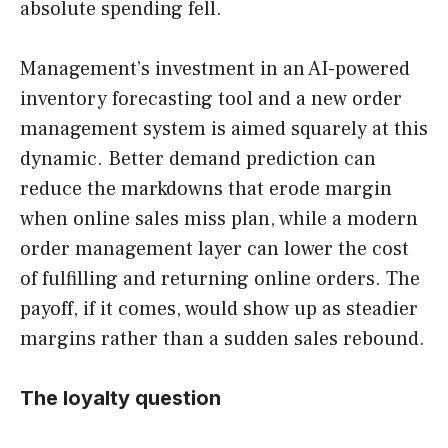
absolute spending fell.
Management’s investment in an AI-powered
inventory forecasting tool and a new order
management system is aimed squarely at this
dynamic. Better demand prediction can
reduce the markdowns that erode margin
when online sales miss plan, while a modern
order management layer can lower the cost
of fulfilling and returning online orders. The
payoff, if it comes, would show up as steadier
margins rather than a sudden sales rebound.
The loyalty question