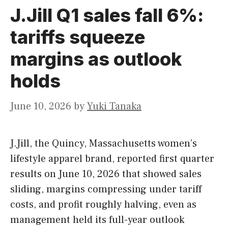
J.Jill Q1 sales fall 6%:
tariffs squeeze
margins as outlook
holds
June 10, 2026
by
Yuki Tanaka
J.Jill, the Quincy, Massachusetts women’s
lifestyle apparel brand, reported first quarter
results on June 10, 2026 that showed sales
sliding, margins compressing under tariff
costs, and profit roughly halving, even as
management held its full-year outlook