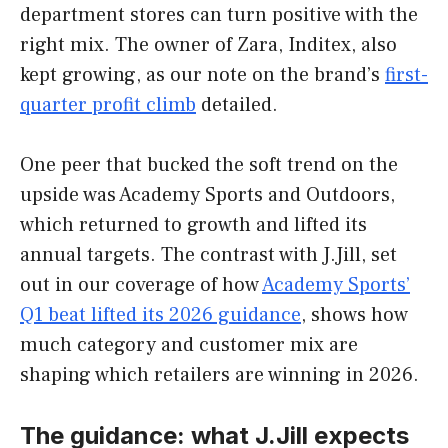
department stores can turn positive with the
right mix. The owner of Zara, Inditex, also
kept growing, as our note on the brand’s
first-
quarter profit climb
detailed.
One peer that bucked the soft trend on the
upside was Academy Sports and Outdoors,
which returned to growth and lifted its
annual targets. The contrast with J.Jill, set
out in our coverage of how
Academy Sports’
Q1 beat lifted its 2026 guidance
, shows how
much category and customer mix are
shaping which retailers are winning in 2026.
The guidance: what J.Jill expects