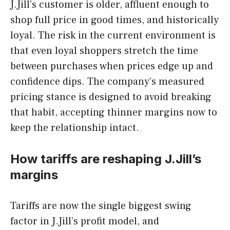
J.Jill’s customer is older, affluent enough to
shop full price in good times, and historically
loyal. The risk in the current environment is
that even loyal shoppers stretch the time
between purchases when prices edge up and
confidence dips. The company’s measured
pricing stance is designed to avoid breaking
that habit, accepting thinner margins now to
keep the relationship intact.
How tariffs are reshaping J.Jill’s
margins
Tariffs are now the single biggest swing
factor in J.Jill’s profit model, and