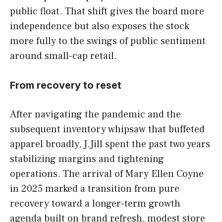
public float. That shift gives the board more
independence but also exposes the stock
more fully to the swings of public sentiment
around small-cap retail.
From recovery to reset
After navigating the pandemic and the
subsequent inventory whipsaw that buffeted
apparel broadly, J.Jill spent the past two years
stabilizing margins and tightening
operations. The arrival of Mary Ellen Coyne
in 2025 marked a transition from pure
recovery toward a longer-term growth
agenda built on brand refresh, modest store