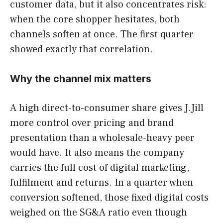
customer data, but it also concentrates risk:
when the core shopper hesitates, both
channels soften at once. The first quarter
showed exactly that correlation.
Why the channel mix matters
A high direct-to-consumer share gives J.Jill
more control over pricing and brand
presentation than a wholesale-heavy peer
would have. It also means the company
carries the full cost of digital marketing,
fulfilment and returns. In a quarter when
conversion softened, those fixed digital costs
weighed on the SG&A ratio even though