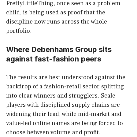
PrettyLittleThing, once seen as a problem
child, is being used as proof that the
discipline now runs across the whole
portfolio.
Where Debenhams Group sits
against fast-fashion peers
The results are best understood against the
backdrop of a fashion-retail sector splitting
into clear winners and strugglers. Scale
players with disciplined supply chains are
widening their lead, while mid-market and
value-led online names are being forced to
choose between volume and profit.