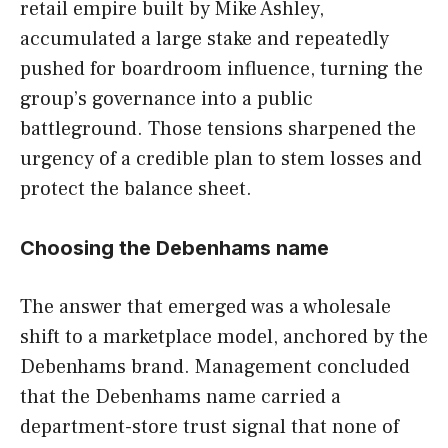
retail empire built by Mike Ashley,
accumulated a large stake and repeatedly
pushed for boardroom influence, turning the
group’s governance into a public
battleground. Those tensions sharpened the
urgency of a credible plan to stem losses and
protect the balance sheet.
Choosing the Debenhams name
The answer that emerged was a wholesale
shift to a marketplace model, anchored by the
Debenhams brand. Management concluded
that the Debenhams name carried a
department-store trust signal that none of