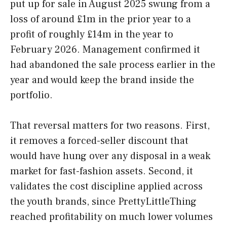
put up for sale in August 2025 swung from a
loss of around £1m in the prior year to a
profit of roughly £14m in the year to
February 2026. Management confirmed it
had abandoned the sale process earlier in the
year and would keep the brand inside the
portfolio.
That reversal matters for two reasons. First,
it removes a forced-seller discount that
would have hung over any disposal in a weak
market for fast-fashion assets. Second, it
validates the cost discipline applied across
the youth brands, since PrettyLittleThing
reached profitability on much lower volumes