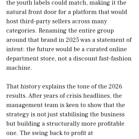
the youth labels could match, making it the
natural front door for a platform that would
host third-party sellers across many
categories. Renaming the entire group
around that brand in 2025 was a statement of
intent: the future would be a curated online
department store, not a discount fast-fashion
machine.
That history explains the tone of the 2026
results. After years of crisis headlines, the
management team is keen to show that the
strategy is not just stabilising the business
but building a structurally more profitable
one. The swing back to profit at