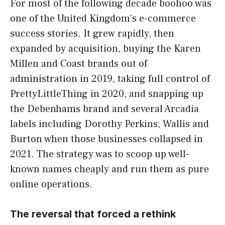
For most of the following decade boohoo was
one of the United Kingdom’s e-commerce
success stories. It grew rapidly, then
expanded by acquisition, buying the Karen
Millen and Coast brands out of
administration in 2019, taking full control of
PrettyLittleThing in 2020, and snapping up
the Debenhams brand and several Arcadia
labels including Dorothy Perkins, Wallis and
Burton when those businesses collapsed in
2021. The strategy was to scoop up well-
known names cheaply and run them as pure
online operations.
The reversal that forced a rethink