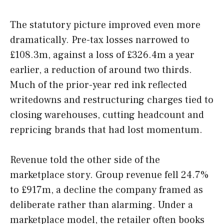
The statutory picture improved even more
dramatically. Pre-tax losses narrowed to
£108.3m, against a loss of £326.4m a year
earlier, a reduction of around two thirds.
Much of the prior-year red ink reflected
writedowns and restructuring charges tied to
closing warehouses, cutting headcount and
repricing brands that had lost momentum.
Revenue told the other side of the
marketplace story. Group revenue fell 24.7%
to £917m, a decline the company framed as
deliberate rather than alarming. Under a
marketplace model, the retailer often books