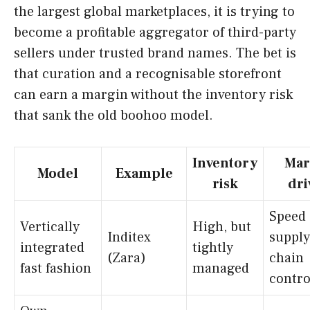
the largest global marketplaces, it is trying to
become a profitable aggregator of third-party
sellers under trusted brand names. The bet is
that curation and a recognisable storefront
can earn a margin without the inventory risk
that sank the old boohoo model.
Inventory
Mar
Model
Example
risk
dri
Speed
Vertically
High, but
Inditex
supply
integrated
tightly
(Zara)
chain
fast fashion
managed
contro