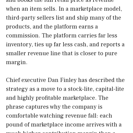
when an item sells. In a marketplace model,
third-party sellers list and ship many of the
products, and the platform earns a
commission. The platform carries far less
inventory, ties up far less cash, and reports a
smaller revenue line that is closer to pure
margin.
Chief executive Dan Finley has described the
strategy as a move to a stock-lite, capital-lite
and highly profitable marketplace. The
phrase captures why the company is
comfortable watching revenue fall: each
pound of marketplace income arrives with a