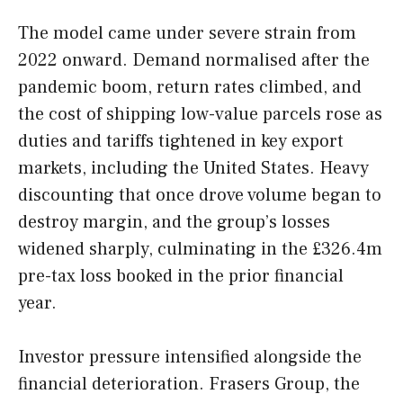
The model came under severe strain from
2022 onward. Demand normalised after the
pandemic boom, return rates climbed, and
the cost of shipping low-value parcels rose as
duties and tariffs tightened in key export
markets, including the United States. Heavy
discounting that once drove volume began to
destroy margin, and the group’s losses
widened sharply, culminating in the £326.4m
pre-tax loss booked in the prior financial
year.
Investor pressure intensified alongside the
financial deterioration. Frasers Group, the