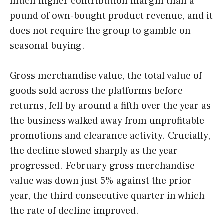
much higher contribution margin than a
pound of own-bought product revenue, and it
does not require the group to gamble on
seasonal buying.
Gross merchandise value, the total value of
goods sold across the platforms before
returns, fell by around a fifth over the year as
the business walked away from unprofitable
promotions and clearance activity. Crucially,
the decline slowed sharply as the year
progressed. February gross merchandise
value was down just 5% against the prior
year, the third consecutive quarter in which
the rate of decline improved.