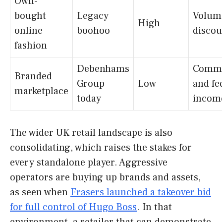
Own-
bought
Legacy
Volum
High
online
boohoo
discou
fashion
Debenhams
Commi
Branded
Group
Low
and fe
marketplace
today
incom
The wider UK retail landscape is also
consolidating, which raises the stakes for
every standalone player. Aggressive
operators are buying up brands and assets,
as seen when
Frasers launched a takeover bid
for full control of Hugo Boss
. In that
environment, a retailer that can demonstrate