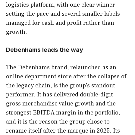
logistics platform, with one clear winner
setting the pace and several smaller labels
managed for cash and profit rather than
growth.
Debenhams leads the way
The Debenhams brand, relaunched as an
online department store after the collapse of
the legacy chain, is the group’s standout
performer. It has delivered double-digit
gross merchandise value growth and the
strongest EBITDA margin in the portfolio,
and it is the reason the group chose to
rename itself after the marque in 2025. Its