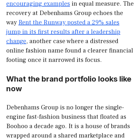
encouraging examples
in equal measure. The
recovery at Debenhams Group echoes the
way
Rent the Runway posted a 29% sales
jump in its first results after a leadership
change
, another case where a distressed
online fashion name found a clearer financial
footing once it narrowed its focus.
What the brand portfolio looks like
now
Debenhams Group is no longer the single-
engine fast-fashion business that floated as
Boohoo a decade ago. It is a house of brands
wrapped around a shared marketplace and