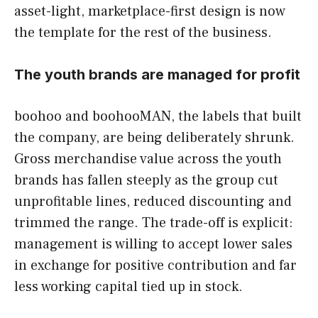
asset-light, marketplace-first design is now
the template for the rest of the business.
The youth brands are managed for profit
boohoo and boohooMAN, the labels that built
the company, are being deliberately shrunk.
Gross merchandise value across the youth
brands has fallen steeply as the group cut
unprofitable lines, reduced discounting and
trimmed the range. The trade-off is explicit:
management is willing to accept lower sales
in exchange for positive contribution and far
less working capital tied up in stock.