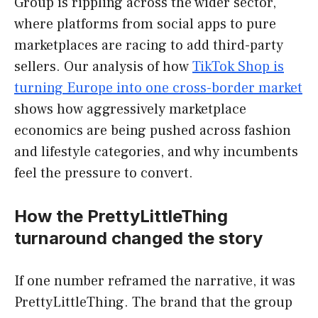
Group is rippling across the wider sector,
where platforms from social apps to pure
marketplaces are racing to add third-party
sellers. Our analysis of how
TikTok Shop is
turning Europe into one cross-border market
shows how aggressively marketplace
economics are being pushed across fashion
and lifestyle categories, and why incumbents
feel the pressure to convert.
How the PrettyLittleThing
turnaround changed the story
If one number reframed the narrative, it was
PrettyLittleThing. The brand that the group