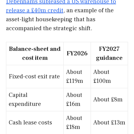
Debenhams subleased a US warehouse to
release a £40m credit
, an example of the
asset-light housekeeping that has
accompanied the strategic shift.
Balance-sheet and
FY2027
FY2026
cost item
guidance
About
About
Fixed-cost exit rate
£119m
£100m
Capital
About
About £8m
expenditure
£16m
About
Cash lease costs
About £13m
£18m