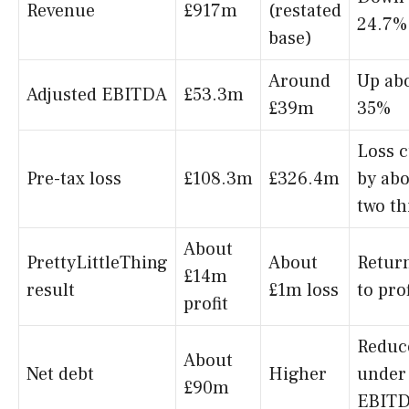
Revenue
£917m
(restated
24.7%
base)
Around
Up ab
Adjusted EBITDA
£53.3m
£39m
35%
Loss c
Pre-tax loss
£108.3m
£326.4m
by ab
two th
About
PrettyLittleThing
About
Retur
£14m
result
£1m loss
to prof
profit
Reduc
About
Net debt
Higher
under
£90m
EBIT