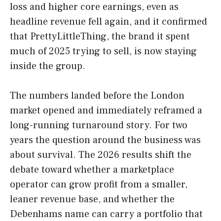
loss and higher core earnings, even as
headline revenue fell again, and it confirmed
that PrettyLittleThing, the brand it spent
much of 2025 trying to sell, is now staying
inside the group.
The numbers landed before the London
market opened and immediately reframed a
long-running turnaround story. For two
years the question around the business was
about survival. The 2026 results shift the
debate toward whether a marketplace
operator can grow profit from a smaller,
leaner revenue base, and whether the
Debenhams name can carry a portfolio that