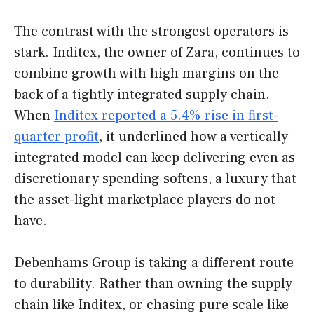
The contrast with the strongest operators is
stark. Inditex, the owner of Zara, continues to
combine growth with high margins on the
back of a tightly integrated supply chain.
When
Inditex reported a 5.4% rise in first-
quarter profit
, it underlined how a vertically
integrated model can keep delivering even as
discretionary spending softens, a luxury that
the asset-light marketplace players do not
have.
Debenhams Group is taking a different route
to durability. Rather than owning the supply
chain like Inditex, or chasing pure scale like