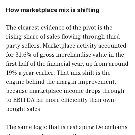
How marketplace mix is shifting
The clearest evidence of the pivot is the
rising share of sales flowing through third-
party sellers. Marketplace activity accounted
for 31.6% of gross merchandise value in the
first half of the financial year, up from around
19% a year earlier. That mix shift is the
engine behind the margin improvement,
because marketplace income drops through
to EBITDA far more efficiently than own-
bought sales.
The same logic that is reshaping Debenhams