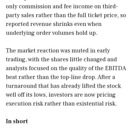
only commission and fee income on third-
party sales rather than the full ticket price, so
reported revenue shrinks even when
underlying order volumes hold up.
The market reaction was muted in early
trading, with the shares little changed and
analysts focused on the quality of the EBITDA
beat rather than the top-line drop. After a
turnaround that has already lifted the stock
well off its lows, investors are now pricing
execution risk rather than existential risk.
In short