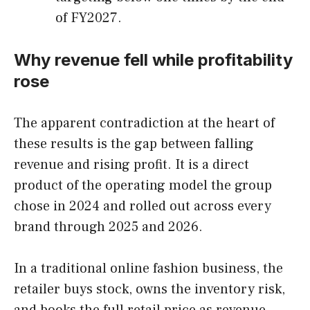
of FY2027.
Why revenue fell while profitability
rose
The apparent contradiction at the heart of
these results is the gap between falling
revenue and rising profit. It is a direct
product of the operating model the group
chose in 2024 and rolled out across every
brand through 2025 and 2026.
In a traditional online fashion business, the
retailer buys stock, owns the inventory risk,
and books the full retail price as revenue