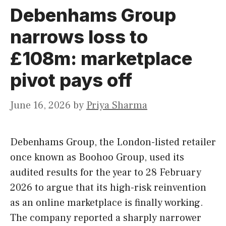
Debenhams Group
narrows loss to
£108m: marketplace
pivot pays off
June 16, 2026
by
Priya Sharma
Debenhams Group, the London-listed retailer
once known as Boohoo Group, used its
audited results for the year to 28 February
2026 to argue that its high-risk reinvention
as an online marketplace is finally working.
The company reported a sharply narrower