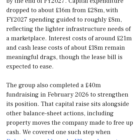
by the end of FY2027. Capital expenditure
dropped to about £16m from £28m, with
FY2027 spending guided to roughly £8m,
reflecting the lighter infrastructure needs of
a marketplace. Interest costs of around £21m
and cash lease costs of about £18m remain
meaningful drags, though the lease bill is
expected to ease.
The group also completed a £40m
fundraising in February 2026 to strengthen
its position. That capital raise sits alongside
other balance-sheet actions, including
property moves the company made to free up
cash. We covered one such step when