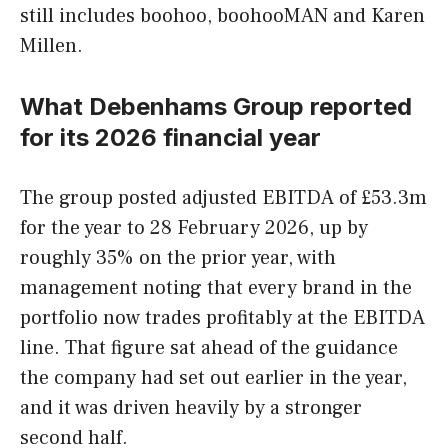
still includes boohoo, boohooMAN and Karen
Millen.
What Debenhams Group reported
for its 2026 financial year
The group posted adjusted EBITDA of £53.3m
for the year to 28 February 2026, up by
roughly 35% on the prior year, with
management noting that every brand in the
portfolio now trades profitably at the EBITDA
line. That figure sat ahead of the guidance
the company had set out earlier in the year,
and it was driven heavily by a stronger
second half.