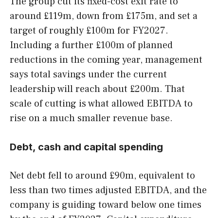
The group cut its fixed-cost exit rate to
around £119m, down from £175m, and set a
target of roughly £100m for FY2027.
Including a further £100m of planned
reductions in the coming year, management
says total savings under the current
leadership will reach about £200m. That
scale of cutting is what allowed EBITDA to
rise on a much smaller revenue base.
Debt, cash and capital spending
Net debt fell to around £90m, equivalent to
less than two times adjusted EBITDA, and the
company is guiding toward below one times