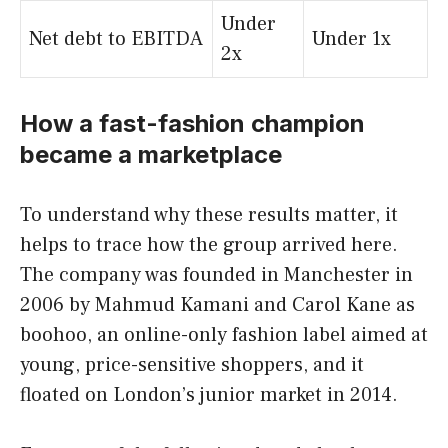
Under
Net debt to EBITDA
Under 1x
2x
How a fast-fashion champion
became a marketplace
To understand why these results matter, it
helps to trace how the group arrived here.
The company was founded in Manchester in
2006 by Mahmud Kamani and Carol Kane as
boohoo, an online-only fashion label aimed at
young, price-sensitive shoppers, and it
floated on London’s junior market in 2014.