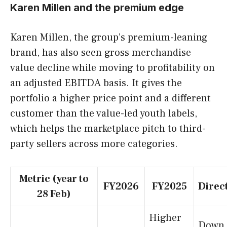
Karen Millen and the premium edge
Karen Millen, the group’s premium-leaning
brand, has also seen gross merchandise
value decline while moving to profitability on
an adjusted EBITDA basis. It gives the
portfolio a higher price point and a different
customer than the value-led youth labels,
which helps the marketplace pitch to third-
party sellers across more categories.
Metric (year to
FY2026
FY2025
Direc
28 Feb)
Higher
Down