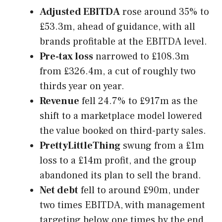
Adjusted EBITDA
rose around 35% to
£53.3m, ahead of guidance, with all
brands profitable at the EBITDA level.
Pre-tax loss
narrowed to £108.3m
from £326.4m, a cut of roughly two
thirds year on year.
Revenue
fell 24.7% to £917m as the
shift to a marketplace model lowered
the value booked on third-party sales.
PrettyLittleThing
swung from a £1m
loss to a £14m profit, and the group
abandoned its plan to sell the brand.
Net debt
fell to around £90m, under
two times EBITDA, with management
targeting below one times by the end