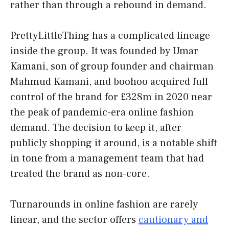
rather than through a rebound in demand.
PrettyLittleThing has a complicated lineage
inside the group. It was founded by Umar
Kamani, son of group founder and chairman
Mahmud Kamani, and boohoo acquired full
control of the brand for £328m in 2020 near
the peak of pandemic-era online fashion
demand. The decision to keep it, after
publicly shopping it around, is a notable shift
in tone from a management team that had
treated the brand as non-core.
Turnarounds in online fashion are rarely
linear, and the sector offers
cautionary and