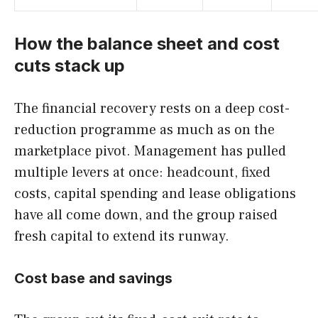
How the balance sheet and cost
cuts stack up
The financial recovery rests on a deep cost-
reduction programme as much as on the
marketplace pivot. Management has pulled
multiple levers at once: headcount, fixed
costs, capital spending and lease obligations
have all come down, and the group raised
fresh capital to extend its runway.
Cost base and savings