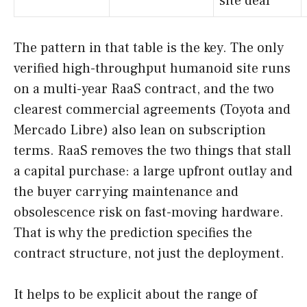
site deal
The pattern in that table is the key. The only
verified high-throughput humanoid site runs
on a multi-year RaaS contract, and the two
clearest commercial agreements (Toyota and
Mercado Libre) also lean on subscription
terms. RaaS removes the two things that stall
a capital purchase: a large upfront outlay and
the buyer carrying maintenance and
obsolescence risk on fast-moving hardware.
That is why the prediction specifies the
contract structure, not just the deployment.
It helps to be explicit about the range of