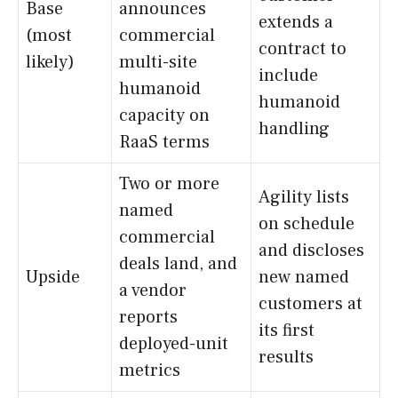
Base
announces
extends a
(most
commercial
contract to
likely)
multi-site
include
humanoid
humanoid
capacity on
handling
RaaS terms
Two or more
Agility lists
named
on schedule
commercial
and discloses
deals land, and
Upside
new named
a vendor
customers at
reports
its first
deployed-unit
results
metrics