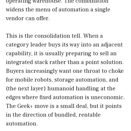
operating warehouse. The combination
widens the menu of automation a single
vendor can offer.
This is the consolidation tell. When a
category leader buys its way into an adjacent
capability, it is usually preparing to sell an
integrated stack rather than a point solution.
Buyers increasingly want one throat to choke
for mobile robots, storage automation, and
(the next layer) humanoid handling at the
edges where fixed automation is uneconomic.
The Geek+ move is a small deal, but it points
in the direction of bundled, rentable
automation.