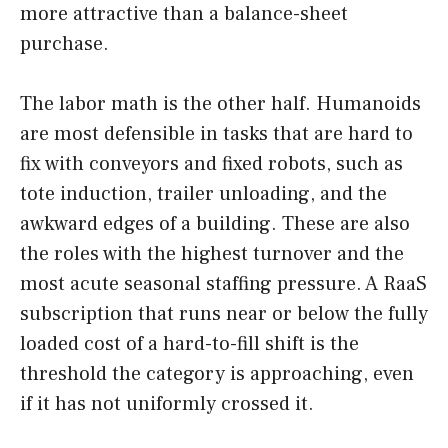
more attractive than a balance-sheet
purchase.
The labor math is the other half. Humanoids
are most defensible in tasks that are hard to
fix with conveyors and fixed robots, such as
tote induction, trailer unloading, and the
awkward edges of a building. These are also
the roles with the highest turnover and the
most acute seasonal staffing pressure. A RaaS
subscription that runs near or below the fully
loaded cost of a hard-to-fill shift is the
threshold the category is approaching, even
if it has not uniformly crossed it.