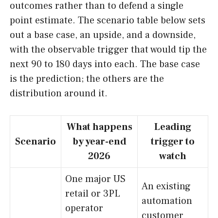
outcomes rather than to defend a single
point estimate. The scenario table below sets
out a base case, an upside, and a downside,
with the observable trigger that would tip the
next 90 to 180 days into each. The base case
is the prediction; the others are the
distribution around it.
What happens
Leading
Scenario
by year-end
trigger to
2026
watch
One major US
An existing
retail or 3PL
automation
operator
customer