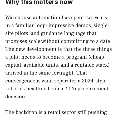
Why this matters now
Warehouse automation has spent two years
in a familiar loop: impressive demos, single-
site pilots, and guidance language that
promises scale without committing to a date.
The new development is that the three things
a pilot needs to become a program (cheap
capital, available units, and a rentable stack)
arrived in the same fortnight. That
convergence is what separates a 2024-style
robotics headline from a 2026 procurement
decision.
The backdrop is a retail sector still pushing