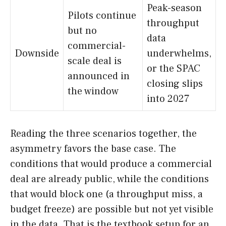
Peak-season
Pilots continue
throughput
but no
data
commercial-
Downside
underwhelms,
scale deal is
or the SPAC
announced in
closing slips
the window
into 2027
Reading the three scenarios together, the
asymmetry favors the base case. The
conditions that would produce a commercial
deal are already public, while the conditions
that would block one (a throughput miss, a
budget freeze) are possible but not yet visible
in the data. That is the textbook setup for an