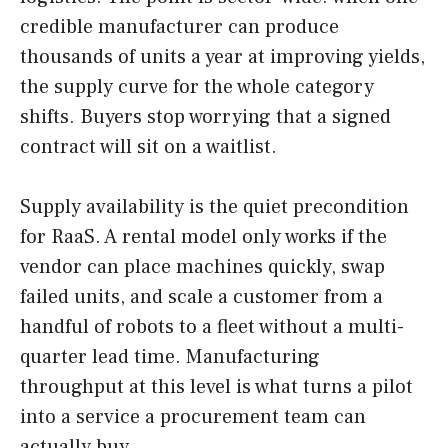
credible manufacturer can produce
thousands of units a year at improving yields,
the supply curve for the whole category
shifts. Buyers stop worrying that a signed
contract will sit on a waitlist.
Supply availability is the quiet precondition
for RaaS. A rental model only works if the
vendor can place machines quickly, swap
failed units, and scale a customer from a
handful of robots to a fleet without a multi-
quarter lead time. Manufacturing
throughput at this level is what turns a pilot
into a service a procurement team can
actually buy.