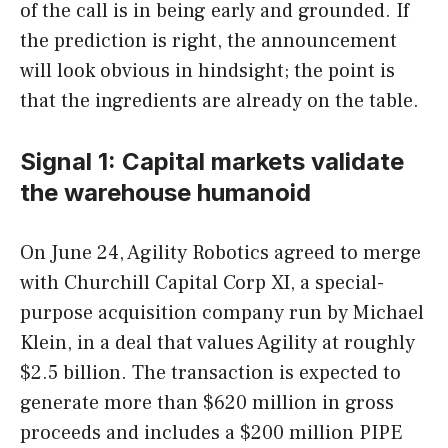
of the call is in being early and grounded. If
the prediction is right, the announcement
will look obvious in hindsight; the point is
that the ingredients are already on the table.
Signal 1: Capital markets validate
the warehouse humanoid
On June 24, Agility Robotics agreed to merge
with Churchill Capital Corp XI, a special-
purpose acquisition company run by Michael
Klein, in a deal that values Agility at roughly
$2.5 billion. The transaction is expected to
generate more than $620 million in gross
proceeds and includes a $200 million PIPE