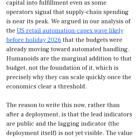
capital into fulfillment even as some
operators signal that supply-chain spending
is near its peak. We argued in our analysis of
the
US retail automation-capex wave likely
before holiday 2026
that the budgets were
already moving toward automated handling.
Humanoids are the marginal addition to that
budget, not the foundation of it, which is
precisely why they can scale quickly once the
economics clear a threshold.
The reason to write this now, rather than
after a deployment, is that the lead indicators
are public and the lagging indicator (the
deployment itself) is not yet visible. The value