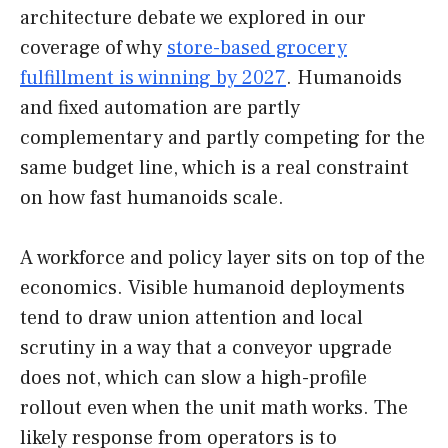
architecture debate we explored in our
coverage of why
store-based grocery
fulfillment is winning by 2027
. Humanoids
and fixed automation are partly
complementary and partly competing for the
same budget line, which is a real constraint
on how fast humanoids scale.
A workforce and policy layer sits on top of the
economics. Visible humanoid deployments
tend to draw union attention and local
scrutiny in a way that a conveyor upgrade
does not, which can slow a high-profile
rollout even when the unit math works. The
likely response from operators is to