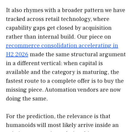
It also rhymes with a broader pattern we have
tracked across retail technology, where
capability gaps get closed by acquisition
rather than internal build. Our piece on
recommerce consolidation accelerating in
H2 2026
made the same structural argument
in a different vertical: when capital is
available and the category is maturing, the
fastest route to a complete offer is to buy the
missing piece. Automation vendors are now
doing the same.
For the prediction, the relevance is that
humanoids will most likely arrive inside an