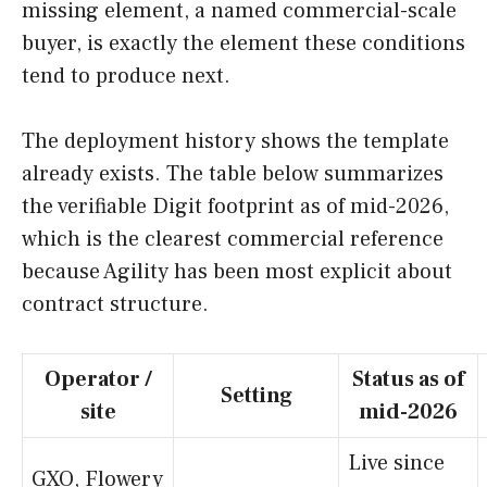
missing element, a named commercial-scale
buyer, is exactly the element these conditions
tend to produce next.
The deployment history shows the template
already exists. The table below summarizes
the verifiable Digit footprint as of mid-2026,
which is the clearest commercial reference
because Agility has been most explicit about
contract structure.
Operator /
Status as of
Setting
site
mid-2026
Live since
GXO, Flowery