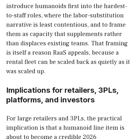
introduce humanoids first into the hardest-
to-staff roles, where the labor-substitution
narrative is least contentious, and to frame
them as capacity that supplements rather
than displaces existing teams. That framing
is itself a reason RaaS appeals, because a
rental fleet can be scaled back as quietly as it
was scaled up.
Implications for retailers, 3PLs,
platforms, and investors
For large retailers and 3PLs, the practical
implication is that a humanoid line item is
about to become a credible 2026