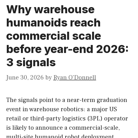
Why warehouse
humanoids reach
commercial scale
before year-end 2026:
3 signals
June 30, 2026
by
Ryan O'Donnell
The signals point to a near-term graduation
event in warehouse robotics: a major US
retail or third-party logistics (3PL) operator
is likely to announce a commercial-scale,
multi-site humanoid robot deployment