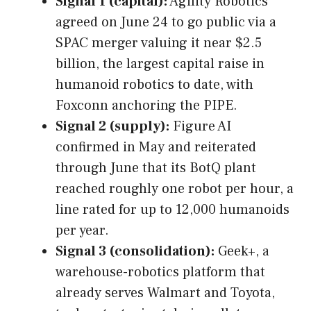
Signal 1 (capital):
Agility Robotics
agreed on June 24 to go public via a
SPAC merger valuing it near $2.5
billion, the largest capital raise in
humanoid robotics to date, with
Foxconn anchoring the PIPE.
Signal 2 (supply):
Figure AI
confirmed in May and reiterated
through June that its BotQ plant
reached roughly one robot per hour, a
line rated for up to 12,000 humanoids
per year.
Signal 3 (consolidation):
Geek+, a
warehouse-robotics platform that
already serves Walmart and Toyota,