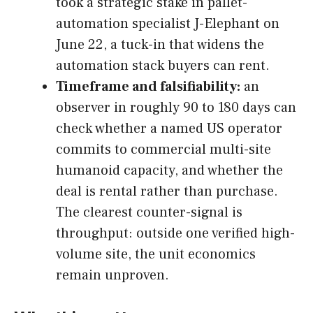
took a strategic stake in pallet-
automation specialist J-Elephant on
June 22, a tuck-in that widens the
automation stack buyers can rent.
Timeframe and falsifiability:
an
observer in roughly 90 to 180 days can
check whether a named US operator
commits to commercial multi-site
humanoid capacity, and whether the
deal is rental rather than purchase.
The clearest counter-signal is
throughput: outside one verified high-
volume site, the unit economics
remain unproven.