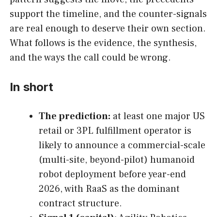
support the timeline, and the counter-signals
are real enough to deserve their own section.
What follows is the evidence, the synthesis,
and the ways the call could be wrong.
In short
The prediction:
at least one major US
retail or 3PL fulfillment operator is
likely to announce a commercial-scale
(multi-site, beyond-pilot) humanoid
robot deployment before year-end
2026, with RaaS as the dominant
contract structure.