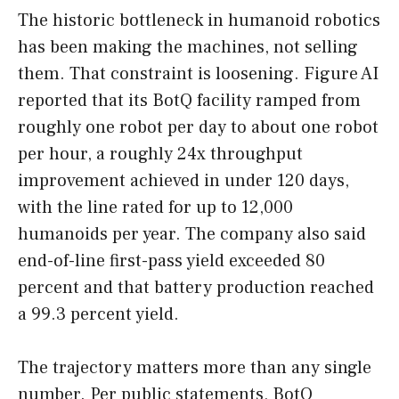
The historic bottleneck in humanoid robotics
has been making the machines, not selling
them. That constraint is loosening. Figure AI
reported that its BotQ facility ramped from
roughly one robot per day to about one robot
per hour, a roughly 24x throughput
improvement achieved in under 120 days,
with the line rated for up to 12,000
humanoids per year. The company also said
end-of-line first-pass yield exceeded 80
percent and that battery production reached
a 99.3 percent yield.
The trajectory matters more than any single
number. Per public statements, BotQ