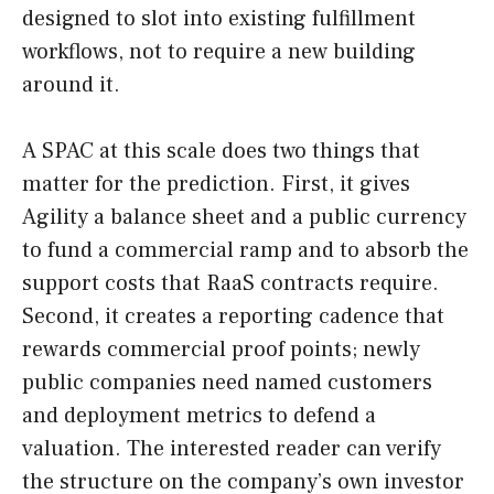
designed to slot into existing fulfillment
workflows, not to require a new building
around it.
A SPAC at this scale does two things that
matter for the prediction. First, it gives
Agility a balance sheet and a public currency
to fund a commercial ramp and to absorb the
support costs that RaaS contracts require.
Second, it creates a reporting cadence that
rewards commercial proof points; newly
public companies need named customers
and deployment metrics to defend a
valuation. The interested reader can verify
the structure on the company’s own investor