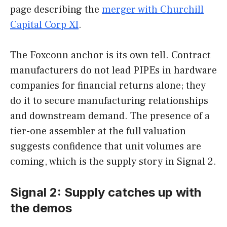
page describing the
merger with Churchill
Capital Corp XI
.
The Foxconn anchor is its own tell. Contract
manufacturers do not lead PIPEs in hardware
companies for financial returns alone; they
do it to secure manufacturing relationships
and downstream demand. The presence of a
tier-one assembler at the full valuation
suggests confidence that unit volumes are
coming, which is the supply story in Signal 2.
Signal 2: Supply catches up with
the demos