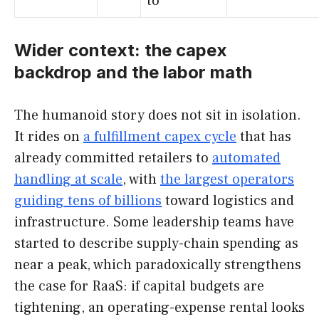
to
Wider context: the capex
backdrop and the labor math
The humanoid story does not sit in isolation.
It rides on
a fulfillment capex cycle
that has
already committed retailers to
automated
handling at scale
, with
the largest operators
guiding tens of billions
toward logistics and
infrastructure. Some leadership teams have
started to describe supply-chain spending as
near a peak, which paradoxically strengthens
the case for RaaS: if capital budgets are
tightening, an operating-expense rental looks