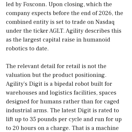
led by Foxconn. Upon closing, which the
company expects before the end of 2026, the
combined entity is set to trade on Nasdaq
under the ticker AGLT. Agility describes this
as the largest capital raise in humanoid
robotics to date.
The relevant detail for retail is not the
valuation but the product positioning.
Agility’s Digit is a bipedal robot built for
warehouses and logistics facilities, spaces
designed for humans rather than for caged
industrial arms. The latest Digit is rated to
lift up to 35 pounds per cycle and run for up
to 20 hours on a charge. That is a machine