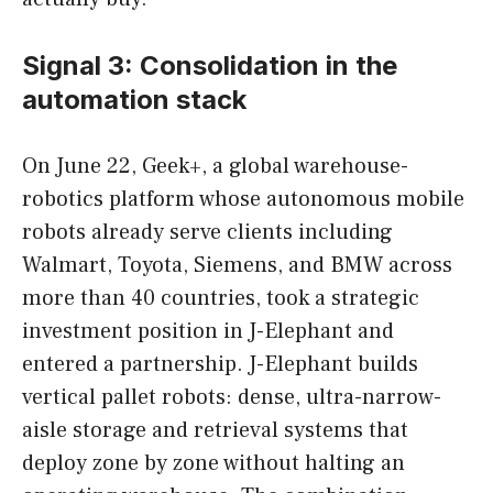
Signal 3: Consolidation in the
automation stack
On June 22, Geek+, a global warehouse-
robotics platform whose autonomous mobile
robots already serve clients including
Walmart, Toyota, Siemens, and BMW across
more than 40 countries, took a strategic
investment position in J-Elephant and
entered a partnership. J-Elephant builds
vertical pallet robots: dense, ultra-narrow-
aisle storage and retrieval systems that
deploy zone by zone without halting an