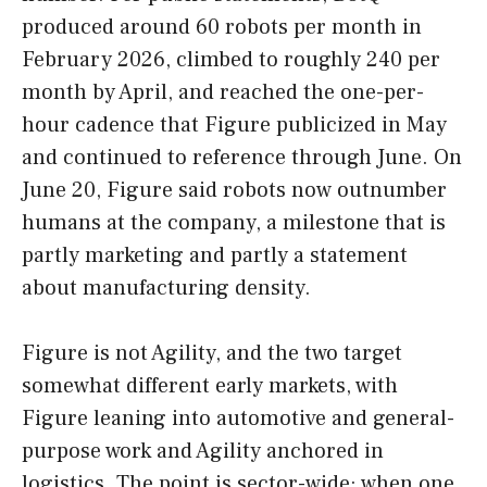
produced around 60 robots per month in
February 2026, climbed to roughly 240 per
month by April, and reached the one-per-
hour cadence that Figure publicized in May
and continued to reference through June. On
June 20, Figure said robots now outnumber
humans at the company, a milestone that is
partly marketing and partly a statement
about manufacturing density.
Figure is not Agility, and the two target
somewhat different early markets, with
Figure leaning into automotive and general-
purpose work and Agility anchored in
logistics. The point is sector-wide: when one