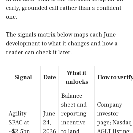
early, grounded call rather than a confident
one.
The signals matrix below maps each June
development to what it changes and how a
reader can check it later.
What it
Signal
Date
How to verif
unlocks
Balance
sheet and
Company
Agility
June
reporting
investor
SPAC at
24,
incentive
page; Nasdaq
~$2.5bn
2026
to land
AGLT listing