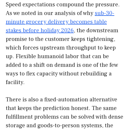
Speed expectations compound the pressure.
As we noted in our analysis of why
sub-30-
minute grocery delivery becomes table
stakes before holiday 2026
, the downstream
promise to the customer keeps tightening,
which forces upstream throughput to keep
up. Flexible humanoid labor that can be
added to a shift on demand is one of the few
ways to flex capacity without rebuilding a
facility.
There is also a fixed-automation alternative
that keeps the prediction honest. The same
fulfillment problems can be solved with dense
storage and goods-to-person systems, the