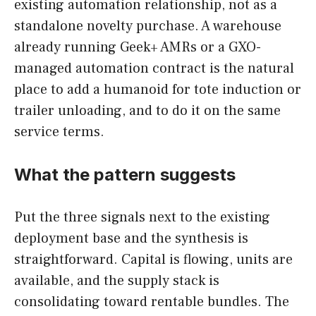
existing automation relationship, not as a
standalone novelty purchase. A warehouse
already running Geek+ AMRs or a GXO-
managed automation contract is the natural
place to add a humanoid for tote induction or
trailer unloading, and to do it on the same
service terms.
What the pattern suggests
Put the three signals next to the existing
deployment base and the synthesis is
straightforward. Capital is flowing, units are
available, and the supply stack is
consolidating toward rentable bundles. The