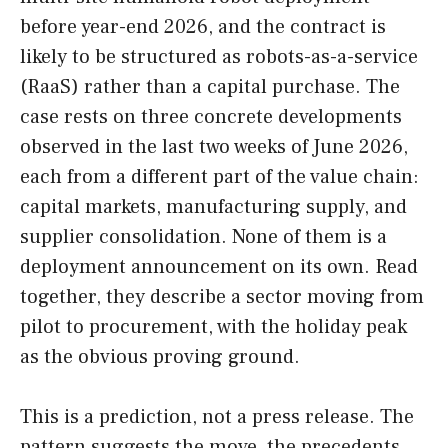
before year-end 2026, and the contract is
likely to be structured as robots-as-a-service
(RaaS) rather than a capital purchase. The
case rests on three concrete developments
observed in the last two weeks of June 2026,
each from a different part of the value chain:
capital markets, manufacturing supply, and
supplier consolidation. None of them is a
deployment announcement on its own. Read
together, they describe a sector moving from
pilot to procurement, with the holiday peak
as the obvious proving ground.
This is a prediction, not a press release. The
pattern suggests the move, the precedents