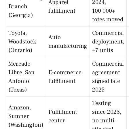
Apparel
2024,
Branch
fulfillment
100,000+
(Georgia)
totes moved
Toyota,
Commercial
Auto
Woodstock
deployment,
manufacturing
(Ontario)
~7 units
Mercado
Commercial
Libre, San
E-commerce
agreement
Antonio
fulfillment
signed late
(Texas)
2025
Testing
Amazon,
Fulfillment
since 2023,
Sumner
center
no multi-
(Washington)