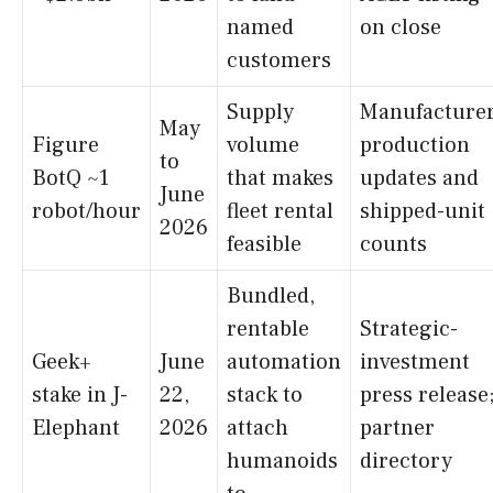
named
on close
customers
Supply
Manufacture
May
Figure
volume
production
to
BotQ ~1
that makes
updates and
June
robot/hour
fleet rental
shipped-unit
2026
feasible
counts
Bundled,
rentable
Strategic-
Geek+
June
automation
investment
stake in J-
22,
stack to
press release
Elephant
2026
attach
partner
humanoids
directory