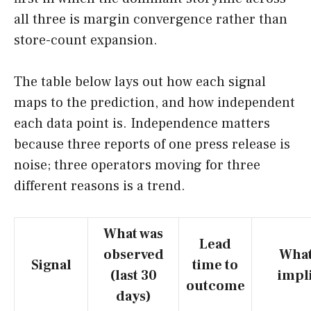
all three is margin convergence rather than
store-count expansion.
The table below lays out how each signal
maps to the prediction, and how independent
each data point is. Independence matters
because three reports of one press release is
noise; three operators moving for three
different reasons is a trend.
What was
Lead
observed
What
Signal
time to
(last 30
impl
outcome
days)