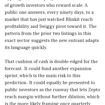
of growth investors who reward scale. A
public one answers, every ninety days, to a
market that has just watched Blinkit reach
profitability and Swiggy pivot toward it. The
pattern from the prior two listings in this
exact sector suggests the new entrant adapts
its language quickly.
That cushion of cash is double-edged for the
forecast. It could fund another expansion
sprint, which is the main risk to this
prediction. It could equally be presented to
public investors as the runway that lets Zepto
reach margin without further dilution, which
is the more likely framing once quarterly