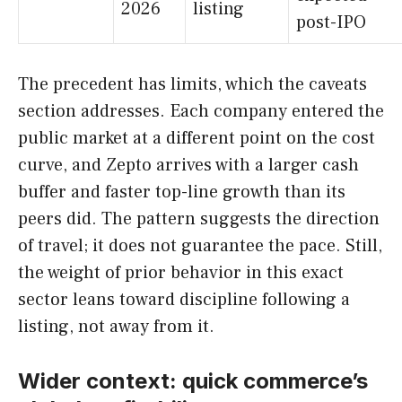
2026
listing
post-IPO
The precedent has limits, which the caveats
section addresses. Each company entered the
public market at a different point on the cost
curve, and Zepto arrives with a larger cash
buffer and faster top-line growth than its
peers did. The pattern suggests the direction
of travel; it does not guarantee the pace. Still,
the weight of prior behavior in this exact
sector leans toward discipline following a
listing, not away from it.
Wider context: quick commerce’s