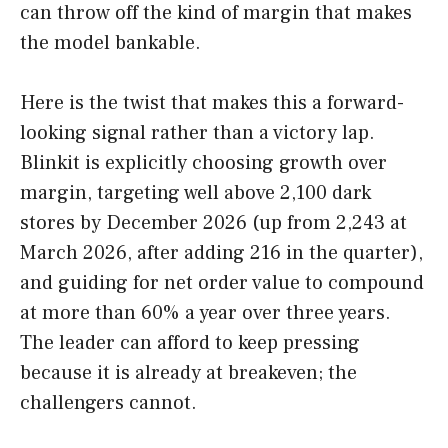
can throw off the kind of margin that makes
the model bankable.
Here is the twist that makes this a forward-
looking signal rather than a victory lap.
Blinkit is explicitly choosing growth over
margin, targeting well above 2,100 dark
stores by December 2026 (up from 2,243 at
March 2026, after adding 216 in the quarter),
and guiding for net order value to compound
at more than 60% a year over three years.
The leader can afford to keep pressing
because it is already at breakeven; the
challengers cannot.