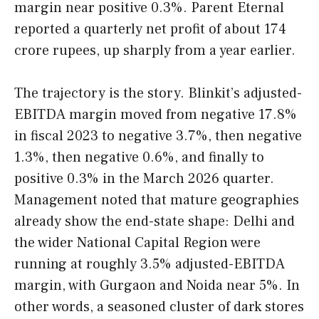
margin near positive 0.3%. Parent Eternal
reported a quarterly net profit of about 174
crore rupees, up sharply from a year earlier.
The trajectory is the story. Blinkit’s adjusted-
EBITDA margin moved from negative 17.8%
in fiscal 2023 to negative 3.7%, then negative
1.3%, then negative 0.6%, and finally to
positive 0.3% in the March 2026 quarter.
Management noted that mature geographies
already show the end-state shape: Delhi and
the wider National Capital Region were
running at roughly 3.5% adjusted-EBITDA
margin, with Gurgaon and Noida near 5%. In
other words, a seasoned cluster of dark stores