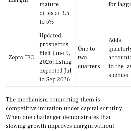
margin
mature
for lagg
cities at 3.5
to 5%
Updated
Adds
prospectus
One to
quarterl
filed June 9,
Zepto IPO
two
accounta
2026; listing
quarters
to the la
expected Jul
spender
to Sep 2026
The mechanism connecting them is
competitive imitation under capital scrutiny.
When one challenger demonstrates that
slowing growth improves margin without