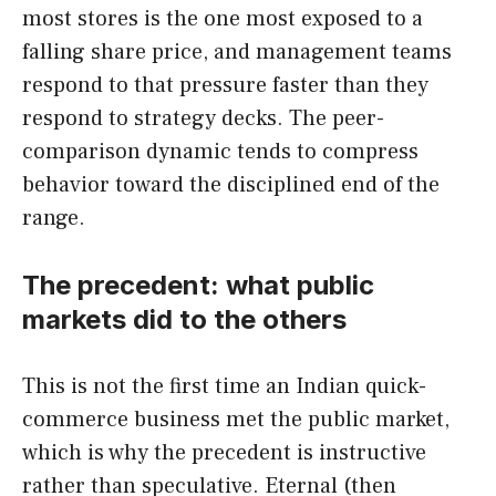
most stores is the one most exposed to a
falling share price, and management teams
respond to that pressure faster than they
respond to strategy decks. The peer-
comparison dynamic tends to compress
behavior toward the disciplined end of the
range.
The precedent: what public
markets did to the others
This is not the first time an Indian quick-
commerce business met the public market,
which is why the precedent is instructive
rather than speculative. Eternal (then