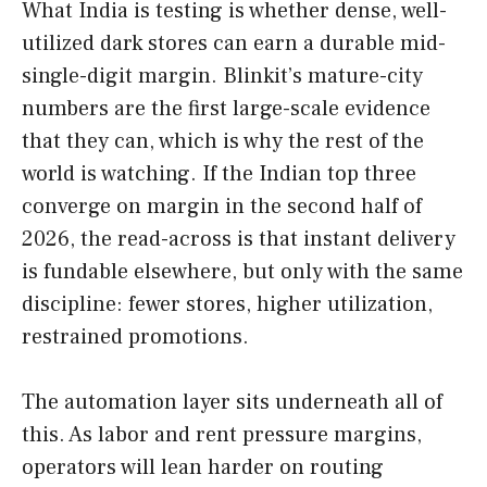
What India is testing is whether dense, well-
utilized dark stores can earn a durable mid-
single-digit margin. Blinkit’s mature-city
numbers are the first large-scale evidence
that they can, which is why the rest of the
world is watching. If the Indian top three
converge on margin in the second half of
2026, the read-across is that instant delivery
is fundable elsewhere, but only with the same
discipline: fewer stores, higher utilization,
restrained promotions.
The automation layer sits underneath all of
this. As labor and rent pressure margins,
operators will lean harder on routing