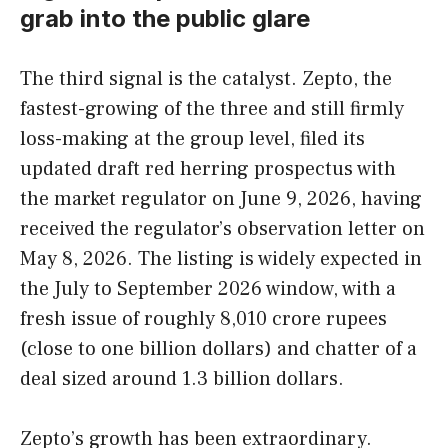
grab into the public glare
The third signal is the catalyst. Zepto, the
fastest-growing of the three and still firmly
loss-making at the group level, filed its
updated draft red herring prospectus with
the market regulator on June 9, 2026, having
received the regulator’s observation letter on
May 8, 2026. The listing is widely expected in
the July to September 2026 window, with a
fresh issue of roughly 8,010 crore rupees
(close to one billion dollars) and chatter of a
deal sized around 1.3 billion dollars.
Zepto’s growth has been extraordinary.