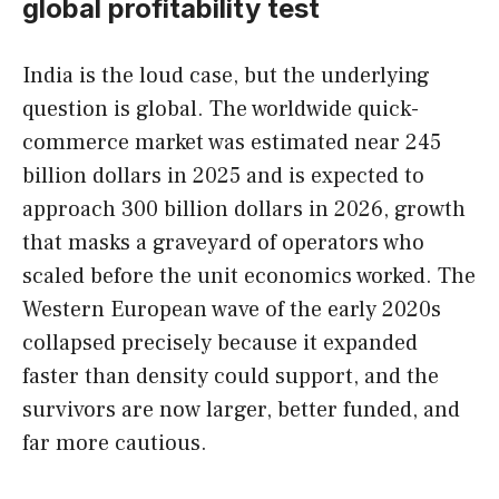
global profitability test
India is the loud case, but the underlying
question is global. The worldwide quick-
commerce market was estimated near 245
billion dollars in 2025 and is expected to
approach 300 billion dollars in 2026, growth
that masks a graveyard of operators who
scaled before the unit economics worked. The
Western European wave of the early 2020s
collapsed precisely because it expanded
faster than density could support, and the
survivors are now larger, better funded, and
far more cautious.