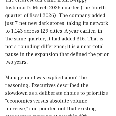
The clearest tell came from Swiggy
Instamart’s March 2026 quarter (the fourth
quarter of fiscal 2026). The company added
just 7 net new dark stores, taking its network
to 1,143 across 129 cities. A year earlier, in
the same quarter, it had added 316. That is
not a rounding difference; it is a near-total
pause in the expansion that defined the prior
two years.
Management was explicit about the
reasoning. Executives described the
slowdown as a deliberate choice to prioritize
“economics versus absolute volume
increase,” and pointed out that existing