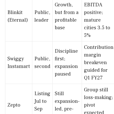
Growth,
EBITDA
Blinkit
Public,
but from a
positive;
(Eternal)
leader
profitable
mature
base
cities 3.5 to
5%
Contribution
Discipline
margin
Swiggy
Public,
first;
breakeven
Instamart
second
expansion
guided for
paused
Q1 FY27
Group still
Listing
Still
loss-making;
Jul to
expansion-
Zepto
pivot
Sep
led, pre-
expected