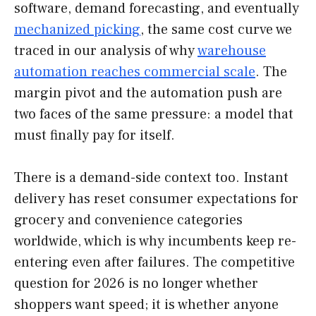
software, demand forecasting, and eventually
mechanized picking
, the same cost curve we
traced in our analysis of why
warehouse
automation reaches commercial scale
. The
margin pivot and the automation push are
two faces of the same pressure: a model that
must finally pay for itself.
There is a demand-side context too. Instant
delivery has reset consumer expectations for
grocery and convenience categories
worldwide, which is why incumbents keep re-
entering even after failures. The competitive
question for 2026 is no longer whether
shoppers want speed; it is whether anyone