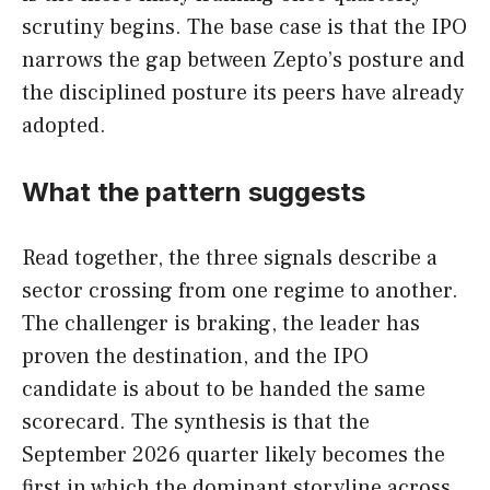
scrutiny begins. The base case is that the IPO
narrows the gap between Zepto’s posture and
the disciplined posture its peers have already
adopted.
What the pattern suggests
Read together, the three signals describe a
sector crossing from one regime to another.
The challenger is braking, the leader has
proven the destination, and the IPO
candidate is about to be handed the same
scorecard. The synthesis is that the
September 2026 quarter likely becomes the
first in which the dominant storyline across