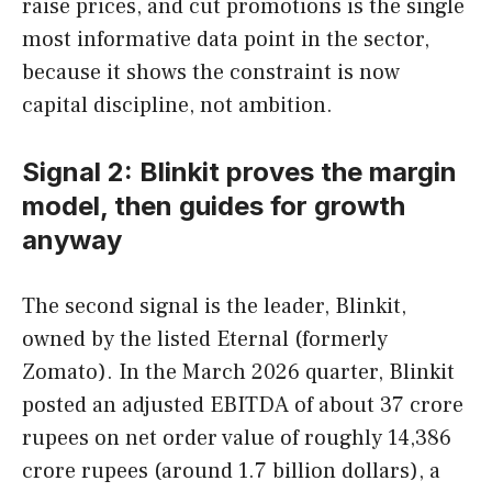
raise prices, and cut promotions is the single
most informative data point in the sector,
because it shows the constraint is now
capital discipline, not ambition.
Signal 2: Blinkit proves the margin
model, then guides for growth
anyway
The second signal is the leader, Blinkit,
owned by the listed Eternal (formerly
Zomato). In the March 2026 quarter, Blinkit
posted an adjusted EBITDA of about 37 crore
rupees on net order value of roughly 14,386
crore rupees (around 1.7 billion dollars), a