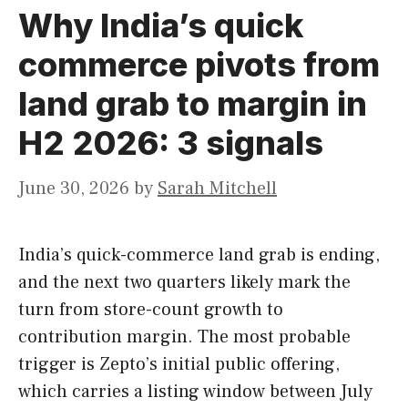
Why India’s quick
commerce pivots from
land grab to margin in
H2 2026: 3 signals
June 30, 2026
by
Sarah Mitchell
India’s quick-commerce land grab is ending,
and the next two quarters likely mark the
turn from store-count growth to
contribution margin. The most probable
trigger is Zepto’s initial public offering,
which carries a listing window between July