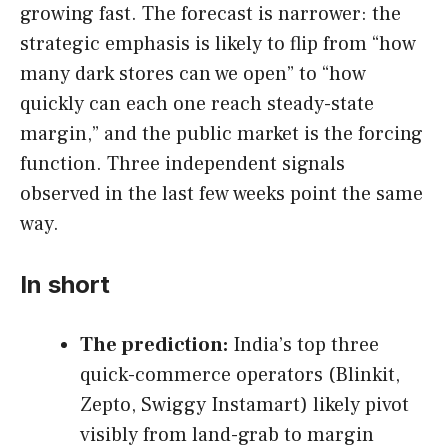
growing fast. The forecast is narrower: the
strategic emphasis is likely to flip from “how
many dark stores can we open” to “how
quickly can each one reach steady-state
margin,” and the public market is the forcing
function. Three independent signals
observed in the last few weeks point the same
way.
In short
The prediction:
India’s top three
quick-commerce operators (Blinkit,
Zepto, Swiggy Instamart) likely pivot
visibly from land-grab to margin