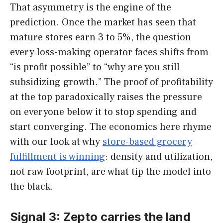
That asymmetry is the engine of the
prediction. Once the market has seen that
mature stores earn 3 to 5%, the question
every loss-making operator faces shifts from
“is profit possible” to “why are you still
subsidizing growth.” The proof of profitability
at the top paradoxically raises the pressure
on everyone below it to stop spending and
start converging. The economics here rhyme
with our look at why
store-based grocery
fulfillment is winning
: density and utilization,
not raw footprint, are what tip the model into
the black.
Signal 3: Zepto carries the land