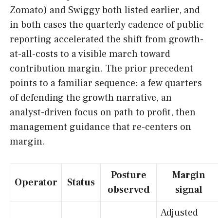
Zomato) and Swiggy both listed earlier, and
in both cases the quarterly cadence of public
reporting accelerated the shift from growth-
at-all-costs to a visible march toward
contribution margin. The prior precedent
points to a familiar sequence: a few quarters
of defending the growth narrative, an
analyst-driven focus on path to profit, then
management guidance that re-centers on
margin.
Posture
Margin
Operator
Status
observed
signal
Adjusted