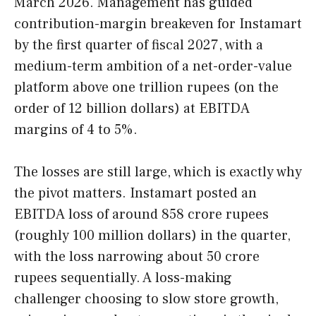
March 2026. Management has guided
contribution-margin breakeven for Instamart
by the first quarter of fiscal 2027, with a
medium-term ambition of a net-order-value
platform above one trillion rupees (on the
order of 12 billion dollars) at EBITDA
margins of 4 to 5%.
The losses are still large, which is exactly why
the pivot matters. Instamart posted an
EBITDA loss of around 858 crore rupees
(roughly 100 million dollars) in the quarter,
with the loss narrowing about 50 crore
rupees sequentially. A loss-making
challenger choosing to slow store growth,