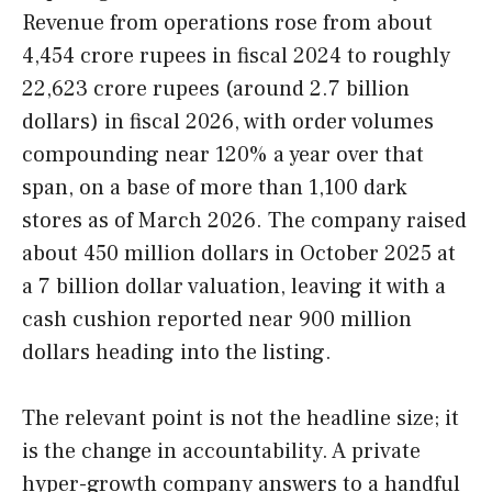
Revenue from operations rose from about
4,454 crore rupees in fiscal 2024 to roughly
22,623 crore rupees (around 2.7 billion
dollars) in fiscal 2026, with order volumes
compounding near 120% a year over that
span, on a base of more than 1,100 dark
stores as of March 2026. The company raised
about 450 million dollars in October 2025 at
a 7 billion dollar valuation, leaving it with a
cash cushion reported near 900 million
dollars heading into the listing.
The relevant point is not the headline size; it
is the change in accountability. A private
hyper-growth company answers to a handful