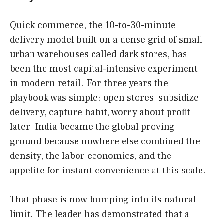
Quick commerce, the 10-to-30-minute
delivery model built on a dense grid of small
urban warehouses called dark stores, has
been the most capital-intensive experiment
in modern retail. For three years the
playbook was simple: open stores, subsidize
delivery, capture habit, worry about profit
later. India became the global proving
ground because nowhere else combined the
density, the labor economics, and the
appetite for instant convenience at this scale.
That phase is now bumping into its natural
limit. The leader has demonstrated that a