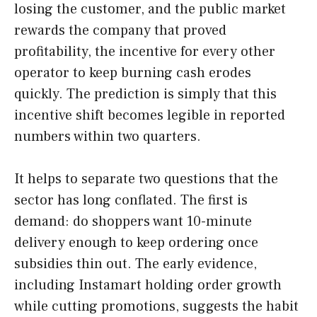
losing the customer, and the public market
rewards the company that proved
profitability, the incentive for every other
operator to keep burning cash erodes
quickly. The prediction is simply that this
incentive shift becomes legible in reported
numbers within two quarters.
It helps to separate two questions that the
sector has long conflated. The first is
demand: do shoppers want 10-minute
delivery enough to keep ordering once
subsidies thin out. The early evidence,
including Instamart holding order growth
while cutting promotions, suggests the habit