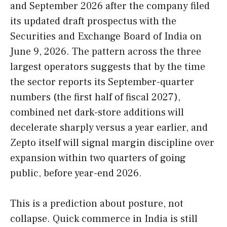
and September 2026 after the company filed
its updated draft prospectus with the
Securities and Exchange Board of India on
June 9, 2026. The pattern across the three
largest operators suggests that by the time
the sector reports its September-quarter
numbers (the first half of fiscal 2027),
combined net dark-store additions will
decelerate sharply versus a year earlier, and
Zepto itself will signal margin discipline over
expansion within two quarters of going
public, before year-end 2026.
This is a prediction about posture, not
collapse. Quick commerce in India is still