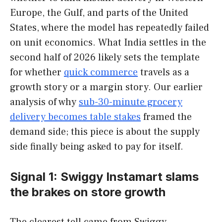
Europe, the Gulf, and parts of the United
States, where the model has repeatedly failed
on unit economics. What India settles in the
second half of 2026 likely sets the template
for whether
quick commerce
travels as a
growth story or a margin story. Our earlier
analysis of why
sub-30-minute grocery
delivery becomes table stakes
framed the
demand side; this piece is about the supply
side finally being asked to pay for itself.
Signal 1: Swiggy Instamart slams
the brakes on store growth