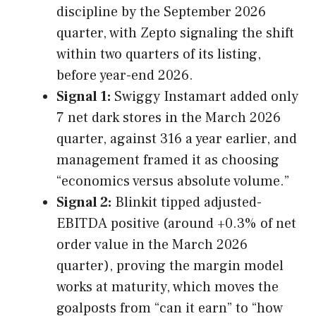
discipline by the September 2026
quarter, with Zepto signaling the shift
within two quarters of its listing,
before year-end 2026.
Signal 1:
Swiggy Instamart added only
7 net dark stores in the March 2026
quarter, against 316 a year earlier, and
management framed it as choosing
“economics versus absolute volume.”
Signal 2:
Blinkit tipped adjusted-
EBITDA positive (around +0.3% of net
order value in the March 2026
quarter), proving the margin model
works at maturity, which moves the
goalposts from “can it earn” to “how