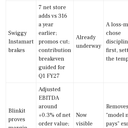
7 net store
adds vs 316
a year
A loss-
Swiggy
earlier;
chose
Already
Instamart
promos cut;
discipli
underway
brakes
contribution
first, se
breakeven
the temp
guided for
Q1 FY27
Adjusted
EBITDA
around
Removes
Blinkit
+0.3% of net
Now
“model 
proves
order value;
visible
pays” ex