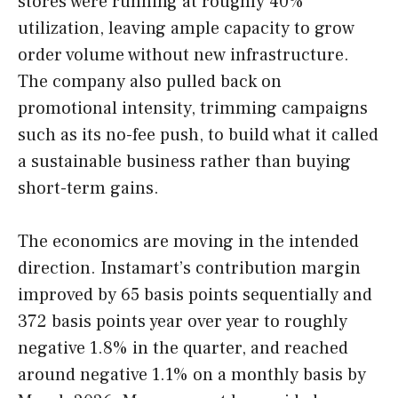
stores were running at roughly 40%
utilization, leaving ample capacity to grow
order volume without new infrastructure.
The company also pulled back on
promotional intensity, trimming campaigns
such as its no-fee push, to build what it called
a sustainable business rather than buying
short-term gains.
The economics are moving in the intended
direction. Instamart’s contribution margin
improved by 65 basis points sequentially and
372 basis points year over year to roughly
negative 1.8% in the quarter, and reached
around negative 1.1% on a monthly basis by