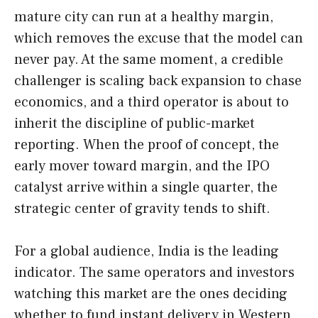
mature city can run at a healthy margin,
which removes the excuse that the model can
never pay. At the same moment, a credible
challenger is scaling back expansion to chase
economics, and a third operator is about to
inherit the discipline of public-market
reporting. When the proof of concept, the
early mover toward margin, and the IPO
catalyst arrive within a single quarter, the
strategic center of gravity tends to shift.
For a global audience, India is the leading
indicator. The same operators and investors
watching this market are the ones deciding
whether to fund instant delivery in Western