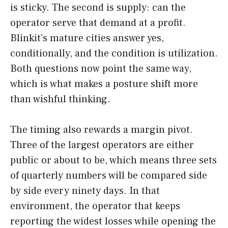
is sticky. The second is supply: can the
operator serve that demand at a profit.
Blinkit’s mature cities answer yes,
conditionally, and the condition is utilization.
Both questions now point the same way,
which is what makes a posture shift more
than wishful thinking.
The timing also rewards a margin pivot.
Three of the largest operators are either
public or about to be, which means three sets
of quarterly numbers will be compared side
by side every ninety days. In that
environment, the operator that keeps
reporting the widest losses while opening the