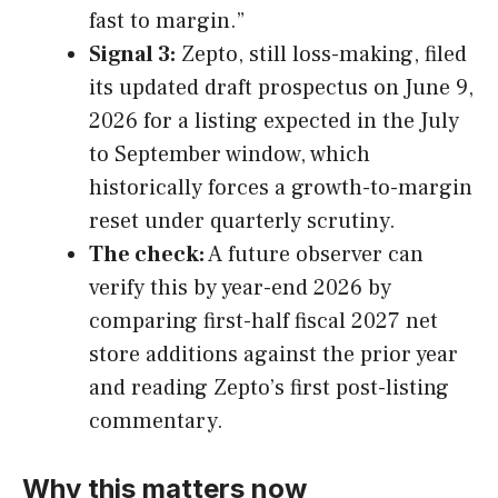
fast to margin.”
Signal 3:
Zepto, still loss-making, filed
its updated draft prospectus on June 9,
2026 for a listing expected in the July
to September window, which
historically forces a growth-to-margin
reset under quarterly scrutiny.
The check:
A future observer can
verify this by year-end 2026 by
comparing first-half fiscal 2027 net
store additions against the prior year
and reading Zepto’s first post-listing
commentary.
Why this matters now