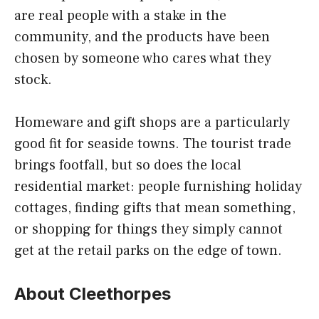
are real people with a stake in the
community, and the products have been
chosen by someone who cares what they
stock.
Homeware and gift shops are a particularly
good fit for seaside towns. The tourist trade
brings footfall, but so does the local
residential market: people furnishing holiday
cottages, finding gifts that mean something,
or shopping for things they simply cannot
get at the retail parks on the edge of town.
About Cleethorpes