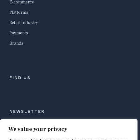
E-commerce
Platforms
Retail Industry
Payments
Brands
FIND US
NEWSLETTER
Stay ahead of global commerce. One weekly email
We value your privacy
with the biggest retail and e-commerce stories,