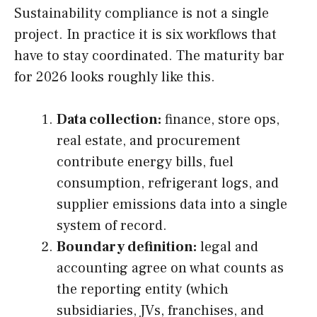
Sustainability compliance is not a single
project. In practice it is six workflows that
have to stay coordinated. The maturity bar
for 2026 looks roughly like this.
Data collection:
finance, store ops,
real estate, and procurement
contribute energy bills, fuel
consumption, refrigerant logs, and
supplier emissions data into a single
system of record.
Boundary definition:
legal and
accounting agree on what counts as
the reporting entity (which
subsidiaries, JVs, franchises, and