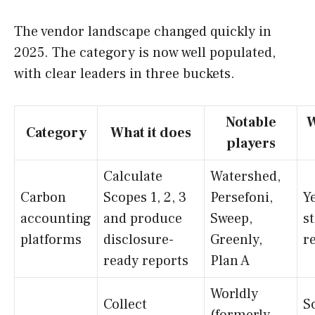
The vendor landscape changed quickly in
2025. The category is now well populated,
with clear leaders in three buckets.
Notable
W
Category
What it does
players
Calculate
Watershed,
Carbon
Scopes 1, 2, 3
Persefoni,
Ye
accounting
and produce
Sweep,
s
platforms
disclosure-
Greenly,
r
ready reports
Plan A
Worldly
Collect
S