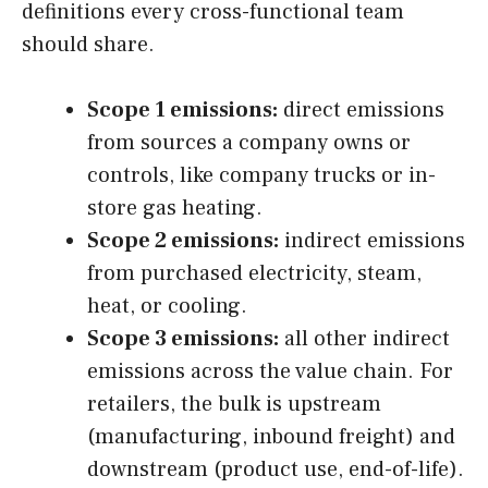
definitions every cross-functional team
should share.
Scope 1 emissions:
direct emissions
from sources a company owns or
controls, like company trucks or in-
store gas heating.
Scope 2 emissions:
indirect emissions
from purchased electricity, steam,
heat, or cooling.
Scope 3 emissions:
all other indirect
emissions across the value chain. For
retailers, the bulk is upstream
(manufacturing, inbound freight) and
downstream (product use, end-of-life).