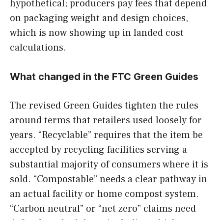
hypothetical; producers pay fees that depend
on packaging weight and design choices,
which is now showing up in landed cost
calculations.
What changed in the FTC Green Guides
The revised Green Guides tighten the rules
around terms that retailers used loosely for
years. “Recyclable” requires that the item be
accepted by recycling facilities serving a
substantial majority of consumers where it is
sold. “Compostable” needs a clear pathway in
an actual facility or home compost system.
“Carbon neutral” or “net zero” claims need