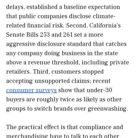
delays, established a baseline expectation
that public companies disclose climate-
related financial risk. Second, California’s
Senate Bills 253 and 261 set a more
aggressive disclosure standard that catches
any company doing business in the state
above a revenue threshold, including private
retailers. Third, customers stopped
accepting unsupported claims; recent
consumer surveys
show that under-30
buyers are roughly twice as likely as other
groups to switch brands over greenwashing.
The practical effect is that compliance and
merchandising have to talk to each other