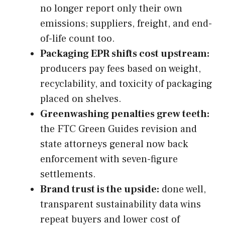
no longer report only their own
emissions; suppliers, freight, and end-
of-life count too.
Packaging EPR shifts cost upstream:
producers pay fees based on weight,
recyclability, and toxicity of packaging
placed on shelves.
Greenwashing penalties grew teeth:
the FTC Green Guides revision and
state attorneys general now back
enforcement with seven-figure
settlements.
Brand trust is the upside:
done well,
transparent sustainability data wins
repeat buyers and lower cost of