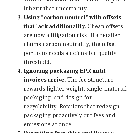
inherit that uncertainty.
Using “carbon neutral” with offsets
that lack additionality.
Cheap offsets
are now a litigation risk. If a retailer
claims carbon neutrality, the offset
portfolio needs a defensible quality
threshold.
Ignoring packaging EPR until
invoices arrive.
The fee structure
rewards lighter weight, single-material
packaging, and design for
recyclability. Retailers that redesign
packaging proactively cut fees and
emissions at once.