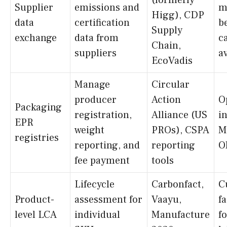
(formerly
Supplier
emissions and
m
Higg), CDP
data
certification
b
Supply
exchange
data from
c
Chain,
suppliers
a
EcoVadis
Manage
Circular
producer
Action
O
Packaging
registration,
Alliance (US
i
EPR
weight
PROs), CSPA
M
registries
reporting, and
reporting
O
fee payment
tools
Lifecycle
Carbonfact,
C
Product-
assessment for
Vaayu,
f
level LCA
individual
Manufacture
f