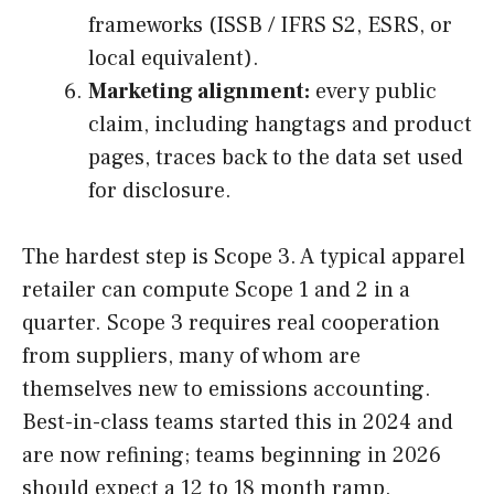
frameworks (ISSB / IFRS S2, ESRS, or
local equivalent).
Marketing alignment:
every public
claim, including hangtags and product
pages, traces back to the data set used
for disclosure.
The hardest step is Scope 3. A typical apparel
retailer can compute Scope 1 and 2 in a
quarter. Scope 3 requires real cooperation
from suppliers, many of whom are
themselves new to emissions accounting.
Best-in-class teams started this in 2024 and
are now refining; teams beginning in 2026
should expect a 12 to 18 month ramp.