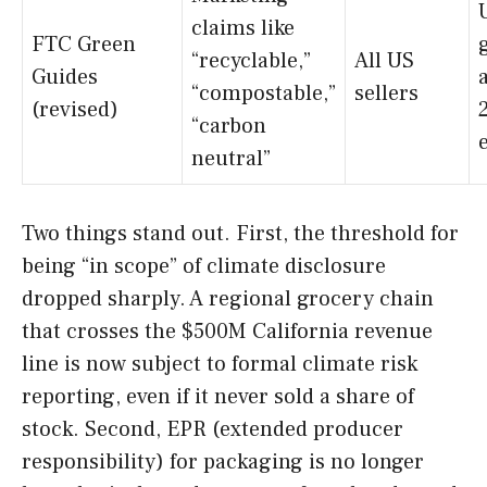
claims like
FTC Green
“recyclable,”
All US
Guides
“compostable,”
sellers
(revised)
“carbon
neutral”
Two things stand out. First, the threshold for
being “in scope” of climate disclosure
dropped sharply. A regional grocery chain
that crosses the $500M California revenue
line is now subject to formal climate risk
reporting, even if it never sold a share of
stock. Second, EPR (extended producer
responsibility) for packaging is no longer