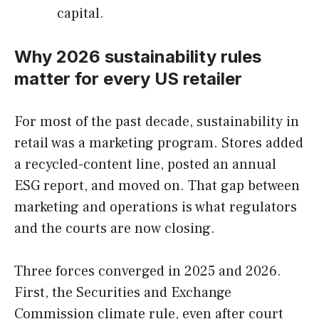
capital.
Why 2026 sustainability rules
matter for every US retailer
For most of the past decade, sustainability in
retail was a marketing program. Stores added
a recycled-content line, posted an annual
ESG report, and moved on. That gap between
marketing and operations is what regulators
and the courts are now closing.
Three forces converged in 2025 and 2026.
First, the Securities and Exchange
Commission climate rule, even after court