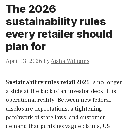
The 2026
sustainability rules
every retailer should
plan for
April 13, 2026
by
Aisha Williams
Sustainability rules retail 2026
is no longer
a slide at the back of an investor deck. It is
operational reality. Between new federal
disclosure expectations, a tightening
patchwork of state laws, and customer
demand that punishes vague claims, US