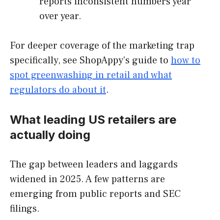
reports inconsistent numbers year
over year.
For deeper coverage of the marketing trap
specifically, see ShopAppy’s guide to
how to
spot greenwashing in retail and what
regulators do about it
.
What leading US retailers are
actually doing
The gap between leaders and laggards
widened in 2025. A few patterns are
emerging from public reports and SEC
filings.