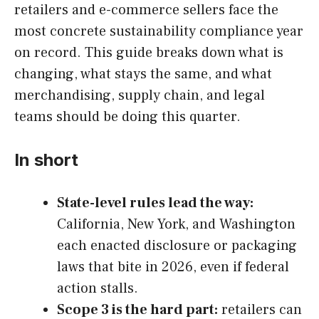
retailers and e-commerce sellers face the
most concrete sustainability compliance year
on record. This guide breaks down what is
changing, what stays the same, and what
merchandising, supply chain, and legal
teams should be doing this quarter.
In short
State-level rules lead the way:
California, New York, and Washington
each enacted disclosure or packaging
laws that bite in 2026, even if federal
action stalls.
Scope 3 is the hard part:
retailers can