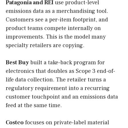
Patagonia and REI
use product-level
emissions data as a merchandising tool.
Customers see a per-item footprint, and
product teams compete internally on
improvements. This is the model many
specialty retailers are copying.
Best Buy
built a take-back program for
electronics that doubles as Scope 3 end-of-
life data collection. The retailer turns a
regulatory requirement into a recurring
customer touchpoint and an emissions data
feed at the same time.
Costco
focuses on private-label material