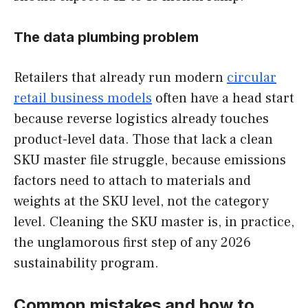
The data plumbing problem
Retailers that already run modern
circular
retail business models
often have a head start
because reverse logistics already touches
product-level data. Those that lack a clean
SKU master file struggle, because emissions
factors need to attach to materials and
weights at the SKU level, not the category
level. Cleaning the SKU master is, in practice,
the unglamorous first step of any 2026
sustainability program.
Common mistakes and how to