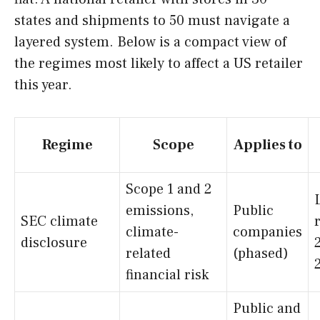
states and shipments to 50 must navigate a
layered system. Below is a compact view of
the regimes most likely to affect a US retailer
this year.
Regime
Scope
Applies to
Scope 1 and 2
emissions,
Public
SEC climate
climate-
companies
disclosure
related
(phased)
financial risk
Public and