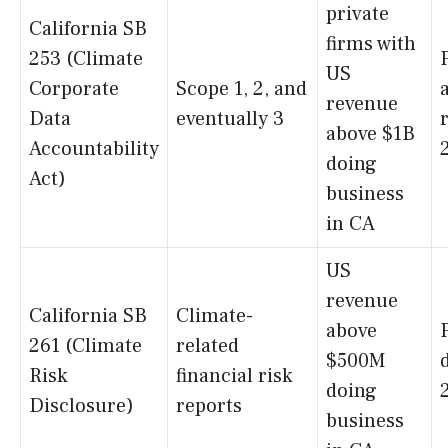
private
California SB
firms with
253 (Climate
US
Corporate
Scope 1, 2, and
revenue
Data
eventually 3
above $1B
Accountability
doing
Act)
business
in CA
US
revenue
California SB
Climate-
above
261 (Climate
related
$500M
Risk
financial risk
doing
Disclosure)
reports
business