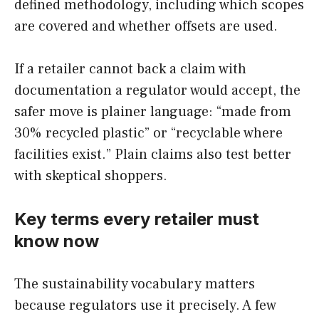
defined methodology, including which scopes
are covered and whether offsets are used.
If a retailer cannot back a claim with
documentation a regulator would accept, the
safer move is plainer language: “made from
30% recycled plastic” or “recyclable where
facilities exist.” Plain claims also test better
with skeptical shoppers.
Key terms every retailer must
know now
The sustainability vocabulary matters
because regulators use it precisely. A few