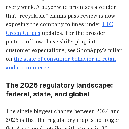
every week. A buyer who promises a vendor
that “recyclable” claims pass review is now
exposing the company to fines under
FTC
Green Guides
updates. For the broader
picture of how these shifts plug into
customer expectations, see ShopAppy’s pillar
on
the state of consumer behavior in retail
and e-commerce
.
The 2026 regulatory landscape:
federal, state, and global
The single biggest change between 2024 and
2026 is that the regulatory map is no longer
flat. A national retailer with stores in 30