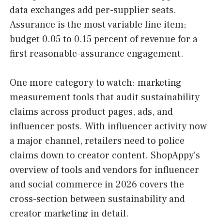
data exchanges add per-supplier seats.
Assurance is the most variable line item;
budget 0.05 to 0.15 percent of revenue for a
first reasonable-assurance engagement.
One more category to watch: marketing
measurement tools that audit sustainability
claims across product pages, ads, and
influencer posts. With influencer activity now
a major channel, retailers need to police
claims down to creator content. ShopAppy’s
overview of tools and vendors for influencer
and social commerce in 2026 covers the
cross-section between sustainability and
creator marketing in detail.