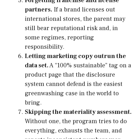
Forgetting franchise and license
partners.
If a brand licenses out
international stores, the parent may
still bear reputational risk and, in
some regimes, reporting
responsibility.
Letting marketing copy outrun the
data set.
A “100% sustainable” tag on a
product page that the disclosure
system cannot defend is the easiest
greenwashing case in the world to
bring.
Skipping the materiality assessment.
Without one, the program tries to do
everything, exhausts the team, and