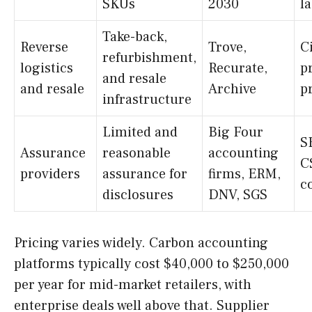
SKUs
2030
l
Take-back,
Reverse
Trove,
C
refurbishment,
logistics
Recurate,
p
and resale
and resale
Archive
p
infrastructure
Limited and
Big Four
S
Assurance
reasonable
accounting
C
providers
assurance for
firms, ERM,
c
disclosures
DNV, SGS
Pricing varies widely. Carbon accounting
platforms typically cost $40,000 to $250,000
per year for mid-market retailers, with
enterprise deals well above that. Supplier