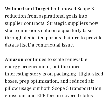
Walmart and Target
both moved Scope 3
reduction from aspirational goals into
supplier contracts. Strategic suppliers now
share emissions data on a quarterly basis
through dedicated portals. Failure to provide
data is itself a contractual issue.
Amazon
continues to scale renewable
energy procurement, but the more
interesting story is on packaging. Right-sized
boxes, prep optimization, and reduced air
pillow usage cut both Scope 3 transportation
emissions and EPR fees in covered states.