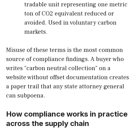
tradable unit representing one metric
ton of CO2 equivalent reduced or
avoided. Used in voluntary carbon
markets.
Misuse of these terms is the most common
source of compliance findings. A buyer who
writes “carbon neutral collection” on a
website without offset documentation creates
a paper trail that any state attorney general
can subpoena.
How compliance works in practice
across the supply chain