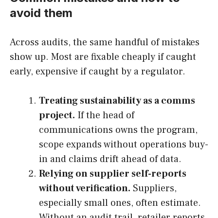
avoid them
Across audits, the same handful of mistakes
show up. Most are fixable cheaply if caught
early, expensive if caught by a regulator.
Treating sustainability as a comms
project.
If the head of
communications owns the program,
scope expands without operations buy-
in and claims drift ahead of data.
Relying on supplier self-reports
without verification.
Suppliers,
especially small ones, often estimate.
Without an audit trail, retailer reports