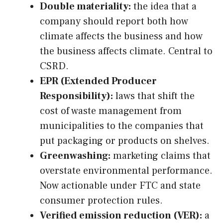
Double materiality:
the idea that a
company should report both how
climate affects the business and how
the business affects climate. Central to
CSRD.
EPR (Extended Producer
Responsibility):
laws that shift the
cost of waste management from
municipalities to the companies that
put packaging or products on shelves.
Greenwashing:
marketing claims that
overstate environmental performance.
Now actionable under FTC and state
consumer protection rules.
Verified emission reduction (VER):
a