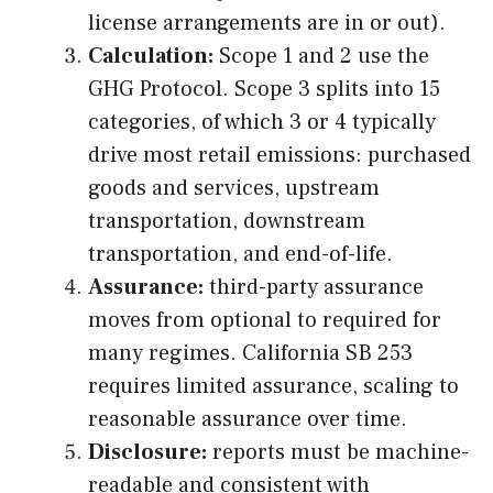
license arrangements are in or out).
Calculation:
Scope 1 and 2 use the
GHG Protocol. Scope 3 splits into 15
categories, of which 3 or 4 typically
drive most retail emissions: purchased
goods and services, upstream
transportation, downstream
transportation, and end-of-life.
Assurance:
third-party assurance
moves from optional to required for
many regimes. California SB 253
requires limited assurance, scaling to
reasonable assurance over time.
Disclosure:
reports must be machine-
readable and consistent with