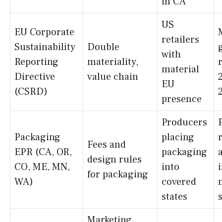
in CA
US
EU Corporate
retailers
Sustainability
Double
with
Reporting
materiality,
material
Directive
value chain
EU
(CSRD)
presence
Producers
Packaging
placing
Fees and
EPR (CA, OR,
packaging
design rules
CO, ME, MN,
into
for packaging
WA)
covered
states
Marketing