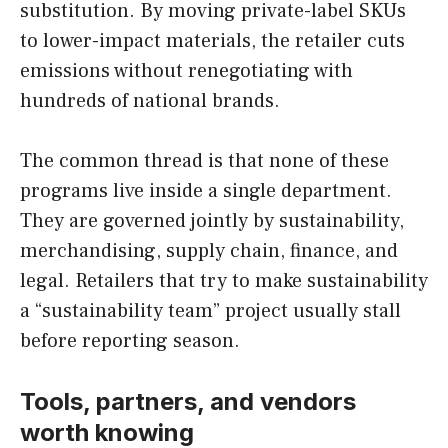
substitution. By moving private-label SKUs
to lower-impact materials, the retailer cuts
emissions without renegotiating with
hundreds of national brands.
The common thread is that none of these
programs live inside a single department.
They are governed jointly by sustainability,
merchandising, supply chain, finance, and
legal. Retailers that try to make sustainability
a “sustainability team” project usually stall
before reporting season.
Tools, partners, and vendors
worth knowing