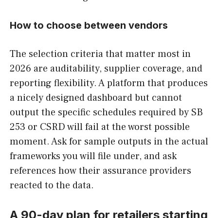
How to choose between vendors
The selection criteria that matter most in
2026 are auditability, supplier coverage, and
reporting flexibility. A platform that produces
a nicely designed dashboard but cannot
output the specific schedules required by SB
253 or CSRD will fail at the worst possible
moment. Ask for sample outputs in the actual
frameworks you will file under, and ask
references how their assurance providers
reacted to the data.
A 90-day plan for retailers starting