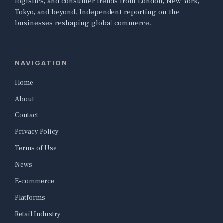
logistics, and consumer trends from London, New York,
Tokyo, and beyond. Independent reporting on the
businesses reshaping global commerce.
NAVIGATION
Home
About
Contact
Privacy Policy
Terms of Use
News
E-commerce
Platforms
Retail Industry