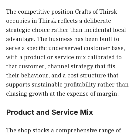
The competitive position Crafts of Thirsk
occupies in Thirsk reflects a deliberate
strategic choice rather than incidental local
advantage. The business has been built to
serve a specific underserved customer base,
with a product or service mix calibrated to
that customer, channel strategy that fits
their behaviour, and a cost structure that
supports sustainable profitability rather than
chasing growth at the expense of margin.
Product and Service Mix
The shop stocks a comprehensive range of