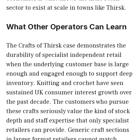
sector to exist at scale in towns like Thirsk.
What Other Operators Can Learn
The Crafts of Thirsk case demonstrates the
durability of specialist independent retail
when the underlying customer base is large
enough and engaged enough to support deep
inventory. Knitting and crochet have seen
sustained UK consumer interest growth over
the past decade. The customers who pursue
these crafts seriously value the kind of stock
depth and staff expertise that only specialist
retailers can provide. Generic craft sections
in larger format retailers cannot match