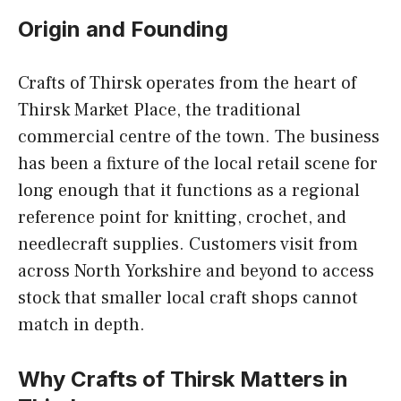
Origin and Founding
Crafts of Thirsk operates from the heart of
Thirsk Market Place, the traditional
commercial centre of the town. The business
has been a fixture of the local retail scene for
long enough that it functions as a regional
reference point for knitting, crochet, and
needlecraft supplies. Customers visit from
across North Yorkshire and beyond to access
stock that smaller local craft shops cannot
match in depth.
Why Crafts of Thirsk Matters in