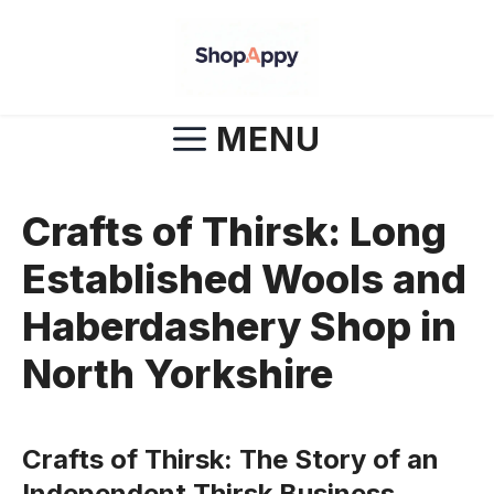
Skip
to
content
MENU
Crafts of Thirsk: Long
Established Wools and
Haberdashery Shop in
North Yorkshire
Crafts of Thirsk: The Story of an
Independent Thirsk Business