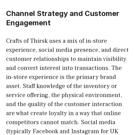
Channel Strategy and Customer
Engagement
Crafts of Thirsk uses a mix of in-store
experience, social media presence, and direct
customer relationships to maintain visibility
and convert interest into transactions. The
in-store experience is the primary brand
asset. Staff knowledge of the inventory or
service offering, the physical environment,
and the quality of the customer interaction
are what create loyalty in a way that online
competitors cannot match. Social media
(typically Facebook and Instagram for UK