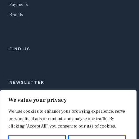
Payments
Brands
FIND US
NEWSLETTER
Stay ahead of global commerce. One weekly email
We value your privacy
with the biggest retail and e-commerce stories,
We use cookies to enhance your browsing experience, serve
curated by editors in London, NYC, Tokyo, and
Berlin. Email contact@shopappy.com to subscribe.
personalised ads or content, and analyse our traffic. By
clicking "Accept All", you consent to our use of cookies.