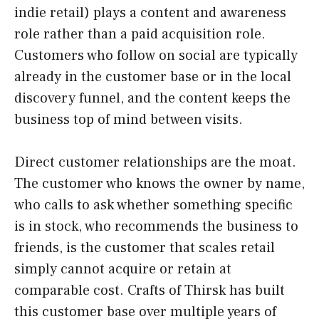
indie retail) plays a content and awareness
role rather than a paid acquisition role.
Customers who follow on social are typically
already in the customer base or in the local
discovery funnel, and the content keeps the
business top of mind between visits.
Direct customer relationships are the moat.
The customer who knows the owner by name,
who calls to ask whether something specific
is in stock, who recommends the business to
friends, is the customer that scales retail
simply cannot acquire or retain at
comparable cost. Crafts of Thirsk has built
this customer base over multiple years of