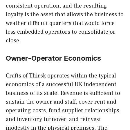
consistent operation, and the resulting
loyalty is the asset that allows the business to
weather difficult quarters that would force
less embedded operators to consolidate or
close.
Owner-Operator Economics
Crafts of Thirsk operates within the typical
economics of a successful UK independent
business of its scale. Revenue is sufficient to
sustain the owner and staff, cover rent and
operating costs, fund supplier relationships
and inventory turnover, and reinvest
modestly in the physical premises. The