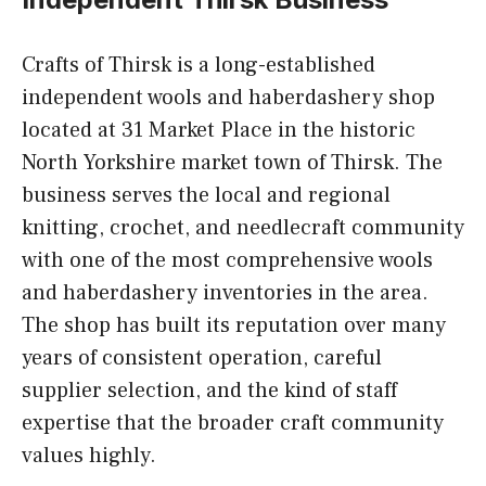
Crafts of Thirsk is a long-established
independent wools and haberdashery shop
located at 31 Market Place in the historic
North Yorkshire market town of Thirsk. The
business serves the local and regional
knitting, crochet, and needlecraft community
with one of the most comprehensive wools
and haberdashery inventories in the area.
The shop has built its reputation over many
years of consistent operation, careful
supplier selection, and the kind of staff
expertise that the broader craft community
values highly.