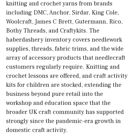
knitting and crochet yarns from brands
including DMC, Anchor, Sirdar, King Cole,
Woolcraft, James C Brett, Gutermann, Rico,
Bothy Threads, and Craftykits. The
haberdashery inventory covers needlework
supplies, threads, fabric trims, and the wide
array of accessory products that needlecraft
customers regularly require. Knitting and
crochet lessons are offered, and craft activity
kits for children are stocked, extending the
business beyond pure retail into the
workshop and education space that the
broader UK craft community has supported
strongly since the pandemic-era growth in
domestic craft activity.