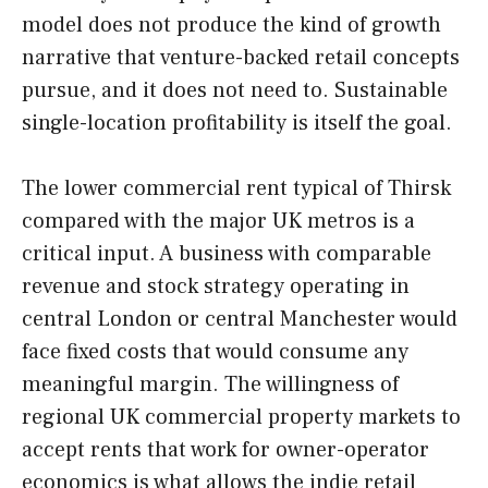
model does not produce the kind of growth
narrative that venture-backed retail concepts
pursue, and it does not need to. Sustainable
single-location profitability is itself the goal.
The lower commercial rent typical of Thirsk
compared with the major UK metros is a
critical input. A business with comparable
revenue and stock strategy operating in
central London or central Manchester would
face fixed costs that would consume any
meaningful margin. The willingness of
regional UK commercial property markets to
accept rents that work for owner-operator
economics is what allows the indie retail