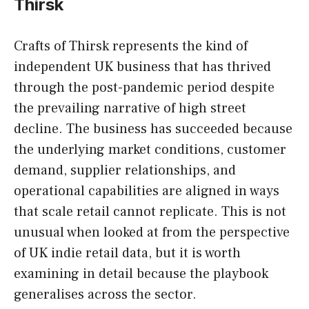
Thirsk
Crafts of Thirsk represents the kind of
independent UK business that has thrived
through the post-pandemic period despite
the prevailing narrative of high street
decline. The business has succeeded because
the underlying market conditions, customer
demand, supplier relationships, and
operational capabilities are aligned in ways
that scale retail cannot replicate. This is not
unusual when looked at from the perspective
of UK indie retail data, but it is worth
examining in detail because the playbook
generalises across the sector.