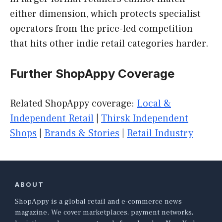
either dimension, which protects specialist
operators from the price-led competition
that hits other indie retail categories harder.
Further ShopAppy Coverage
Related ShopAppy coverage:
Local &
Independent Retail
|
Thirsk Independent
Shops
|
Brands & Stories
|
Retail Industry
ABOUT
ShopAppy is a global retail and e-commerce news
magazine. We cover marketplaces, payment networks,