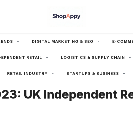
RENDS
DIGITAL MARKETING & SEO
E-COMM
DEPENDENT RETAIL
LOGISTICS & SUPPLY CHAIN
RETAIL INDUSTRY
STARTUPS & BUSINESS
23: UK Independent Ret