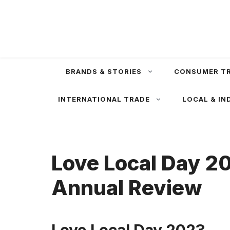
Skip
to
content
BRANDS & STORIES
CONSUMER T
INTERNATIONAL TRADE
LOCAL & IN
Love Local Day 20
Annual Review