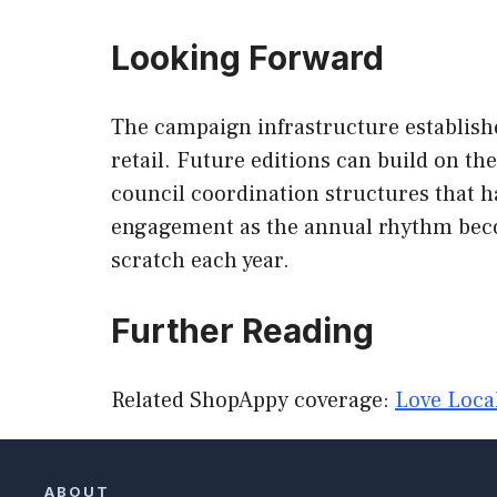
Looking Forward
The campaign infrastructure establish
retail. Future editions can build on t
council coordination structures that 
engagement as the annual rhythm becom
scratch each year.
Further Reading
Related ShopAppy coverage:
Love Loca
ABOUT