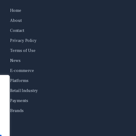
Home
About
Contact
Privacy Policy
Terms of Use
News
E-commerce
Platforms
Retail Industry
Payments
Brands