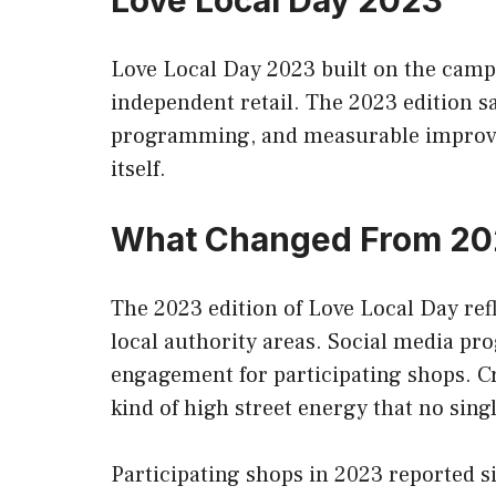
Love Local Day 2023
Love Local Day 2023 built on the campa
independent retail. The 2023 edition 
programming, and measurable improveme
itself.
What Changed From 2
The 2023 edition of Love Local Day re
local authority areas. Social media pr
engagement for participating shops. C
kind of high street energy that no sing
Participating shops in 2023 reported s