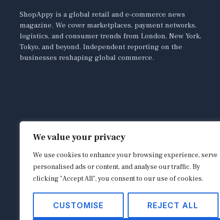
ShopAppy is a global retail and e-commerce news
magazine. We cover marketplaces, payment networks,
logistics, and consumer trends from London, New York,
Tokyo, and beyond. Independent reporting on the
businesses reshaping global commerce.
We value your privacy
We use cookies to enhance your browsing experience, serve
personalised ads or content, and analyse our traffic. By
clicking "Accept All", you consent to our use of cookies.
CUSTOMISE
REJECT ALL