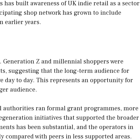
has built awareness of UK indie retail as a sector
icipating shop network has grown to include
 earlier years.
. Generation Z and millennial shoppers were
ts, suggesting that the long-term audience for
e day to day. This represents an opportunity for
nger audience.
al authorities ran formal grant programmes, more
egeneration initiatives that supported the broader
ments has been substantial, and the operators in
y compared with peers in less supported areas.