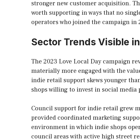
stronger new customer acquisition. The
worth supporting in ways that no singl
operators who joined the campaign in 20
Sector Trends Visible i
The 2023 Love Local Day campaign reve
materially more engaged with the valu
indie retail support skews younger tha
shops willing to invest in social medi
Council support for indie retail grew
provided coordinated marketing support
environment in which indie shops opera
council areas with active high street