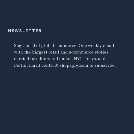
NEWSLETTER
Stay ahead of global commerce. One weekly email
with the biggest retail and e-commerce stories,
curated by editors in London, NYC, Tokyo, and
Berlin. Email contact@shopappy.com to subscribe.