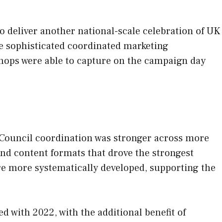
o deliver another national-scale celebration of UK
e sophisticated coordinated marketing
hops were able to capture on the campaign day
 Council coordination was stronger across more
and content formats that drove the strongest
e more systematically developed, supporting the
 with 2022, with the additional benefit of