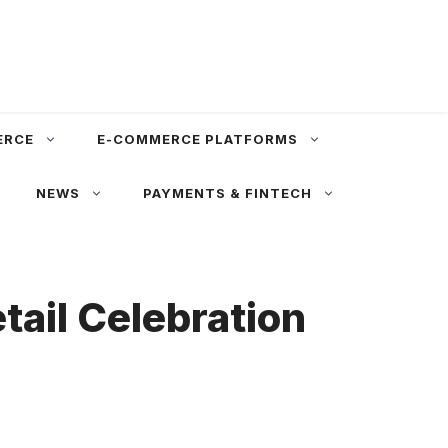
ERCE
E-COMMERCE PLATFORMS
NEWS
PAYMENTS & FINTECH
ail Celebration