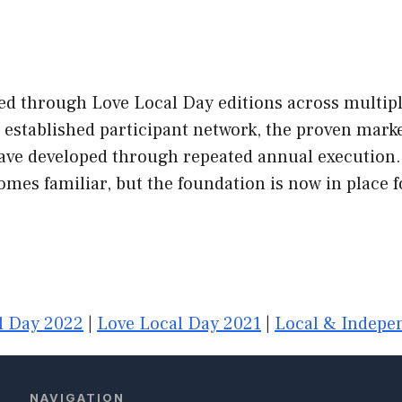
ed through Love Local Day editions across multipl
he established participant network, the proven ma
have developed through repeated annual execution.
es familiar, but the foundation is now in place f
l Day 2022
|
Love Local Day 2021
|
Local & Indepen
NAVIGATION