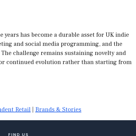
e years has become a durable asset for UK indie
rketing and social media programming, and the
 The challenge remains sustaining novelty and
or continued evolution rather than starting from
dent Retail
|
Brands & Stories
FIND US