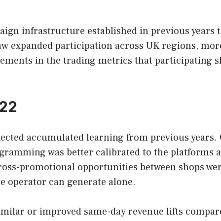
ign infrastructure established in previous years t
saw expanded participation across UK regions, mor
nts in the trading metrics that participating s
022
flected accumulated learning from previous years.
ogramming was better calibrated to the platforms 
ross-promotional opportunities between shops wer
le operator can generate alone.
imilar or improved same-day revenue lifts compared