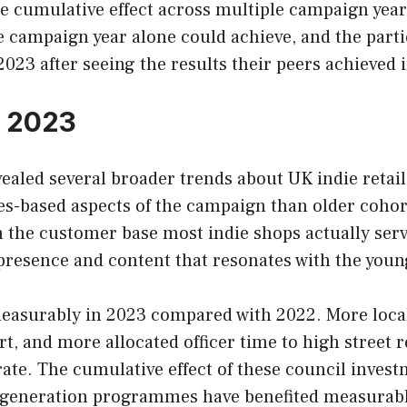
 cumulative effect across multiple campaign years 
e campaign year alone could achieve, and the part
23 after seeing the results their peers achieved in
n 2023
aled several broader trends about UK indie retail
es-based aspects of the campaign than older cohor
n the customer base most indie shops actually serv
a presence and content that resonates with the you
 measurably in 2023 compared with 2022. More loc
, and more allocated officer time to high street r
te. The cumulative effect of these council invest
 regeneration programmes have benefited measurabl