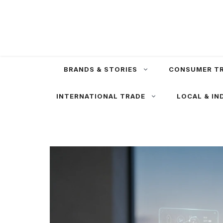
Skip
to
content
BRANDS & STORIES
CONSUMER T
INTERNATIONAL TRADE
LOCAL & IN