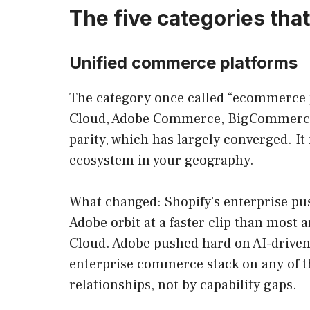
The five categories tha
Unified commerce platforms
The category once called “ecommerce p
Cloud, Adobe Commerce, BigCommerce, 
parity, which has largely converged. It
ecosystem in your geography.
What changed: Shopify’s enterprise pus
Adobe orbit at a faster clip than most
Cloud. Adobe pushed hard on AI-driven 
enterprise commerce stack on any of th
relationships, not by capability gaps.