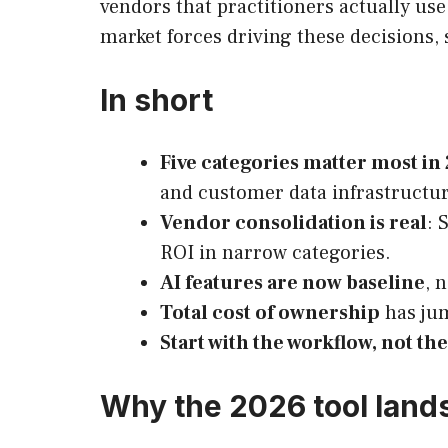
vendors that practitioners actually us
market forces driving these decisions,
In short
Five categories matter most in
and customer data infrastructur
Vendor consolidation is real
: 
ROI in narrow categories.
AI features are now baseline
, 
Total cost of ownership
has jum
Start with the workflow, not th
Why the 2026 tool lands