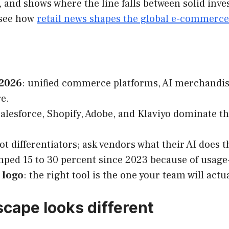
e, and shows where the line falls between solid in
 see how
retail news shapes the global e-commerce
 2026
: unified commerce platforms, AI merchandis
e.
Salesforce, Shopify, Adobe, and Klaviyo dominate the
not differentiators; ask vendors what their AI does
ped 15 to 30 percent since 2023 because of usage-
e logo
: the right tool is the one your team will ac
cape looks different