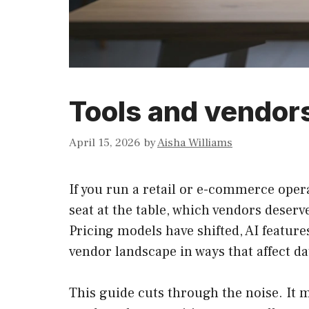
Tools and vendors
April 15, 2026
by
Aisha Williams
If you run a retail or e-commerce opera
seat at the table, which vendors deserv
Pricing models have shifted, AI feature
vendor landscape in ways that affect da
This guide cuts through the noise. It 