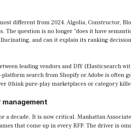
most different from 2024. Algolia, Constructor, Bl
 The question is no longer “does it have semantic
allucinating, and can it explain its ranking decisi
between leading vendors and DIY (Elasticsearch wi
-platform search from Shopify or Adobe is often go
r (think pure-play marketplaces or category killers)
er management
r a decade. It is now critical. Manhattan Associ
names that come up in every RFP. The driver is om