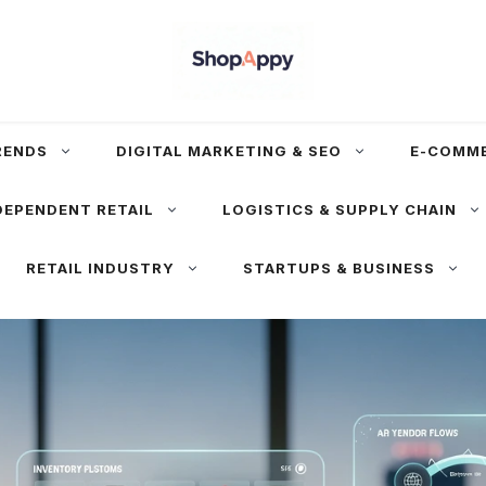
RENDS
DIGITAL MARKETING & SEO
E-COMM
DEPENDENT RETAIL
LOGISTICS & SUPPLY CHAIN
RETAIL INDUSTRY
STARTUPS & BUSINESS