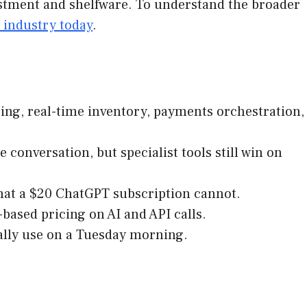
vestment and shelfware. To understand the broader
 industry today
.
ing, real-time inventory, payments orchestration,
 conversation, but specialist tools still win on
 that a $20 ChatGPT subscription cannot.
based pricing on AI and API calls.
tually use on a Tuesday morning.