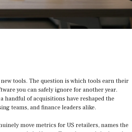
 new tools. The question is which tools earn their
ftware you can safely ignore for another year.
 a handful of acquisitions have reshaped the
ing teams, and finance leaders alike.
nuinely move metrics for US retailers, names the