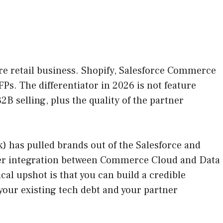
re retail business. Shopify, Salesforce Commerce
 The differentiator in 2026 is not feature
2B selling, plus the quality of the partner
) has pulled brands out of the Salesforce and
ghter integration between Commerce Cloud and Data
al upshot is that you can build a credible
your existing tech debt and your partner