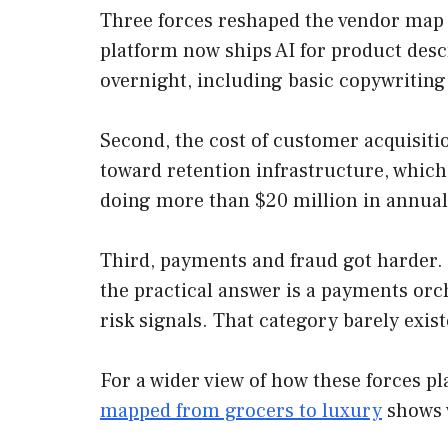
Three forces reshaped the vendor map
platform now ships AI for product desc
overnight, including basic copywriting
Second, the cost of customer acquisiti
toward retention infrastructure, which 
doing more than $20 million in annual
Third, payments and fraud got harder. 
the practical answer is a payments orc
risk signals. That category barely exist
For a wider view of how these forces p
mapped from grocers to luxury
shows 