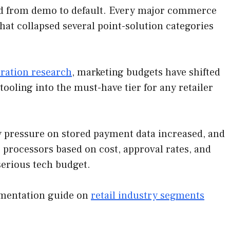
ed from demo to default. Every major commerce
at collapsed several point-solution categories
eration research
, marketing budgets have shifted
ooling into the must-have tier for any retailer
y pressure on stored payment data increased, and
 processors based on cost, approval rates, and
 serious tech budget.
egmentation guide on
retail industry segments