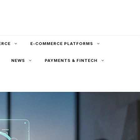
ERCE
E-COMMERCE PLATFORMS
NEWS
PAYMENTS & FINTECH