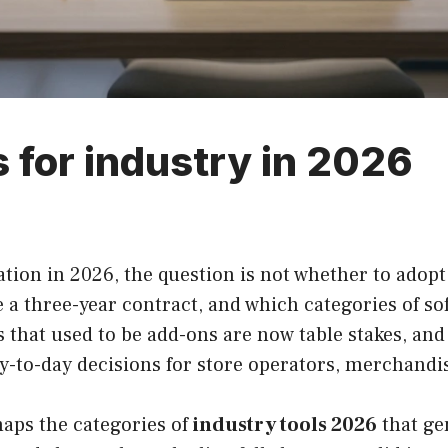
 for industry in 2026
tion in 2026, the question is not whether to adopt
e a three-year contract, and which categories of so
s that used to be add-ons are now table stakes, and
y-to-day decisions for store operators, merchandis
maps the categories of
industry tools 2026
that ge