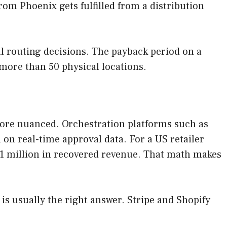
om Phoenix gets fulfilled from a distribution
al routing decisions. The payback period on a
more than 50 physical locations.
more nuanced. Orchestration platforms such as
 on real-time approval data. For a US retailer
 $1 million in recovered revenue. That math makes
is usually the right answer. Stripe and Shopify