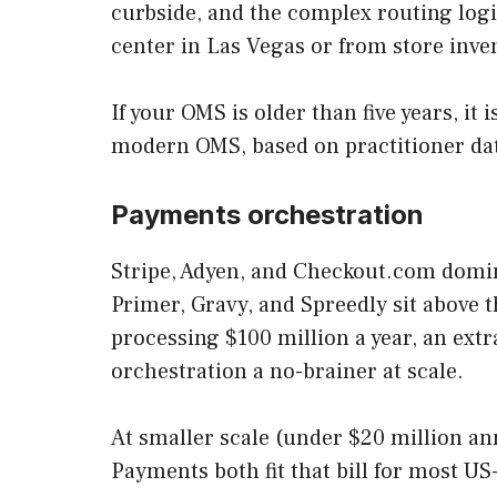
curbside, and the complex routing logi
center in Las Vegas or from store inve
If your OMS is older than five years, i
modern OMS, based on practitioner data
Payments orchestration
Stripe, Adyen, and Checkout.com domin
Primer, Gravy, and Spreedly sit above t
processing $100 million a year, an ext
orchestration a no-brainer at scale.
At smaller scale (under $20 million ann
Payments both fit that bill for most U