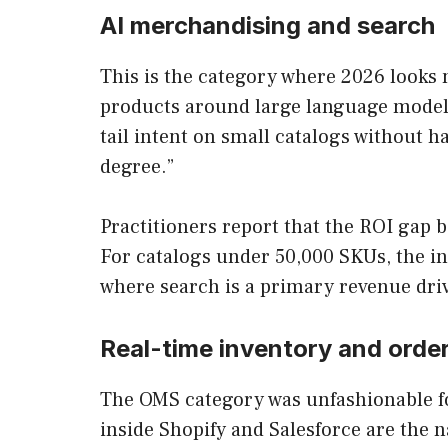
AI merchandising and search
This is the category where 2026 looks 
products around large language models.
tail intent on small catalogs without h
degree.”
Practitioners report that the ROI gap 
For catalogs under 50,000 SKUs, the in
where search is a primary revenue drive
Real-time inventory and ord
The OMS category was unfashionable fo
inside Shopify and Salesforce are the 