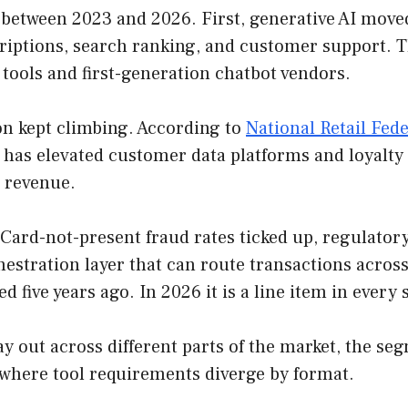
 between 2023 and 2026. First, generative AI mov
riptions, search ranking, and customer support. Th
 tools and first-generation chatbot vendors.
on kept climbing. According to
National Retail Fed
has elevated customer data platforms and loyalty t
 revenue.
Card-not-present fraud rates ticked up, regulator
hestration layer that can route transactions across
ed five years ago. In 2026 it is a line item in every
lay out across different parts of the market, the s
where tool requirements diverge by format.