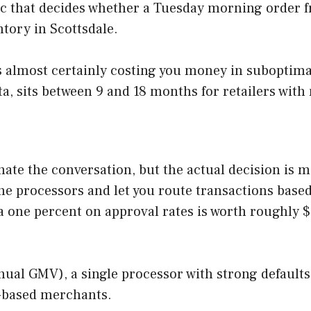
c that decides whether a Tuesday morning order fr
ntory in Scottsdale.
t is almost certainly costing you money in suboptim
, sits between 9 and 18 months for retailers with 
ate the conversation, but the actual decision is 
he processors and let you route transactions based
ra one percent on approval rates is worth roughly
ual GMV), a single processor with strong defaults 
S-based merchants.