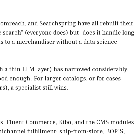
oomreach, and Searchspring have all rebuilt their
 search” (everyone does) but “does it handle long-
ons to a merchandiser without a data science
th a thin LLM layer) has narrowed considerably.
od enough. For larger catalogs, or for cases
, a specialist still wins.
ates, Fluent Commerce, Kibo, and the OMS modules
nichannel fulfillment: ship-from-store, BOPIS,