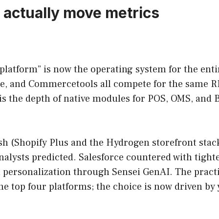
t actually move metrics
latform” is now the operating system for the enti
and Commercetools all compete for the same RFPs.
 is the depth of native modules for POS, OMS, and B
h (Shopify Plus and the Hydrogen storefront stack
 analysts predicted. Salesforce countered with ti
personalization through Sensei GenAI. The practic
e top four platforms; the choice is now driven by 